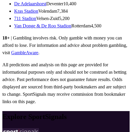
De Adelaarshorst
Deventer
10,400
Kras Stadion
Volendam
7,384
711 Stadion
Velsen-Zuid
5,200
Van Donge & De Roo Stadion
Rotterdam
4,500
18+
| Gambling involves risk. Only gamble with money you can
afford to lose. For information and advice about problem gambling,
visit
GambleAware
.
All predictions and analysis on this page are provided for
informational purposes only and should not be construed as betting
advice. Past performance does not guarantee future results. Odds
displayed are sourced from third-party bookmakers and are subject
to change. SportSignals may receive commission from bookmaker
links on this page.
Explore SportSignals