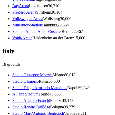
BayArena
Leverkusen
30,210
PreZero Arena
Sinsheim
30,164
Volkswagen Arena
Wolfsburg
30,000
Millerntor-Stadion
Hamburg
29,564
Stadion An der Alten Försterei
Berlin
22,467
Voith-Arena
Heidenheim an der Brenz
15,000
Italy
18
grounds
Stadio Giuseppe Meazza
Milano
80,018
Stadio Olimpico
Roma
68,530
Stadio Diego Armando Maradona
Napoli
60,240
Allianz Stadium
Torino
45,666
Stadio Artemio Franchi
Firenze
43,147
Stadio Renato Dall'Ara
Bologna
39,279
Stadio Marc'Antonio Bentegodi
Verona
39,211