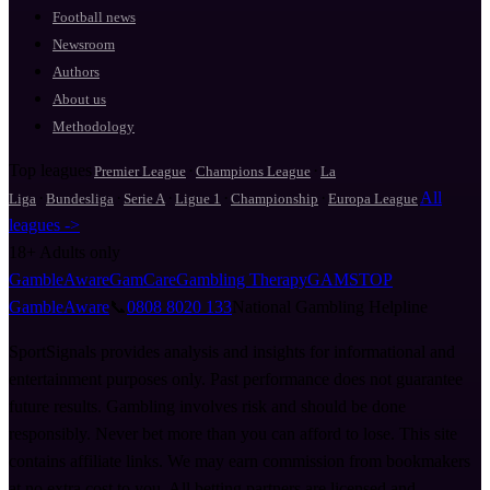
Football news
Newsroom
Authors
About us
Methodology
Top leagues
·
·
Premier League
Champions League
La
·
·
·
·
·
All
Liga
Bundesliga
Serie A
Ligue 1
Championship
Europa League
leagues ->
18+
Adults only
GambleAware
GamCare
Gambling Therapy
GAMSTOP
GambleAware
📞
0808 8020 133
National Gambling Helpline
SportSignals provides analysis and insights for informational and
entertainment purposes only. Past performance does not guarantee
future results. Gambling involves risk and should be done
responsibly. Never bet more than you can afford to lose. This site
contains affiliate links. We may earn commission from bookmakers
at no extra cost to you. All betting partners are licensed and