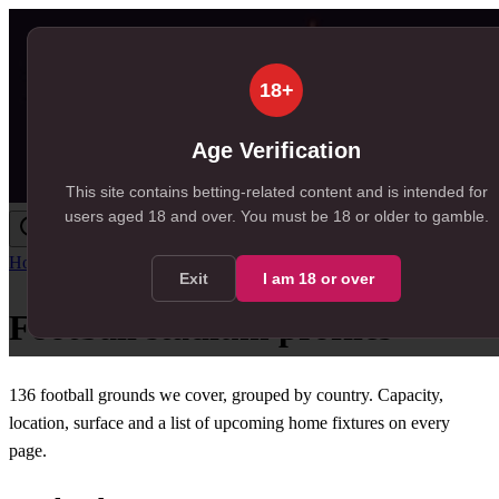
18+
Age Verification
This site contains betting-related content and is intended for
users aged
18
and over.
You must be 18 or older to gamble.
Home
/
Venues
Exit
I am
18
or over
Football stadium profiles
136
football grounds we cover, grouped by country. Capacity,
location, surface and a list of upcoming home fixtures on every
page.