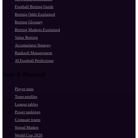
Football Betting Guide
Betting Odds Explained
Betting Glossary
Betting Markets Explained
Value Betting
Accumulator Strategy
Bankroll Management
AI Football Predictions
Stats & Research
Player stats
Team profiles
League tables
Power rankings
Compare teams
Signal Market
World Cup 2026