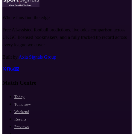
Where fans find the edge
Free AI-assisted football predictions, live odds comparison across
UKGC-licensed bookmakers, and a fully tracked tip record across
every league we cover.
Built by
Axia Signals Group
Match Centre
Today
Tomorrow
Weekend
Results
Previews