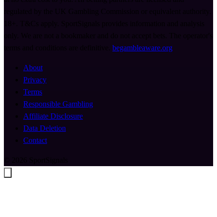
regulated by the UK Gambling Commission or equivalent authority.
18+. T&Cs apply. SportSignals provides information and analysis
only. We are not a bookmaker and do not accept bets. The operator's
terms and conditions are definitive.
begambleaware.org
About
Privacy
Terms
Responsible Gambling
Affiliate Disclosure
Data Deletion
Contact
© 2026 SportSignals