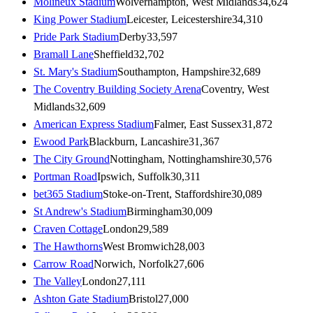
Molineux Stadium
Wolverhampton, West Midlands
34,624
King Power Stadium
Leicester, Leicestershire
34,310
Pride Park Stadium
Derby
33,597
Bramall Lane
Sheffield
32,702
St. Mary's Stadium
Southampton, Hampshire
32,689
The Coventry Building Society Arena
Coventry, West
Midlands
32,609
American Express Stadium
Falmer, East Sussex
31,872
Ewood Park
Blackburn, Lancashire
31,367
The City Ground
Nottingham, Nottinghamshire
30,576
Portman Road
Ipswich, Suffolk
30,311
bet365 Stadium
Stoke-on-Trent, Staffordshire
30,089
St Andrew's Stadium
Birmingham
30,009
Craven Cottage
London
29,589
The Hawthorns
West Bromwich
28,003
Carrow Road
Norwich, Norfolk
27,606
The Valley
London
27,111
Ashton Gate Stadium
Bristol
27,000