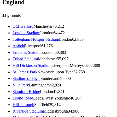
England
44
grounds
Old Trafford
Manchester
76,212
London Stadium
London
64,472
Tottenham Hotspur Stadium
London
62,850
Anfield
Liverpool
61,276
Emirates Stadium
London
60,383
Etihad Stadium
Manchester
55,097
Hill Dickinson Stadium
Liverpool, Merseyside
52,888
St. James' Park
Newcastle upon Tyne
52,758
Stadium of Light
Sunderland
49,000
Villa Park
Birmingham
42,824
Stamford Bridge
London
41,841
Elland Road
Leeds, West Yorkshire
40,204
Hillsborough
Sheffield
39,814
Riverside Stadium
Middlesbrough
34,988