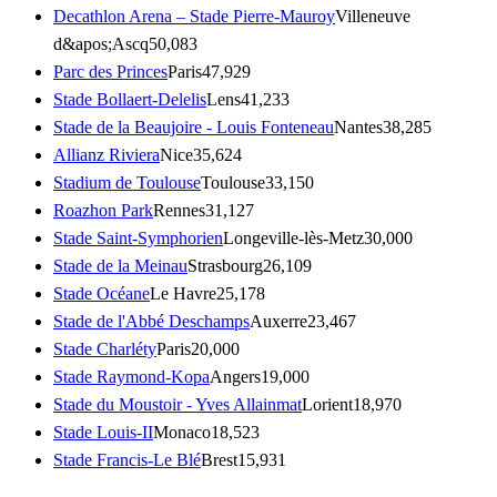
Decathlon Arena – Stade Pierre-Mauroy
Villeneuve
d&apos;Ascq
50,083
Parc des Princes
Paris
47,929
Stade Bollaert-Delelis
Lens
41,233
Stade de la Beaujoire - Louis Fonteneau
Nantes
38,285
Allianz Riviera
Nice
35,624
Stadium de Toulouse
Toulouse
33,150
Roazhon Park
Rennes
31,127
Stade Saint-Symphorien
Longeville-lès-Metz
30,000
Stade de la Meinau
Strasbourg
26,109
Stade Océane
Le Havre
25,178
Stade de l'Abbé Deschamps
Auxerre
23,467
Stade Charléty
Paris
20,000
Stade Raymond-Kopa
Angers
19,000
Stade du Moustoir - Yves Allainmat
Lorient
18,970
Stade Louis-II
Monaco
18,523
Stade Francis-Le Blé
Brest
15,931