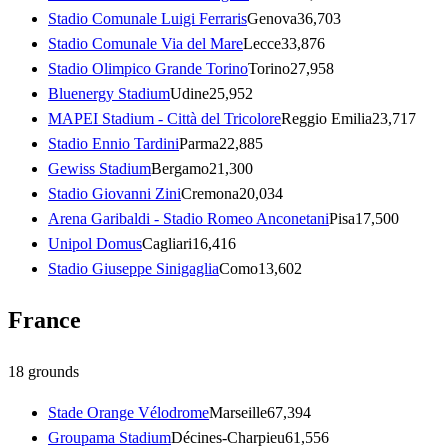
Stadio Comunale Luigi Ferraris
Genova
36,703
Stadio Comunale Via del Mare
Lecce
33,876
Stadio Olimpico Grande Torino
Torino
27,958
Bluenergy Stadium
Udine
25,952
MAPEI Stadium - Città del Tricolore
Reggio Emilia
23,717
Stadio Ennio Tardini
Parma
22,885
Gewiss Stadium
Bergamo
21,300
Stadio Giovanni Zini
Cremona
20,034
Arena Garibaldi - Stadio Romeo Anconetani
Pisa
17,500
Unipol Domus
Cagliari
16,416
Stadio Giuseppe Sinigaglia
Como
13,602
France
18
grounds
Stade Orange Vélodrome
Marseille
67,394
Groupama Stadium
Décines-Charpieu
61,556