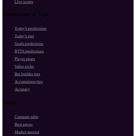
Live scores
Predictions & Tips
Today's predictions
Today's tips
Goals predictions
BTTS predictions
Player props
Value picks
Bet builder tips
Accumulator tips
Accuracy
Odds
Compare odds
Best prices
Market movers