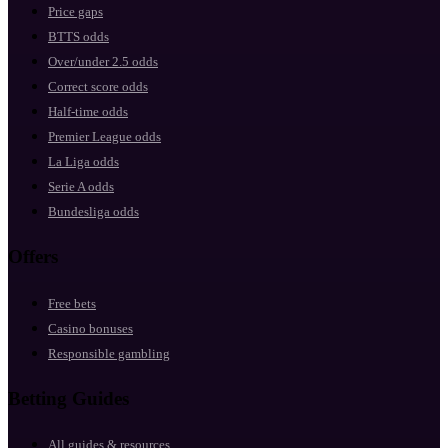
Price gaps
BTTS odds
Over/under 2.5 odds
Correct score odds
Half-time odds
Premier League odds
La Liga odds
Serie A odds
Bundesliga odds
Offers
Free bets
Casino bonuses
Responsible gambling
Betting Guides
All guides & resources