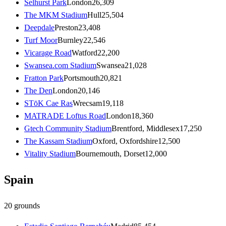
Selhurst Park
London
26,309
The MKM Stadium
Hull
25,504
Deepdale
Preston
23,408
Turf Moor
Burnley
22,546
Vicarage Road
Watford
22,200
Swansea.com Stadium
Swansea
21,028
Fratton Park
Portsmouth
20,821
The Den
London
20,146
STōK Cae Ras
Wrecsam
19,118
MATRADE Loftus Road
London
18,360
Gtech Community Stadium
Brentford, Middlesex
17,250
The Kassam Stadium
Oxford, Oxfordshire
12,500
Vitality Stadium
Bournemouth, Dorset
12,000
Spain
20
grounds