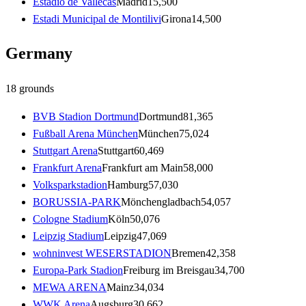
Estadio de Vallecas
Madrid
15,500
Estadi Municipal de Montilivi
Girona
14,500
Germany
18
grounds
BVB Stadion Dortmund
Dortmund
81,365
Fußball Arena München
München
75,024
Stuttgart Arena
Stuttgart
60,469
Frankfurt Arena
Frankfurt am Main
58,000
Volksparkstadion
Hamburg
57,030
BORUSSIA-PARK
Mönchengladbach
54,057
Cologne Stadium
Köln
50,076
Leipzig Stadium
Leipzig
47,069
wohninvest WESERSTADION
Bremen
42,358
Europa-Park Stadion
Freiburg im Breisgau
34,700
MEWA ARENA
Mainz
34,034
WWK Arena
Augsburg
30,662