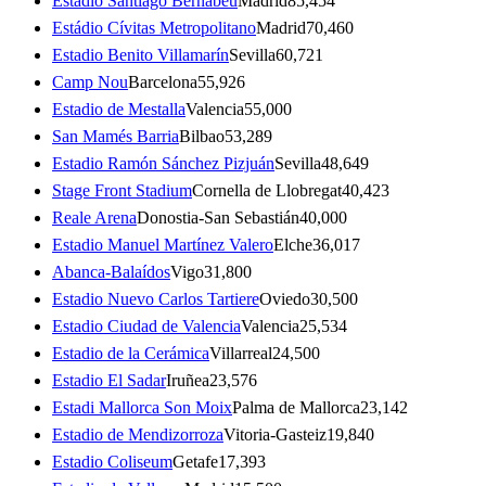
Estadio Santiago Bernabéu
Madrid
85,454
Estádio Cívitas Metropolitano
Madrid
70,460
Estadio Benito Villamarín
Sevilla
60,721
Camp Nou
Barcelona
55,926
Estadio de Mestalla
Valencia
55,000
San Mamés Barria
Bilbao
53,289
Estadio Ramón Sánchez Pizjuán
Sevilla
48,649
Stage Front Stadium
Cornella de Llobregat
40,423
Reale Arena
Donostia-San Sebastián
40,000
Estadio Manuel Martínez Valero
Elche
36,017
Abanca-Balaídos
Vigo
31,800
Estadio Nuevo Carlos Tartiere
Oviedo
30,500
Estadio Ciudad de Valencia
Valencia
25,534
Estadio de la Cerámica
Villarreal
24,500
Estadio El Sadar
Iruñea
23,576
Estadi Mallorca Son Moix
Palma de Mallorca
23,142
Estadio de Mendizorroza
Vitoria-Gasteiz
19,840
Estadio Coliseum
Getafe
17,393