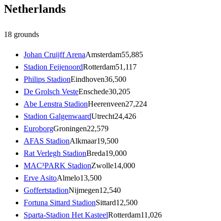
Netherlands
18
grounds
Johan Cruijff Arena
Amsterdam
55,885
Stadion Feijenoord
Rotterdam
51,117
Philips Stadion
Eindhoven
36,500
De Grolsch Veste
Enschede
30,205
Abe Lenstra Stadion
Heerenveen
27,224
Stadion Galgenwaard
Utrecht
24,426
Euroborg
Groningen
22,579
AFAS Stadion
Alkmaar
19,500
Rat Verlegh Stadion
Breda
19,000
MAC³PARK Stadion
Zwolle
14,000
Erve Asito
Almelo
13,500
Goffertstadion
Nijmegen
12,540
Fortuna Sittard Stadion
Sittard
12,500
Sparta-Stadion Het Kasteel
Rotterdam
11,026