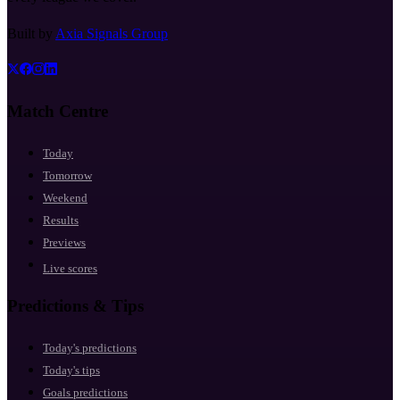
Built by
Axia Signals Group
Match Centre
Today
Tomorrow
Weekend
Results
Previews
Live scores
Predictions & Tips
Today's predictions
Today's tips
Goals predictions