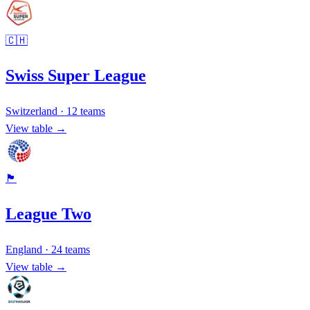
🇨🇭
Swiss Super League
Switzerland
·
12
teams
View table →
🏴󠁧󠁢󠁥󠁮󠁧󠁿
League Two
England
·
24
teams
View table →