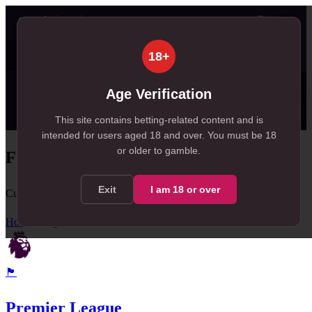
👤
Today
Tomorrow
Weekend
Live
Results
30
99+
18+
, 30 in Today
, 260 in Tomorrow
✦ SportSignals+
just now
Age Verification
⚡
Value Board
Scanner
💠
SmartBets
👤
Props
🔔
A
NEW
This site contains betting-related content and is
intended for users aged
18
and over.
You must be 18
or older to gamble.
Football League Tables
Exit
I am
18
or over
Current standings, form, and team statistics
Home
/
Leagues
🏴󠁧󠁢󠁥󠁮󠁧󠁿
Premier League