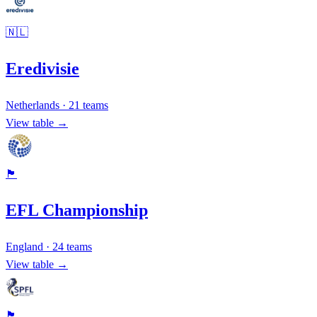
🇳🇱
Eredivisie
Netherlands
·
21
teams
View table →
🏴󠁧󠁢󠁥󠁮󠁧󠁿
EFL Championship
England
·
24
teams
View table →
🏴󠁧󠁢󠁳󠁣󠁴󠁿