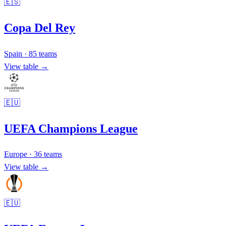
🇪🇸
Copa Del Rey
Spain
·
85
teams
View table →
🇪🇺
UEFA Champions League
Europe
·
36
teams
View table →
🇪🇺