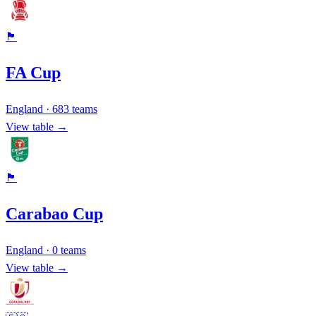
🏴󠁧󠁢󠁥󠁮󠁧󠁿
FA Cup
England
·
683
teams
View table →
🏴󠁧󠁢󠁥󠁮󠁧󠁿
Carabao Cup
England
·
0
teams
View table →