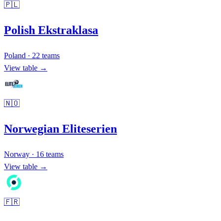
🇵🇱
Polish Ekstraklasa
Poland
·
22
teams
View table →
🇳🇴
Norwegian Eliteserien
Norway
·
16
teams
View table →
🇫🇷