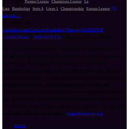
Top leagues
·
·
Premier League
Champions League
La
·
·
·
·
·
All
Liga
Bundesliga
Serie A
Ligue 1
Championship
Europa League
leagues ->
18+
Adults only
GambleAware
GamCare
Gambling Therapy
GAMSTOP
GambleAware
📞
0808 8020 133
National Gambling Helpline
SportSignals provides analysis and insights for informational and
entertainment purposes only. Past performance does not guarantee
future results. Gambling involves risk and should be done
responsibly. Never bet more than you can afford to lose. This site
contains affiliate links. We may earn commission from bookmakers
at no extra cost to you. All betting partners are licensed and
regulated by the UK Gambling Commission or equivalent authority.
18+. T&Cs apply. SportSignals provides information and analysis
only. We are not a bookmaker and do not accept bets. The operator's
terms and conditions are definitive.
begambleaware.org
About