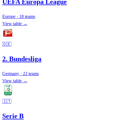
UEFA Europa League
Europe
·
18
teams
View table →
🇩🇪
2. Bundesliga
Germany
·
22
teams
View table →
🇮🇹
Serie B