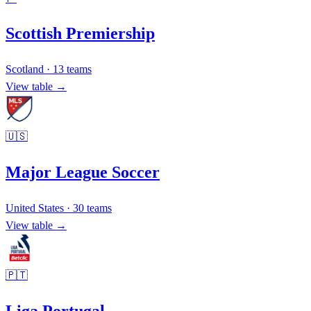
Scottish Premiership
Scotland
·
13
teams
View table →
🇺🇸
Major League Soccer
United States
·
30
teams
View table →
🇵🇹