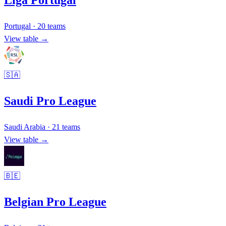
Liga Portugal
Portugal
·
20
teams
View table →
🇸🇦
Saudi Pro League
Saudi Arabia
·
21
teams
View table →
🇧🇪
Belgian Pro League