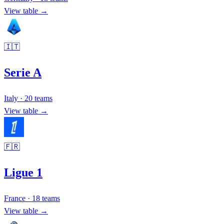
View table →
🇮🇹
Serie A
Italy
·
20
teams
View table →
🇫🇷
Ligue 1
France
·
18
teams
View table →