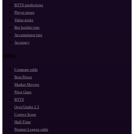
BTTS predictions
Player props
Value picks
Bet builder tips
Accumulator tips
Accuracy
Odds
Compare odds
Best Prices
Market Movers
Price Gaps
BTTS
Over/Under 2.5
Correct Score
Half-Time
Premier League odds