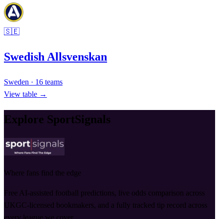
🇸🇪
Swedish Allsvenskan
Sweden
·
16
teams
View table →
Explore SportSignals
Where fans find the edge
Free AI-assisted football predictions, live odds comparison across
UKGC-licensed bookmakers, and a fully tracked tip record across
every league we cover.