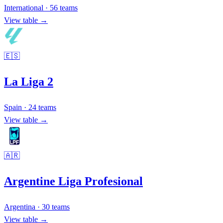
International
·
56
teams
View table →
🇪🇸
La Liga 2
Spain
·
24
teams
View table →
🇦🇷
Argentine Liga Profesional
Argentina
·
30
teams
View table →