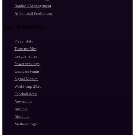
Bankroll Management
AI Football Predictions
Stats & Research
Player stats
Team profiles
League tables
Power rankings
Compare teams
Signal Market
World Cup 2026
Football news
Newsroom
Authors
About us
Methodology