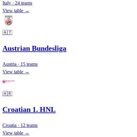
Italy
·
24
teams
View table →
🇦🇹
Austrian Bundesliga
Austria
·
15
teams
View table →
🇭🇷
Croatian 1. HNL
Croatia
·
12
teams
View table →