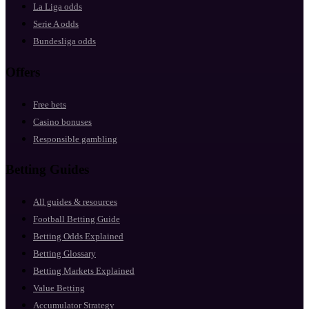
La Liga odds
Serie A odds
Bundesliga odds
Offers
Free bets
Casino bonuses
Responsible gambling
Betting Guides
All guides & resources
Football Betting Guide
Betting Odds Explained
Betting Glossary
Betting Markets Explained
Value Betting
Accumulator Strategy