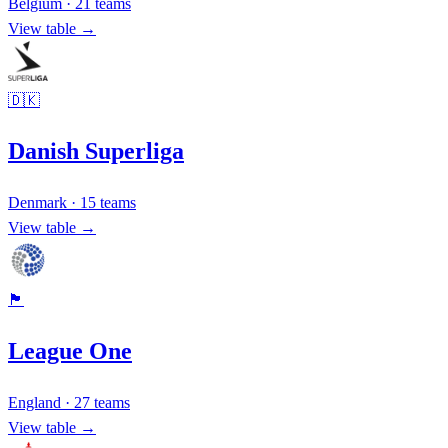
Belgium
·
21
teams
View table →
🇩🇰
Danish Superliga
Denmark
·
15
teams
View table →
🏴󠁧󠁢󠁥󠁮󠁧󠁿
League One
England
·
27
teams
View table →