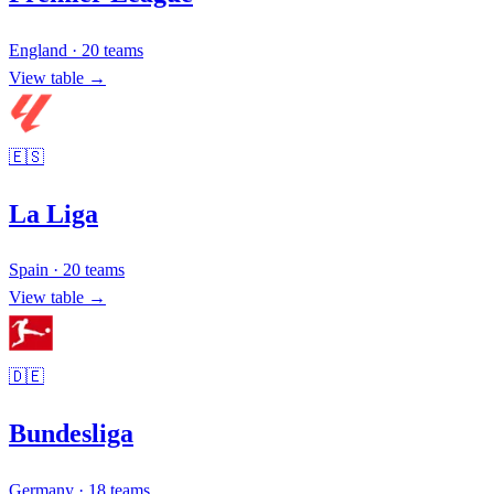
England
·
20
teams
View table →
🇪🇸
La Liga
Spain
·
20
teams
View table →
🇩🇪
Bundesliga
Germany
·
18
teams