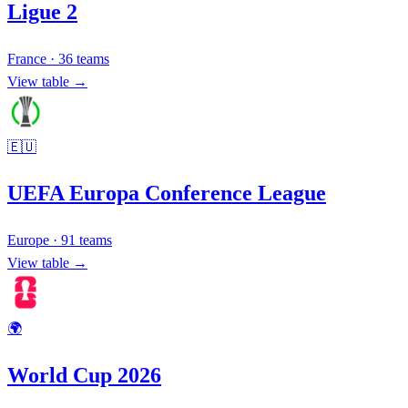
Ligue 2
France
·
36
teams
View table →
🇪🇺
UEFA Europa Conference League
Europe
·
91
teams
View table →
🌍
World Cup 2026