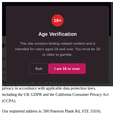
👤
✦ SportSignals+
just now
18+
Value
💠
SmartBets
👤
Props
🧠
Predict
18
99+
21
NEW
, 18 available in Value Bets
, 113 available in SmartBets
, 21 available in Player Pro
Age Verification
This site contains betting-related content and is
Privacy Policy
intended for users aged
18
and over.
You must be 18
or older to gamble.
Effective date: 1 April 2026
Exit
I am
18
or over
This Privacy Policy explains how Axia Signals Group ("we", "us",
"our") collects, uses, and protects your personal data when you use
SportSignals.com ("the Site"). We are committed to protecting your
privacy in accordance with applicable data protection laws,
including the UK GDPR and the California Consumer Privacy Act
(CCPA).
Our registered address is: 500 Paterson Plank Rd, STE 31016,