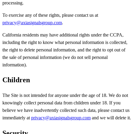
processing.
To exercise any of these rights, please contact us at
privacy@axiasignalsgroup.com
.
California residents may have additional rights under the CCPA,
including the right to know what personal information is collected,
the right to delete personal information, and the right to opt out of
the sale of personal information (we do not sell personal
information).
Children
The Site is not intended for anyone under the age of 18. We do not
knowingly collect personal data from children under 18. If you
believe we have inadvertently collected such data, please contact us
immediately at
privacy@axiasignalsgroup.com
and we will delete it.
Security