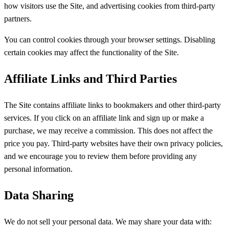
how visitors use the Site, and advertising cookies from third-party
partners.
You can control cookies through your browser settings. Disabling
certain cookies may affect the functionality of the Site.
Affiliate Links and Third Parties
The Site contains affiliate links to bookmakers and other third-party
services. If you click on an affiliate link and sign up or make a
purchase, we may receive a commission. This does not affect the
price you pay. Third-party websites have their own privacy policies,
and we encourage you to review them before providing any
personal information.
Data Sharing
We do not sell your personal data. We may share your data with: