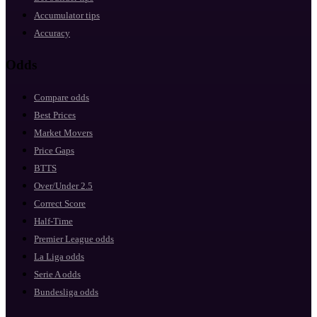
Accumulator tips
Accuracy
Odds
Compare odds
Best Prices
Market Movers
Price Gaps
BTTS
Over/Under 2.5
Correct Score
Half-Time
Premier League odds
La Liga odds
Serie A odds
Bundesliga odds