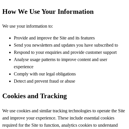
How We Use Your Information
We use your information to:
Provide and improve the Site and its features
Send you newsletters and updates you have subscribed to
Respond to your enquiries and provide customer support
Analyse usage patterns to improve content and user
experience
Comply with our legal obligations
Detect and prevent fraud or abuse
Cookies and Tracking
We use cookies and similar tracking technologies to operate the Site
and improve your experience. These include essential cookies
required for the Site to function, analytics cookies to understand