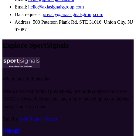
Email:
hello@axiasignalsgroup.com
Data requests:
privacy@axiasignalsgroup.com
Address: 500 Paterson Plank Rd, STE 31016, Union City, NJ
07087
Explore SportSignals
Where fans find the edge
Free AI-assisted football predictions, live odds comparison across
UKGC-licensed bookmakers, and a fully tracked tip record across
every league we cover.
Built by
Axia Signals Group