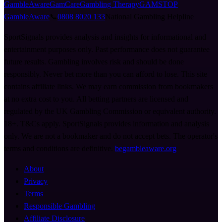
GambleAware
GamCare
Gambling Therapy
GAMSTOP
GambleAware
📞
0808 8020 133
National Gambling Helpline
SportSignals provides analysis and insights for informational and
entertainment purposes only. Past performance does not guarantee
future results. Gambling involves risk and should be done
responsibly. Never bet more than you can afford to lose. This site
contains affiliate links. We may earn commission from bookmakers
at no extra cost to you. All betting partners are licensed and
regulated by the UK Gambling Commission or equivalent authority.
18+. T&Cs apply. SportSignals provides information and analysis
only. We are not a bookmaker and do not accept bets. The operator's
terms and conditions are definitive.
begambleaware.org
About
Privacy
Terms
Responsible Gambling
Affiliate Disclosure