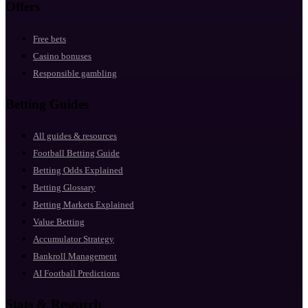
Offers
Free bets
Casino bonuses
Responsible gambling
Betting Guides
All guides & resources
Football Betting Guide
Betting Odds Explained
Betting Glossary
Betting Markets Explained
Value Betting
Accumulator Strategy
Bankroll Management
AI Football Predictions
Stats & Research