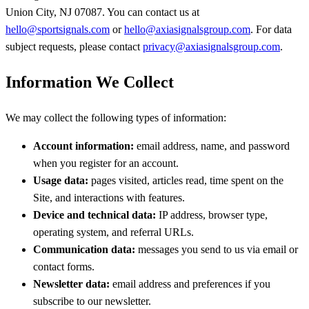
Union City, NJ 07087. You can contact us at
hello@sportsignals.com
or
hello@axiasignalsgroup.com
. For data
subject requests, please contact
privacy@axiasignalsgroup.com
.
Information We Collect
We may collect the following types of information:
Account information:
email address, name, and password
when you register for an account.
Usage data:
pages visited, articles read, time spent on the
Site, and interactions with features.
Device and technical data:
IP address, browser type,
operating system, and referral URLs.
Communication data:
messages you send to us via email or
contact forms.
Newsletter data:
email address and preferences if you
subscribe to our newsletter.