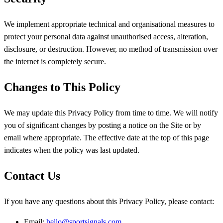
We implement appropriate technical and organisational measures to
protect your personal data against unauthorised access, alteration,
disclosure, or destruction. However, no method of transmission over
the internet is completely secure.
Changes to This Policy
We may update this Privacy Policy from time to time. We will notify
you of significant changes by posting a notice on the Site or by
email where appropriate. The effective date at the top of this page
indicates when the policy was last updated.
Contact Us
If you have any questions about this Privacy Policy, please contact:
Email:
hello@sportsignals.com