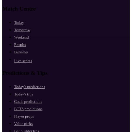
Match Centre
Today
Tomorrow
Weekend
Results
Previews
Live scores
Predictions & Tips
Today's predictions
Today's tips
Goals predictions
BTTS predictions
Player props
Value picks
Bet builder tips