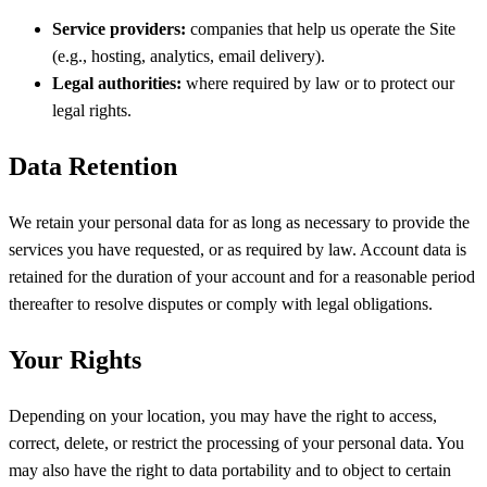
Service providers:
companies that help us operate the Site
(e.g., hosting, analytics, email delivery).
Legal authorities:
where required by law or to protect our
legal rights.
Data Retention
We retain your personal data for as long as necessary to provide the
services you have requested, or as required by law. Account data is
retained for the duration of your account and for a reasonable period
thereafter to resolve disputes or comply with legal obligations.
Your Rights
Depending on your location, you may have the right to access,
correct, delete, or restrict the processing of your personal data. You
may also have the right to data portability and to object to certain