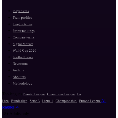
Player stats
Team profiles
League tables
Power rankings
Compare teams
Signal Market
World Cup 2026
Football news
Newsroom
Authors
About us
Methodology
Top leagues
·
·
Premier League
Champions League
La
·
·
·
·
·
All
Liga
Bundesliga
Serie A
Ligue 1
Championship
Europa League
leagues ->
18+
Adults only