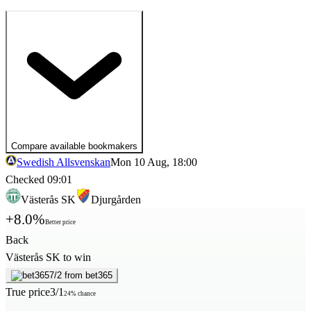
Compare available bookmakers
Swedish Allsvenskan
Mon 10 Aug, 18:00
Checked 09:01
Västerås SK
Djurgården
+
8.0
%
Better price
Back
Västerås SK to win
7/2
from
bet365
True price
3/1
24
% chance