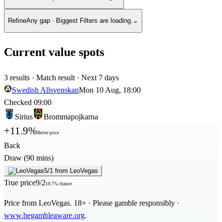
Refine
Any gap · Biggest
Filters are loading.
⌄
Current value spots
3
result
s
· Match result ·
Next 7 days
Swedish Allsvenskan
Mon 10 Aug, 18:00
Checked 09:00
Sirius
Brommapojkarna
+
11.9
%
Better price
Back
Draw (90 mins)
5/1
from
LeoVegas
True price
9/2
18.7
% chance
Price from LeoVegas.
18+
· Please gamble responsibly
·
www.begambleaware.org
.