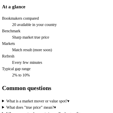
At a glance
Bookmakers compared
20 available in your country
Benchmark
Sharp market true price
Markets
Match result (more soon)
Refresh
Every few minutes
Typical gap range
2% to 10%
Common questions
What is a market mover or value spot?
▾
What does "true price" mean?
▾