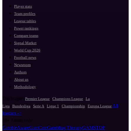
Player stats
Team profiles
League tables
Power rankings
Compare teams
Signal Market
World Cup 2026
Football news
Newsroom
Authors
About us
Methodology
Top leagues
·
·
Premier League
Champions League
La
·
·
·
·
·
All
Liga
Bundesliga
Serie A
Ligue 1
Championship
Europa League
leagues ->
18+
Adults only
GambleAware
GamCare
Gambling Therapy
GAMSTOP