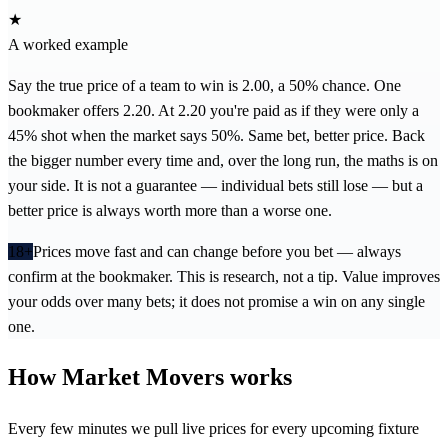
★
A worked example
Say the true price of a team to win is 2.00, a 50% chance. One
bookmaker offers 2.20. At 2.20 you're paid as if they were only a
45% shot when the market says 50%. Same bet, better price. Back
the bigger number every time and, over the long run, the maths is on
your side. It is not a guarantee — individual bets still lose — but a
better price is always worth more than a worse one.
18+
Prices move fast and can change before you bet — always
confirm at the bookmaker. This is research, not a tip. Value improves
your odds over many bets; it does not promise a win on any single
one.
How Market Movers works
Every few minutes we pull live prices for every upcoming fixture