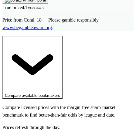
17/4
from
Coral
True price
4/1
19.6
% chance
Price from Coral.
18+
· Please gamble responsibly
·
www.begambleaware.org
.
Compare available bookmakers
Compare licensed prices with the margin-free sharp-market
benchmark to find better-than-fair odds by league and date.
Prices refresh through the day.