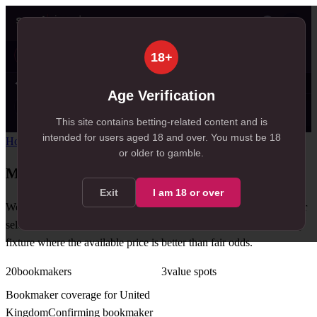
👤
Compare
Best Prices
Market Movers
Price Gaps
5
18+
, 5 in Compare
✦ SportSignals+
just now
Age Verification
Value
💠
SmartBets
👤
Props
🧠
Predicti
14
89
20
NEW
, 14 available in Value Bets
, 89 available in SmartBets
, 20 available in Player Prop
This site contains betting-related content and is
intended for users aged
18
and over.
You must be 18
Home
›
Odds
›
Market Movers
or older to gamble.
Market movers
Exit
I am
18
or over
We compare live prices from licensed bookmakers available in your
selected country against the sharp market's true price, and list every
fixture where the available price is better than fair odds.
20
bookmakers
3
value spots
Bookmaker coverage for United
Kingdom
Confirming bookmaker