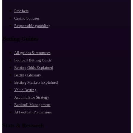
Free bets
Casino bonuses
Responsible gambling
Betting Guides
All guides & resources
Football Betting Guide
Betting Odds Explained
Betting Glossary
Betting Markets Explained
Value Betting
Accumulator Strategy
Bankroll Management
AI Football Predictions
Stats & Research