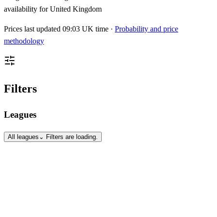
availability for United Kingdom
Prices last updated 09:03 UK time
·
Probability and price
methodology
Filters
Leagues
All leagues
⌄
Filters are loading.