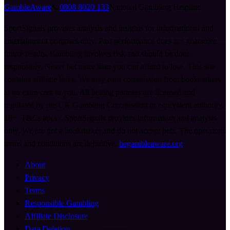
GambleAware
📞
0808 8020 133
National Gambling Helpline
SportSignals provides analysis and insights for informational and
entertainment purposes only. Past performance does not guarantee
future results. Gambling involves risk and should be done
responsibly. Never bet more than you can afford to lose. This site
contains affiliate links. We may earn commission from bookmakers
at no extra cost to you. All betting partners are licensed and
regulated by the UK Gambling Commission or equivalent authority.
18+. T&Cs apply. SportSignals provides information and analysis
only. We are not a bookmaker and do not accept bets. The operator's
terms and conditions are definitive.
begambleaware.org
About
Privacy
Terms
Responsible Gambling
Affiliate Disclosure
Data Deletion