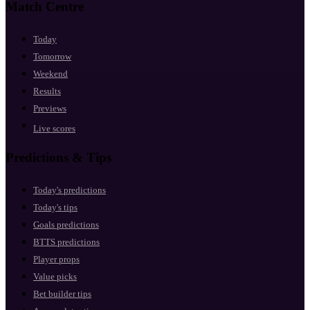
Match Centre
Today
Tomorrow
Weekend
Results
Previews
Live scores
Predictions & Tips
Today's predictions
Today's tips
Goals predictions
BTTS predictions
Player props
Value picks
Bet builder tips