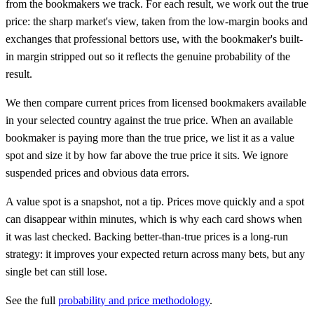
from the bookmakers we track. For each result, we work out the true
price: the sharp market's view, taken from the low-margin books and
exchanges that professional bettors use, with the bookmaker's built-
in margin stripped out so it reflects the genuine probability of the
result.
We then compare current prices from licensed bookmakers available
in your selected country against the true price. When an available
bookmaker is paying more than the true price, we list it as a value
spot and size it by how far above the true price it sits. We ignore
suspended prices and obvious data errors.
A value spot is a snapshot, not a tip. Prices move quickly and a spot
can disappear within minutes, which is why each card shows when
it was last checked. Backing better-than-true prices is a long-run
strategy: it improves your expected return across many bets, but any
single bet can still lose.
See the full
probability and price methodology
.