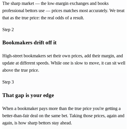
The sharp market — the low-margin exchanges and books
professional bettors use — prices matches most accurately. We treat
that as the true price: the real odds of a result.
Step 2
Bookmakers drift off it
High-street bookmakers set their own prices, add their margin, and
update at different speeds. While one is slow to move, it can sit well
above the true price.
Step 3
That gap is your edge
When a bookmaker pays more than the true price you're getting a
better-than-fair deal on the same bet. Taking those prices, again and
again, is how sharp bettors stay ahead.