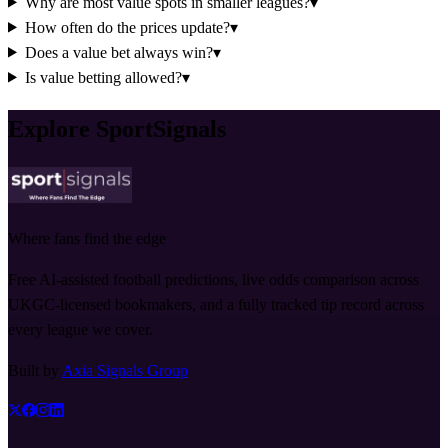
Why are most value spots in smaller leagues?
▾
How often do the prices update?
▾
Does a value bet always win?
▾
Is value betting allowed?
▾
Explore SportSignals
Where fans find the edge
Free AI-assisted football predictions, live odds comparison across
UKGC-licensed bookmakers, and a fully tracked tip record across
every league we cover.
Built by
Axia Signals Group