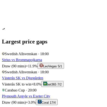
Largest price gaps
Swedish Allsvenskan
·
18:00
Sirius
vs
Brommapojkarna
Draw (90 mins)
+
11.9
%
LeoVegas
5/1
Swedish Allsvenskan
·
18:00
Västerås SK
vs
Djurgården
Västerås SK to win
+
8.0
%
bet365
7/2
Carabao Cup
·
20:00
Plymouth Argyle
vs
Exeter City
Draw (90 mins)
+
3.0
%
Coral
17/4