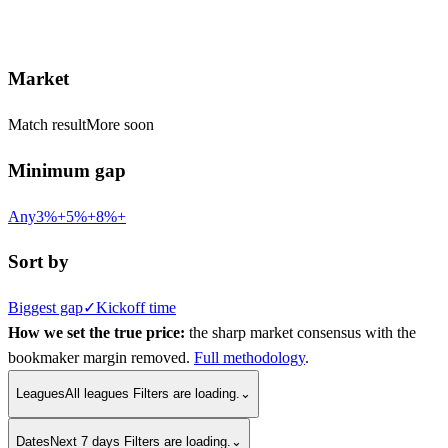
Market
Match result
More soon
Minimum gap
Any
3%+
5%+
8%+
Sort by
Biggest gap
✓
Kickoff time
How we set the true price:
the sharp market consensus with the
bookmaker margin removed.
Full methodology
.
Leagues
All leagues
Filters are loading.
⌄
Dates
Next 7 days
Filters are loading.
⌄