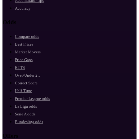
Accumulator tips
Accuracy
Odds
Compare odds
Best Prices
Market Movers
Price Gaps
BTTS
Over/Under 2.5
Correct Score
Half-Time
Premier League odds
La Liga odds
Serie A odds
Bundesliga odds
Offers