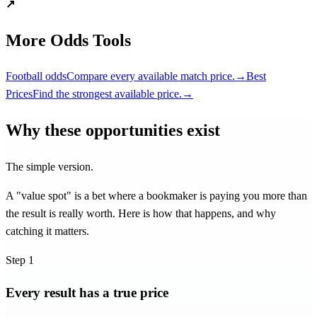
↗
More Odds Tools
Football odds
Compare every available match price.
→
Best
Prices
Find the strongest available price.
→
Why these opportunities exist
The simple version.
A "value spot" is a bet where a bookmaker is paying you more than
the result is really worth. Here is how that happens, and why
catching it matters.
Step 1
Every result has a true price