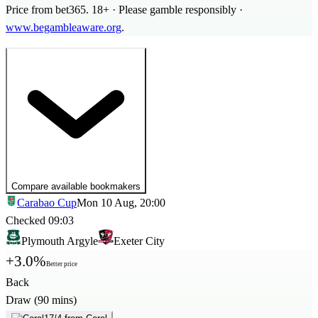
Price from bet365.
18+
· Please gamble responsibly
·
www.begambleaware.org
.
Compare available bookmakers
Carabao Cup
Mon 10 Aug, 20:00
Checked 09:03
Plymouth Argyle
Exeter City
+
3.0
%
Better price
Back
Draw (90 mins)