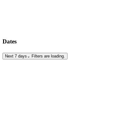
Dates
Next 7 days
⌄
Filters are loading.