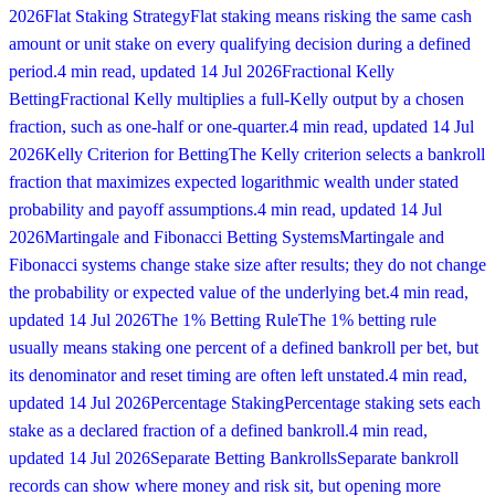
2026
Flat Staking Strategy
Flat staking means risking the same cash
amount or unit stake on every qualifying decision during a defined
period.
4 min read
, updated
14 Jul 2026
Fractional Kelly
Betting
Fractional Kelly multiplies a full-Kelly output by a chosen
fraction, such as one-half or one-quarter.
4 min read
, updated
14 Jul
2026
Kelly Criterion for Betting
The Kelly criterion selects a bankroll
fraction that maximizes expected logarithmic wealth under stated
probability and payoff assumptions.
4 min read
, updated
14 Jul
2026
Martingale and Fibonacci Betting Systems
Martingale and
Fibonacci systems change stake size after results; they do not change
the probability or expected value of the underlying bet.
4 min read
,
updated
14 Jul 2026
The 1% Betting Rule
The 1% betting rule
usually means staking one percent of a defined bankroll per bet, but
its denominator and reset timing are often left unstated.
4 min read
,
updated
14 Jul 2026
Percentage Staking
Percentage staking sets each
stake as a declared fraction of a defined bankroll.
4 min read
,
updated
14 Jul 2026
Separate Betting Bankrolls
Separate bankroll
records can show where money and risk sit, but opening more