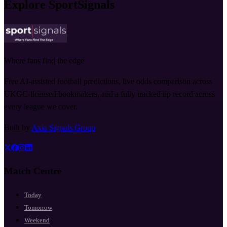
Explore SportSignals
Where fans find the edge
Free AI-assisted football predictions, live odds comparison across
UKGC-licensed bookmakers, and a fully tracked tip record across
every league we cover.
Built by
Axia Signals Group
Match Centre
Today
Tomorrow
Weekend