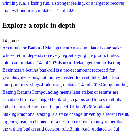
winning run, a losing run, a stronger feeling, or a target to recover
money.
3 min read
, updated
14 Jul 2026
Explore a topic in depth
14
guides
Accumulator Bankroll Management
An accumulator is one stake
whose return depends on every leg satisfying the product rules.
3
min read
, updated
14 Jul 2026
Bankroll Management for Betting
Beginners
A betting bankroll is a pre-set amount recorded for
gambling decisions, not money needed for rent, bills, debt, food,
transport, or savings.
4 min read
, updated
14 Jul 2026
Compounding
Betting Returns
Compounding means later stakes or returns are
calculated from a changed bankroll, so gains and losses multiply
rather than add.
3 min read
, updated
14 Jul 2026
Emotional
Staking
Emotional staking is a stake change driven by a recent result,
urgency, fear, excitement, or a desire to recover money rather than
the written budget and decision rule.
3 min read
, updated
14 Jul