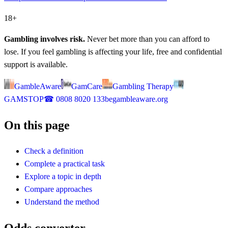
18+
Gambling involves risk.
Never bet more than you can afford to
lose. If you feel gambling is affecting your life, free and confidential
support is available.
GambleAware
GamCare
Gambling Therapy
GAMSTOP
☎
0808 8020 133
begambleaware.org
On this page
Check a definition
Complete a practical task
Explore a topic in depth
Compare approaches
Understand the method