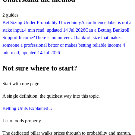
2
guides
Bet Sizing Under Probability Uncertainty
A confidence label is not a
stake input.
4 min read
, updated
14 Jul 2026
Can a Betting Bankroll
Support Income?
There is no universal bankroll size that makes
someone a professional bettor or makes betting reliable income.
4
min read
, updated
14 Jul 2026
Not sure where to start?
Start with one page
A single definition, the quickest way into this topic.
Betting Units Explained
→
Learn odds properly
The dedicated pillar walks prices through to probability and margin.