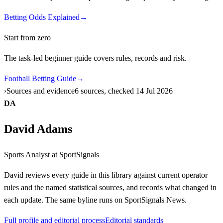
Betting Odds Explained
→
Start from zero
The task-led beginner guide covers rules, records and risk.
Football Betting Guide
→
Sources and evidence
6 sources, checked 14 Jul 2026
DA
David Adams
Sports Analyst
at SportSignals
David
reviews every guide in this library against current operator
rules and the named statistical sources, and records what changed in
each update. The same byline runs on SportSignals News.
Full profile and editorial process
Editorial standards