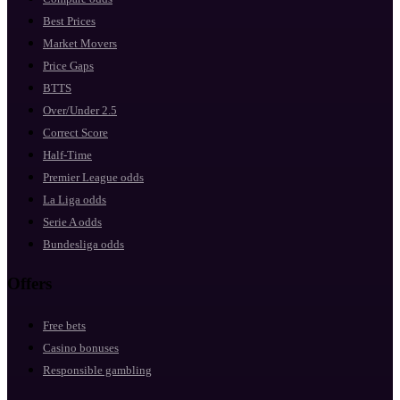
Best Prices
Market Movers
Price Gaps
BTTS
Over/Under 2.5
Correct Score
Half-Time
Premier League odds
La Liga odds
Serie A odds
Bundesliga odds
Offers
Free bets
Casino bonuses
Responsible gambling