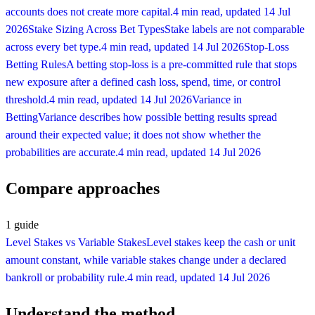
accounts does not create more capital.
4 min read
, updated
14 Jul
2026
Stake Sizing Across Bet Types
Stake labels are not comparable
across every bet type.
4 min read
, updated
14 Jul 2026
Stop-Loss
Betting Rules
A betting stop-loss is a pre-committed rule that stops
new exposure after a defined cash loss, spend, time, or control
threshold.
4 min read
, updated
14 Jul 2026
Variance in
Betting
Variance describes how possible betting results spread
around their expected value; it does not show whether the
probabilities are accurate.
4 min read
, updated
14 Jul 2026
Compare approaches
1
guide
Level Stakes vs Variable Stakes
Level stakes keep the cash or unit
amount constant, while variable stakes change under a declared
bankroll or probability rule.
4 min read
, updated
14 Jul 2026
Understand the method