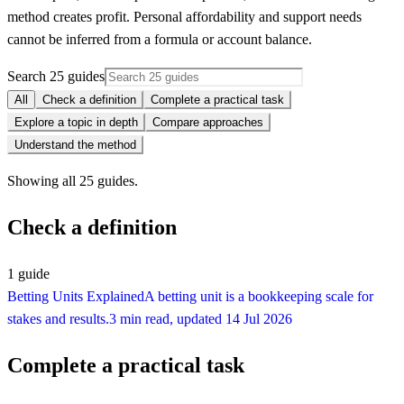
method creates profit. Personal affordability and support needs
cannot be inferred from a formula or account balance.
Search 25 guides
All
Check a definition
Complete a practical task
Explore a topic in depth
Compare approaches
Understand the method
Showing all 25 guides.
Check a definition
1
guide
Betting Units Explained
A betting unit is a bookkeeping scale for
stakes and results.
3 min read
, updated
14 Jul 2026
Complete a practical task