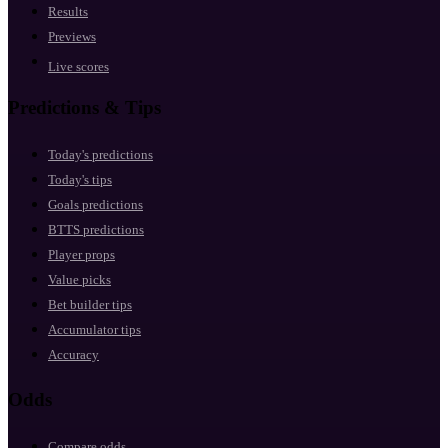
Results
Previews
Live scores
Predictions & Tips
Today's predictions
Today's tips
Goals predictions
BTTS predictions
Player props
Value picks
Bet builder tips
Accumulator tips
Accuracy
Odds
Compare odds