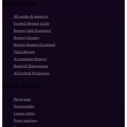
Betting Guides
All guides & resources
Football Betting Guide
Betting Odds Explained
Betting Glossary
Betting Markets Explained
Value Betting
Accumulator Strategy
Bankroll Management
AI Football Predictions
Stats & Research
Player stats
Team profiles
League tables
Power rankings