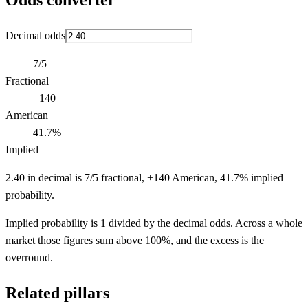
Odds converter
Decimal odds
7/5
Fractional
+140
American
41.7%
Implied
2.40 in decimal is 7/5 fractional, +140 American, 41.7% implied
probability.
Implied probability is 1 divided by the decimal odds. Across a whole
market those figures sum above 100%, and the excess is the
overround.
Related pillars