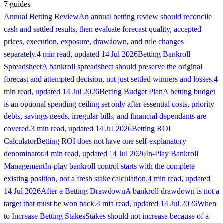
7
guides
Annual Betting Review
An annual betting review should reconcile
cash and settled results, then evaluate forecast quality, accepted
prices, execution, exposure, drawdown, and rule changes
separately.
4 min read
, updated
14 Jul 2026
Betting Bankroll
Spreadsheet
A bankroll spreadsheet should preserve the original
forecast and attempted decision, not just settled winners and losses.
4
min read
, updated
14 Jul 2026
Betting Budget Plan
A betting budget
is an optional spending ceiling set only after essential costs, priority
debts, savings needs, irregular bills, and financial dependants are
covered.
3 min read
, updated
14 Jul 2026
Betting ROI
Calculator
Betting ROI does not have one self-explanatory
denominator.
4 min read
, updated
14 Jul 2026
In-Play Bankroll
Management
In-play bankroll control starts with the complete
existing position, not a fresh stake calculation.
4 min read
, updated
14 Jul 2026
After a Betting Drawdown
A bankroll drawdown is not a
target that must be won back.
4 min read
, updated
14 Jul 2026
When
to Increase Betting Stakes
Stakes should not increase because of a