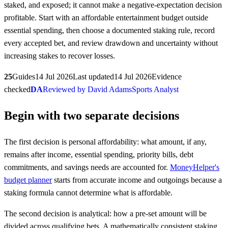
staked, and exposed; it cannot make a negative-expectation decision
profitable. Start with an affordable entertainment budget outside
essential spending, then choose a documented staking rule, record
every accepted bet, and review drawdown and uncertainty without
increasing stakes to recover losses.
25
Guides
14 Jul 2026
Last updated
14 Jul 2026
Evidence
checked
DA
Reviewed by David Adams
Sports Analyst
Begin with two separate decisions
The first decision is personal affordability: what amount, if any,
remains after income, essential spending, priority bills, debt
commitments, and savings needs are accounted for.
MoneyHelper's
budget planner
starts from accurate income and outgoings because a
staking formula cannot determine what is affordable.
The second decision is analytical: how a pre-set amount will be
divided across qualifying bets. A mathematically consistent staking