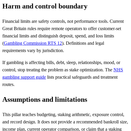
Harm and control boundary
Financial limits are safety controls, not performance tools. Current
Great Britain rules require remote operators to offer customer-set
financial limits and distinguish deposit, spend, and loss limits
(
Gambling Commission RTS 12
). Definitions and legal
requirements vary by jurisdiction.
If gambling is affecting bills, debt, sleep, relationships, mood, or
control, stop treating the problem as stake optimization. The
NHS
gambling support guide
lists practical safeguards and treatment
routes.
Assumptions and limitations
This pillar teaches budgeting, staking arithmetic, exposure control,
and record design. It does not provide a recommended bankroll size,
income plan, current operator comparison, or claim that a staking