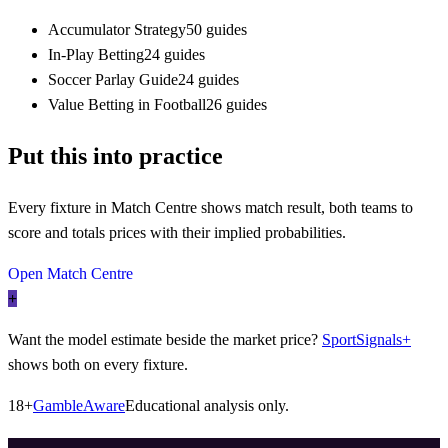
Accumulator Strategy
50 guides
In-Play Betting
24 guides
Soccer Parlay Guide
24 guides
Value Betting in Football
26 guides
Put this into practice
Every fixture in Match Centre shows match result, both teams to
score and totals prices with their implied probabilities.
Open Match Centre
+
Want the model estimate beside the market price?
SportSignals+
shows both on every fixture.
18+
GambleAware
Educational analysis only.