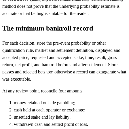
method does not prove that the underlying probability estimate is
accurate or that betting is suitable for the reader.
The minimum bankroll record
For each decision, store the pre-event probability or other
qualification rule, market and settlement definition, displayed and
accepted price, requested and accepted stake, time, result, gross
return, net profit, and bankroll before and after settlement. Store
passes and rejected bets too; otherwise a record can exaggerate what
was executable.
At any review point, reconcile four amounts:
money retained outside gambling;
cash held at each operator or exchange;
unsettled stake and lay liability;
withdrawn cash and settled profit or loss.