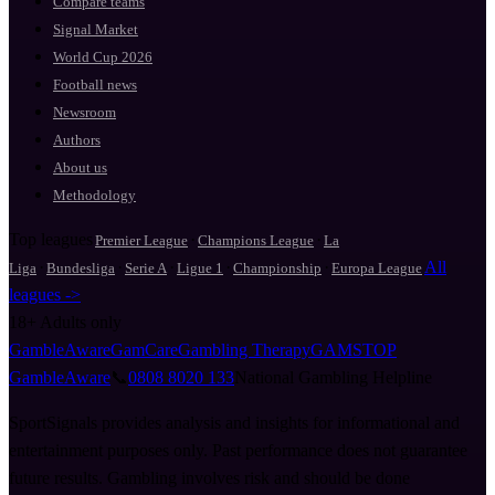
Compare teams
Signal Market
World Cup 2026
Football news
Newsroom
Authors
About us
Methodology
Top leagues
·
·
Premier League
Champions League
La
·
·
·
·
·
All
Liga
Bundesliga
Serie A
Ligue 1
Championship
Europa League
leagues ->
18+
Adults only
GambleAware
GamCare
Gambling Therapy
GAMSTOP
GambleAware
📞
0808 8020 133
National Gambling Helpline
SportSignals provides analysis and insights for informational and
entertainment purposes only. Past performance does not guarantee
future results. Gambling involves risk and should be done