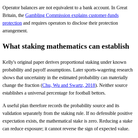
Operator balances are not equivalent to a bank account. In Great
Britain, the
Gambling Commission explains customer-funds
protection
and requires operators to disclose their protection
arrangement.
What staking mathematics can establish
Kelly's original paper derives proportional staking under known
probability and payoff assumptions. Later sports-wagering research
shows that uncertainty in the estimated probability can materially
change the fraction (
Chu, Wu and Swartz, 2018
). Neither source
establishes a universal percentage for football bettors.
A useful plan therefore records the probability source and its
validation separately from the staking rule. If no defensible positive
expectation exists, the mathematical stake is zero. Reducing a stake
can reduce exposure; it cannot reverse the sign of expected value.