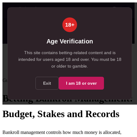
👤
✦ SportSignals+
45s ago
18+
⚡
🔒
Value Board
Scanner
👤
Props
🔔
Alerts
99+
99+
22
, 214 available in Value Board
, 167 available in +EV Scanner
, 22 available in Player Pro
Age Verification
Home
This site contains betting-related content and is
intended for users aged
18
and over.
You must be 18
/
Resources
or older to gamble.
/
Bankroll Management
Guide
Intermediate
mixed
guidance
Exit
I am
18
or over
Betting Bankroll Management:
Budget, Stakes and Records
Bankroll management controls how much money is allocated,