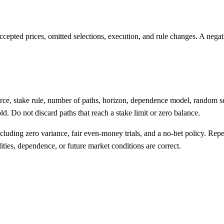
accepted prices, omitted selections, execution, and rule changes. A nega
 source, stake rule, number of paths, horizon, dependence model, rando
ld. Do not discard paths that reach a stake limit or zero balance.
uding zero variance, fair even-money trials, and a no-bet policy. Repea
ities, dependence, or future market conditions are correct.