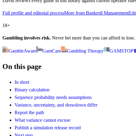
David
reviews every guide in this library against current operator ru
Full profile and editorial process
More from Bankroll Management
Edi
18+
Gambling involves risk.
Never bet more than you can afford to lose. If
GambleAware
GamCare
Gambling Therapy
GAMSTOP
On this page
In short
Binary calculation
Sequence probability needs assumptions
Variance, uncertainty, and drawdown differ
Report the path
What variance cannot excuse
Publish a simulation release record
Next step