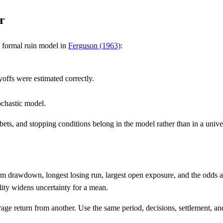
r
a formal ruin model in
Ferguson (1963)
:
offs were estimated correctly.
ochastic model.
s, and stopping conditions belong in the model rather than in a unive
mum drawdown, longest losing run, largest open exposure, and the odds a
ity widens uncertainty for a mean.
e return from another. Use the same period, decisions, settlement, and