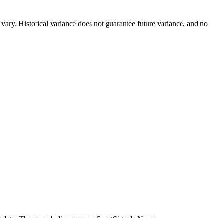
ary. Historical variance does not guarantee future variance, and no