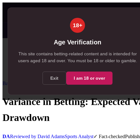
Matches
Predictions
Tips
▾
▾
▾
18+
✦ SportSignals+
Value Bets
💠
SmartBets
21
85
NEW
, 21 available in Value Bets
, 85 available in SmartBets
,
Age Verification
Home
This site contains betting-related content and is intended for
/
Resources
users aged
18
and over.
You must be 18 or older to gamble.
/
Bankroll Management
/
Variance in Betting
Exit
I am
18
or over
Bankroll Management
Intermediate
Variance in Betting: Expected V
Drawdown
DA
Reviewed by David Adams
Sports Analyst
✓
Fact-checked
Publis