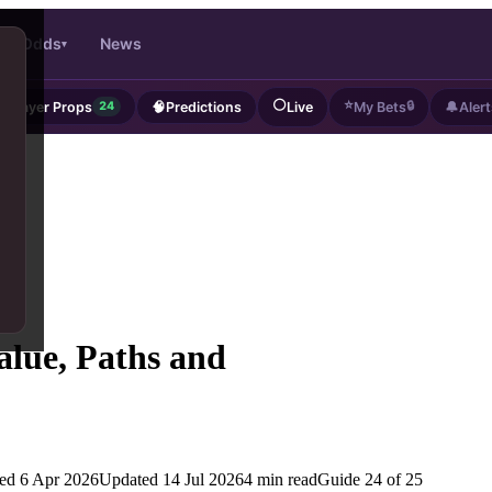
Odds
News
▾
⚪
⭐
🔒
👤
Player Props
🧠
Predictions
Live
My Bets
🔔
Aler
24
 24 available in Player Props
alue, Paths and
hed
6 Apr 2026
Updated
14 Jul 2026
4
min
read
Guide
24
of
25