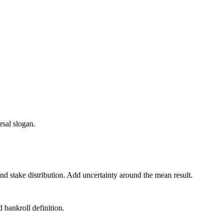
rsal slogan.
nd stake distribution. Add uncertainty around the mean result.
 bankroll definition.