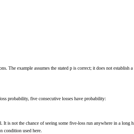
s. The example assumes the stated p is correct; it does not establish a 
oss probability, five consecutive losses have probability:
l. It is not the chance of seeing some five-loss run anywhere in a long h
on condition used here.