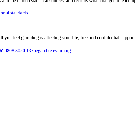
les and the named statistical sources, and records what changed in each
torial standards
 you feel gambling is affecting your life, free and confidential support 
☎
0808 8020 133
begambleaware.org