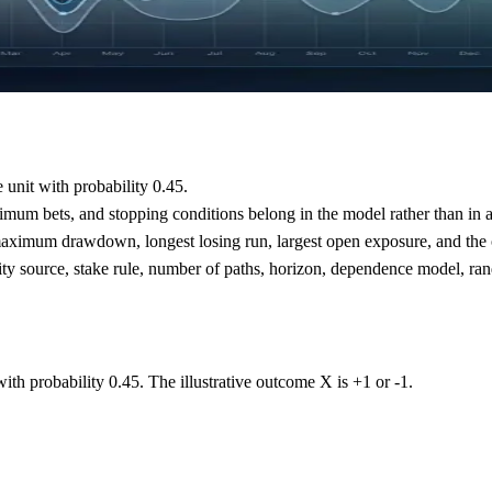
 unit with probability 0.45.
imum bets, and stopping conditions belong in the model rather than in a
d, maximum drawdown, longest losing run, largest open exposure, and the 
bility source, stake rule, number of paths, horizon, dependence model,
ith probability 0.45. The illustrative outcome X is +1 or -1.