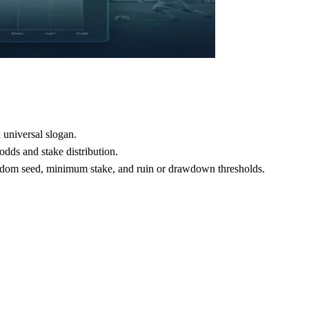
 universal slogan.
odds and stake distribution.
 random seed, minimum stake, and ruin or drawdown thresholds.