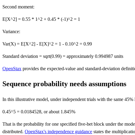
Second moment:
E[X^2] = 0.55 * 1^2 + 0.45 * (-1)^2 = 1
Variance:
Var(X) = E[X^2] - E[X]^2 = 1 - 0.10^2 = 0.99
Standard deviation = sqrt(0.99) = approximately 0.994987 units
OpenStax
provides the expected-value and standard-deviation definition
Sequence probability needs assumptions
In this illustrative model, under independent trials with the same 45% l
0.45^5 = 0.0184528, or about 1.845%
That is the probability for one specified five-bet block under the mode
distributed.
OpenStax's independence guidance
states the multiplicati