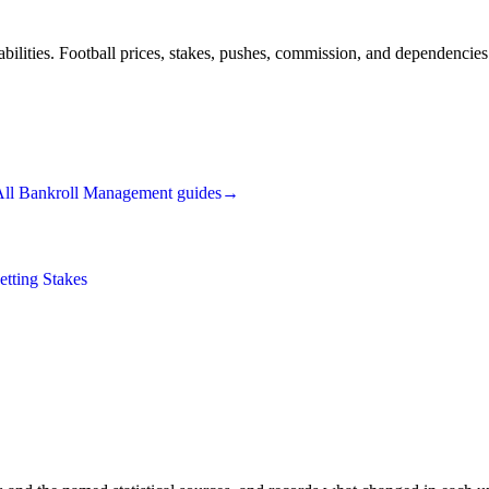
ities. Football prices, stakes, pushes, commission, and dependencies v
ll Bankroll Management guides
→
etting Stakes