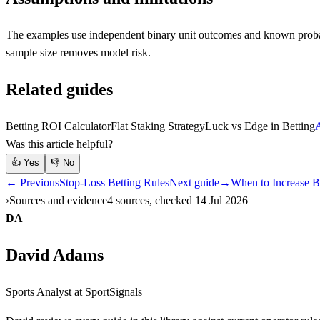
The examples use independent binary unit outcomes and known probabil
sample size removes model risk.
Related guides
Betting ROI Calculator
Flat Staking Strategy
Luck vs Edge in Betting
A
Was this article helpful?
👍
Yes
👎
No
← Previous
Stop-Loss Betting Rules
Next guide
→
When to Increase B
Sources and evidence
4 sources, checked 14 Jul 2026
DA
David Adams
Sports Analyst
at SportSignals