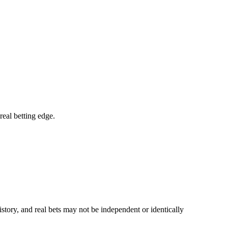
real betting edge.
istory, and real bets may not be independent or identically