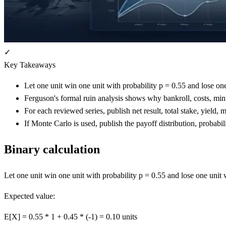
✓
Key Takeaways
Let one unit win one unit with probability p = 0.55 and lose one
Ferguson's formal ruin analysis shows why bankroll, costs, min
For each reviewed series, publish net result, total stake, yiel
If Monte Carlo is used, publish the payoff distribution, proba
Binary calculation
Let one unit win one unit with probability p = 0.55 and lose one unit w
Expected value:
E[X] = 0.55 * 1 + 0.45 * (-1) = 0.10 units