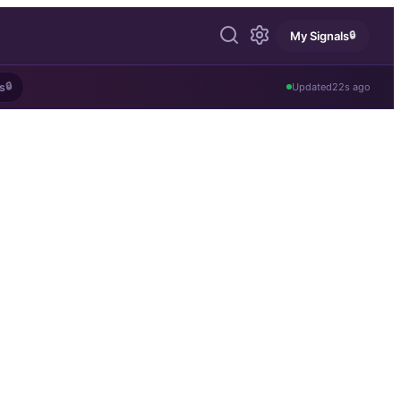
🔒
My Signals
🔒
ts
Updated
22s ago