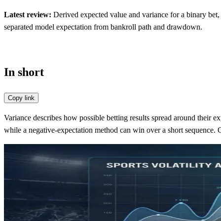
Latest review:
Derived expected value and variance for a binary bet,
separated model expectation from bankroll path and drawdown.
In short
Copy link
Variance describes how possible betting results spread around their e
while a negative-expectation method can win over a short sequence. Ca