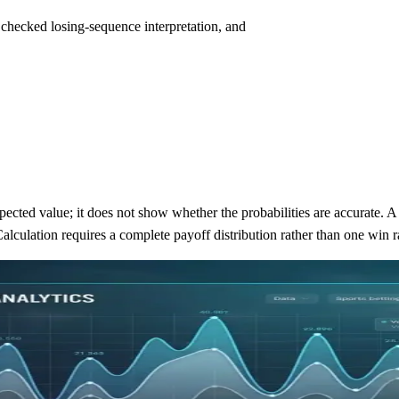
 checked losing-sequence interpretation, and
xpected value; it does not show whether the probabilities are accurate. 
lculation requires a complete payoff distribution rather than one win r