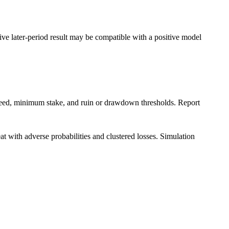
tive later-period result may be compatible with a positive model
m seed, minimum stake, and ruin or drawdown thresholds. Report
t with adverse probabilities and clustered losses. Simulation