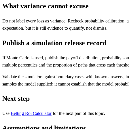
What variance cannot excuse
Do not label every loss as variance. Recheck probability calibration, 
expectation, but it is still evidence to quantify, not dismiss.
Publish a simulation release record
If Monte Carlo is used, publish the payoff distribution, probability
multiple percentiles and the proportion of paths that cross each thresho
Validate the simulator against boundary cases with known answers, incl
samples the model supplied; it cannot establish that the model probabil
Next step
Use
Betting Roi Calculator
for the next part of this topic.
Assumptions and limitations