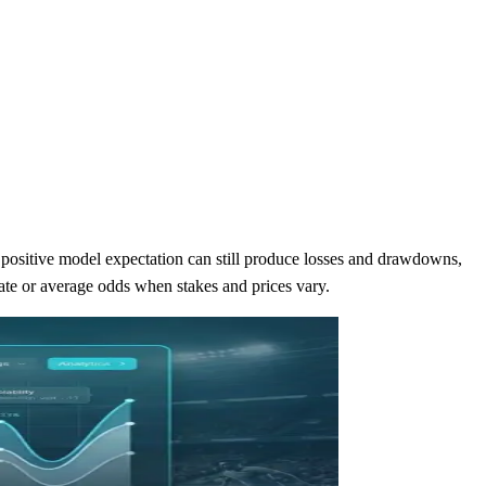
A positive model expectation can still produce losses and drawdowns,
ate or average odds when stakes and prices vary.