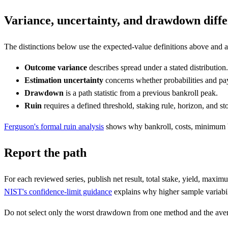
Variance, uncertainty, and drawdown diffe
The distinctions below use the expected-value definitions above and 
Outcome variance
describes spread under a stated distribution.
Estimation uncertainty
concerns whether probabilities and pay
Drawdown
is a path statistic from a previous bankroll peak.
Ruin
requires a defined threshold, staking rule, horizon, and st
Ferguson's formal ruin analysis
shows why bankroll, costs, minimum bet
Report the path
For each reviewed series, publish net result, total stake, yield, maxi
NIST's confidence-limit guidance
explains why higher sample variabil
Do not select only the worst drawdown from one method and the averag