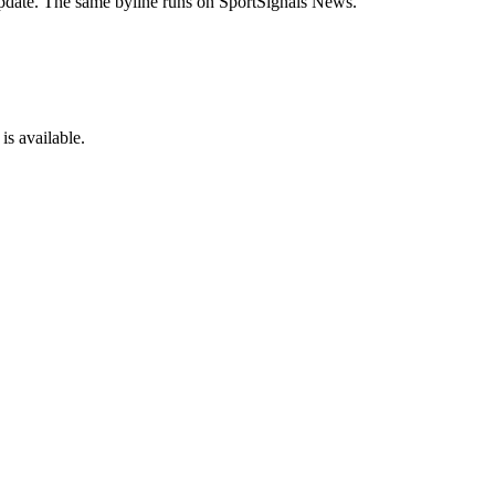
 update. The same byline runs on SportSignals News.
is available.