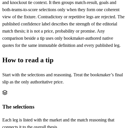
and knockout tie context. It then groups match-result, goals and
both-teams-to-score selections only when they form one coherent
view of the fixture. Contradictory or repetitive legs are rejected. The
published confidence label describes the strength of the editorial
match thesis; it is not a price, probability or promise. Any
comparison beside a tip uses only bookmaker-authored native
quotes for the same immutable definition and every published leg.
How to read a tip
Start with the selections and reasoning. Treat the bookmaker’s final
slip as the only authoritative price.
The selections
Each leg is listed with the market and the match reasoning that
connects it to the overall thesis.