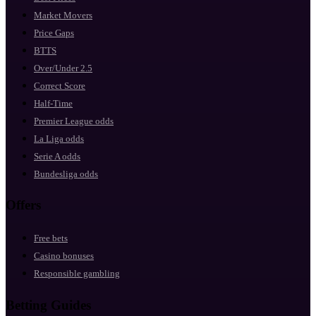
Market Movers
Price Gaps
BTTS
Over/Under 2.5
Correct Score
Half-Time
Premier League odds
La Liga odds
Serie A odds
Bundesliga odds
Offers
Free bets
Casino bonuses
Responsible gambling
Betting Guides