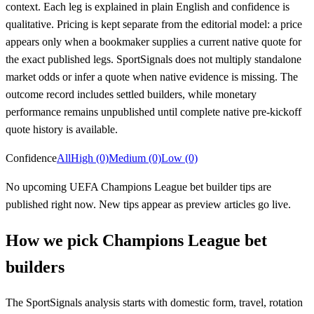
context. Each leg is explained in plain English and confidence is
qualitative. Pricing is kept separate from the editorial model: a price
appears only when a bookmaker supplies a current native quote for
the exact published legs. SportSignals does not multiply standalone
market odds or infer a quote when native evidence is missing. The
outcome record includes settled builders, while monetary
performance remains unpublished until complete native pre-kickoff
quote history is available.
Confidence
All
High (0)
Medium (0)
Low (0)
No upcoming UEFA Champions League bet builder tips are
published right now. New tips appear as preview articles go live.
How we pick
Champions League
bet
builders
The SportSignals analysis starts with domestic form, travel, rotation