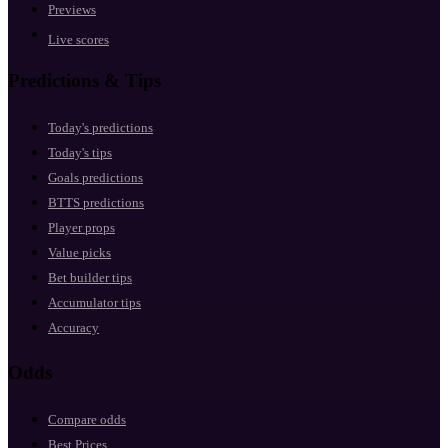
Previews
Live scores
Predictions & Tips
Today's predictions
Today's tips
Goals predictions
BTTS predictions
Player props
Value picks
Bet builder tips
Accumulator tips
Accuracy
Odds
Compare odds
Best Prices