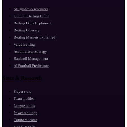
All guides & resources
Football Betting Guide
Betting Odds Explained
Betting Glossary
Betting Markets Explained
Value Betting
Accumulator Strategy
Bankroll Management
AI Football Predictions
Stats & Research
Player stats
Team profiles
League tables
Power rankings
Compare teams
Signal Market