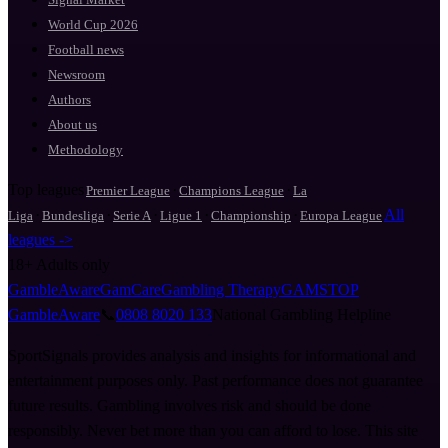
World Cup 2026
Football news
Newsroom
Authors
About us
Methodology
Top leagues
·
·
Premier League
Champions League
La
·
·
·
·
·
All
Liga
Bundesliga
Serie A
Ligue 1
Championship
Europa League
leagues ->
18+
Adults only
GambleAware
GamCare
Gambling Therapy
GAMSTOP
GambleAware
📞
0808 8020 133
National Gambling Helpline
SportSignals provides analysis and insights for informational and
entertainment purposes only. Past performance does not guarantee
future results. Gambling involves risk and should be done
responsibly. Never bet more than you can afford to lose. This site