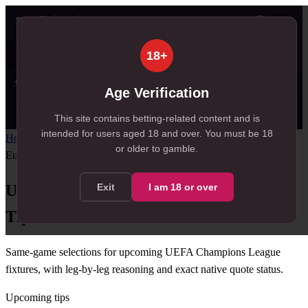
👤
🔒
Today's tips
Accas
Bet Builder
18+
Record
Alerts
＋
✦ SportSignals+
40s ago
Age Verification
Value
💠
SmartBets
👤
Props
🧠
Predict
17
99+
13
NEW
, 17 available in Value Bets
, 124 available in SmartBets
, 13 available in Player Pro
This site contains betting-related content and is
intended for users aged
18
and over.
You must be 18
Home
/
Bet Builder Tips
/
UEFA Champions League
or older to gamble.
Europe
|
UEFA Champions League
UEFA Champions League Bet Builder
Exit
I am
18
or over
Tips
Same-game selections for upcoming UEFA Champions League
fixtures, with leg-by-leg reasoning and exact native quote status.
Upcoming tips