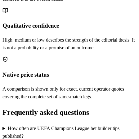
Qualitative confidence
High, medium or low describes the strength of the editorial thesis. It
is not a probability or a promise of an outcome.
Native price status
A comparison is shown only for exact, current operator quotes
covering the complete set of same-match legs.
Frequently asked questions
How often are UEFA Champions League bet builder tips
published?