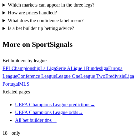
Which markets can appear in the three legs?
How are prices handled?
What does the confidence label mean?
Is a bet builder tip betting advice?
More on SportSignals
Bet builders by league
EPL
Championship
La Liga
Serie A
Ligue 1
Bundesliga
Europa
League
Conference League
League One
League Two
Eredivisie
Liga
Portugal
MLS
Related pages
UEFA Champions League predictions
→
UEFA Champions League odds
→
All bet builder tips
→
18+
only