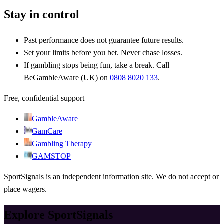
Stay in control
Past performance does not guarantee future results.
Set your limits before you bet. Never chase losses.
If gambling stops being fun, take a break. Call
BeGambleAware (UK)
on
0808 8020 133
.
Free, confidential support
GambleAware
GamCare
Gambling Therapy
GAMSTOP
SportSignals is an independent information site. We do not accept or
place wagers.
Explore SportSignals