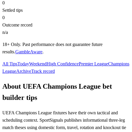
0
Settled tips
0
Outcome record
n/a
18+
Only. Past performance does not guarantee future
results.
GambleAware
.
All Tips
Today
Weekend
High Confidence
Premier League
Champions
League
Archive
Track record
About
UEFA Champions League
bet
builder tips
UEFA Champions League fixtures have their own tactical and
scheduling context. SportSignals publishes informational three-leg
match theses using domestic form, travel, rotation and knockout tie