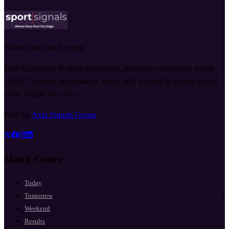
Where fans find the edge
Free AI-assisted football predictions, live odds comparison across
UKGC-licensed bookmakers, and a fully tracked tip record across
every league we cover.
Built by
Axia Signals Group
Match Centre
Today
Tomorrow
Weekend
Results