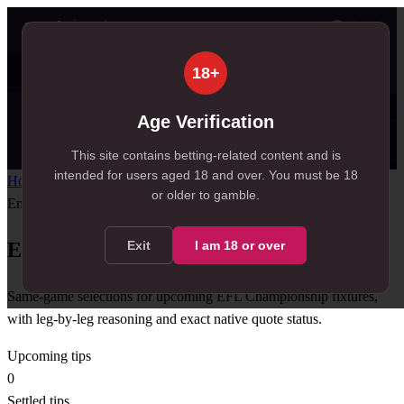
👤
🔒
Today's tips
Accas
Bet Builder
18+
Record
Alerts
＋
✦ SportSignals+
1m ago
Age Verification
Value
💠
SmartBets
👤
Props
🧠
Predict
99+
78
30
NEW
, 122 available in Value Bets
, 78 available in SmartBets
, 30 available in Player Pr
This site contains betting-related content and is
intended for users aged
18
and over.
You must be 18
Home
/
Bet Builder Tips
/
EFL Championship
or older to gamble.
England
|
EFL Championship
EFL Championship Bet Builder Tips
Exit
I am
18
or over
Same-game selections for upcoming EFL Championship fixtures,
with leg-by-leg reasoning and exact native quote status.
Upcoming tips
0
Settled tips