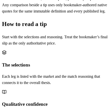
Any comparison beside a tip uses only bookmaker-authored native
quotes for the same immutable definition and every published leg.
How to read a tip
Start with the selections and reasoning. Treat the bookmaker’s final
slip as the only authoritative price.
The selections
Each leg is listed with the market and the match reasoning that
connects it to the overall thesis.
Qualitative confidence