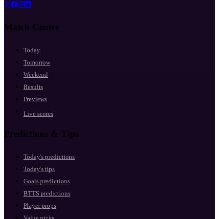
Match Centre
Today
Tomorrow
Weekend
Results
Previews
Live scores
Predictions & Tips
Today's predictions
Today's tips
Goals predictions
BTTS predictions
Player props
Value picks