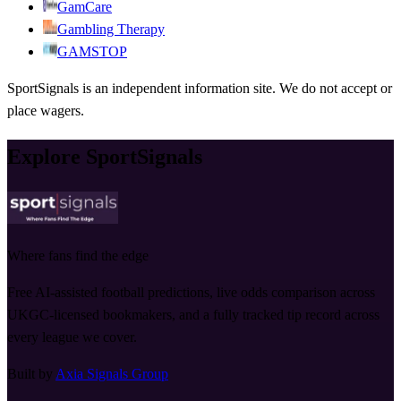
GamCare
Gambling Therapy
GAMSTOP
SportSignals is an independent information site. We do not accept or
place wagers.
Explore SportSignals
Where fans find the edge
Free AI-assisted football predictions, live odds comparison across
UKGC-licensed bookmakers, and a fully tracked tip record across
every league we cover.
Built by
Axia Signals Group