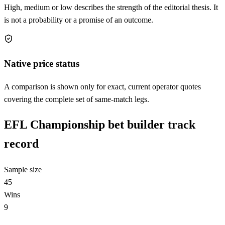
High, medium or low describes the strength of the editorial thesis. It
is not a probability or a promise of an outcome.
Native price status
A comparison is shown only for exact, current operator quotes
covering the complete set of same-match legs.
EFL Championship
bet builder track
record
Sample size
45
Wins
9