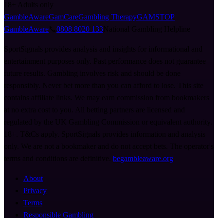
18+
Adults only
GambleAware
GamCare
Gambling Therapy
GAMSTOP
GambleAware
📞
0808 8020 133
National Gambling Helpline
SportSignals provides analysis and insights for informational and
entertainment purposes only. Past performance does not guarantee
future results. Gambling involves risk and should be done
responsibly. Never bet more than you can afford to lose. This site
contains affiliate links. We may earn commission from bookmakers
at no extra cost to you. All betting partners are licensed and
regulated by the UK Gambling Commission or equivalent authority.
18+. T&Cs apply. SportSignals provides information and analysis
only. We are not a bookmaker and do not accept bets. The operator's
terms and conditions are definitive.
begambleaware.org
About
Privacy
Terms
Responsible Gambling