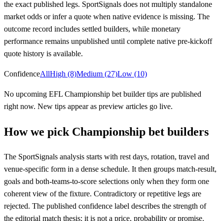
the exact published legs. SportSignals does not multiply standalone
market odds or infer a quote when native evidence is missing. The
outcome record includes settled builders, while monetary
performance remains unpublished until complete native pre-kickoff
quote history is available.
Confidence
All
High (8)
Medium (27)
Low (10)
No upcoming EFL Championship bet builder tips are published
right now. New tips appear as preview articles go live.
How we pick
Championship
bet builders
The SportSignals analysis starts with rest days, rotation, travel and
venue-specific form in a dense schedule. It then groups match-result,
goals and both-teams-to-score selections only when they form one
coherent view of the fixture. Contradictory or repetitive legs are
rejected. The published confidence label describes the strength of
the editorial match thesis; it is not a price, probability or promise.