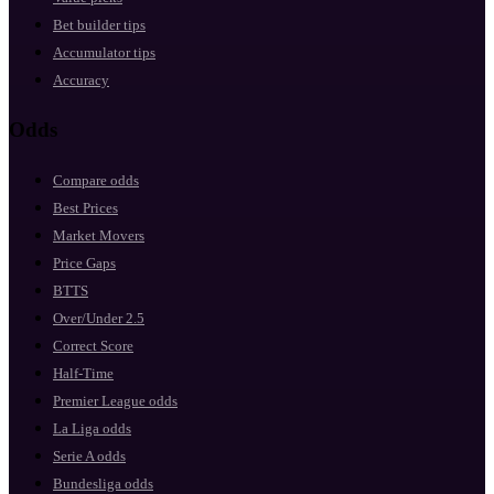
Bet builder tips
Accumulator tips
Accuracy
Odds
Compare odds
Best Prices
Market Movers
Price Gaps
BTTS
Over/Under 2.5
Correct Score
Half-Time
Premier League odds
La Liga odds
Serie A odds
Bundesliga odds