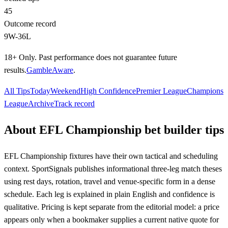
45
Outcome record
9W-36L
18+
Only. Past performance does not guarantee future
results.
GambleAware
.
All Tips
Today
Weekend
High Confidence
Premier League
Champions
League
Archive
Track record
About
EFL Championship
bet builder tips
EFL Championship fixtures have their own tactical and scheduling
context. SportSignals publishes informational three-leg match theses
using rest days, rotation, travel and venue-specific form in a dense
schedule. Each leg is explained in plain English and confidence is
qualitative. Pricing is kept separate from the editorial model: a price
appears only when a bookmaker supplies a current native quote for