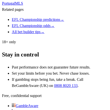
Portugal
MLS
Related pages
EFL Championship predictions
→
EFL Championship odds
→
All bet builder tips
→
18+
only
Stay in control
Past performance does not guarantee future results.
Set your limits before you bet. Never chase losses.
If gambling stops being fun, take a break. Call
BeGambleAware (UK)
on
0808 8020 133
.
Free, confidential support
GambleAware