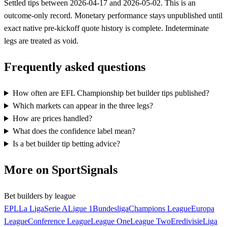
Settled tips between
2026-04-17
and
2026-05-02
. This is an
outcome-only record. Monetary performance stays unpublished until
exact native pre-kickoff quote history is complete. Indeterminate
legs are treated as void.
Frequently asked questions
How often are EFL Championship bet builder tips published?
Which markets can appear in the three legs?
How are prices handled?
What does the confidence label mean?
Is a bet builder tip betting advice?
More on SportSignals
Bet builders by league
EPL
La Liga
Serie A
Ligue 1
Bundesliga
Champions League
Europa
League
Conference League
League One
League Two
Eredivisie
Liga