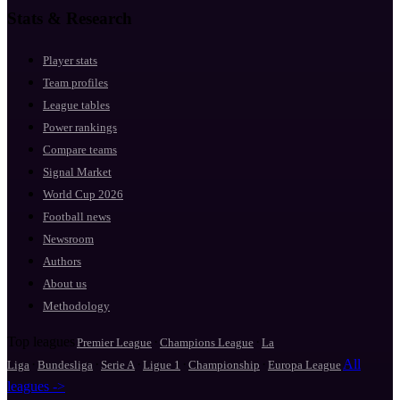
Stats & Research
Player stats
Team profiles
League tables
Power rankings
Compare teams
Signal Market
World Cup 2026
Football news
Newsroom
Authors
About us
Methodology
Top leagues
·
·
Premier League
Champions League
La
·
·
·
·
·
All
Liga
Bundesliga
Serie A
Ligue 1
Championship
Europa League
leagues ->