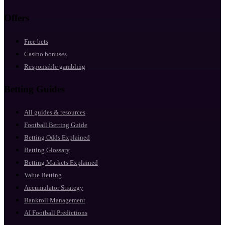
Offers
Free bets
Casino bonuses
Responsible gambling
Betting Guides
All guides & resources
Football Betting Guide
Betting Odds Explained
Betting Glossary
Betting Markets Explained
Value Betting
Accumulator Strategy
Bankroll Management
AI Football Predictions