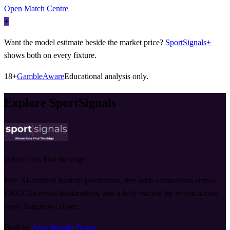
Open Match Centre
+
Want the model estimate beside the market price?
SportSignals+
shows both on every fixture.
18+
GambleAware
Educational analysis only.
Explore SportSignals
Where fans find the edge
Free AI-assisted football predictions, live odds comparison across
UKGC-licensed bookmakers, and a fully tracked tip record across
every league we cover.
Built by
Axia Signals Group