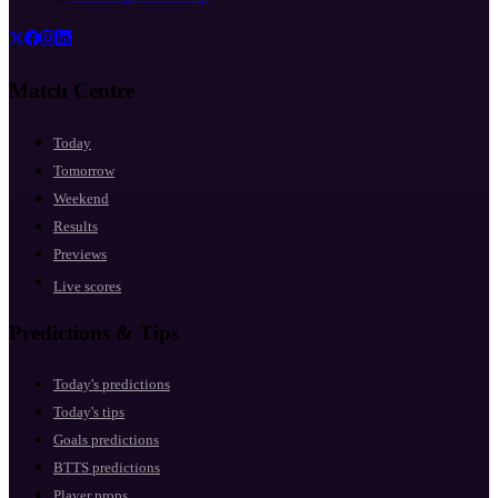
Match Centre
Today
Tomorrow
Weekend
Results
Previews
Live scores
Predictions & Tips
Today's predictions
Today's tips
Goals predictions
BTTS predictions
Player props