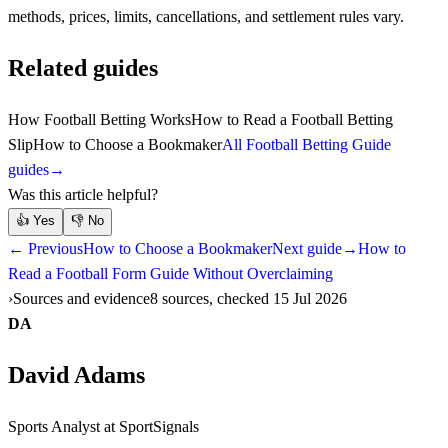
methods, prices, limits, cancellations, and settlement rules vary.
Related guides
How Football Betting Works
How to Read a Football Betting
Slip
How to Choose a Bookmaker
All Football Betting Guide
guides
→
Was this article helpful?
👍
Yes
👎
No
← Previous
How to Choose a Bookmaker
Next guide
→
How to
Read a Football Form Guide Without Overclaiming
Sources and evidence
8 sources, checked 15 Jul 2026
DA
David Adams
Sports Analyst
at SportSignals