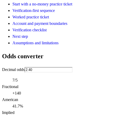
Start with a no-money practice ticket
Verification-first sequence
Worked practice ticket
Account and payment boundaries
Verification checklist
Next step
Assumptions and limitations
Odds converter
Decimal odds
7/5
Fractional
+140
American
41.7%
Implied