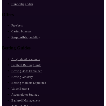
Bundesliga odds
Offers
Free bets
Casino bonuses
Responsible gambling
Betting Guides
All guides & resources
Football Betting Guide
Betting Odds Explained
Betting Glossary
Betting Markets Explained
Value Betting
Accumulator Strategy
Bankroll Management