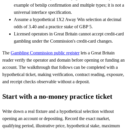
example of betslip confirmation and multiple types; it is not a
universal interface specification.
Assume a hypothetical 1X2 Away Win selection at decimal
odds of 3.40 and a practice stake of GBP 5.
Licensed operators in Great Britain cannot accept credit-card
gambling under the Commission's credit-card changes.
The
Gambling Commission public register
lets a Great Britain
reader verify the operator and domain before opening or funding an
account. The walkthrough that follows can be completed with a
hypothetical ticket, making verification, contract reading, exposure,
and receipt checks observable without a deposit.
Start with a no-money practice ticket
Write down a real fixture and a hypothetical selection without
opening an account or depositing. Record the exact market,
qualifying period, illustrative price, hypothetical stake, maximum