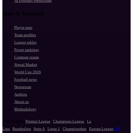
AI Football Predictions
Stats & Research
Player stats
Team profiles
League tables
Power rankings
Compare teams
Signal Market
World Cup 2026
Football news
Newsroom
Authors
About us
Methodology
Top leagues
·
·
Premier League
Champions League
La
·
·
·
·
·
All
Liga
Bundesliga
Serie A
Ligue 1
Championship
Europa League