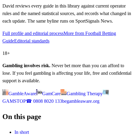
David
reviews every guide in this library against current operator
rules and the named statistical sources, and records what changed in
each update. The same byline runs on SportSignals News.
Full profile and editorial process
More from Football Betting
Guide
Editorial standards
18+
Gambling involves risk.
Never bet more than you can afford to
lose. If you feel gambling is affecting your life, free and confidential
support is available.
GambleAware
GamCare
Gambling Therapy
GAMSTOP
☎
0808 8020 133
begambleaware.org
On this page
In short