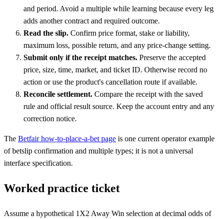
and period. Avoid a multiple while learning because every leg
adds another contract and required outcome.
Read the slip.
Confirm price format, stake or liability,
maximum loss, possible return, and any price-change setting.
Submit only if the receipt matches.
Preserve the accepted
price, size, time, market, and ticket ID. Otherwise record no
action or use the product's cancellation route if available.
Reconcile settlement.
Compare the receipt with the saved
rule and official result source. Keep the account entry and any
correction notice.
The
Betfair how-to-place-a-bet page
is one current operator example
of betslip confirmation and multiple types; it is not a universal
interface specification.
Worked practice ticket
Assume a hypothetical 1X2 Away Win selection at decimal odds of