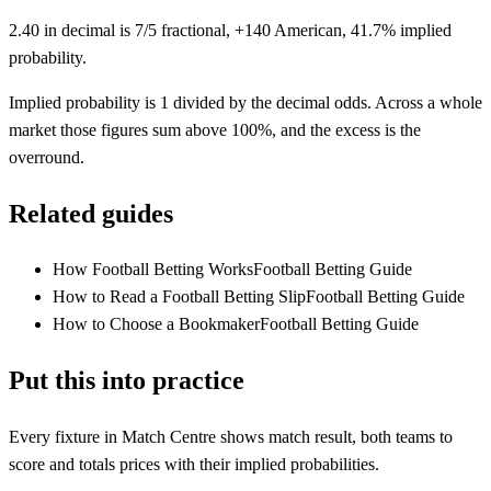
2.40 in decimal is 7/5 fractional, +140 American, 41.7% implied
probability.
Implied probability is 1 divided by the decimal odds. Across a whole
market those figures sum above 100%, and the excess is the
overround.
Related guides
How Football Betting Works
Football Betting Guide
How to Read a Football Betting Slip
Football Betting Guide
How to Choose a Bookmaker
Football Betting Guide
Put this into practice
Every fixture in Match Centre shows match result, both teams to
score and totals prices with their implied probabilities.