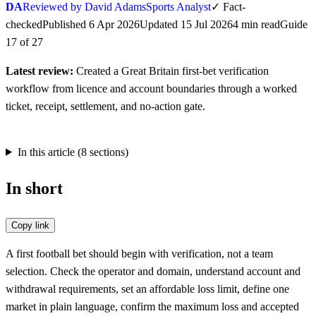
DA
Reviewed by David Adams
Sports Analyst
✓
Fact-
checked
Published
6 Apr 2026
Updated
15 Jul 2026
4
min
read
Guide
17
of
27
Latest review:
Created a Great Britain first-bet verification
workflow from licence and account boundaries through a worked
ticket, receipt, settlement, and no-action gate.
In this article (
8
sections)
In short
Copy link
A first football bet should begin with verification, not a team
selection. Check the operator and domain, understand account and
withdrawal requirements, set an affordable loss limit, define one
market in plain language, confirm the maximum loss and accepted