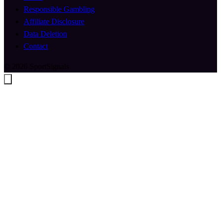
Responsible Gambling
Affiliate Disclosure
Data Deletion
Contact
© 2026 SportSignals