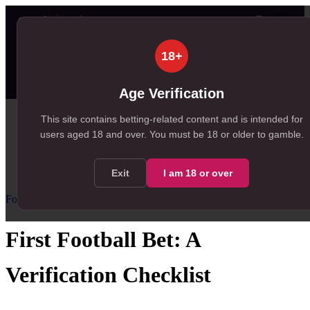
👤
✦ SportSignals+
53s ago
18+
Value
💠
SmartBets
👤
Props
🧠
Predict
44
99+
46
NEW
, 44 available in Value Bets
, 106 available in SmartBets
, 46 available in Player Pr
Age Verification
Home
This site contains betting-related content and is intended for
users aged
18
and over.
You must be 18 or older to gamble.
/
Resources
/
Football Betting Guide
/
First Football Bet
Exit
I am
18
or over
Football Betting Guide
Beginner
GB
guidance
First Football Bet: A
Verification Checklist