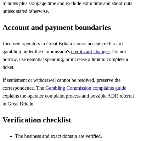
minutes plus stoppage time and exclude extra time and shoot-outs
unless stated otherwise.
Account and payment boundaries
Licensed operators in Great Britain cannot accept credit-card
gambling under the Commission's
credit-card changes
. Do not
borrow, use essential spending, or increase a limit to complete a
ticket.
If settlement or withdrawal cannot be resolved, preserve the
correspondence. The
Gambling Commission complaints guide
explains the operator complaint process and possible ADR referral
in Great Britain.
Verification checklist
The business and exact domain are verified.