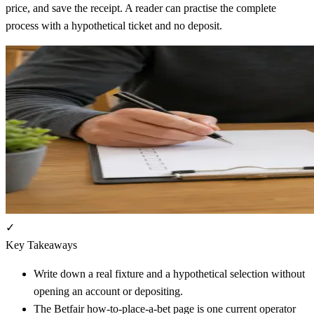
price, and save the receipt. A reader can practise the complete
process with a hypothetical ticket and no deposit.
✓
Key Takeaways
Write down a real fixture and a hypothetical selection without
opening an account or depositing.
The Betfair how-to-place-a-bet page is one current operator