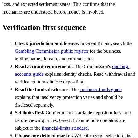
loss, and expected settlement states. This confirms that the
mechanics are understood before money is involved.
Verification-first sequence
Check jurisdiction and licence.
In Great Britain, search the
Gambling Commission public register
for the business,
trading name, domain, and current status.
Read account requirements.
The Commission's
opening-
accounts guide
explains identity checks. Read withdrawal and
verification terms before depositing.
Read the funds disclosure.
The
customer-funds guide
explains that insolvency protection varies and should be
disclosed separately.
Set limits first.
Configure an affordable deposit or loss limit
before viewing prices. Great Britain remote operators are
subject to the
financial-limits standard
.
Choose one defined market.
Write the event, selection, line,