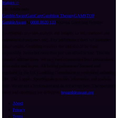
leagues ->
18+
Adults only
GambleAware
GamCare
Gambling Therapy
GAMSTOP
GambleAware
📞
0808 8020 133
National Gambling Helpline
SportSignals provides analysis and insights for informational and
entertainment purposes only. Past performance does not guarantee
future results. Gambling involves risk and should be done
responsibly. Never bet more than you can afford to lose. This site
contains affiliate links. We may earn commission from bookmakers
at no extra cost to you. All betting partners are licensed and
regulated by the UK Gambling Commission or equivalent authority.
18+. T&Cs apply. SportSignals provides information and analysis
only. We are not a bookmaker and do not accept bets. The operator's
terms and conditions are definitive.
begambleaware.org
About
Privacy
Terms