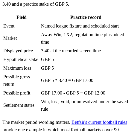
3.40 and a practice stake of GBP 5.
Field
Practice record
Event
Named league fixture and scheduled start
Away Win, 1X2, regulation time plus added
Market
time
Displayed price
3.40 at the recorded screen time
Hypothetical stake
GBP 5
Maximum loss
GBP 5
Possible gross
GBP 5 * 3.40 = GBP 17.00
return
Possible profit
GBP 17.00 - GBP 5 = GBP 12.00
Win, loss, void, or unresolved under the saved
Settlement states
rule
The market-period wording matters.
Betfair's current football rules
provide one example in which most football markets cover 90