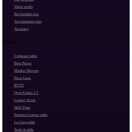
Value picks
Bet builder tips
Accumulator tips
Accuracy
Odds
Compare odds
Best Prices
Market Movers
Price Gaps
BTTS
Over/Under 2.5
Correct Score
Half-Time
Premier League odds
La Liga odds
Serie A odds