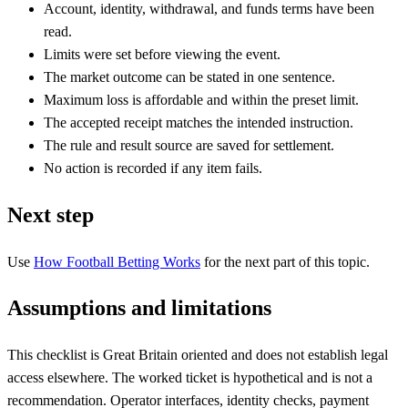
Account, identity, withdrawal, and funds terms have been
read.
Limits were set before viewing the event.
The market outcome can be stated in one sentence.
Maximum loss is affordable and within the preset limit.
The accepted receipt matches the intended instruction.
The rule and result source are saved for settlement.
No action is recorded if any item fails.
Next step
Use
How Football Betting Works
for the next part of this topic.
Assumptions and limitations
This checklist is Great Britain oriented and does not establish legal
access elsewhere. The worked ticket is hypothetical and is not a
recommendation. Operator interfaces, identity checks, payment