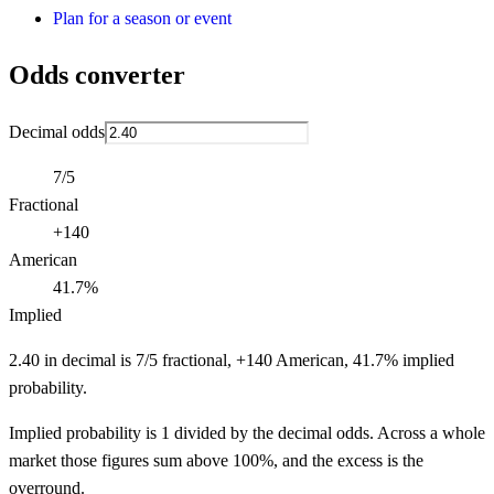
Plan for a season or event
Odds converter
Decimal odds
7/5
Fractional
+140
American
41.7%
Implied
2.40 in decimal is 7/5 fractional, +140 American, 41.7% implied
probability.
Implied probability is 1 divided by the decimal odds. Across a whole
market those figures sum above 100%, and the excess is the
overround.