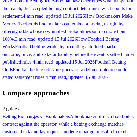
2026
Football Betting Rules
Football law determines what happens in
the match; the accepted betting contract determines what counts for
settlement.
4 min read
, updated
15 Jul 2026
How Bookmakers Make
Money
Fixed-odds bookmakers can embed a pricing margin by
offering odds whose raw implied probabilities sum to more than
100%.
3 min read
, updated
15 Jul 2026
How Football Betting
Works
Football betting works by accepting a defined market
outcome, price, and stake or liability before the event is settled under
published rules.
4 min read
, updated
15 Jul 2026
Football Betting
Odds
Football betting odds are prices for a defined outcome under
stated settlement rules.
4 min read
, updated
15 Jul 2026
Compare approaches
2
guides
Betting Exchanges vs Bookmakers
A bookmaker offers a fixed-odds
contract against the operator, while a betting exchange matches
customer back and lay requests under exchange rules.
4 min read
,