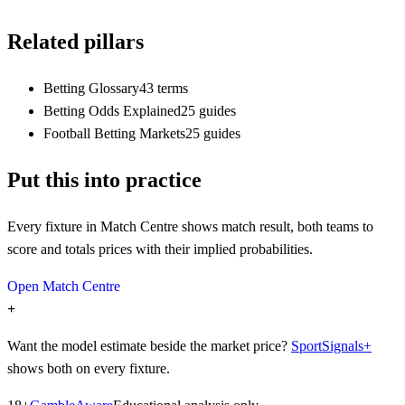
Related pillars
Betting Glossary
43 terms
Betting Odds Explained
25 guides
Football Betting Markets
25 guides
Put this into practice
Every fixture in Match Centre shows match result, both teams to
score and totals prices with their implied probabilities.
Open Match Centre
+
Want the model estimate beside the market price?
SportSignals+
shows both on every fixture.