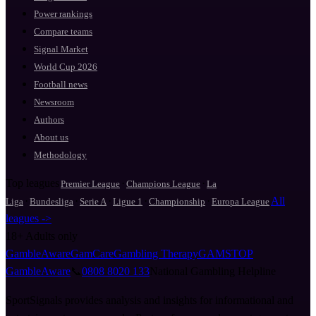
Power rankings
Compare teams
Signal Market
World Cup 2026
Football news
Newsroom
Authors
About us
Methodology
Top leagues
·
·
Premier League
Champions League
La
·
·
·
·
·
All
Liga
Bundesliga
Serie A
Ligue 1
Championship
Europa League
leagues ->
18+
Adults only
GambleAware
GamCare
Gambling Therapy
GAMSTOP
GambleAware
📞
0808 8020 133
National Gambling Helpline
SportSignals provides analysis and insights for informational and