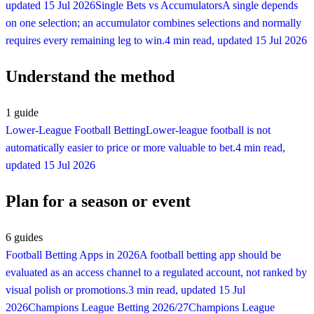
updated
15 Jul 2026
Single Bets vs Accumulators
A single depends
on one selection; an accumulator combines selections and normally
requires every remaining leg to win.
4 min read
, updated
15 Jul 2026
Understand the method
1
guide
Lower-League Football Betting
Lower-league football is not
automatically easier to price or more valuable to bet.
4 min read
,
updated
15 Jul 2026
Plan for a season or event
6
guides
Football Betting Apps in 2026
A football betting app should be
evaluated as an access channel to a regulated account, not ranked by
visual polish or promotions.
3 min read
, updated
15 Jul
2026
Champions League Betting 2026/27
Champions League