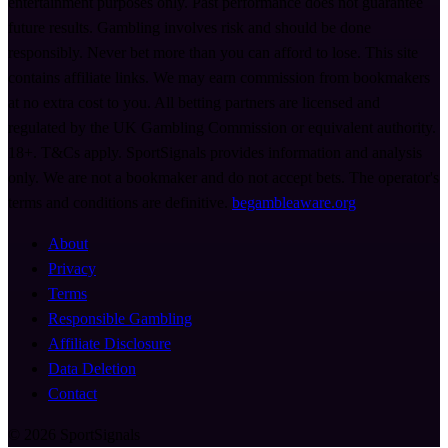
entertainment purposes only. Past performance does not guarantee
future results. Gambling involves risk and should be done
responsibly. Never bet more than you can afford to lose. This site
contains affiliate links. We may earn commission from bookmakers
at no extra cost to you. All betting partners are licensed and
regulated by the UK Gambling Commission or equivalent authority.
18+. T&Cs apply. SportSignals provides information and analysis
only. We are not a bookmaker and do not accept bets. The operator's
terms and conditions are definitive.
begambleaware.org
About
Privacy
Terms
Responsible Gambling
Affiliate Disclosure
Data Deletion
Contact
© 2026 SportSignals