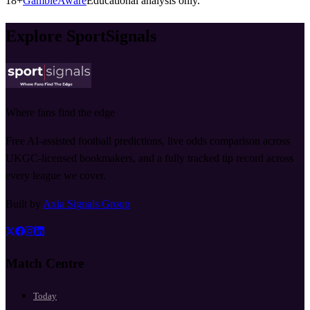
18+
GambleAware
Educational analysis only.
Explore SportSignals
Where fans find the edge
Free AI-assisted football predictions, live odds comparison across
UKGC-licensed bookmakers, and a fully tracked tip record across
every league we cover.
Built by
Axia Signals Group
Match Centre
Today