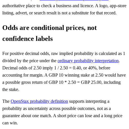
authoritative place to check a business and licence. A logo, app-store
listing, advert, or search result is not a substitute for that record.
Odds are conditional prices, not
confidence labels
For positive decimal odds, raw implied probability is calculated as 1
divided by the price under the
ordinary probability interpretation
.
Decimal odds of 2.50 imply 1 / 2.50 = 0.40, or 40%, before
accounting for margin. A GBP 10 winning stake at 2.50 would have
a possible gross return of GBP 10 * 2.50 = GBP 25.00, including
the stake.
The
OpenStax probability definition
supports interpreting a
probability as uncertainty across possible outcomes, not as a
guarantee about one match. A short price can lose and a long price
can win.