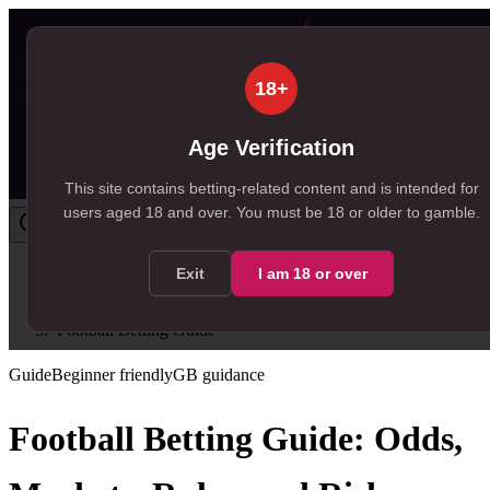
18+
Age Verification
This site contains betting-related content and is intended for
users aged
18
and over.
You must be 18 or older to gamble.
Exit
I am
18
or over
Home
/
Resources
/
Football Betting Guide
Guide
Beginner friendly
GB
guidance
Football Betting Guide: Odds,