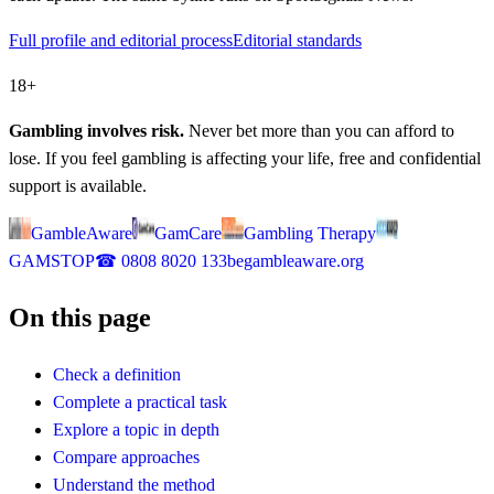
Full profile and editorial process
Editorial standards
18+
Gambling involves risk.
Never bet more than you can afford to
lose. If you feel gambling is affecting your life, free and confidential
support is available.
GambleAware
GamCare
Gambling Therapy
GAMSTOP
☎
0808 8020 133
begambleaware.org
On this page
Check a definition
Complete a practical task
Explore a topic in depth
Compare approaches
Understand the method