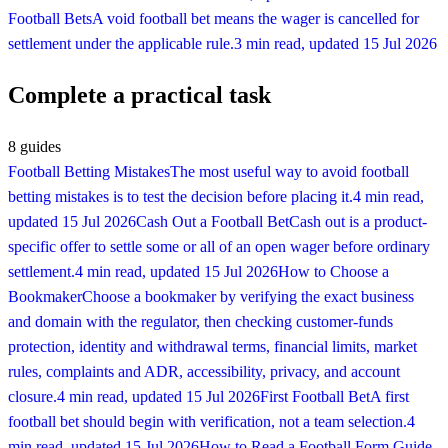
Football Bets
A void football bet means the wager is cancelled for
settlement under the applicable rule.
3 min read
, updated
15 Jul 2026
Complete a practical task
8
guides
Football Betting Mistakes
The most useful way to avoid football
betting mistakes is to test the decision before placing it.
4 min read
,
updated
15 Jul 2026
Cash Out a Football Bet
Cash out is a product-
specific offer to settle some or all of an open wager before ordinary
settlement.
4 min read
, updated
15 Jul 2026
How to Choose a
Bookmaker
Choose a bookmaker by verifying the exact business
and domain with the regulator, then checking customer-funds
protection, identity and withdrawal terms, financial limits, market
rules, complaints and ADR, accessibility, privacy, and account
closure.
4 min read
, updated
15 Jul 2026
First Football Bet
A first
football bet should begin with verification, not a team selection.
4
min read
, updated
15 Jul 2026
How to Read a Football Form Guide