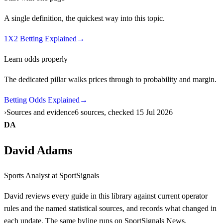
A single definition, the quickest way into this topic.
1X2 Betting Explained
→
Learn odds properly
The dedicated pillar walks prices through to probability and margin.
Betting Odds Explained
→
Sources and evidence
6 sources, checked 15 Jul 2026
DA
David Adams
Sports Analyst
at SportSignals
David
reviews every guide in this library against current operator
rules and the named statistical sources, and records what changed in
each update. The same byline runs on SportSignals News.