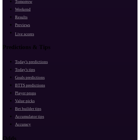
Tomorrow
Weekend
Results
Previews
Live scores
Predictions & Tips
Today's predictions
Today's tips
Goals predictions
BTTS predictions
Player props
Value picks
Bet builder tips
Accumulator tips
Accuracy
Odds