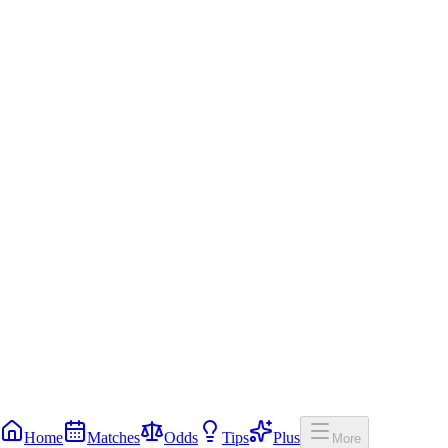
Home
Matches
Odds
Tips
Plus
More