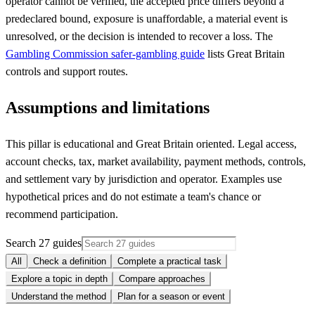
operator cannot be verified, the accepted price differs beyond a
predeclared bound, exposure is unaffordable, a material event is
unresolved, or the decision is intended to recover a loss. The
Gambling Commission safer-gambling guide
lists Great Britain
controls and support routes.
Assumptions and limitations
This pillar is educational and Great Britain oriented. Legal access,
account checks, tax, market availability, payment methods, controls,
and settlement vary by jurisdiction and operator. Examples use
hypothetical prices and do not estimate a team's chance or
recommend participation.
Search 27 guides
All
Check a definition
Complete a practical task
Explore a topic in depth
Compare approaches
Understand the method
Plan for a season or event