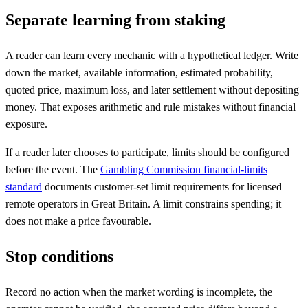
Separate learning from staking
A reader can learn every mechanic with a hypothetical ledger. Write
down the market, available information, estimated probability,
quoted price, maximum loss, and later settlement without depositing
money. That exposes arithmetic and rule mistakes without financial
exposure.
If a reader later chooses to participate, limits should be configured
before the event. The
Gambling Commission financial-limits
standard
documents customer-set limit requirements for licensed
remote operators in Great Britain. A limit constrains spending; it
does not make a price favourable.
Stop conditions
Record no action when the market wording is incomplete, the