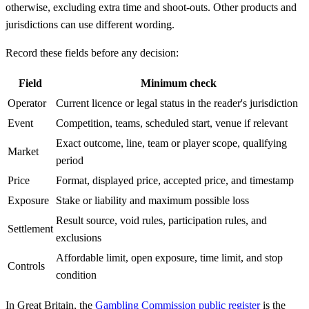
otherwise, excluding extra time and shoot-outs. Other products and
jurisdictions can use different wording.
Record these fields before any decision:
Field
Minimum check
Operator
Current licence or legal status in the reader's jurisdiction
Event
Competition, teams, scheduled start, venue if relevant
Exact outcome, line, team or player scope, qualifying
Market
period
Price
Format, displayed price, accepted price, and timestamp
Exposure
Stake or liability and maximum possible loss
Result source, void rules, participation rules, and
Settlement
exclusions
Affordable limit, open exposure, time limit, and stop
Controls
condition
In Great Britain, the
Gambling Commission public register
is the