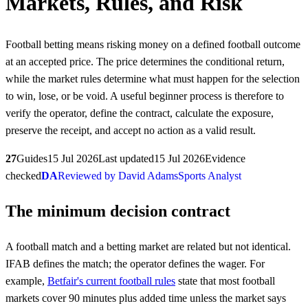
Markets, Rules, and Risk
Football betting means risking money on a defined football outcome
at an accepted price. The price determines the conditional return,
while the market rules determine what must happen for the selection
to win, lose, or be void. A useful beginner process is therefore to
verify the operator, define the contract, calculate the exposure,
preserve the receipt, and accept no action as a valid result.
27
Guides
15 Jul 2026
Last updated
15 Jul 2026
Evidence
checked
DA
Reviewed by David Adams
Sports Analyst
The minimum decision contract
A football match and a betting market are related but not identical.
IFAB defines the match; the operator defines the wager. For
example,
Betfair's current football rules
state that most football
markets cover 90 minutes plus added time unless the market says