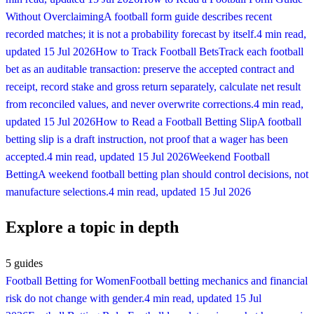
Without Overclaiming
A football form guide describes recent
recorded matches; it is not a probability forecast by itself.
4 min read
,
updated
15 Jul 2026
How to Track Football Bets
Track each football
bet as an auditable transaction: preserve the accepted contract and
receipt, record stake and gross return separately, calculate net result
from reconciled values, and never overwrite corrections.
4 min read
,
updated
15 Jul 2026
How to Read a Football Betting Slip
A football
betting slip is a draft instruction, not proof that a wager has been
accepted.
4 min read
, updated
15 Jul 2026
Weekend Football
Betting
A weekend football betting plan should control decisions, not
manufacture selections.
4 min read
, updated
15 Jul 2026
Explore a topic in depth
5
guides
Football Betting for Women
Football betting mechanics and financial
risk do not change with gender.
4 min read
, updated
15 Jul