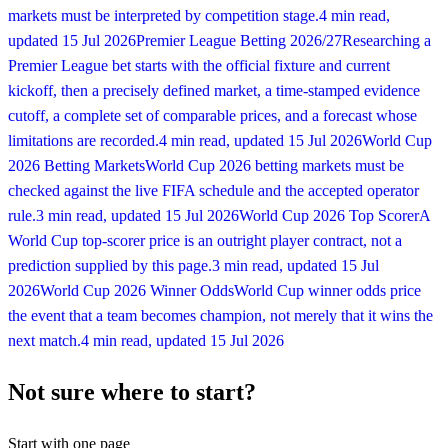
markets must be interpreted by competition stage.
4 min read
,
updated
15 Jul 2026
Premier League Betting 2026/27
Researching a
Premier League bet starts with the official fixture and current
kickoff, then a precisely defined market, a time-stamped evidence
cutoff, a complete set of comparable prices, and a forecast whose
limitations are recorded.
4 min read
, updated
15 Jul 2026
World Cup
2026 Betting Markets
World Cup 2026 betting markets must be
checked against the live FIFA schedule and the accepted operator
rule.
3 min read
, updated
15 Jul 2026
World Cup 2026 Top Scorer
A
World Cup top-scorer price is an outright player contract, not a
prediction supplied by this page.
3 min read
, updated
15 Jul
2026
World Cup 2026 Winner Odds
World Cup winner odds price
the event that a team becomes champion, not merely that it wins the
next match.
4 min read
, updated
15 Jul 2026
Not sure where to start?
Start with one page