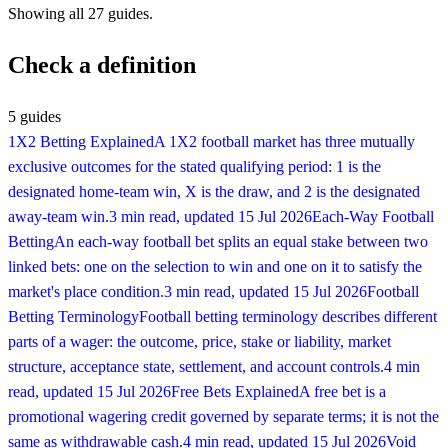
Showing all 27 guides.
Check a definition
5
guides
1X2 Betting Explained
A 1X2 football market has three mutually
exclusive outcomes for the stated qualifying period: 1 is the
designated home-team win, X is the draw, and 2 is the designated
away-team win.
3 min read
, updated
15 Jul 2026
Each-Way Football
Betting
An each-way football bet splits an equal stake between two
linked bets: one on the selection to win and one on it to satisfy the
market's place condition.
3 min read
, updated
15 Jul 2026
Football
Betting Terminology
Football betting terminology describes different
parts of a wager: the outcome, price, stake or liability, market
structure, acceptance state, settlement, and account controls.
4 min
read
, updated
15 Jul 2026
Free Bets Explained
A free bet is a
promotional wagering credit governed by separate terms; it is not the
same as withdrawable cash.
4 min read
, updated
15 Jul 2026
Void