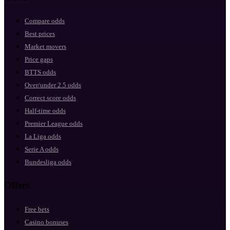
Compare odds
Best prices
Market movers
Price gaps
BTTS odds
Over/under 2.5 odds
Correct score odds
Half-time odds
Premier League odds
La Liga odds
Serie A odds
Bundesliga odds
Offers
Free bets
Casino bonuses