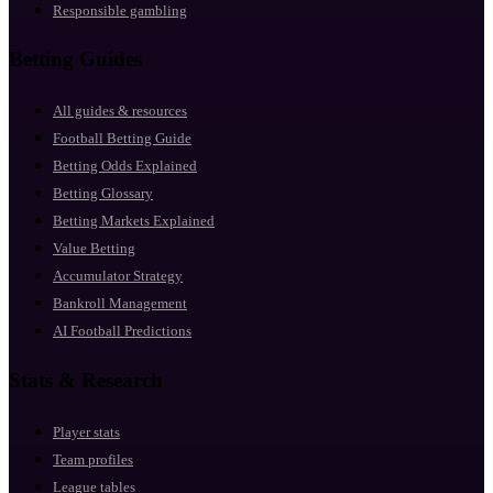
Responsible gambling
Betting Guides
All guides & resources
Football Betting Guide
Betting Odds Explained
Betting Glossary
Betting Markets Explained
Value Betting
Accumulator Strategy
Bankroll Management
AI Football Predictions
Stats & Research
Player stats
Team profiles
League tables