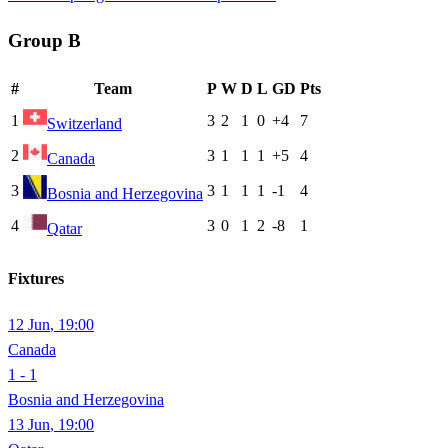
Group
B
#
Team
P
W
D
L
GD
Pts
1
3
2
1
0
+4
7
Switzerland
2
3
1
1
1
+5
4
Canada
3
3
1
1
1
-1
4
Bosnia and Herzegovina
4
3
0
1
2
-8
1
Qatar
Fixtures
12 Jun
,
19:00
Canada
1 - 1
Bosnia and Herzegovina
13 Jun
,
19:00