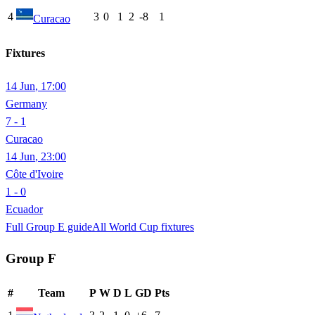
4
3
0
1
2
-8
1
Curacao
Fixtures
14 Jun
,
17:00
Germany
7 - 1
Curacao
14 Jun
,
23:00
Côte d'Ivoire
1 - 0
Ecuador
Full Group
E
guide
All World Cup fixtures
Group
F
#
Team
P
W
D
L
GD
Pts