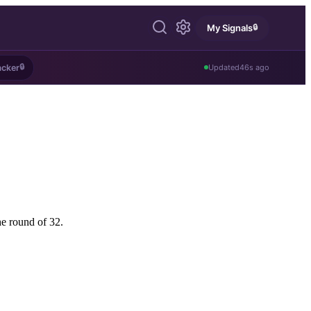
🔒
My Signals
🔒
acker
Updated
46s ago
he round of 32.