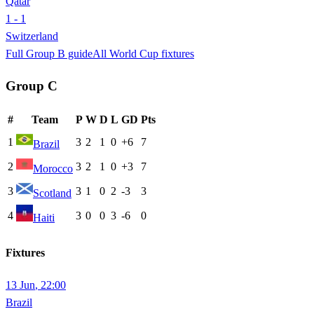
Qatar
1 - 1
Switzerland
Full Group
B
guide
All World Cup fixtures
Group
C
#
Team
P
W
D
L
GD
Pts
1
3
2
1
0
+6
7
Brazil
2
3
2
1
0
+3
7
Morocco
3
3
1
0
2
-3
3
Scotland
4
3
0
0
3
-6
0
Haiti
Fixtures
13 Jun
,
22:00
Brazil