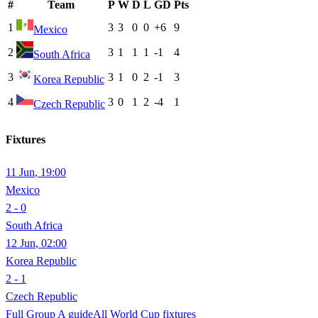
#
Team
P
W
D
L
GD
Pts
1
3
3
0
0
+6
9
Mexico
2
3
1
1
1
-1
4
South Africa
3
3
1
0
2
-1
3
Korea Republic
4
3
0
1
2
-4
1
Czech Republic
Fixtures
11 Jun
,
19:00
Mexico
2 - 0
South Africa
12 Jun
,
02:00
Korea Republic
2 - 1
Czech Republic
Full Group
A
guide
All World Cup fixtures