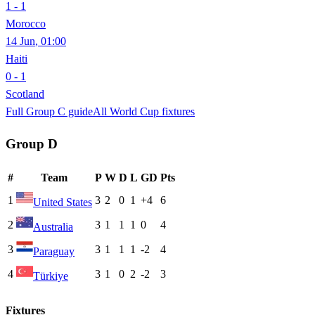
1 - 1
Morocco
14 Jun
,
01:00
Haiti
0 - 1
Scotland
Full Group
C
guide
All World Cup fixtures
Group
D
#
Team
P
W
D
L
GD
Pts
1
3
2
0
1
+4
6
United States
2
3
1
1
1
0
4
Australia
3
3
1
1
1
-2
4
Paraguay
4
3
1
0
2
-2
3
Türkiye
Fixtures