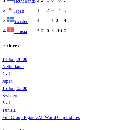
1
3
2
1
0
+6
7
Netherlands
2
3
1
2
0
+4
5
Japan
3
3
1
1
1
0
4
Sweden
4
3
0
0
3
-10
0
Tunisia
Fixtures
14 Jun
,
20:00
Netherlands
2 - 2
Japan
15 Jun
,
02:00
Sweden
5 - 1
Tunisia
Full Group
F
guide
All World Cup fixtures