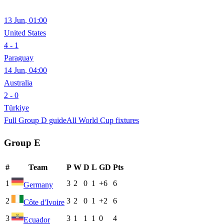
13 Jun
,
01:00
United States
4 - 1
Paraguay
14 Jun
,
04:00
Australia
2 - 0
Türkiye
Full Group
D
guide
All World Cup fixtures
Group
E
#
Team
P
W
D
L
GD
Pts
1
3
2
0
1
+6
6
Germany
2
3
2
0
1
+2
6
Côte d'Ivoire
3
3
1
1
1
0
4
Ecuador