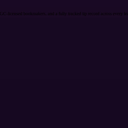
KGC-licensed bookmakers, and a fully tracked tip record across every l