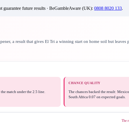
 guarantee future results ·
BeGambleAware (UK)
:
0808 8020 133
.
er, a result that gives El Tri a winning start on home soil but leaves p
CHANCE QUALITY
the match under the 2.5 line.
The chances backed the result: Mexico
South Africa 0.07 on expected goals.
The r