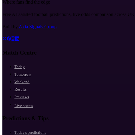
Where fans find the edge
Free AI-assisted football predictions, live odds comparison across U
Built by
Axia Signals Group
Match Centre
Today
Tomorrow
Weekend
Results
Previews
Live scores
Predictions & Tips
Today's predictions