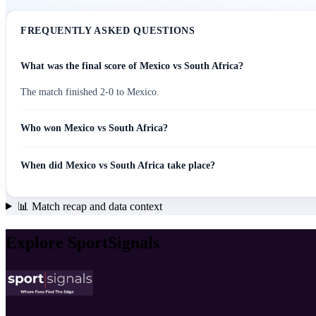
FREQUENTLY ASKED QUESTIONS
What was the final score of Mexico vs South Africa?
The match finished 2-0 to Mexico.
Who won Mexico vs South Africa?
When did Mexico vs South Africa take place?
📊
Match recap and data context
Explore SportSignals