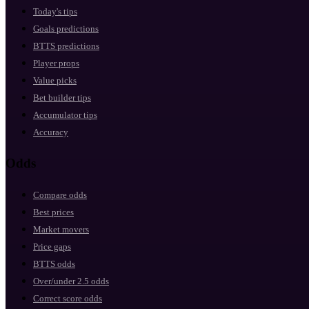
Today's tips
Goals predictions
BTTS predictions
Player props
Value picks
Bet builder tips
Accumulator tips
Accuracy
Odds
Compare odds
Best prices
Market movers
Price gaps
BTTS odds
Over/under 2.5 odds
Correct score odds