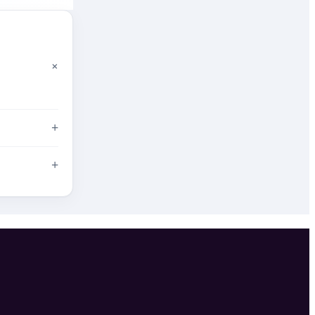
+
+
+