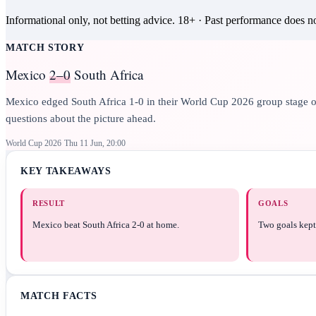
Informational only, not betting advice.
18+
· Past performance does not
MATCH STORY
Mexico
2–0
South Africa
Mexico edged South Africa 1-0 in their World Cup 2026 group stage open
questions about the picture ahead.
World Cup 2026
Thu 11 Jun, 20:00
KEY TAKEAWAYS
RESULT
GOALS
Mexico beat South Africa 2-0 at home.
Two goals kept 
MATCH FACTS