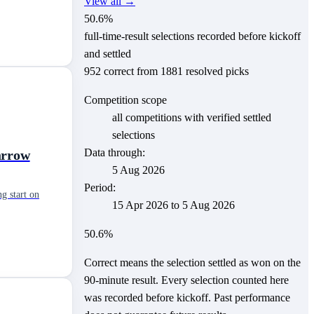
View all →
50.6
%
full-time-result selections recorded before kickoff
and settled
952
correct from
1881
resolved picks
Competition scope
all competitions with verified settled
selections
Data through:
arrow
5 Aug 2026
Period:
g start on
15 Apr 2026
to
5 Aug 2026
50.6
%
Correct means the selection settled as won on the
90-minute result. Every selection counted here
was recorded before kickoff.
Past performance