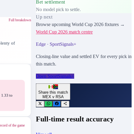
Bet settlement
No model pick to settle.
Up next
Full breakdown
Browse upcoming
World Cup 2026
fixtures →
World Cup 2026
match centre
lenty of
Edge · SportSignals+
Closing-line value and settled EV for every pick in
this match.
Open SportSignals+
Share this match
 1.33 to
MEX
v
RSA
Full-time result accuracy
ecord of the game