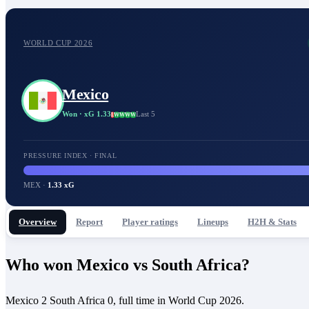
WORLD CUP 2026
Mexico
Won
· xG 1.33
Last 5
L
W
W
W
W
PRESSURE INDEX · FINAL
MEX
·
1.33 xG
Overview
Report
Player ratings
Lineups
H2H & Stats
Who won Mexico vs South Africa?
Mexico 2 South Africa 0, full time in World Cup 2026.