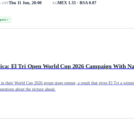
Thu 11 Jun, 20:00
MEX 1.33 · RSA 0.07
K-OFF
XG
port)
✓
rica: El Tri Open World Cup 2026 Campaign With N
n their World Cup 2026 group stage opener, a result that gives El Tri a winnin
questions about the picture ahead.