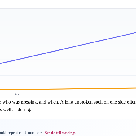
45'
re: who was pressing, and when. A long unbroken spell on one side often 
s well as during.
would repeat rank numbers.
See the full standings →