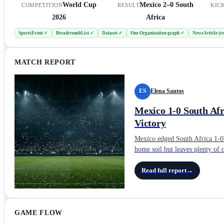
World Cup
Mexico
2–0
South
COMPETITION
RESULT
KIC
2026
Africa
SportsEvent
✓
BreadcrumbList
✓
Dataset
✓
One Organization graph
✓
NewsArticle (re
MATCH REPORT
ES
Elena Santos
Mexico 1-0 South Af
Victory
Mexico edged South Africa 1-0 i
home soil but leaves plenty of 
Read full report
→
GAME FLOW