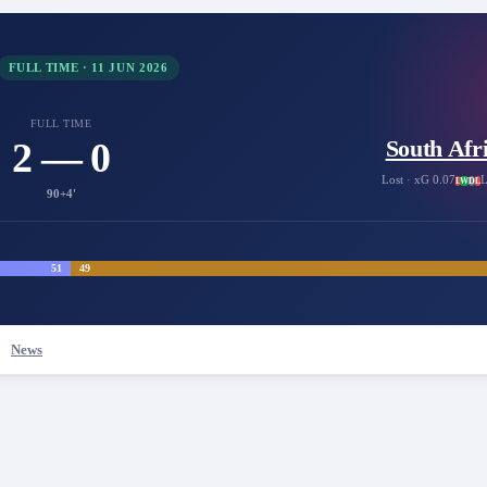
FULL TIME
·
11 JUN 2026
FULL TIME
2 — 0
South Afr
Lost
· xG 0.07
L
L
W
D
L
90+4'
51
49
News