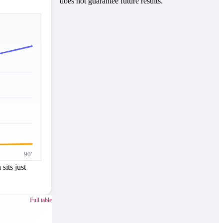
does not guarantee future results.
90'
sits just
Full table