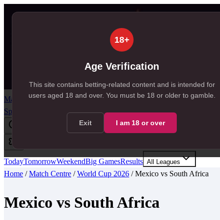
18+
Age Verification
This site contains betting-related content and is intended for
users aged
18
and over.
You must be 18 or older to gamble.
Match Centre
Predictions
Tips
Odds
News
Free Bets
Resources
SportSignals+
Exit
I am
18
or over
Today
Tomorrow
Weekend
Big Games
Results
All Leagues
Home
/
Match Centre
/
World Cup 2026
/
Mexico
vs
South Africa
Mexico
vs
South Africa