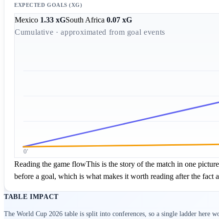
EXPECTED GOALS (XG)
Mexico
1.33
xG
South Africa
0.07
xG
Cumulative · approximated from goal events
0'
Reading the game flow
This is the story of the match in one pictu
before a goal, which is what makes it worth reading after the fact a
TABLE IMPACT
The
World Cup 2026
table is split into conferences, so a single ladder here 