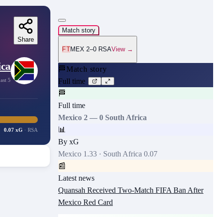
Match story
Share
FT
MEX 2–0 RSA
View →
ica
🏁
Match story
ast 5
Full time
🏁
Full time
Mexico
2
—
0
South Africa
📊
0.07 xG
·
RSA
By xG
Mexico
1.33
·
South Africa
0.07
📰
Latest news
Quansah Received Two-Match FIFA Ban After
Mexico Red Card