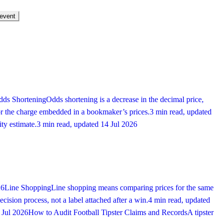
 event
dds Shortening
Odds shortening is a decrease in the decimal price,
for the charge embedded in a bookmaker’s prices.
3 min read
, updated
ty estimate.
3 min read
, updated
14 Jul 2026
26
Line Shopping
Line shopping means comparing prices for the same
ecision process, not a label attached after a win.
4 min read
, updated
 Jul 2026
How to Audit Football Tipster Claims and Records
A tipster