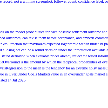
 record, not a winning screenshot, follower count, confidence label, or
s on the model probabilities for each possible settlement outcome and 
ned outcomes, can revise them before acceptance, and embeds commerci
ankroll fraction that maximizes expected logarithmic wealth under its p
 a losing bet can be a sound decision under the information available a
 a stated definition when available prices already reflect the tested in
ue
Overround is the amount by which the reciprocal probabilities of e
ysis
Regression to the mean is the tendency for an extreme noisy meas
lue in Over/Under Goals Markets
Value in an over/under goals market ex
dated
14 Jul 2026