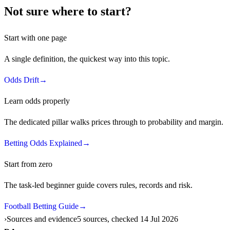
Not sure where to start?
Start with one page
A single definition, the quickest way into this topic.
Odds Drift
→
Learn odds properly
The dedicated pillar walks prices through to probability and margin.
Betting Odds Explained
→
Start from zero
The task-led beginner guide covers rules, records and risk.
Football Betting Guide
→
Sources and evidence
5 sources, checked 14 Jul 2026