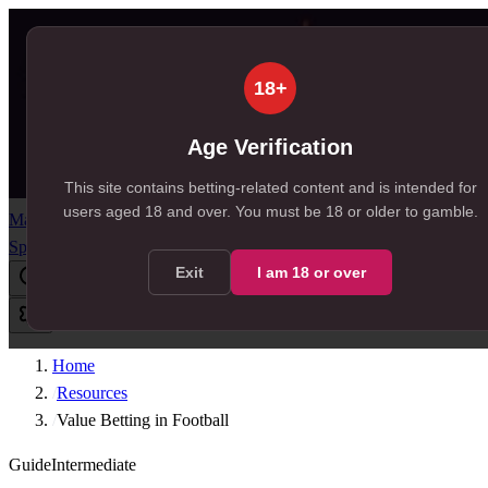
18+
Age Verification
This site contains betting-related content and is intended for
users aged
18
and over.
You must be 18 or older to gamble.
Match Centre
Predictions
Tips
Odds
News
Free Bets
Resources
SportSignals+
Exit
I am
18
or over
Home
/
Resources
/
Value Betting in Football
Guide
Intermediate