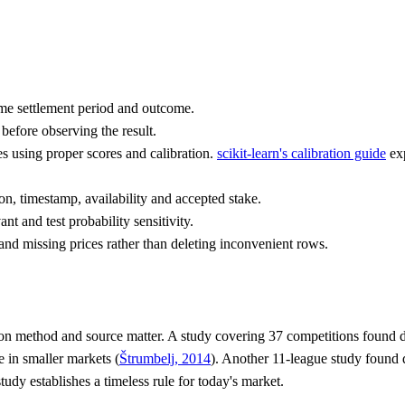
me settlement period and outcome.
before observing the result.
s using proper scores and calibration.
scikit-learn's calibration guide
exp
on, timestamp, availability and accepted stake.
t and test probability sensitivity.
and missing prices rather than deleting inconvenient rows.
sion method and source matter. A study covering 37 competitions found 
 in smaller markets (
Štrumbelj, 2014
). Another 11-league study found d
study establishes a timeless rule for today's market.