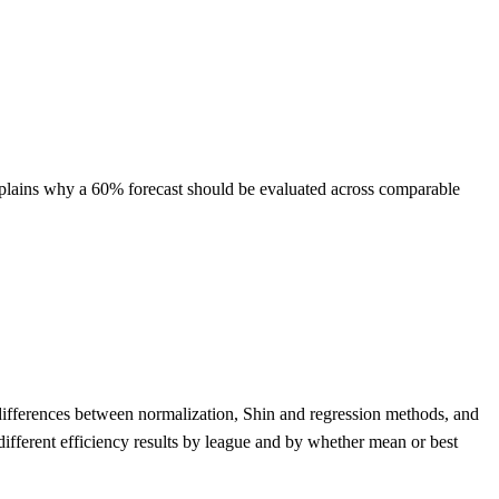
lains why a 60% forecast should be evaluated across comparable
differences between normalization, Shin and regression methods, and
ifferent efficiency results by league and by whether mean or best