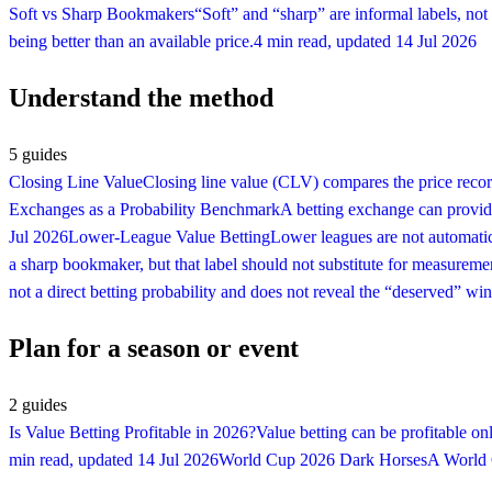
Soft vs Sharp Bookmakers
“Soft” and “sharp” are informal labels, not 
being better than an available price.
4 min read
, updated
14 Jul 2026
Understand the method
5
guides
Closing Line Value
Closing line value (CLV) compares the price record
Exchanges as a Probability Benchmark
A betting exchange can provide
Jul 2026
Lower-League Value Betting
Lower leagues are not automatica
a sharp bookmaker, but that label should not substitute for measureme
not a direct betting probability and does not reveal the “deserved” wi
Plan for a season or event
2
guides
Is Value Betting Profitable in 2026?
Value betting can be profitable on
min read
, updated
14 Jul 2026
World Cup 2026 Dark Horses
A World C