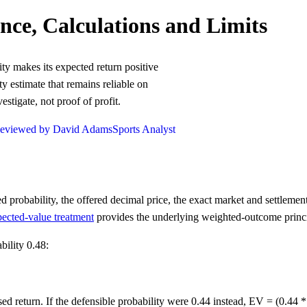
ence, Calculations and Limits
ty makes its expected return positive
ty estimate that remains reliable on
estigate, not proof of profit.
eviewed by David Adams
Sports Analyst
d probability, the offered decimal price, the exact market and settlemen
ected-value treatment
provides the underlying weighted-outcome princi
bility 0.48:
sed return. If the defensible probability were 0.44 instead, EV = (0.44 *