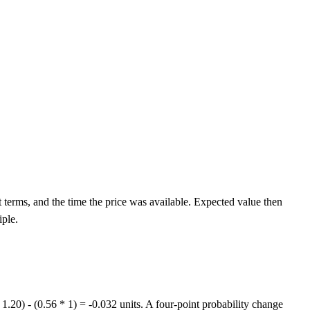
t terms, and the time the price was available. Expected value then
ple.
 1.20) - (0.56 * 1) = -0.032 units. A four-point probability change