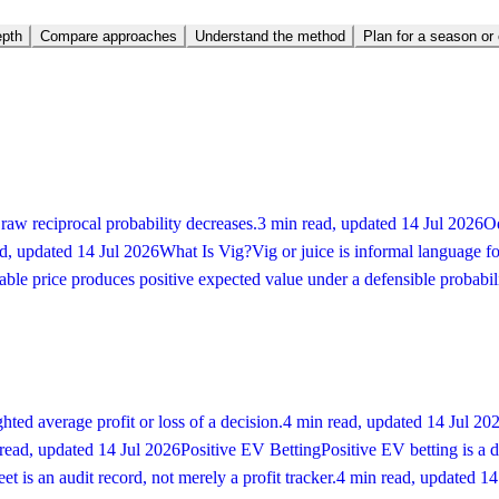
epth
Compare approaches
Understand the method
Plan for a season or
 raw reciprocal probability decreases.
3 min read
, updated
14 Jul 2026
O
ad
, updated
14 Jul 2026
What Is Vig?
Vig or juice is informal language 
able price produces positive expected value under a defensible probabili
ted average profit or loss of a decision.
4 min read
, updated
14 Jul 20
read
, updated
14 Jul 2026
Positive EV Betting
Positive EV betting is a d
t is an audit record, not merely a profit tracker.
4 min read
, updated
14