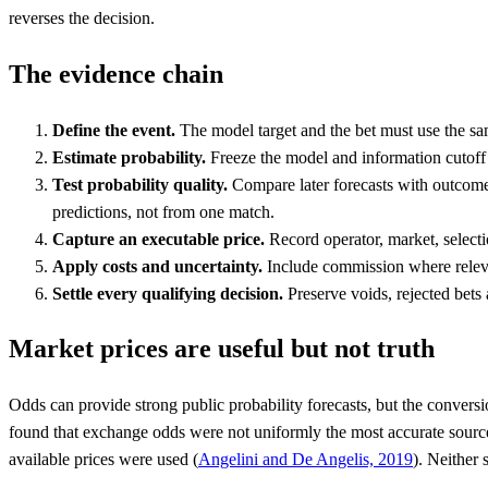
reverses the decision.
The evidence chain
Define the event.
The model target and the bet must use the sa
Estimate probability.
Freeze the model and information cutoff 
Test probability quality.
Compare later forecasts with outcome
predictions, not from one match.
Capture an executable price.
Record operator, market, selecti
Apply costs and uncertainty.
Include commission where relevan
Settle every qualifying decision.
Preserve voids, rejected bets 
Market prices are useful but not truth
Odds can provide strong public probability forecasts, but the conver
found that exchange odds were not uniformly the most accurate source
available prices were used (
Angelini and De Angelis, 2019
). Neither 