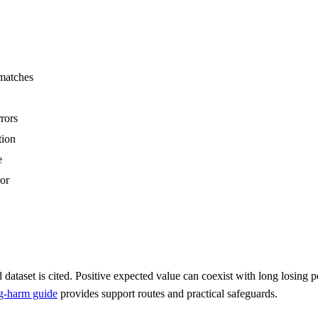
matches
rrors
tion
e
or
ed dataset is cited. Positive expected value can coexist with long losing 
-harm guide
provides support routes and practical safeguards.