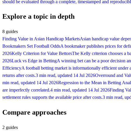
should be evaluated through a complete, timestamped and reproducible
Explore a topic in depth
8
guides
Finding Value in Asian Handicap Markets
Asian handicap value depend
Bookmakers Set Football Odds
A bookmaker publishes prices for defi
2026
Kelly Criterion for Value Bettors
The Kelly criterion chooses a b
2026
Luck vs Edge in Betting
A winning bet can be a poor decision and
Efficiency
A football betting market is informationally efficient under
returns after costs.
3 min read
, updated
14 Jul 2026
Overround and Val
min read
, updated
14 Jul 2026
Regression to the Mean in Betting Anal
are imperfectly correlated.
4 min read
, updated
14 Jul 2026
Finding Va
settlement rules supports the available price after costs.
3 min read
, up
Compare approaches
2
guides