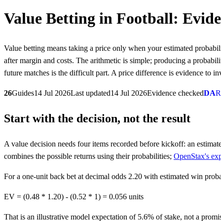
Value Betting in Football: Evid
Value betting means taking a price only when your estimated probabili
after margin and costs. The arithmetic is simple; producing a probabili
future matches is the difficult part. A price difference is evidence to inv
26
Guides
14 Jul 2026
Last updated
14 Jul 2026
Evidence checked
DA
R
Start with the decision, not the result
A value decision needs four items recorded before kickoff: an estimate
combines the possible returns using their probabilities;
OpenStax's exp
For a one-unit back bet at decimal odds 2.20 with estimated win proba
EV = (0.48 * 1.20) - (0.52 * 1) = 0.056 units
That is an illustrative model expectation of 5.6% of stake, not a promi