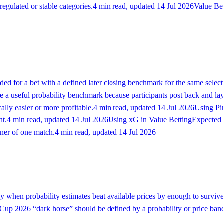
regulated or stable categories.
4 min read
, updated
14 Jul 2026
Value Be
ed for a bet with a defined later closing benchmark for the same selec
 a useful probability benchmark because participants post back and lay 
lly easier or more profitable.
4 min read
, updated
14 Jul 2026
Using Pi
nt.
4 min read
, updated
14 Jul 2026
Using xG in Value Betting
Expected 
nner of one match.
4 min read
, updated
14 Jul 2026
ly when probability estimates beat available prices by enough to survive 
up 2026 “dark horse” should be defined by a probability or price band