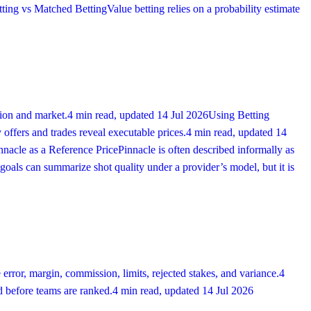
tting vs Matched Betting
Value betting relies on a probability estimate
tion and market.
4 min read
, updated
14 Jul 2026
Using Betting
offers and trades reveal executable prices.
4 min read
, updated
14
nnacle as a Reference Price
Pinnacle is often described informally as
goals can summarize shot quality under a provider’s model, but it is
error, margin, commission, limits, rejected stakes, and variance.
4
 before teams are ranked.
4 min read
, updated
14 Jul 2026