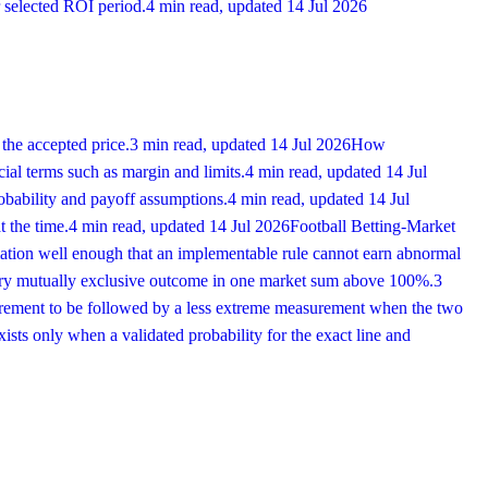
 selected ROI period.
4 min read
, updated
14 Jul 2026
the accepted price.
3 min read
, updated
14 Jul 2026
How
al terms such as margin and limits.
4 min read
, updated
14 Jul
robability and payoff assumptions.
4 min read
, updated
14 Jul
t the time.
4 min read
, updated
14 Jul 2026
Football Betting-Market
formation well enough that an implementable rule cannot earn abnormal
very mutually exclusive outcome in one market sum above 100%.
3
urement to be followed by a less extreme measurement when the two
ists only when a validated probability for the exact line and