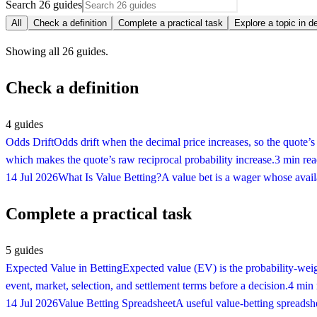
Search 26 guides
All
Check a definition
Complete a practical task
Explore a topic in d
Showing all 26 guides.
Check a definition
4
guides
Odds Drift
Odds drift when the decimal price increases, so the quote’s
which makes the quote’s raw reciprocal probability increase.
3 min re
14 Jul 2026
What Is Value Betting?
A value bet is a wager whose avail
Complete a practical task
5
guides
Expected Value in Betting
Expected value (EV) is the probability-weigh
event, market, selection, and settlement terms before a decision.
4 min 
14 Jul 2026
Value Betting Spreadsheet
A useful value-betting spreadshee