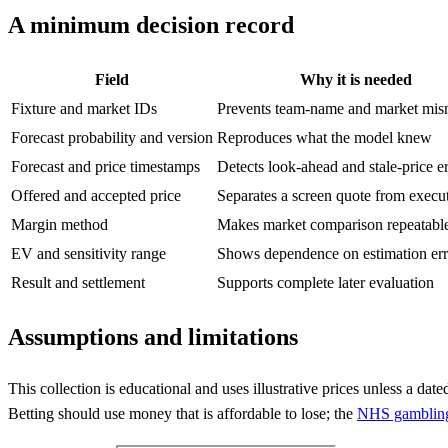
A minimum decision record
Field
Why it is needed
Fixture and market IDs
Prevents team-name and market mis
Forecast probability and version
Reproduces what the model knew
Forecast and price timestamps
Detects look-ahead and stale-price e
Offered and accepted price
Separates a screen quote from execu
Margin method
Makes market comparison repeatabl
EV and sensitivity range
Shows dependence on estimation err
Result and settlement
Supports complete later evaluation
Assumptions and limitations
This collection is educational and uses illustrative prices unless a dat
Betting should use money that is affordable to lose; the
NHS gambling