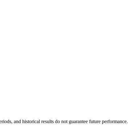
periods, and historical results do not guarantee future performance.