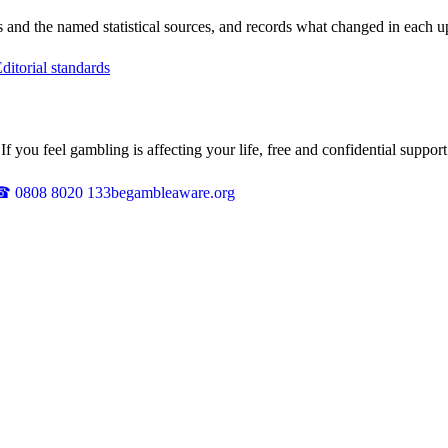
les and the named statistical sources, and records what changed in each
ditorial standards
 you feel gambling is affecting your life, free and confidential support 
☎
0808 8020 133
begambleaware.org