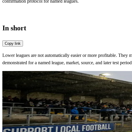
confirmation protocol for named leagues.
In short
Copy link
Lower leagues are not automatically easier or more profitable. They m
demonstrated for a named league, market, source, and later test period