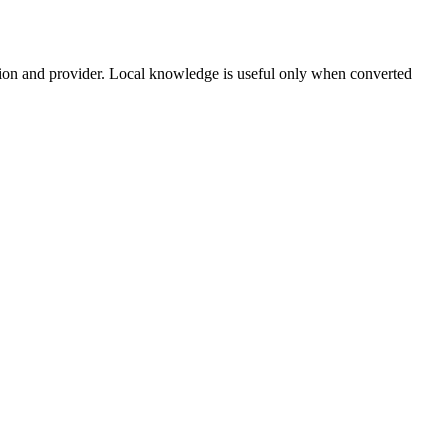
ition and provider. Local knowledge is useful only when converted