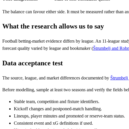
The balance can favour either side. It must be measured rather than a
What the research allows us to say
Football betting-market evidence differs by league. An 11-league study
forecast quality varied by league and bookmaker (
Štrumbelj and Robn
Data acceptance test
The source, league, and market differences documented by
Štrumbelj
Before modelling, sample at least two seasons and verify the fields be
Stable team, competition and fixture identifiers.
Kickoff changes and postponed-match handling.
Lineups, player minutes and promoted or reserve-team status.
Consistent event and xG definitions if used.