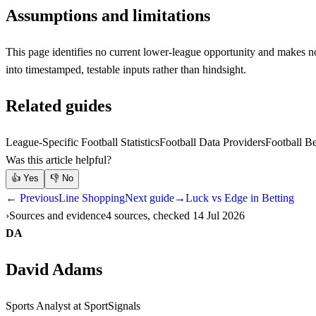
Assumptions and limitations
This page identifies no current lower-league opportunity and makes no
into timestamped, testable inputs rather than hindsight.
Related guides
League-Specific Football Statistics
Football Data Providers
Football Be
Was this article helpful?
👍
Yes
👎
No
← Previous
Line Shopping
Next guide
→
Luck vs Edge in Betting
Sources and evidence
4 sources, checked 14 Jul 2026
DA
David Adams
Sports Analyst
at SportSignals