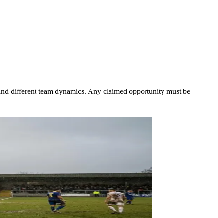
, and different team dynamics. Any claimed opportunity must be