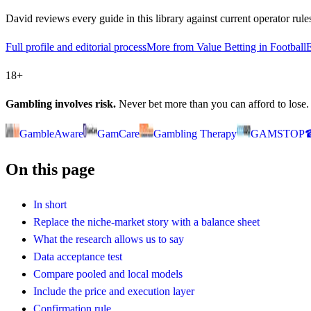
David
reviews every guide in this library against current operator ru
Full profile and editorial process
More from Value Betting in Football
E
18+
Gambling involves risk.
Never bet more than you can afford to lose. If
GambleAware
GamCare
Gambling Therapy
GAMSTOP
On this page
In short
Replace the niche-market story with a balance sheet
What the research allows us to say
Data acceptance test
Compare pooled and local models
Include the price and execution layer
Confirmation rule