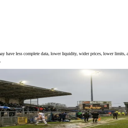
ay have less complete data, lower liquidity, wider prices, lower limits
.