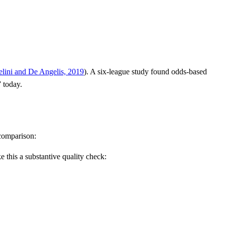
lini and De Angelis, 2019
). A six-league study found odds-based
” today.
comparison:
 this a substantive quality check: