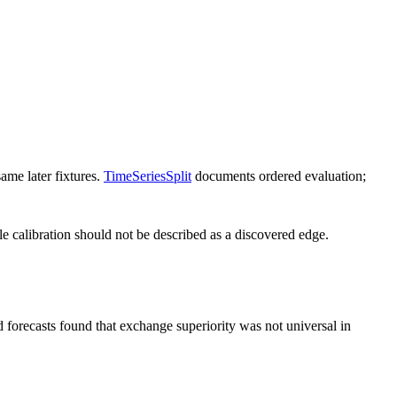
ame later fixtures.
TimeSeriesSplit
documents ordered evaluation;
le calibration should not be described as a discovered edge.
 forecasts found that exchange superiority was not universal in