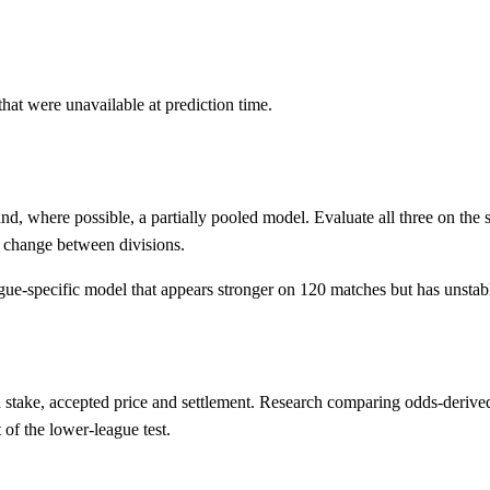
 that were unavailable at prediction time.
d, where possible, a partially pooled model. Evaluate all three on the s
s change between divisions.
ague-specific model that appears stronger on 120 matches but has unstab
ed stake, accepted price and settlement. Research comparing odds-derived
 of the lower-league test.