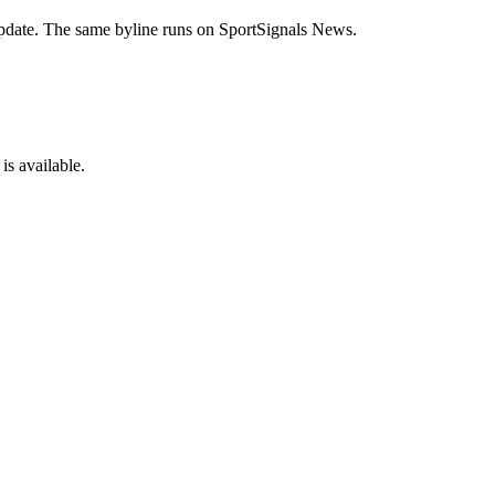
 update. The same byline runs on SportSignals News.
is available.