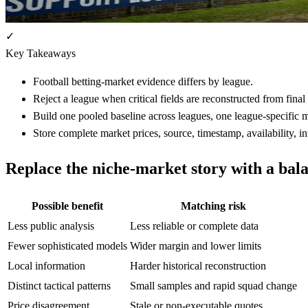
✓
Key Takeaways
Football betting-market evidence differs by league.
Reject a league when critical fields are reconstructed from final 
Build one pooled baseline across leagues, one league-specific m
Store complete market prices, source, timestamp, availability, i
Replace the niche-market story with a bala
Possible benefit
Matching risk
Less public analysis
Less reliable or complete data
Fewer sophisticated models
Wider margin and lower limits
Local information
Harder historical reconstruction
Distinct tactical patterns
Small samples and rapid squad change
Price disagreement
Stale or non-executable quotes