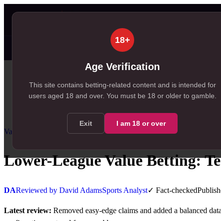
Matches
Predictions
Ti
▾
▾
18+
⚡
✦ SportSignals+
Value Board
+EV Scanner
99+
99+
, 152 available in Value Board
, 133 available in +
Age Verification
Home
This site contains betting-related content and is intended for
/
Resources
users aged
18
and over.
You must be 18 or older to gamble.
/
Value Betting in Football
/
Lower-League Value Betting
Exit
I am
18
or over
Value Betting in Football
Intermediate
Lower-League Value Betting: Te
DA
Reviewed by David Adams
Sports Analyst
✓
Fact-checked
Publis
Latest review:
Removed easy-edge claims and added a balanced data, m