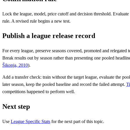
Lock the league, model, price cutoff and decision threshold. Evaluate a 
rule. A revised rule begins a new test.
Publish a league release record
For every league, preserve seasons covered, promoted and relegated te
Break results out by season rather than presenting one pooled headlin
Šikonja, 2010
).
Add a transfer check: train without the target league, evaluate the poo
later season, keep the pooled baseline and record the failed attempt.
T
competitions happened to perform well.
Next step
Use
League Specific Stats
for the next part of this topic.