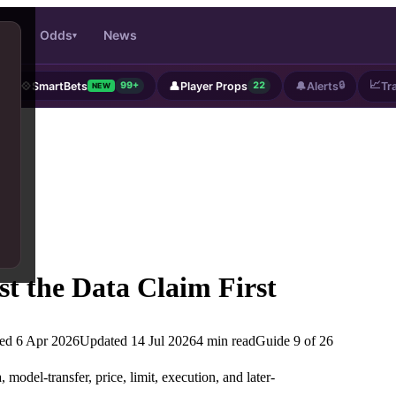
ps
Odds
News
▾
▾
📈
🔒
💠
SmartBets
👤
Player Props
🔔
Alerts
Tr
99+
22
NEW
EV Scanner
, 130 available in SmartBets
, 22 available in Player Props
st the Data Claim First
hed
6 Apr 2026
Updated
14 Jul 2026
4
min
read
Guide
9
of
26
odel-transfer, price, limit, execution, and later-