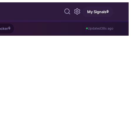
🔒
My Signals
🔒
acker
Updated
38s ago