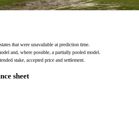
states that were unavailable at prediction time.
odel and, where possible, a partially pooled model.
ntended stake, accepted price and settlement.
nce sheet