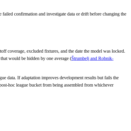
e failed confirmation and investigate data or drift before changing the
toff coverage, excluded fixtures, and the date the model was locked.
s that would be hidden by one average (
Štrumbelj and Robnik-
gue data. If adaptation improves development results but fails the
 a post-hoc league bucket from being assembled from whichever