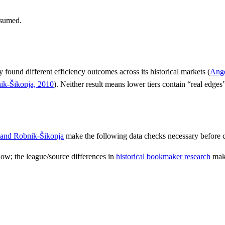
ssumed.
 found different efficiency outcomes across its historical markets (
Ange
ik-Šikonja, 2010
). Neither result means lower tiers contain “real edges
 and Robnik-Šikonja
make the following data checks necessary before 
low; the league/source differences in
historical bookmaker research
make