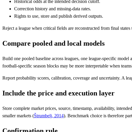
Historical odds at the intended decision cutoff.
Correction history and missing-data rates.
Rights to use, store and publish derived outputs.
Reject a league when critical fields are reconstructed from final states
Compare pooled and local models
Build one pooled baseline across leagues, one league-specific model an
football-specific season blocks may be more interpretable when team
Report probability scores, calibration, coverage and uncertainty. A le
Include the price and execution layer
Store complete market prices, source, timestamp, availability, intend
smaller markets (
Štrumbelj, 2014
). Benchmark choice is therefore part
Confirmation rule