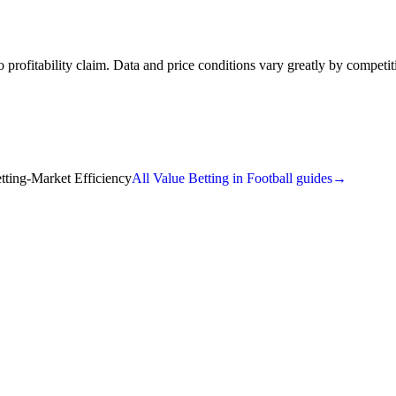
 profitability claim. Data and price conditions vary greatly by compet
tting-Market Efficiency
All Value Betting in Football guides
→