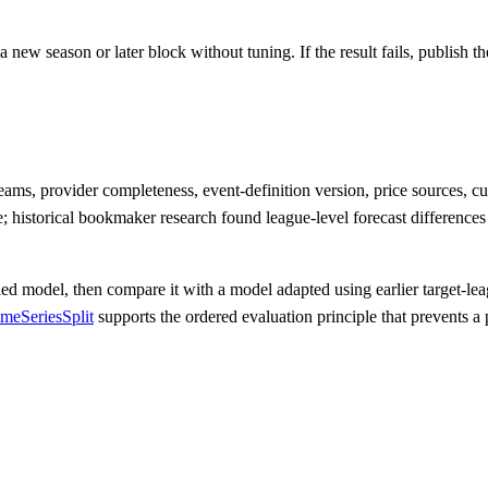
new season or later block without tuning. If the result fails, publish th
ams, provider completeness, event-definition version, price sources, cu
e; historical bookmaker research found league-level forecast difference
led model, then compare it with a model adapted using earlier target-lea
imeSeriesSplit
supports the ordered evaluation principle that prevents