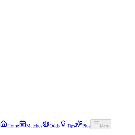
Home
Matches
Odds
Tips
Plus
More