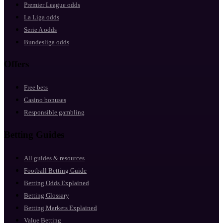
Premier League odds
La Liga odds
Serie A odds
Bundesliga odds
Offers
Free bets
Casino bonuses
Responsible gambling
Betting Guides
All guides & resources
Football Betting Guide
Betting Odds Explained
Betting Glossary
Betting Markets Explained
Value Betting