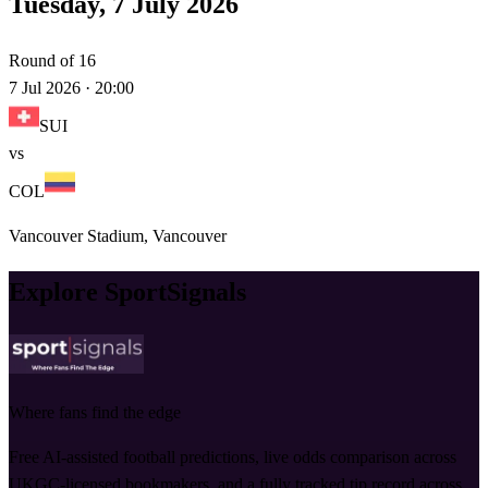
Tuesday, 7 July 2026
Round of 16
7 Jul 2026
·
20:00
SUI
vs
COL
Vancouver Stadium
, Vancouver
Explore SportSignals
Where fans find the edge
Free AI-assisted football predictions, live odds comparison across
UKGC-licensed bookmakers, and a fully tracked tip record across