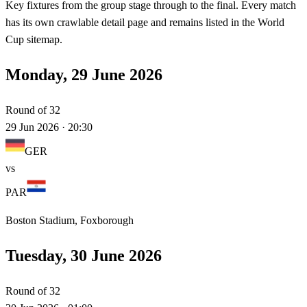
Key fixtures from the group stage through to the final. Every match
has its own crawlable detail page and remains listed in the World
Cup sitemap.
Monday, 29 June 2026
Round of 32
29 Jun 2026
·
20:30
GER
vs
PAR
Boston Stadium
, Foxborough
Tuesday, 30 June 2026
Round of 32