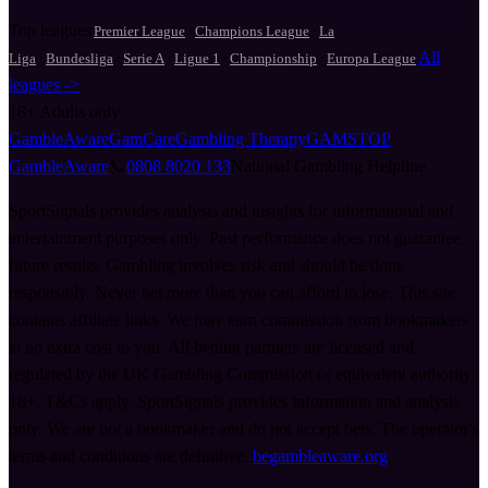
Top leagues
·
·
Premier League
Champions League
La
·
·
·
·
·
All
Liga
Bundesliga
Serie A
Ligue 1
Championship
Europa League
leagues ->
18+
Adults only
GambleAware
GamCare
Gambling Therapy
GAMSTOP
GambleAware
📞
0808 8020 133
National Gambling Helpline
SportSignals provides analysis and insights for informational and
entertainment purposes only. Past performance does not guarantee
future results. Gambling involves risk and should be done
responsibly. Never bet more than you can afford to lose. This site
contains affiliate links. We may earn commission from bookmakers
at no extra cost to you. All betting partners are licensed and
regulated by the UK Gambling Commission or equivalent authority.
18+. T&Cs apply. SportSignals provides information and analysis
only. We are not a bookmaker and do not accept bets. The operator's
terms and conditions are definitive.
begambleaware.org