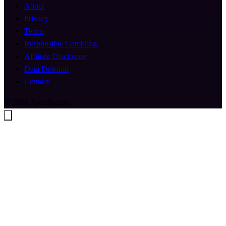
About
Privacy
Terms
Responsible Gambling
Affiliate Disclosure
Data Deletion
Contact
© 2026 SportSignals