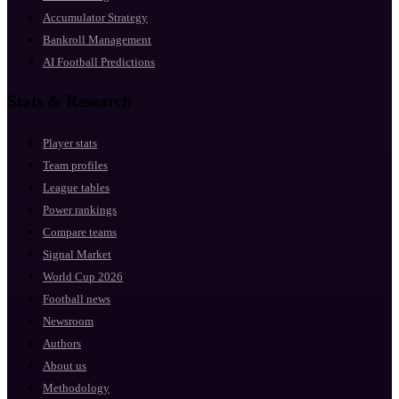
Accumulator Strategy
Bankroll Management
AI Football Predictions
Stats & Research
Player stats
Team profiles
League tables
Power rankings
Compare teams
Signal Market
World Cup 2026
Football news
Newsroom
Authors
About us
Methodology