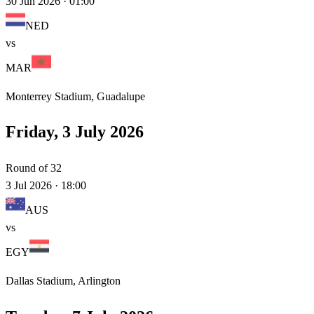
30 Jun 2026
·
01:00
NED
vs
MAR
Monterrey Stadium
, Guadalupe
Friday, 3 July 2026
Round of 32
3 Jul 2026
·
18:00
AUS
vs
EGY
Dallas Stadium
, Arlington