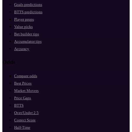
Goals predictions
BTTS predictions
Player props
Value picks
Bet builder tips
Accumulator tips
Accuracy
Odds
Compare odds
Best Prices
Market Movers
Price Gaps
BTTS
Over/Under 2.5
Correct Score
Half-Time