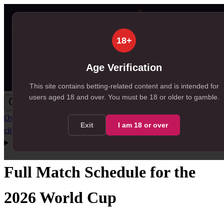
18+
Age Verification
This site contains betting-related content and is intended for
users aged
18
and over.
You must be 18 or older to gamble.
Overview
Groups
Teams
Matches
Standings
Players
Venues
Host
Exit
I am
18
or over
cities
History
More
Full Match Schedule for the
2026 World Cup