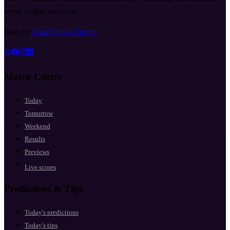
every league we cover.
Built by
Axia Signals Group
Match Centre
Today
Tomorrow
Weekend
Results
Previews
Live scores
Predictions & Tips
Today's predictions
Today's tips