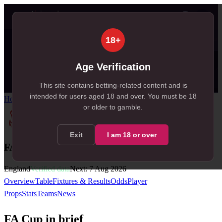
👤
Today
Tomorrow
Weekend
Live
Result
30
99+
18+
2
, 30 in Today
, 260 in Tomorrow
, 2 available in Live
✦ SportSignals+
just now
Age Verification
⚡
Value Board
Scanner
💠
SmartBets
99+
99+
67
NEW
, 160 available in Value Board
, 142 available in +EV Scanner
, 67 available in SmartBets
This site contains betting-related content and is
intended for users aged
18
and over.
You must be 18
Home
/
Leagues
/
FA Cup
or older to gamble.
Exit
I am
18
or over
FA Cup 2026/27
England
Verified data
Next:
7 Aug 2026
Overview
Table
Fixtures & Results
Odds
Player
Props
Stats
Teams
News
FA Cup in brief