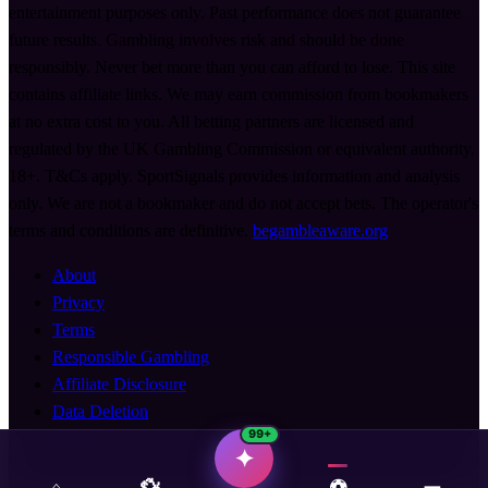
entertainment purposes only. Past performance does not guarantee
future results. Gambling involves risk and should be done
responsibly. Never bet more than you can afford to lose. This site
contains affiliate links. We may earn commission from bookmakers
at no extra cost to you. All betting partners are licensed and
regulated by the UK Gambling Commission or equivalent authority.
18+. T&Cs apply. SportSignals provides information and analysis
only. We are not a bookmaker and do not accept bets. The operator's
terms and conditions are definitive.
begambleaware.org
About
Privacy
Terms
Responsible Gambling
Affiliate Disclosure
Data Deletion
99+
Contact
✦
, 160 available in Va
© 2026 SportSignals