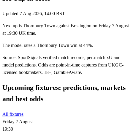
Updated
7 Aug 2026, 14:00 BST
Next up is Thornbury Town against Brislington on Friday 7 August
at 19:30 UK time.
The model rates a Thornbury Town win at 44%.
Source: SportSignals verified match records, per-match xG and
model predictions. Odds are point-in-time captures from UKGC-
licensed bookmakers. 18+, GambleAware.
Upcoming fixtures: predictions, markets
and best odds
All fixtures
Friday 7 August
19:30