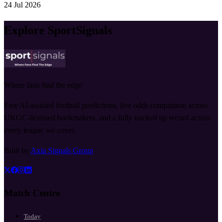
24 Jul 2026
Explore SportSignals
Where fans find the edge
Free AI-assisted football predictions, live odds comparison across
UKGC-licensed bookmakers, and a fully tracked tip record across
every league we cover.
Built by
Axia Signals Group
Match Centre
Today