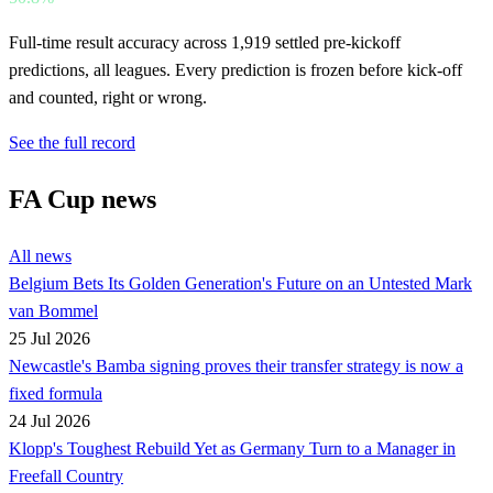
Full-time result accuracy across
1,919
settled pre-kickoff
predictions, all leagues. Every prediction is frozen before kick-off
and counted, right or wrong.
See the full record
FA Cup news
All news
Belgium Bets Its Golden Generation's Future on an Untested Mark
van Bommel
25 Jul 2026
Newcastle's Bamba signing proves their transfer strategy is now a
fixed formula
24 Jul 2026
Klopp's Toughest Rebuild Yet as Germany Turn to a Manager in
Freefall Country