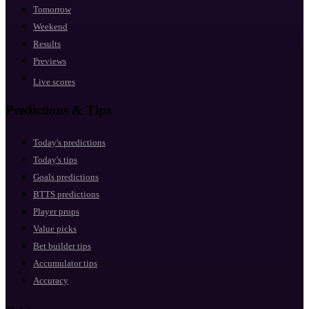
Tomorrow
Weekend
Results
Previews
Live scores
Predictions & Tips
Today's predictions
Today's tips
Goals predictions
BTTS predictions
Player props
Value picks
Bet builder tips
Accumulator tips
Accuracy