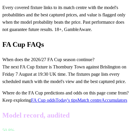
Every covered fixture links to its match centre with the model's
probabilities and the best captured prices, and value is flagged only
when the model probability beats the price.
Past performance does
not guarantee future results. 18+, GambleAware.
FA Cup FAQs
When does the 2026/27 FA Cup season continue?
The next FA Cup fixture is Thornbury Town against Brislington on
Friday 7 August at 19:30 UK time. The fixtures page lists every
scheduled match with the model's view and the best captured price.
Where do the FA Cup predictions and odds on this page come from?
Keep exploring
FA Cup odds
Today's tips
Match centre
Accumulators
Model record, audited
50.8
%