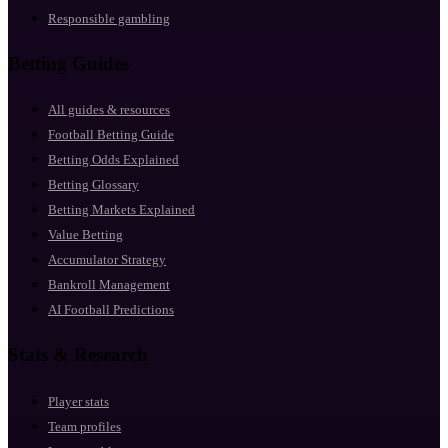
Responsible gambling
Betting Guides
All guides & resources
Football Betting Guide
Betting Odds Explained
Betting Glossary
Betting Markets Explained
Value Betting
Accumulator Strategy
Bankroll Management
AI Football Predictions
Stats & Research
Player stats
Team profiles