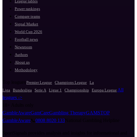
League tables
Power rankings
Compare teams
Signal Market
World Cup 2026
Football news
Newsroom
Authors
About us
Methodology
Top leagues
·
·
Premier League
Champions League
La
·
·
·
·
·
All
Liga
Bundesliga
Serie A
Ligue 1
Championship
Europa League
leagues ->
18+
Adults only
GambleAware
GamCare
Gambling Therapy
GAMSTOP
GambleAware
📞
0808 8020 133
National Gambling Helpline
SportSignals provides analysis and insights for informational and