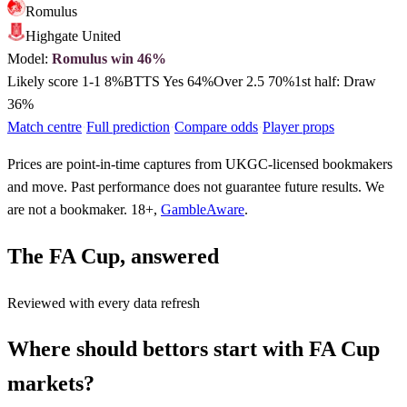
Romulus
Highgate United
Model:
Romulus win
46%
Likely score 1-1 8%
BTTS Yes 64%
Over 2.5 70%
1st half: Draw
36%
Match centre
·
Full prediction
·
Compare odds
·
Player props
Prices are point-in-time captures from UKGC-licensed bookmakers
and move.
Past performance does not guarantee future results.
We
are not a bookmaker. 18+,
GambleAware
.
The FA Cup, answered
Reviewed with every data refresh
Where should bettors start with FA Cup
markets?