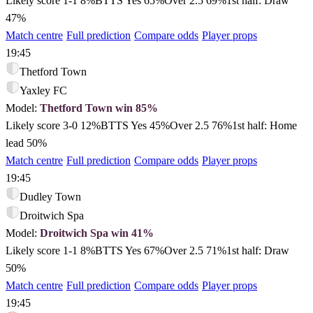
Likely score 1-1 8%
BTTS Yes 65%
Over 2.5 69%
1st half: Draw
47%
Match centre
·
Full prediction
·
Compare odds
·
Player props
19:45
Thetford Town
Yaxley FC
Model:
Thetford Town win
85%
Likely score 3-0 12%
BTTS Yes 45%
Over 2.5 76%
1st half: Home
lead 50%
Match centre
·
Full prediction
·
Compare odds
·
Player props
19:45
Dudley Town
Droitwich Spa
Model:
Droitwich Spa win
41%
Likely score 1-1 8%
BTTS Yes 67%
Over 2.5 71%
1st half: Draw
50%
Match centre
·
Full prediction
·
Compare odds
·
Player props
19:45