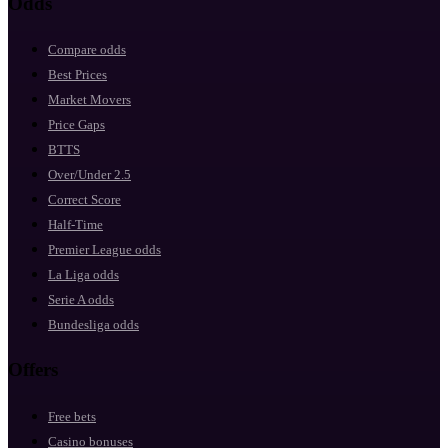
Odds
Compare odds
Best Prices
Market Movers
Price Gaps
BTTS
Over/Under 2.5
Correct Score
Half-Time
Premier League odds
La Liga odds
Serie A odds
Bundesliga odds
Offers
Free bets
Casino bonuses