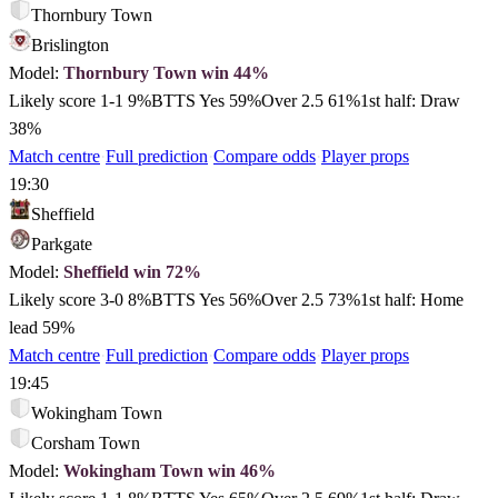
Thornbury Town
Brislington
Model:
Thornbury Town win
44%
Likely score 1-1 9%
BTTS Yes 59%
Over 2.5 61%
1st half: Draw
38%
Match centre
·
Full prediction
·
Compare odds
·
Player props
19:30
Sheffield
Parkgate
Model:
Sheffield win
72%
Likely score 3-0 8%
BTTS Yes 56%
Over 2.5 73%
1st half: Home
lead 59%
Match centre
·
Full prediction
·
Compare odds
·
Player props
19:45
Wokingham Town
Corsham Town
Model:
Wokingham Town win
46%