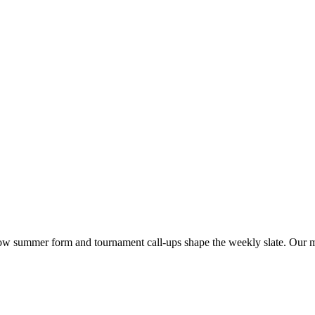
ow summer form and tournament call-ups shape the weekly slate. Our m