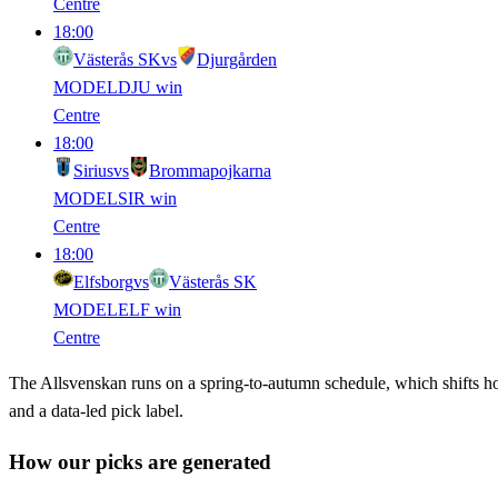
Centre
18:00
Västerås SK
vs
Djurgården
MODEL
DJU win
Centre
18:00
Sirius
vs
Brommapojkarna
MODEL
SIR win
Centre
18:00
Elfsborg
vs
Västerås SK
MODEL
ELF win
Centre
The Allsvenskan runs on a spring-to-autumn schedule, which shifts h
and a data-led pick label.
How our picks are generated