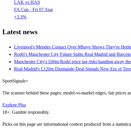
LAK
vs
HAS
FA Cup
·
Fri 07 Aug
+
3.3
%
Latest news
Liverpool's Mendes Contact Over Mbaye Shows They're Hedgi
Rodri's Manchester City Future Splits Real Madrid and Barcel
Manchester City's £60m Rodri price tag risks handing away the
Real Madrid's £120m Diomande Deal Signals New Era of Teen
SportSignals+
The scanner behind these pages: model-vs-market edges, fair prices and
Explore Plus
18+
. Gamble responsibly.
Picks on this page are informational context produced from a statistic