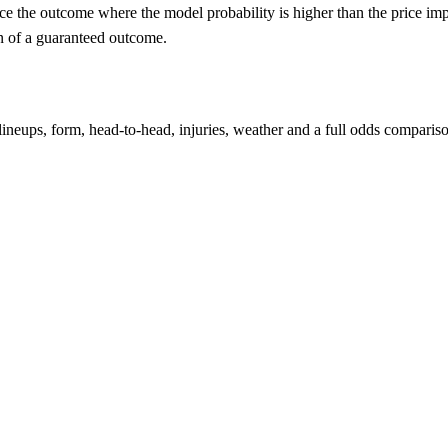
ce the outcome where the model probability is higher than the price impl
on of a guaranteed outcome.
ineups, form, head-to-head, injuries, weather and a full odds comparis