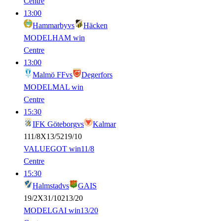
Centre
13:00
Hammarby
vs
Häcken
MODEL
HAM win
Centre
13:00
Malmö FF
vs
Degerfors
MODEL
MAL win
Centre
15:30
IFK Göteborg
vs
Kalmar
1
11/8
X
13/5
2
19/10
VALUE
GOT win
11/8
Centre
15:30
Halmstad
vs
GAIS
1
9/2
X
31/10
2
13/20
MODEL
GAI win
13/20