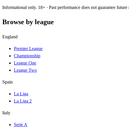
Informational only.
18+
· Past performance does not guarantee future 
Browse by league
England
Premier League
Championship
League One
League Two
Spain
La Liga
La Liga 2
Italy
Serie A