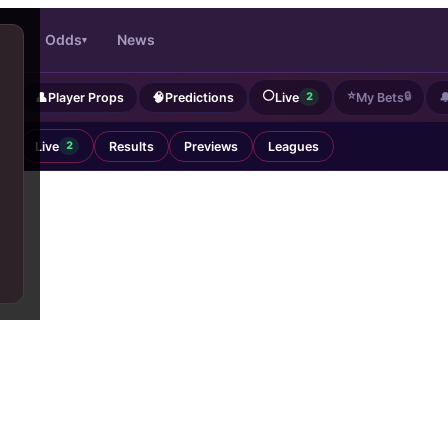
ps
Odds
News
▾
▾
⚪
⭐
🔒
👤
Player Props
🧠
Predictions
Live
My Bets

+
2
rtBets
, 2 available in Live
d
Live
Results
Previews
Leagues
2
, 2 available in Live