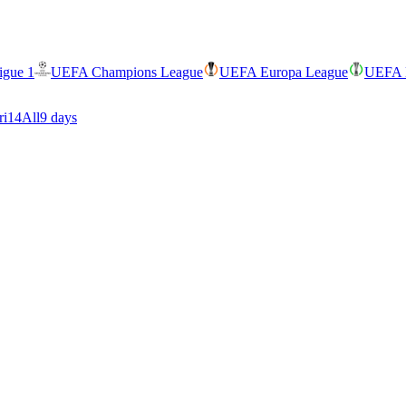
igue 1
UEFA Champions League
UEFA Europa League
UEFA E
ri
14
All
9 days