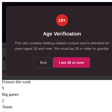
Matches
Predictions
Ti
▾
▾
18+
✦ SportSignals+
Value Bets
💠
SmartBets
99+
99
NEW
, 240 available in Value Bets
, 105 available in Sma
Age Verification
Today
Tomorrow
Weeken
27
99+
MATCH CENTRE
, 27 in Today
, 260 in Tomorrow
This site contains betting-related content and is intended for
Home
/
Match Centre
/
Allsvenskan
users aged
18
and over.
You must be 18 or older to gamble.
Allsvenskan Match Centre
Exit
I am
18
or over
Swedish top flight with summer-schedule fixtures and value picks.
Fixtures this week
9
Big games
2
Teams