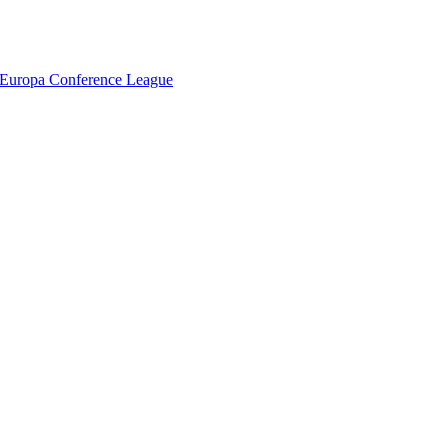
uropa Conference League