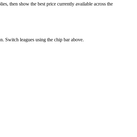
ies, then show the best price currently available across the
on. Switch leagues using the chip bar above.