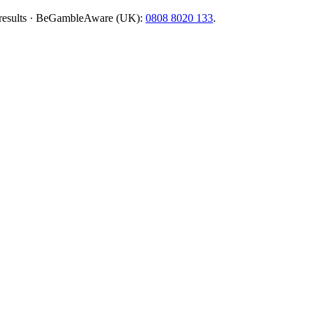
results ·
BeGambleAware (UK)
:
0808 8020 133
.