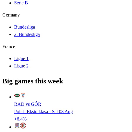
Serie B
Germany
Bundesliga
2. Bundesliga
France
Ligue 1
Ligue 2
Big games this week
RAD
vs
GÓR
Polish Ekstraklasa
·
Sat 08 Aug
+
6.4
%