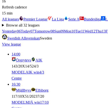
16
Refresh cadence
15 min
All leagues
Premier League
La Liga
Serie A
Bundesliga
L
Browse all
32
leagues
Yesterday
06
Today
07
Tomorrow
08
Sun
09
Mon
10
Tue
11
Wed
12
Thu
13
F
Swedish Allsvenskan
Sweden
View league
14:00
Örgryte
vs
AIK
1
43/20
X
14/5
2
4/3
MODEL
AIK win
4/3
Centre
16:30
Mjällby
vs
Elfsborg
1
17/10
X
51/20
2
37/20
MODEL
MJÄ win
17/10