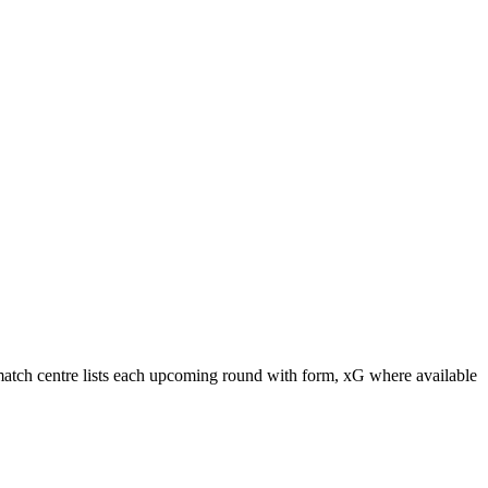
atch centre lists each upcoming round with form, xG where available