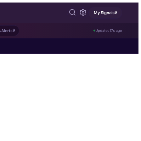
🔒
My Signals
🔒

Alerts
Updated
17s ago