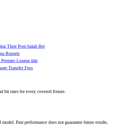
ng Their Post-Salah Bet
ona Reports
 Premier League title
age Transfer Fees
 hit rates for every covered fixture.
al model. Past performance does not guarantee future results.