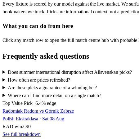
Every fixture is scored by our model against the live market. We surfa
bookmakers we track. Picks are informational context, not a predicti
What you can do from here
Click any match row to open the full match centre hub with probable l
Frequently asked questions
Does summer international disruption affect Allsvenskan picks?
How often are prices refreshed?
Are these picks a guarantee of a winning bet?
Where can I find more detail on a single match?
Top Value Pick
+
6.4
% edge
Radomiak Radom
vs
Górnik Zabrze
Polish Ekstraklasa
·
Sat 08 Aug
RAD win
2.90
See full breakdown