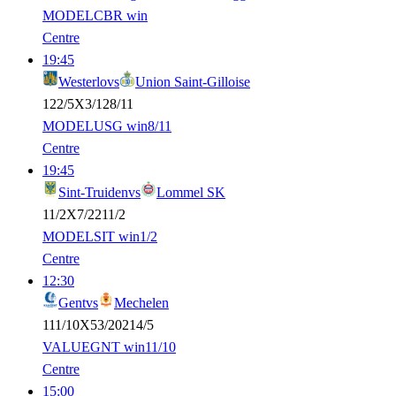
MODEL
CBR win
Centre
19:45
Westerlo
vs
Union Saint-Gilloise
1
22/5
X
3/1
2
8/11
MODEL
USG win
8/11
Centre
19:45
Sint-Truiden
vs
Lommel SK
1
1/2
X
7/2
2
11/2
MODEL
SIT win
1/2
Centre
12:30
Gent
vs
Mechelen
1
11/10
X
53/20
2
14/5
VALUE
GNT win
11/10
Centre
15:00