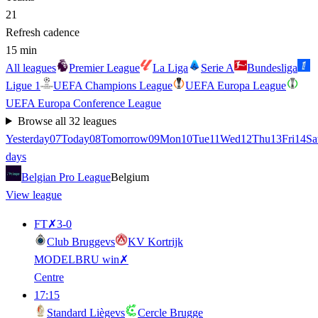
21
Refresh cadence
15 min
All leagues
Premier League
La Liga
Serie A
Bundesliga
Ligue 1
UEFA Champions League
UEFA Europa League
UEFA Europa Conference League
Browse all
32
leagues
Yesterday
07
Today
08
Tomorrow
09
Mon
10
Tue
11
Wed
12
Thu
13
Fri
14
Sa
days
Belgian Pro League
Belgium
View league
FT
✗
3
-
0
Club Brugge
vs
KV Kortrijk
MODEL
BRU win
✗
Centre
17:15
Standard Liège
vs
Cercle Brugge