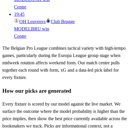
Centre
19:45
OH Leuven
vs
Club Brugge
MODEL
BRU win
Centre
The Belgian Pro League combines tactical variety with high-tempo
games, particularly during the Europa League group stage when
midweek rotation affects weekend form. Our match centre pulls
together each round with form, xG and a data-led pick label for
every fixture.
How our picks are generated
Every fixture is scored by our model against the live market. We
surface the outcome where the model probability is higher than the
price implies, then show the best price currently available across the
bookmakers we track. Picks are informational context, not a