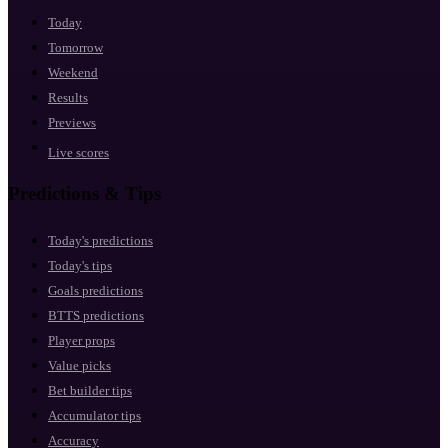
Today
Tomorrow
Weekend
Results
Previews
Live scores
Predictions & Tips
Today's predictions
Today's tips
Goals predictions
BTTS predictions
Player props
Value picks
Bet builder tips
Accumulator tips
Accuracy