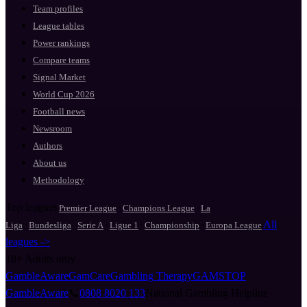
Team profiles
League tables
Power rankings
Compare teams
Signal Market
World Cup 2026
Football news
Newsroom
Authors
About us
Methodology
Top leagues
·
·
Premier League
Champions League
La
·
·
·
·
·
All
Liga
Bundesliga
Serie A
Ligue 1
Championship
Europa League
leagues ->
18+
Adults only
GambleAware
GamCare
Gambling Therapy
GAMSTOP
GambleAware
📞
0808 8020 133
National Gambling Helpline