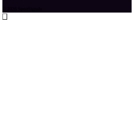
© 2026 SportSignals