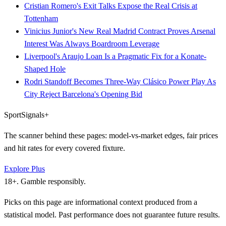
Cristian Romero's Exit Talks Expose the Real Crisis at
Tottenham
Vinicius Junior's New Real Madrid Contract Proves Arsenal
Interest Was Always Boardroom Leverage
Liverpool's Araujo Loan Is a Pragmatic Fix for a Konate-
Shaped Hole
Rodri Standoff Becomes Three-Way Clásico Power Play As
City Reject Barcelona's Opening Bid
SportSignals+
The scanner behind these pages: model-vs-market edges, fair prices
and hit rates for every covered fixture.
Explore Plus
18+
. Gamble responsibly.
Picks on this page are informational context produced from a
statistical model. Past performance does not guarantee future results.