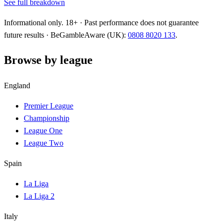
See full breakdown
Informational only.
18+
· Past performance does not guarantee
future results ·
BeGambleAware (UK)
:
0808 8020 133
.
Browse by league
England
Premier League
Championship
League One
League Two
Spain
La Liga
La Liga 2
Italy