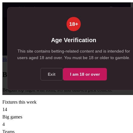
👤
Today
Tomorrow
Weekend
Live
Result
20
51
18+
13
, 20 in Today
, 51 in Tomorrow
, 13 available in Live
✦ SportSignals+
44s ago
Age Verification
Value
💠
SmartBets
👤
Props
🧠
Predicti
24
92
25
NEW
, 24 available in Value Bets
, 92 available in SmartBets
, 25 available in Player Prop
This site contains betting-related content and is intended for
users aged
18
and over.
You must be 18 or older to gamble.
Home
/
Match Centre
/
Belgian Pro League
Belgian Pro League Match Centre
Exit
I am
18
or over
Belgian top flight with form, xG and data-led pick context.
Fixtures this week
14
Big games
4
Teams