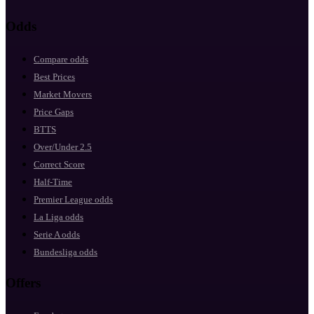
Odds
Compare odds
Best Prices
Market Movers
Price Gaps
BTTS
Over/Under 2.5
Correct Score
Half-Time
Premier League odds
La Liga odds
Serie A odds
Bundesliga odds
Offers