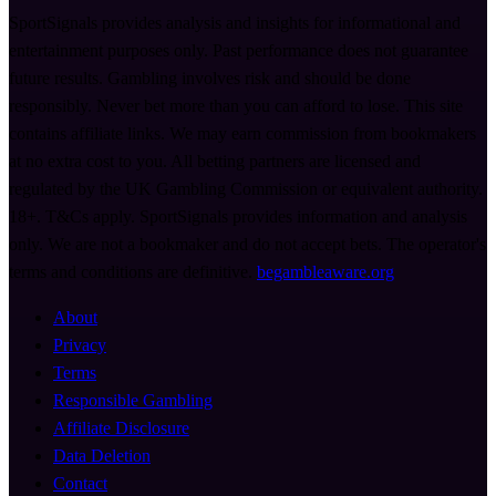
SportSignals provides analysis and insights for informational and
entertainment purposes only. Past performance does not guarantee
future results. Gambling involves risk and should be done
responsibly. Never bet more than you can afford to lose. This site
contains affiliate links. We may earn commission from bookmakers
at no extra cost to you. All betting partners are licensed and
regulated by the UK Gambling Commission or equivalent authority.
18+. T&Cs apply. SportSignals provides information and analysis
only. We are not a bookmaker and do not accept bets. The operator's
terms and conditions are definitive.
begambleaware.org
About
Privacy
Terms
Responsible Gambling
Affiliate Disclosure
Data Deletion
Contact