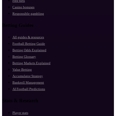
Free bets
Casino bonuses
Responsible gambling
Betting Guides
All guides & resources
Football Betting Guide
Betting Odds Explained
Betting Glossary
Betting Markets Explained
Value Betting
Accumulator Strategy
Bankroll Management
AI Football Predictions
Stats & Research
Player stats