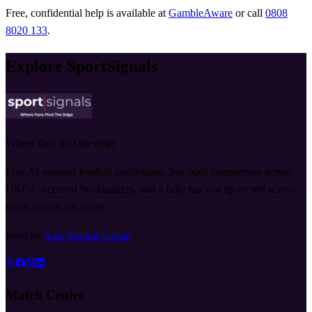
Free, confidential help is available at
GambleAware
or call
0808
8020 133
.
Explore SportSignals
Where fans find the edge
Free AI-assisted football predictions, live odds comparison across
UKGC-licensed bookmakers, and a fully tracked tip record across
every league we cover.
Built by
Axia Signals Group
Match Centre