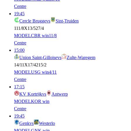
Centre
19:45
Cercle Brugge
vs
Sint-Truiden
1
11/8
X
13/5
2
7/4
MODEL
CBR win
11/8
Centre
15:00
Union Saint-Gilloise
vs
Zulte-Waregem
1
4/11
X
17/4
2
15/2
MODEL
USG win
4/11
Centre
17:15
KV Kortrijk
vs
Antwerp
MODEL
KOR win
Centre
19:45
Genk
vs
Westerlo
MODEL
GNK win