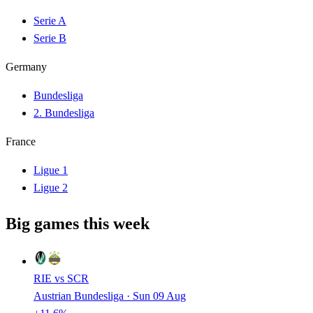
Serie A
Serie B
Germany
Bundesliga
2. Bundesliga
France
Ligue 1
Ligue 2
Big games this week
RIE
vs
SCR
Austrian Bundesliga
·
Sun 09 Aug