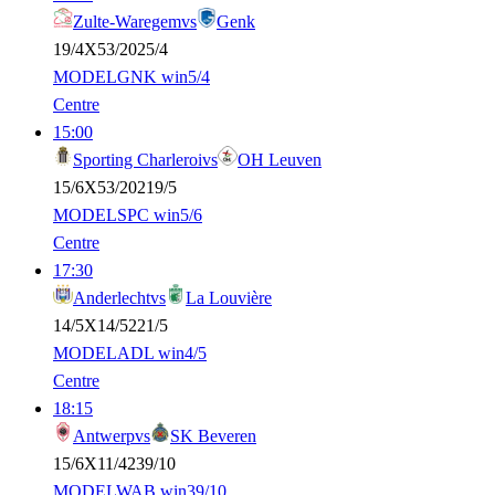
Zulte-Waregem
vs
Genk
1
9/4
X
53/20
2
5/4
MODEL
GNK win
5/4
Centre
15:00
Sporting Charleroi
vs
OH Leuven
1
5/6
X
53/20
2
19/5
MODEL
SPC win
5/6
Centre
17:30
Anderlecht
vs
La Louvière
1
4/5
X
14/5
2
21/5
MODEL
ADL win
4/5
Centre
18:15
Antwerp
vs
SK Beveren
1
5/6
X
11/4
2
39/10
MODEL
WAB win
39/10