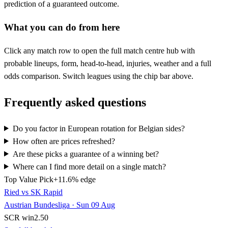
prediction of a guaranteed outcome.
What you can do from here
Click any match row to open the full match centre hub with
probable lineups, form, head-to-head, injuries, weather and a full
odds comparison. Switch leagues using the chip bar above.
Frequently asked questions
Do you factor in European rotation for Belgian sides?
How often are prices refreshed?
Are these picks a guarantee of a winning bet?
Where can I find more detail on a single match?
Top Value Pick
+
11.6
% edge
Ried
vs
SK Rapid
Austrian Bundesliga
·
Sun 09 Aug
SCR win
2.50