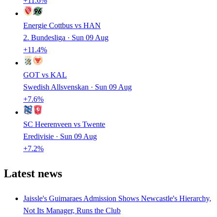
+
11.6
%
Energie Cottbus
vs
HAN
2. Bundesliga
·
Sun 09 Aug
+
11.4
%
GOT
vs
KAL
Swedish Allsvenskan
·
Sun 09 Aug
+
7.6
%
SC Heerenveen
vs
Twente
Eredivisie
·
Sun 09 Aug
+
7.2
%
Latest news
Jaissle's Guimaraes Admission Shows Newcastle's Hierarchy,
Not Its Manager, Runs the Club