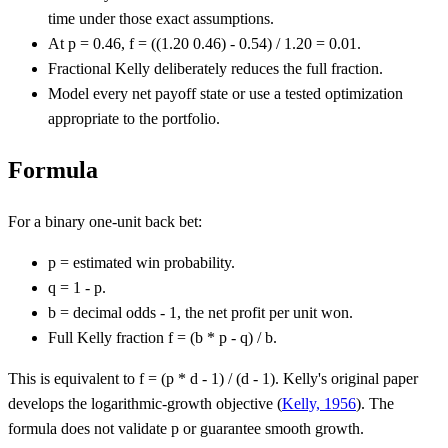
time under those exact assumptions.
At p = 0.46, f = ((1.20 0.46) - 0.54) / 1.20 = 0.01.
Fractional Kelly deliberately reduces the full fraction.
Model every net payoff state or use a tested optimization
appropriate to the portfolio.
Formula
For a binary one-unit back bet:
p = estimated win probability.
q = 1 - p.
b = decimal odds - 1, the net profit per unit won.
Full Kelly fraction f = (b * p - q) / b.
This is equivalent to f = (p * d - 1) / (d - 1). Kelly's original paper
develops the logarithmic-growth objective (
Kelly, 1956
). The
formula does not validate p or guarantee smooth growth.