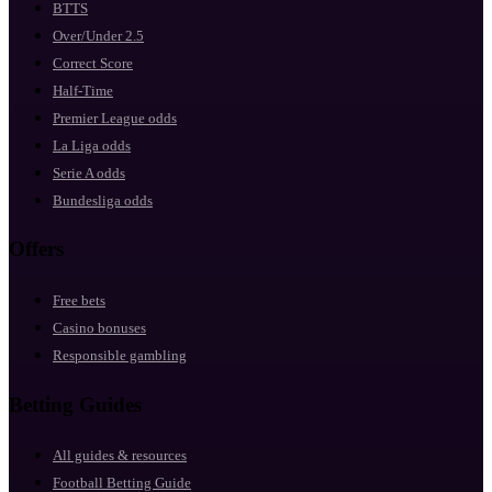
BTTS
Over/Under 2.5
Correct Score
Half-Time
Premier League odds
La Liga odds
Serie A odds
Bundesliga odds
Offers
Free bets
Casino bonuses
Responsible gambling
Betting Guides
All guides & resources
Football Betting Guide