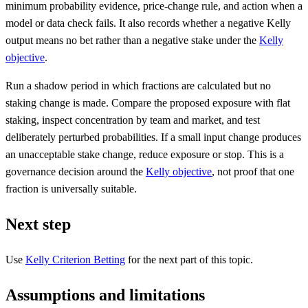
minimum probability evidence, price-change rule, and action when a
model or data check fails. It also records whether a negative Kelly
output means no bet rather than a negative stake under the
Kelly
objective
.
Run a shadow period in which fractions are calculated but no
staking change is made. Compare the proposed exposure with flat
staking, inspect concentration by team and market, and test
deliberately perturbed probabilities. If a small input change produces
an unacceptable stake change, reduce exposure or stop. This is a
governance decision around the
Kelly objective
, not proof that one
fraction is universally suitable.
Next step
Use
Kelly Criterion Betting
for the next part of this topic.
Assumptions and limitations