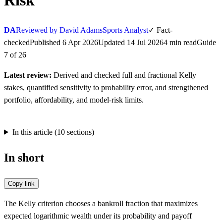
Risk
DA
Reviewed by David Adams
Sports Analyst
✓
Fact-
checked
Published
6 Apr 2026
Updated
14 Jul 2026
4
min
read
Guide
7
of
26
Latest review:
Derived and checked full and fractional Kelly
stakes, quantified sensitivity to probability error, and strengthened
portfolio, affordability, and model-risk limits.
In this article (
10
sections)
In short
Copy link
The Kelly criterion chooses a bankroll fraction that maximizes
expected logarithmic wealth under its probability and payoff