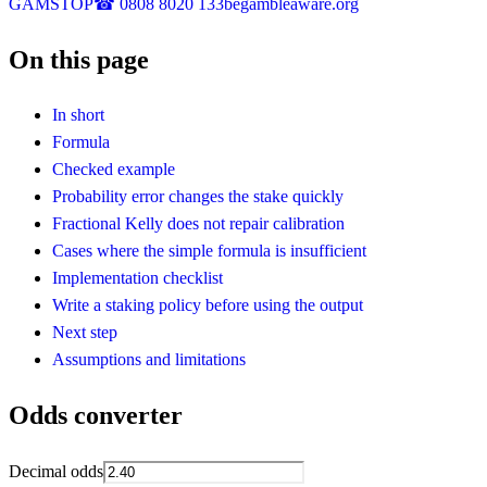
GAMSTOP
☎
0808 8020 133
begambleaware.org
On this page
In short
Formula
Checked example
Probability error changes the stake quickly
Fractional Kelly does not repair calibration
Cases where the simple formula is insufficient
Implementation checklist
Write a staking policy before using the output
Next step
Assumptions and limitations
Odds converter
Decimal odds