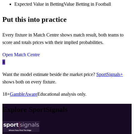
Expected Value in Betting
Value Betting in Football
Put this into practice
Every fixture in Match Centre shows match result, both teams to
score and totals prices with their implied probabilities.
Open Match Centre
+
Want the model estimate beside the market price?
SportSignals+
shows both on every fixture.
18+
GambleAware
Educational analysis only.
Explore SportSignals