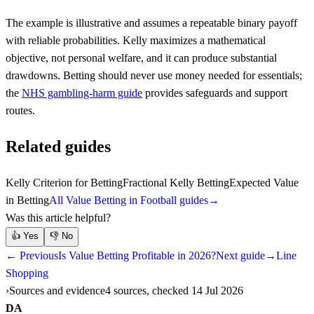
The example is illustrative and assumes a repeatable binary payoff
with reliable probabilities. Kelly maximizes a mathematical
objective, not personal welfare, and it can produce substantial
drawdowns. Betting should never use money needed for essentials;
the
NHS gambling-harm guide
provides safeguards and support
routes.
Related guides
Kelly Criterion for Betting
Fractional Kelly Betting
Expected Value
in Betting
All Value Betting in Football guides
→
Was this article helpful?
👍
Yes
👎
No
← Previous
Is Value Betting Profitable in 2026?
Next guide
→
Line
Shopping
Sources and evidence
4 sources, checked 14 Jul 2026
DA