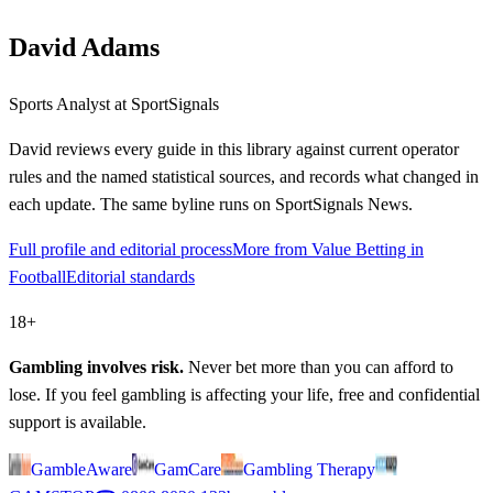
David Adams
Sports Analyst
at SportSignals
David
reviews every guide in this library against current operator
rules and the named statistical sources, and records what changed in
each update. The same byline runs on SportSignals News.
Full profile and editorial process
More from Value Betting in
Football
Editorial standards
18+
Gambling involves risk.
Never bet more than you can afford to
lose. If you feel gambling is affecting your life, free and confidential
support is available.
GambleAware
GamCare
Gambling Therapy