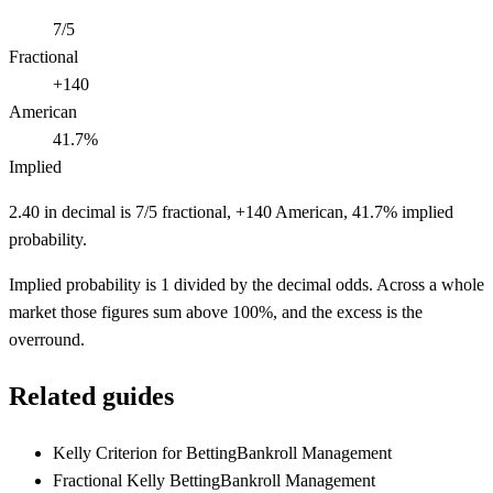
7/5
Fractional
+140
American
41.7%
Implied
2.40 in decimal is 7/5 fractional, +140 American, 41.7% implied
probability.
Implied probability is 1 divided by the decimal odds. Across a whole
market those figures sum above 100%, and the excess is the
overround.
Related guides
Kelly Criterion for Betting
Bankroll Management
Fractional Kelly Betting
Bankroll Management