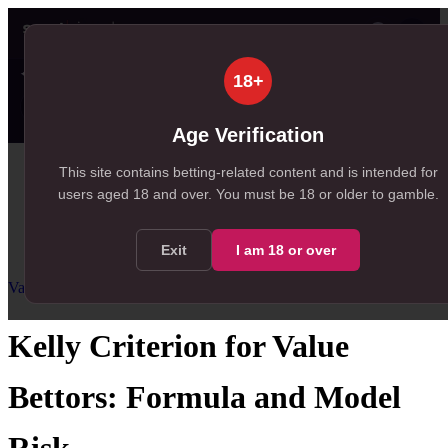
👤
✦ SportSignals+
56s ago
18+
Value
💠
SmartBets
👤
Props
🧠
Predict
15
99+
24
NEW
, 15 available in Value Bets
, 107 available in SmartBets
, 24 available in Player Pro
Age Verification
Home
This site contains betting-related content and is intended for
users aged
18
and over.
You must be 18 or older to gamble.
/
Resources
/
Value Betting in Football
/
Kelly Criterion for Value Bettors
Exit
I am
18
or over
Value Betting in Football
Intermediate
Kelly Criterion for Value
Bettors: Formula and Model