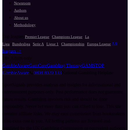
Newsroom
Authors
About us
Methodology
Top leagues
·
·
Premier League
Champions League
La
·
·
·
·
·
All
Liga
Bundesliga
Serie A
Ligue 1
Championship
Europa League
leagues ->
18+
Adults only
GambleAware
GamCare
Gambling Therapy
GAMSTOP
GambleAware
📞
0808 8020 133
National Gambling Helpline
SportSignals provides analysis and insights for informational and
entertainment purposes only. Past performance does not guarantee
future results. Gambling involves risk and should be done
responsibly. Never bet more than you can afford to lose. This site
contains affiliate links. We may earn commission from bookmakers
at no extra cost to you. All betting partners are licensed and
regulated by the UK Gambling Commission or equivalent authority.