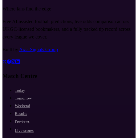
Where fans find the edge
Free AI-assisted football predictions, live odds comparison across
UKGC-licensed bookmakers, and a fully tracked tip record across
every league we cover.
Built by
Axia Signals Group
Match Centre
Today
Tomorrow
Weekend
Results
Previews
Live scores