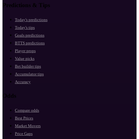
Predictions & Tips
Today's predictions
Today's tips
Goals predictions
BTTS predictions
Player props
Value picks
Bet builder tips
Accumulator tips
Accuracy
Odds
Compare odds
Best Prices
Market Movers
Price Gaps