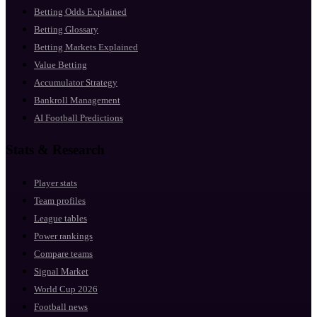
Betting Odds Explained
Betting Glossary
Betting Markets Explained
Value Betting
Accumulator Strategy
Bankroll Management
AI Football Predictions
Stats & Research
Player stats
Team profiles
League tables
Power rankings
Compare teams
Signal Market
World Cup 2026
Football news