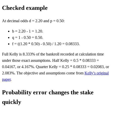
Checked example
At decimal odds d = 2.20 and p = 0.50:
b = 2.20 - 1 = 1.20.
q = 1 - 0.50 = 0.50.
f = ((1.20 * 0.50) - 0.50) / 1.20 = 0.08333.
Full Kelly is 8.333% of the bankroll recorded at calculation time
under those exact assumptions. Half Kelly = 0.5 * 0.08333 =
0.04167, or 4.167%. Quarter Kelly = 0.25 * 0.08333 = 0.02083, or
2.083%. The objective and assumptions come from
Kelly's original
paper
.
Probability error changes the stake
quickly