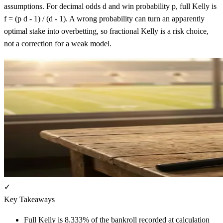
assumptions. For decimal odds d and win probability p, full Kelly is
f = (p d - 1) / (d - 1). A wrong probability can turn an apparently
optimal stake into overbetting, so fractional Kelly is a risk choice,
not a correction for a weak model.
✓
Key Takeaways
Full Kelly is 8.333% of the bankroll recorded at calculation