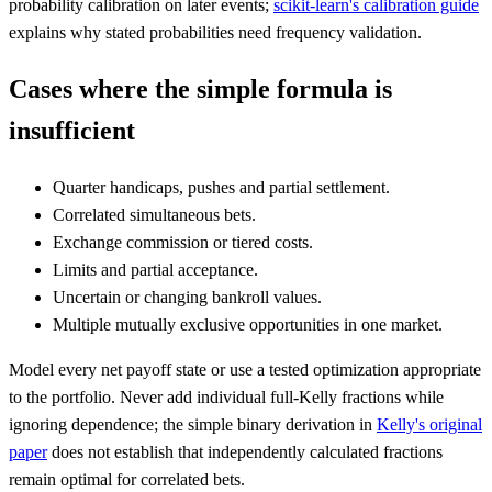
probability calibration on later events;
scikit-learn's calibration guide
explains why stated probabilities need frequency validation.
Cases where the simple formula is
insufficient
Quarter handicaps, pushes and partial settlement.
Correlated simultaneous bets.
Exchange commission or tiered costs.
Limits and partial acceptance.
Uncertain or changing bankroll values.
Multiple mutually exclusive opportunities in one market.
Model every net payoff state or use a tested optimization appropriate
to the portfolio. Never add individual full-Kelly fractions while
ignoring dependence; the simple binary derivation in
Kelly's original
paper
does not establish that independently calculated fractions
remain optimal for correlated bets.