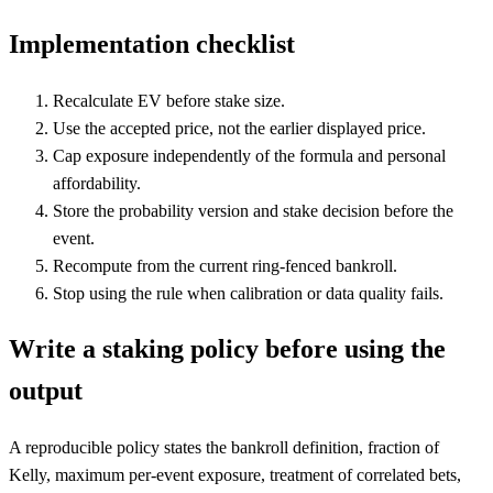
Implementation checklist
Recalculate EV before stake size.
Use the accepted price, not the earlier displayed price.
Cap exposure independently of the formula and personal
affordability.
Store the probability version and stake decision before the
event.
Recompute from the current ring-fenced bankroll.
Stop using the rule when calibration or data quality fails.
Write a staking policy before using the
output
A reproducible policy states the bankroll definition, fraction of
Kelly, maximum per-event exposure, treatment of correlated bets,