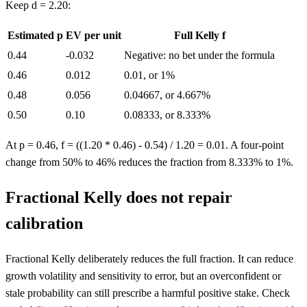
Keep d = 2.20:
Estimated p
EV per unit
Full Kelly f
0.44
-0.032
Negative: no bet under the formula
0.46
0.012
0.01, or 1%
0.48
0.056
0.04667, or 4.667%
0.50
0.10
0.08333, or 8.333%
At p = 0.46, f = ((1.20 * 0.46) - 0.54) / 1.20 = 0.01. A four-point
change from 50% to 46% reduces the fraction from 8.333% to 1%.
Fractional Kelly does not repair
calibration
Fractional Kelly deliberately reduces the full fraction. It can reduce
growth volatility and sensitivity to error, but an overconfident or
stale probability can still prescribe a harmful positive stake. Check