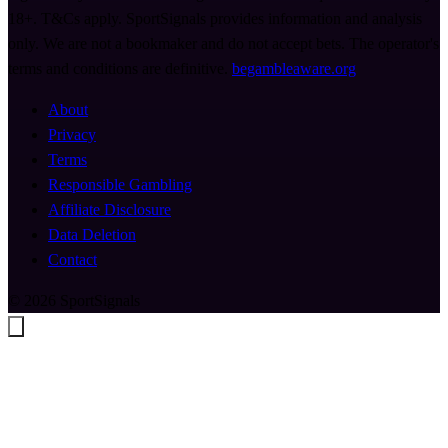
18+. T&Cs apply. SportSignals provides information and analysis
only. We are not a bookmaker and do not accept bets. The operator's
terms and conditions are definitive.
begambleaware.org
About
Privacy
Terms
Responsible Gambling
Affiliate Disclosure
Data Deletion
Contact
© 2026 SportSignals