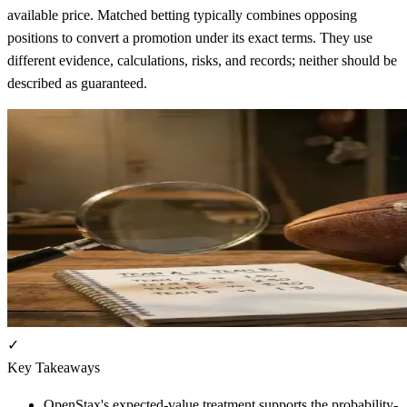
available price. Matched betting typically combines opposing
positions to convert a promotion under its exact terms. They use
different evidence, calculations, risks, and records; neither should be
described as guaranteed.
✓
Key Takeaways
OpenStax's expected-value treatment supports the probability-