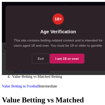
18+
Age Verification
This site contains betting-related content and is intended for
users aged
18
and over.
You must be 18 or older to gamble.
Exit
I am
18
or over
Home
/
Resources
/
Value Betting in Football
/
Value Betting vs Matched Betting
Value Betting in Football
Intermediate
Value Betting vs Matched