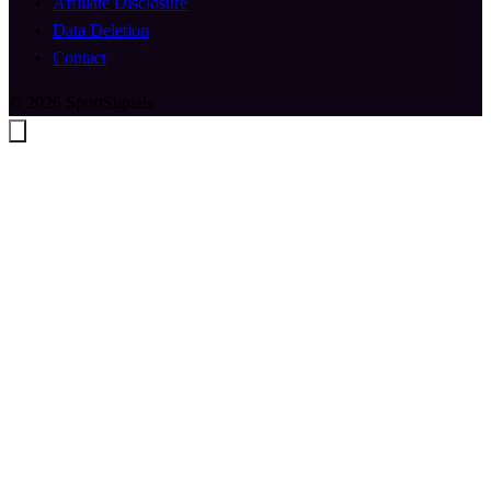
Affiliate Disclosure
Data Deletion
Contact
© 2026 SportSignals