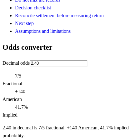
Decision checklist
Reconcile settlement before measuring return
Next step
Assumptions and limitations
Odds converter
Decimal odds
7/5
Fractional
+140
American
41.7%
Implied
2.40 in decimal is 7/5 fractional, +140 American, 41.7% implied
probability.