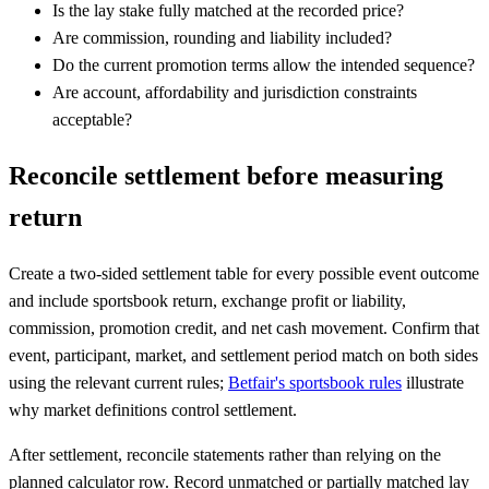
Is the lay stake fully matched at the recorded price?
Are commission, rounding and liability included?
Do the current promotion terms allow the intended sequence?
Are account, affordability and jurisdiction constraints
acceptable?
Reconcile settlement before measuring
return
Create a two-sided settlement table for every possible event outcome
and include sportsbook return, exchange profit or liability,
commission, promotion credit, and net cash movement. Confirm that
event, participant, market, and settlement period match on both sides
using the relevant current rules;
Betfair's sportsbook rules
illustrate
why market definitions control settlement.
After settlement, reconcile statements rather than relying on the
planned calculator row. Record unmatched or partially matched lay