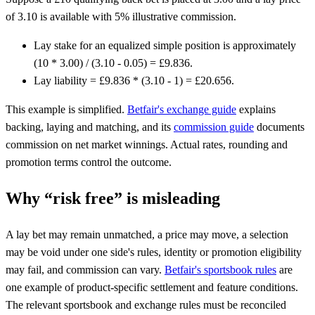
of 3.10 is available with 5% illustrative commission.
Lay stake for an equalized simple position is approximately
(10 * 3.00) / (3.10 - 0.05) = £9.836.
Lay liability = £9.836 * (3.10 - 1) = £20.656.
This example is simplified.
Betfair's exchange guide
explains
backing, laying and matching, and its
commission guide
documents
commission on net market winnings. Actual rates, rounding and
promotion terms control the outcome.
Why “risk free” is misleading
A lay bet may remain unmatched, a price may move, a selection
may be void under one side's rules, identity or promotion eligibility
may fail, and commission can vary.
Betfair's sportsbook rules
are
one example of product-specific settlement and feature conditions.
The relevant sportsbook and exchange rules must be reconciled