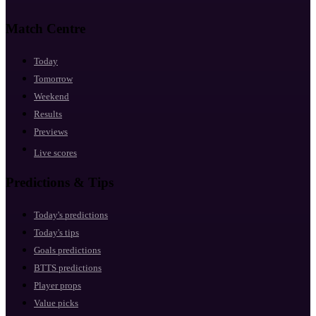
Match Centre
Today
Tomorrow
Weekend
Results
Previews
Live scores
Predictions & Tips
Today's predictions
Today's tips
Goals predictions
BTTS predictions
Player props
Value picks