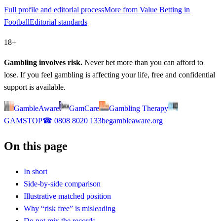
Full profile and editorial process
More from Value Betting in
Football
Editorial standards
18+
Gambling involves risk.
Never bet more than you can afford to
lose. If you feel gambling is affecting your life, free and confidential
support is available.
GambleAware
GamCare
Gambling Therapy
GAMSTOP
☎
0808 8020 133
begambleaware.org
On this page
In short
Side-by-side comparison
Illustrative matched position
Why “risk free” is misleading
Do not mix the records