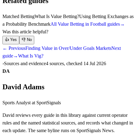
Related guides
Matched Betting
What Is Value Betting?
Using Betting Exchanges as
a Probability Benchmark
All Value Betting in Football guides
→
Was this article helpful?
👍
Yes
👎
No
← Previous
Finding Value in Over/Under Goals Markets
Next
guide
→
What Is Vig?
Sources and evidence
4 sources, checked 14 Jul 2026
DA
David Adams
Sports Analyst
at SportSignals
David
reviews every guide in this library against current operator
rules and the named statistical sources, and records what changed in
each update. The same byline runs on SportSignals News.