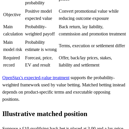
probability
Positive model
Convert promotional value while
Objective
expected value
reducing outcome exposure
Main
Probability-
Back return, lay liability,
calculation
weighted payoff
commission and promotion treatment
Main
Probability
Terms, execution or settlement differ
model risk
estimate is wrong
Required
Forecast, price,
Offer, back/lay prices, stakes,
record
EV and result
liability and settlement
OpenStax's expected-value treatment
supports the probability-
weighted framework used by value betting. Matched betting instead
depends on product-specific terms and executable opposing
positions.
Illustrative matched position
Suppose a £10 qualifying back bet is placed at 3.00 and a lay price