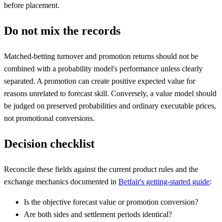
before placement.
Do not mix the records
Matched-betting turnover and promotion returns should not be
combined with a probability model's performance unless clearly
separated. A promotion can create positive expected value for
reasons unrelated to forecast skill. Conversely, a value model should
be judged on preserved probabilities and ordinary executable prices,
not promotional conversions.
Decision checklist
Reconcile these fields against the current product rules and the
exchange mechanics documented in
Betfair's getting-started guide
:
Is the objective forecast value or promotion conversion?
Are both sides and settlement periods identical?