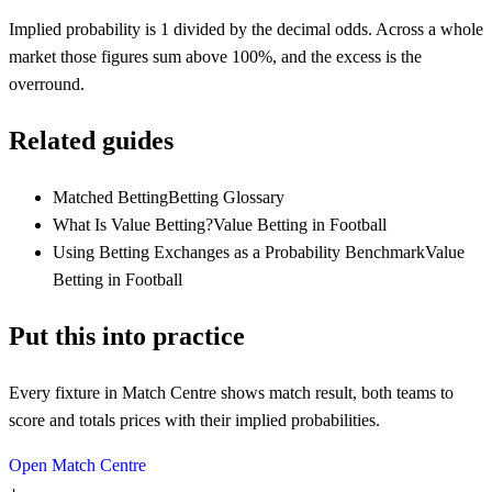
Implied probability is 1 divided by the decimal odds. Across a whole
market those figures sum above 100%, and the excess is the
overround.
Related guides
Matched Betting
Betting Glossary
What Is Value Betting?
Value Betting in Football
Using Betting Exchanges as a Probability Benchmark
Value
Betting in Football
Put this into practice
Every fixture in Match Centre shows match result, both teams to
score and totals prices with their implied probabilities.
Open Match Centre