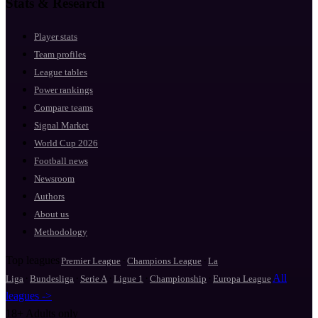
Stats & Research
Player stats
Team profiles
League tables
Power rankings
Compare teams
Signal Market
World Cup 2026
Football news
Newsroom
Authors
About us
Methodology
Top leagues
·
·
Premier League
Champions League
La
·
·
·
·
·
All
Liga
Bundesliga
Serie A
Ligue 1
Championship
Europa League
leagues ->
18+
Adults only