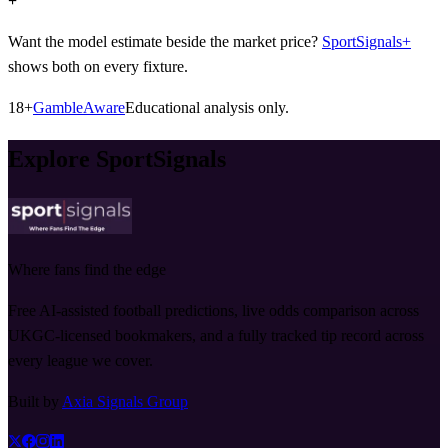
+
Want the model estimate beside the market price?
SportSignals+
shows both on every fixture.
18+
GambleAware
Educational analysis only.
Explore SportSignals
Where fans find the edge
Free AI-assisted football predictions, live odds comparison across
UKGC-licensed bookmakers, and a fully tracked tip record across
every league we cover.
Built by
Axia Signals Group