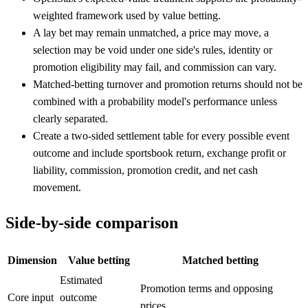
weighted framework used by value betting.
A lay bet may remain unmatched, a price may move, a
selection may be void under one side's rules, identity or
promotion eligibility may fail, and commission can vary.
Matched-betting turnover and promotion returns should not be
combined with a probability model's performance unless
clearly separated.
Create a two-sided settlement table for every possible event
outcome and include sportsbook return, exchange profit or
liability, commission, promotion credit, and net cash
movement.
Side-by-side comparison
Dimension
Value betting
Matched betting
Estimated
Promotion terms and opposing
Core input
outcome
prices