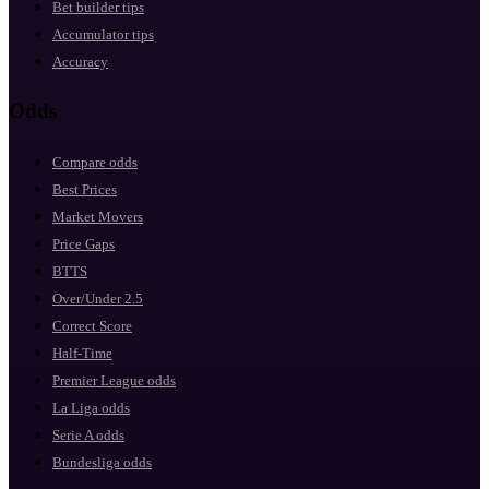
Bet builder tips
Accumulator tips
Accuracy
Odds
Compare odds
Best Prices
Market Movers
Price Gaps
BTTS
Over/Under 2.5
Correct Score
Half-Time
Premier League odds
La Liga odds
Serie A odds
Bundesliga odds