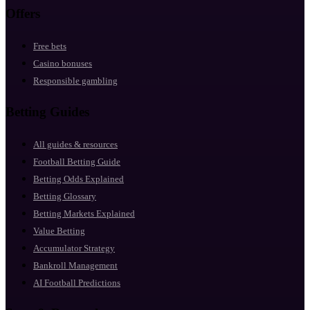
Offers
Free bets
Casino bonuses
Responsible gambling
Betting Guides
All guides & resources
Football Betting Guide
Betting Odds Explained
Betting Glossary
Betting Markets Explained
Value Betting
Accumulator Strategy
Bankroll Management
AI Football Predictions