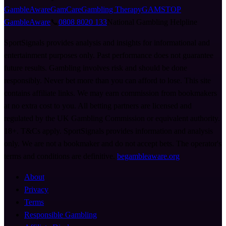
GambleAware
GamCare
Gambling Therapy
GAMSTOP
GambleAware
📞
0808 8020 133
National Gambling Helpline
SportSignals provides analysis and insights for informational and
entertainment purposes only. Past performance does not guarantee
future results. Gambling involves risk and should be done
responsibly. Never bet more than you can afford to lose. This site
contains affiliate links. We may earn commission from bookmakers
at no extra cost to you. All betting partners are licensed and
regulated by the UK Gambling Commission or equivalent authority.
18+. T&Cs apply. SportSignals provides information and analysis
only. We are not a bookmaker and do not accept bets. The operator's
terms and conditions are definitive.
begambleaware.org
About
Privacy
Terms
Responsible Gambling