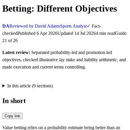
Betting: Different Objectives
DA
Reviewed by David Adams
Sports Analyst
✓
Fact-
checked
Published
6 Apr 2026
Updated
14 Jul 2026
4
min
read
Guide
21
of
26
Latest review:
Separated probability-led and promotion-led
objectives, checked illustrative lay stake and liability arithmetic, and
made execution and current terms controlling.
In this article (
9
sections)
In short
Copy link
Value betting relies on a probability estimate being better than an