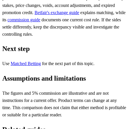
stakes, price changes, voids, account adjustments, and expired
promotion credit.
Betfair's exchange guide
explains matching, while
its
commission guide
documents one current cost rule. If the sides
settle differently, keep the discrepancy visible and investigate the
controlling rules.
Next step
Use
Matched Betting
for the next part of this topic.
Assumptions and limitations
The figures and 5% commission are illustrative and are not
instructions for a current offer. Product terms can change at any
time. This comparison does not claim that either method is profitable
or suitable for a particular reader.