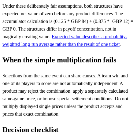
Under these deliberately fair assumptions, both structures have
expected net value of zero before any product differences. The
accumulator calculation is (0.125 * GBP 84) + (0.875 * -GBP 12) =
GBP 0. The structures differ in payoff concentration, not in
magically creating value.
Expected value describes a probability-
weighted long-run average rather than the result of one ticket
.
When the simple multiplication fails
Selections from the same event can share causes. A team win and
one of its players to score are not automatically independent. A
product may reject the combination, apply a separately calculated
same-game price, or impose special settlement conditions. Do not
multiply displayed single prices unless the product accepts and
prices that exact combination.
Decision checklist