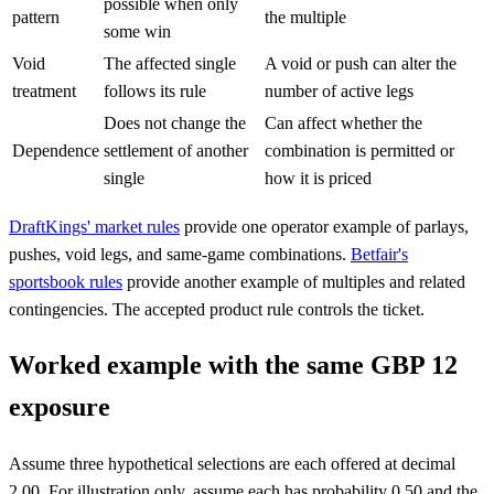
possible when only
pattern
the multiple
some win
Void
The affected single
A void or push can alter the
treatment
follows its rule
number of active legs
Does not change the
Can affect whether the
Dependence
settlement of another
combination is permitted or
single
how it is priced
DraftKings' market rules
provide one operator example of parlays,
pushes, void legs, and same-game combinations.
Betfair's
sportsbook rules
provide another example of multiples and related
contingencies. The accepted product rule controls the ticket.
Worked example with the same GBP 12
exposure
Assume three hypothetical selections are each offered at decimal
2.00. For illustration only, assume each has probability 0.50 and the