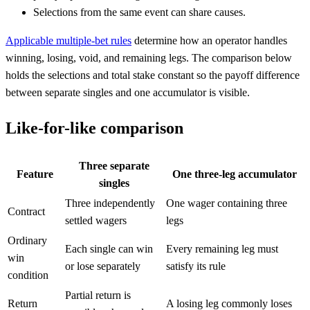
Selections from the same event can share causes.
Applicable multiple-bet rules
determine how an operator handles
winning, losing, void, and remaining legs. The comparison below
holds the selections and total stake constant so the payoff difference
between separate singles and one accumulator is visible.
Like-for-like comparison
Three separate
Feature
One three-leg accumulator
singles
Three independently
One wager containing three
Contract
settled wagers
legs
Ordinary
Each single can win
Every remaining leg must
win
or lose separately
satisfy its rule
condition
Partial return is
Return
A losing leg commonly loses