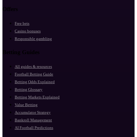
Offers
Free bets
Casino bonuses
Responsible gambling
Betting Guides
All guides & resources
Football Betting Guide
Betting Odds Explained
Betting Glossary
Betting Markets Explained
Value Betting
Accumulator Strategy
Bankroll Management
AI Football Predictions