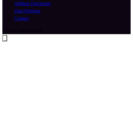
Affiliate Disclosure
Data Deletion
Contact
© 2026 SportSignals