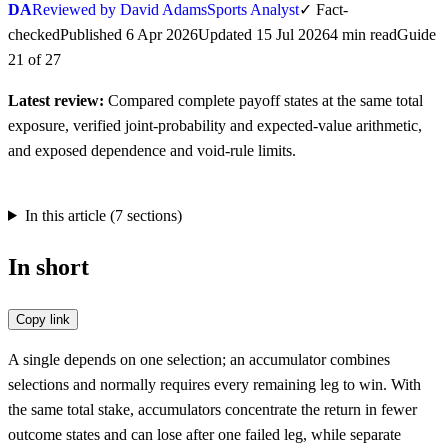
DA
Reviewed by David Adams
Sports Analyst
✓
Fact-
checked
Published
6 Apr 2026
Updated
15 Jul 2026
4
min
read
Guide
21
of
27
Latest review:
Compared complete payoff states at the same total
exposure, verified joint-probability and expected-value arithmetic,
and exposed dependence and void-rule limits.
In this article (
7
sections)
In short
Copy link
A single depends on one selection; an accumulator combines
selections and normally requires every remaining leg to win. With
the same total stake, accumulators concentrate the return in fewer
outcome states and can lose after one failed leg, while separate