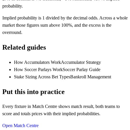
probability.
Implied probability is 1 divided by the decimal odds. Across a whole
market those figures sum above 100%, and the excess is the
overround.
Related guides
How Accumulators Work
Accumulator Strategy
How Soccer Parlays Work
Soccer Parlay Guide
Stake Sizing Across Bet Types
Bankroll Management
Put this into practice
Every fixture in Match Centre shows match result, both teams to
score and totals prices with their implied probabilities.
Open Match Centre