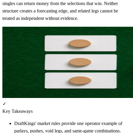
singles can return money from the selections that win. Neither
structure creates a forecasting edge, and related legs cannot be
treated as independent without evidence.
✓
Key Takeaways
DraftKings' market rules provide one operator example of
parlays, pushes, void legs, and same-game combinations.