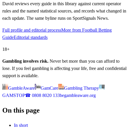
David
reviews every guide in this library against current operator
rules and the named statistical sources, and records what changed in
each update. The same byline runs on SportSignals News.
Full profile and editorial process
More from Football Betting
Guide
Editorial standards
18+
Gambling involves risk.
Never bet more than you can afford to
lose. If you feel gambling is affecting your life, free and confidential
support is available.
GambleAware
GamCare
Gambling Therapy
GAMSTOP
☎
0808 8020 133
begambleaware.org
On this page
In short