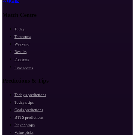
Match Centre
Today
Tomorrow
Weekend
Results
Previews
Live scores
Predictions & Tips
Today's predictions
Today's tips
Goals predictions
BTTS predictions
Player props
Value picks