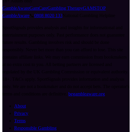
18+
Adults only
GambleAware
GamCare
Gambling Therapy
GAMSTOP
GambleAware
📞
0808 8020 133
National Gambling Helpline
SportSignals provides analysis and insights for informational and
entertainment purposes only. Past performance does not guarantee
future results. Gambling involves risk and should be done
responsibly. Never bet more than you can afford to lose. This site
contains affiliate links. We may earn commission from bookmakers
at no extra cost to you. All betting partners are licensed and
regulated by the UK Gambling Commission or equivalent authority.
18+. T&Cs apply. SportSignals provides information and analysis
only. We are not a bookmaker and do not accept bets. The operator's
terms and conditions are definitive.
begambleaware.org
About
Privacy
Terms
Responsible Gambling