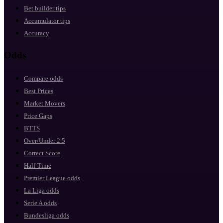
Bet builder tips
Accumulator tips
Accuracy
Odds
Compare odds
Best Prices
Market Movers
Price Gaps
BTTS
Over/Under 2.5
Correct Score
Half-Time
Premier League odds
La Liga odds
Serie A odds
Bundesliga odds