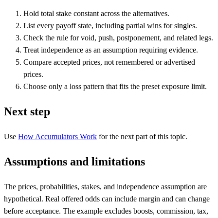
Hold total stake constant across the alternatives.
List every payoff state, including partial wins for singles.
Check the rule for void, push, postponement, and related legs.
Treat independence as an assumption requiring evidence.
Compare accepted prices, not remembered or advertised
prices.
Choose only a loss pattern that fits the preset exposure limit.
Next step
Use
How Accumulators Work
for the next part of this topic.
Assumptions and limitations
The prices, probabilities, stakes, and independence assumption are
hypothetical. Real offered odds can include margin and can change
before acceptance. The example excludes boosts, commission, tax,