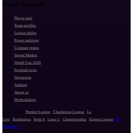
Stats & Research
Player stats
Team profiles
League tables
Power rankings
Compare teams
Signal Market
World Cup 2026
Football news
Newsroom
Authors
About us
Methodology
Top leagues
·
·
Premier League
Champions League
La
·
·
·
·
·
All
Liga
Bundesliga
Serie A
Ligue 1
Championship
Europa League
leagues ->