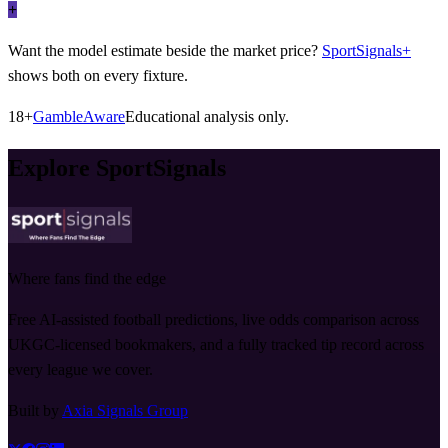
+
Want the model estimate beside the market price?
SportSignals+
shows both on every fixture.
18+
GambleAware
Educational analysis only.
Explore SportSignals
Where fans find the edge
Free AI-assisted football predictions, live odds comparison across
UKGC-licensed bookmakers, and a fully tracked tip record across
every league we cover.
Built by
Axia Signals Group