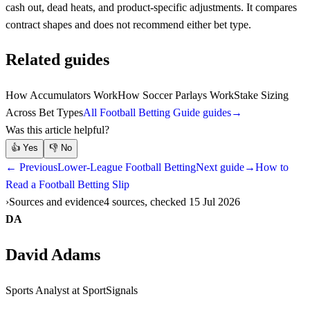
cash out, dead heats, and product-specific adjustments. It compares
contract shapes and does not recommend either bet type.
Related guides
How Accumulators Work
How Soccer Parlays Work
Stake Sizing
Across Bet Types
All Football Betting Guide guides
→
Was this article helpful?
👍
Yes
👎
No
← Previous
Lower-League Football Betting
Next guide
→
How to
Read a Football Betting Slip
Sources and evidence
4 sources, checked 15 Jul 2026
DA
David Adams
Sports Analyst
at SportSignals