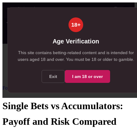
👤
✦ SportSignals+
1m ago
18+
Value
💠
SmartBets
👤
Props
🧠
Predicti
47
58
51
NEW
, 47 available in Value Bets
, 58 available in SmartBets
, 51 available in Player Prop
Age Verification
Home
This site contains betting-related content and is intended for
users aged
18
and over.
You must be 18 or older to gamble.
/
Resources
/
Football Betting Guide
/
Single Bets vs Accumulators
Exit
I am
18
or over
Football Betting Guide
Beginner
Single Bets vs Accumulators:
Payoff and Risk Compared