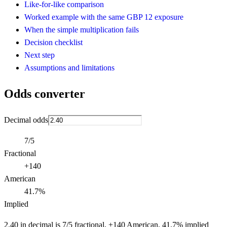
Like-for-like comparison
Worked example with the same GBP 12 exposure
When the simple multiplication fails
Decision checklist
Next step
Assumptions and limitations
Odds converter
Decimal odds
7/5
Fractional
+140
American
41.7%
Implied
2.40 in decimal is 7/5 fractional, +140 American, 41.7% implied