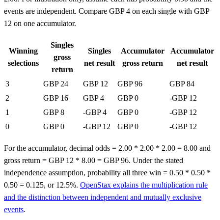
events are independent. Compare GBP 4 on each single with GBP
12 on one accumulator.
Singles
Winning
Singles
Accumulator
Accumulator
gross
selections
net result
gross return
net result
return
3
GBP 24
GBP 12
GBP 96
GBP 84
2
GBP 16
GBP 4
GBP 0
-GBP 12
1
GBP 8
-GBP 4
GBP 0
-GBP 12
0
GBP 0
-GBP 12
GBP 0
-GBP 12
For the accumulator, decimal odds = 2.00 * 2.00 * 2.00 = 8.00 and
gross return = GBP 12 * 8.00 = GBP 96. Under the stated
independence assumption, probability all three win = 0.50 * 0.50 *
0.50 = 0.125, or 12.5%.
OpenStax explains the multiplication rule
and the distinction between independent and mutually exclusive
events
.