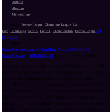
Authors
About us
Methodology
Top leagues
·
·
Premier League
Champions League
La
·
·
·
·
·
All
Liga
Bundesliga
Serie A
Ligue 1
Championship
Europa League
leagues ->
18+
Adults only
GambleAware
GamCare
Gambling Therapy
GAMSTOP
GambleAware
📞
0808 8020 133
National Gambling Helpline
SportSignals provides analysis and insights for informational and
entertainment purposes only. Past performance does not guarantee
future results. Gambling involves risk and should be done
responsibly. Never bet more than you can afford to lose. This site
contains affiliate links. We may earn commission from bookmakers
at no extra cost to you. All betting partners are licensed and
regulated by the UK Gambling Commission or equivalent authority.
18+. T&Cs apply. SportSignals provides information and analysis