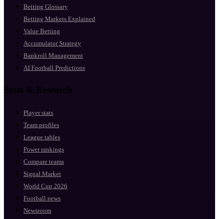
Betting Glossary
Betting Markets Explained
Value Betting
Accumulator Strategy
Bankroll Management
AI Football Predictions
Stats & Research
Player stats
Team profiles
League tables
Power rankings
Compare teams
Signal Market
World Cup 2026
Football news
Newsroom