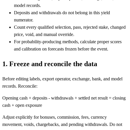
model records.
Deposits and withdrawals do not belong in this yield
numerator.
Count every qualified selection, pass, rejected stake, changed
price, void, and manual override.
For probability-producing methods, calculate proper scores
and calibration on forecasts frozen before the event.
1. Freeze and reconcile the data
Before editing labels, export operator, exchange, bank, and model
records. Reconcile:
Opening cash + deposits - withdrawals + settled net result = closing
cash + open exposure
Adjust explicitly for bonuses, commission, fees, currency
movement, voids, chargebacks, and pending withdrawals. Do not