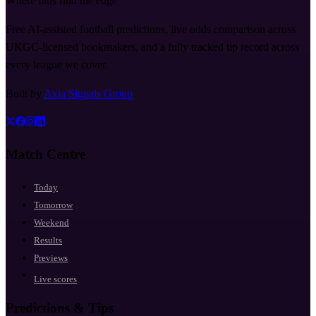
Where fans find the edge
Free AI-assisted football predictions, live odds comparison across
UKGC-licensed bookmakers, and a fully tracked tip record across
every league we cover.
Built by
Axia Signals Group
Match Centre
Today
Tomorrow
Weekend
Results
Previews
Live scores
Predictions & Tips