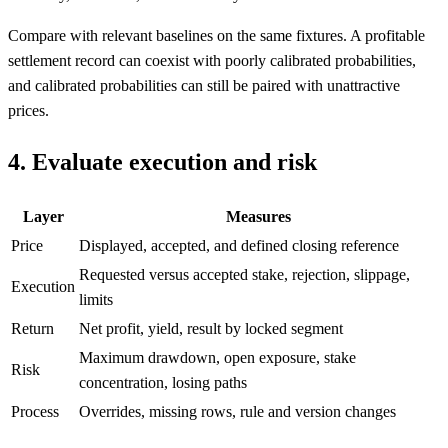
Compare with relevant baselines on the same fixtures. A profitable
settlement record can coexist with poorly calibrated probabilities,
and calibrated probabilities can still be paired with unattractive
prices.
4. Evaluate execution and risk
Layer
Measures
Price
Displayed, accepted, and defined closing reference
Requested versus accepted stake, rejection, slippage,
Execution
limits
Return
Net profit, yield, result by locked segment
Maximum drawdown, open exposure, stake
Risk
concentration, losing paths
Process
Overrides, missing rows, rule and version changes