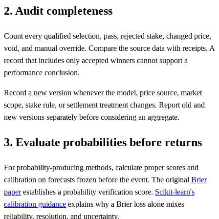
2. Audit completeness
Count every qualified selection, pass, rejected stake, changed price,
void, and manual override. Compare the source data with receipts. A
record that includes only accepted winners cannot support a
performance conclusion.
Record a new version whenever the model, price source, market
scope, stake rule, or settlement treatment changes. Report old and
new versions separately before considering an aggregate.
3. Evaluate probabilities before returns
For probability-producing methods, calculate proper scores and
calibration on forecasts frozen before the event. The original
Brier
paper
establishes a probability verification score.
Scikit-learn's
calibration guidance
explains why a Brier loss alone mixes
reliability, resolution, and uncertainty.