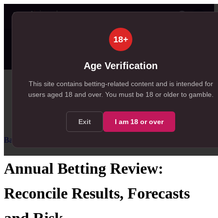
👤
✦ SportSignals+
1m ago
18+
Value
💠
SmartBets
👤
Props
🧠
Predict
99+
78
56
NEW
, 191 available in Value Bets
, 78 available in SmartBets
, 56 available in Player Pr
Age Verification
Home
This site contains betting-related content and is intended for
users aged
18
and over.
You must be 18 or older to gamble.
/
Resources
/
Bankroll Management
/
Annual Betting Review
Exit
I am
18
or over
Bankroll Management
Intermediate
Annual Betting Review:
Reconcile Results, Forecasts