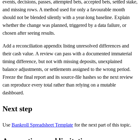
events, decisions, passes, attempted bets, accepted bets, settled stake,
and missing rows. A method used for only a favourable month
should not be blended silently with a year-long baseline. Explain
whether the change was planned, triggered by a data failure, or
chosen after seeing results.
Add a reconciliation appendix listing unresolved differences and
their cash value. A review can pass with a documented immaterial
timing difference, but not with missing deposits, unexplained
balance adjustments, or settlements assigned to the wrong period.
Freeze the final report and its source-file hashes so the next review
can reproduce every total rather than relying on a mutable
dashboard.
Next step
Use
Bankroll Spreadsheet Template
for the next part of this topic.