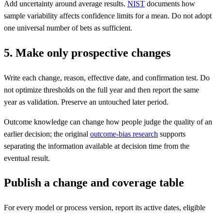
Add uncertainty around average results.
NIST
documents how
sample variability affects confidence limits for a mean. Do not adopt
one universal number of bets as sufficient.
5. Make only prospective changes
Write each change, reason, effective date, and confirmation test. Do
not optimize thresholds on the full year and then report the same
year as validation. Preserve an untouched later period.
Outcome knowledge can change how people judge the quality of an
earlier decision; the original
outcome-bias research
supports
separating the information available at decision time from the
eventual result.
Publish a change and coverage table
For every model or process version, report its active dates, eligible