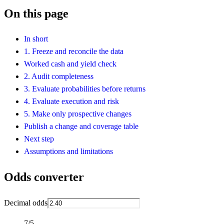
On this page
In short
1. Freeze and reconcile the data
Worked cash and yield check
2. Audit completeness
3. Evaluate probabilities before returns
4. Evaluate execution and risk
5. Make only prospective changes
Publish a change and coverage table
Next step
Assumptions and limitations
Odds converter
Decimal odds
7/5