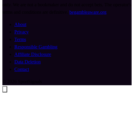
only. We are not a bookmaker and do not accept bets. The operator's
terms and conditions are definitive.
begambleaware.org
About
Privacy
Terms
Responsible Gambling
Affiliate Disclosure
Data Deletion
Contact
© 2026 SportSignals