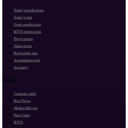
Today's predictions
Today's tips
Goals predictions
BTTS predictions
Player props
Value picks
Bet builder tips
Accumulator tips
Accuracy
Odds
Compare odds
Best Prices
Market Movers
Price Gaps
BTTS