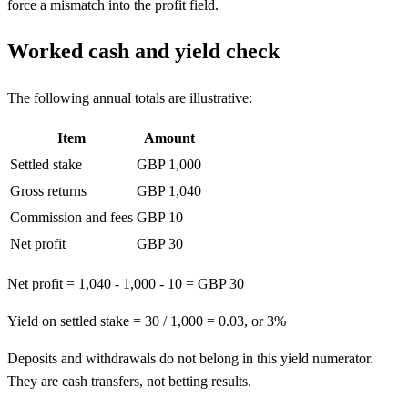
force a mismatch into the profit field.
Worked cash and yield check
The following annual totals are illustrative:
Item
Amount
Settled stake
GBP 1,000
Gross returns
GBP 1,040
Commission and fees
GBP 10
Net profit
GBP 30
Net profit = 1,040 - 1,000 - 10 = GBP 30
Yield on settled stake = 30 / 1,000 = 0.03, or 3%
Deposits and withdrawals do not belong in this yield numerator.
They are cash transfers, not betting results.