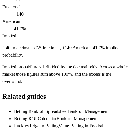
Fractional
+140
American
41.7%
Implied
2.40 in decimal is 7/5 fractional, +140 American, 41.7% implied
probability.
Implied probability is 1 divided by the decimal odds. Across a whole
market those figures sum above 100%, and the excess is the
overround.
Related guides
Betting Bankroll Spreadsheet
Bankroll Management
Betting ROI Calculator
Bankroll Management
Luck vs Edge in Betting
Value Betting in Football