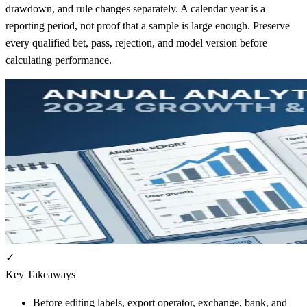
drawdown, and rule changes separately. A calendar year is a
reporting period, not proof that a sample is large enough. Preserve
every qualified bet, pass, rejection, and model version before
calculating performance.
✓
Key Takeaways
Before editing labels, export operator, exchange, bank, and