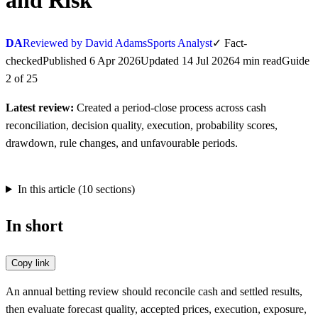
and Risk
DA
Reviewed by David Adams
Sports Analyst
✓
Fact-
checked
Published
6 Apr 2026
Updated
14 Jul 2026
4
min
read
Guide
2
of
25
Latest review:
Created a period-close process across cash
reconciliation, decision quality, execution, probability scores,
drawdown, rule changes, and unfavourable periods.
In this article (
10
sections)
In short
Copy link
An annual betting review should reconcile cash and settled results,
then evaluate forecast quality, accepted prices, execution, exposure,