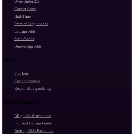
Over/Under 2.5
Correct Score
Half-Time
Premier League odds
La Liga odds
Serie A odds
Bundesliga odds
Offers
Free bets
Casino bonuses
Responsible gambling
Betting Guides
All guides & resources
Football Betting Guide
Betting Odds Explained