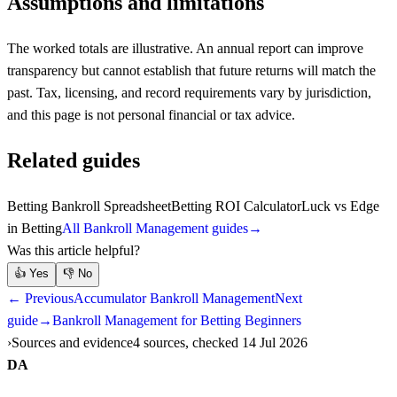
Assumptions and limitations
The worked totals are illustrative. An annual report can improve
transparency but cannot establish that future returns will match the
past. Tax, licensing, and record requirements vary by jurisdiction,
and this page is not personal financial or tax advice.
Related guides
Betting Bankroll Spreadsheet
Betting ROI Calculator
Luck vs Edge
in Betting
All Bankroll Management guides
→
Was this article helpful?
👍
Yes
👎
No
← Previous
Accumulator Bankroll Management
Next
guide
→
Bankroll Management for Betting Beginners
Sources and evidence
4 sources, checked 14 Jul 2026
DA