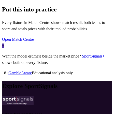
Put this into practice
Every fixture in Match Centre shows match result, both teams to
score and totals prices with their implied probabilities.
Open Match Centre
+
Want the model estimate beside the market price?
SportSignals+
shows both on every fixture.
18+
GambleAware
Educational analysis only.
Explore SportSignals