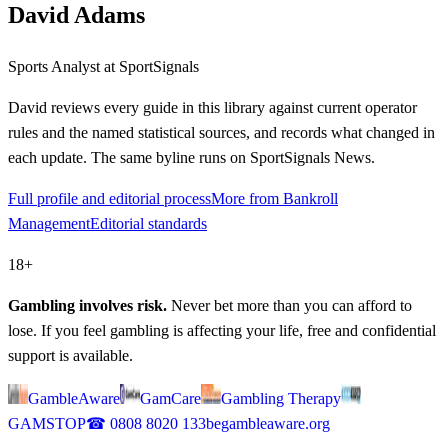
David Adams
Sports Analyst
at SportSignals
David
reviews every guide in this library against current operator
rules and the named statistical sources, and records what changed in
each update. The same byline runs on SportSignals News.
Full profile and editorial process
More from Bankroll
Management
Editorial standards
18+
Gambling involves risk.
Never bet more than you can afford to
lose. If you feel gambling is affecting your life, free and confidential
support is available.
GambleAware
GamCare
Gambling Therapy
GAMSTOP
☎
0808 8020 133
begambleaware.org