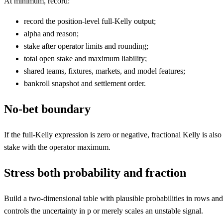
At minimum, record:
record the position-level full-Kelly output;
alpha and reason;
stake after operator limits and rounding;
total open stake and maximum liability;
shared teams, fixtures, markets, and model features;
bankroll snapshot and settlement order.
No-bet boundary
If the full-Kelly expression is zero or negative, fractional Kelly is 
stake with the operator maximum.
Stress both probability and fraction
Build a two-dimensional table with plausible probabilities in rows an
controls the uncertainty in p or merely scales an unstable signal.