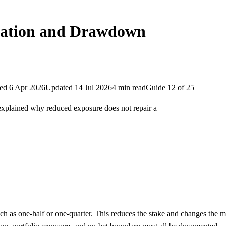
ulation and Drawdown
hed
6 Apr 2026
Updated
14 Jul 2026
4
min
read
Guide
12
of
25
d explained why reduced exposure does not repair a
 such as one-half or one-quarter. This reduces the stake and changes th