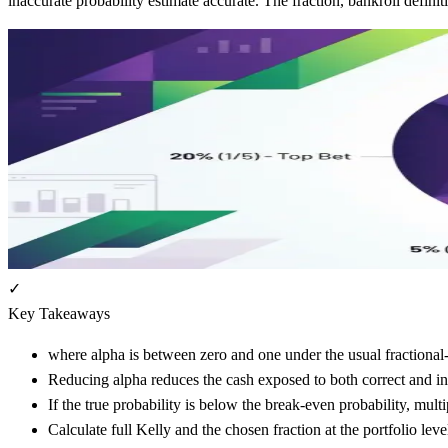
inaccurate probability estimate accurate. The fraction, bankroll defin
✓
Key Takeaways
where alpha is between zero and one under the usual fractional
Reducing alpha reduces the cash exposed to both correct and in
If the true probability is below the break-even probability, mult
Calculate full Kelly and the chosen fraction at the portfolio lev