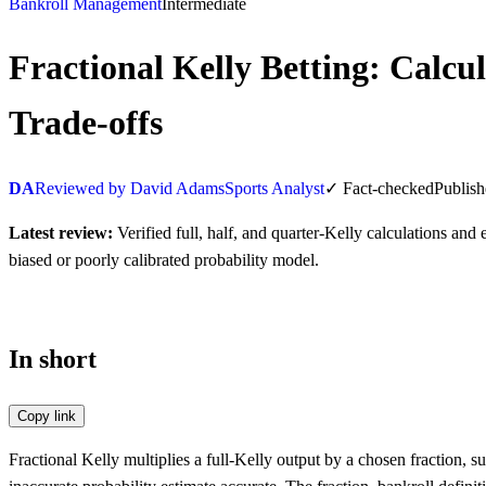
Bankroll Management
Intermediate
Fractional Kelly Betting: Calc
Trade-offs
DA
Reviewed by David Adams
Sports Analyst
✓
Fact-checked
Publis
Latest review:
Verified full, half, and quarter-Kelly calculations an
biased or poorly calibrated probability model.
In short
Copy link
Fractional Kelly multiplies a full-Kelly output by a chosen fraction,