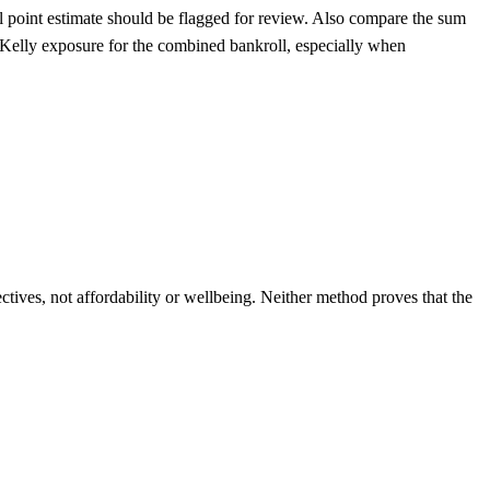
nal point estimate should be flagged for review. Also compare the sum
ter-Kelly exposure for the combined bankroll, especially when
ives, not affordability or wellbeing. Neither method proves that the