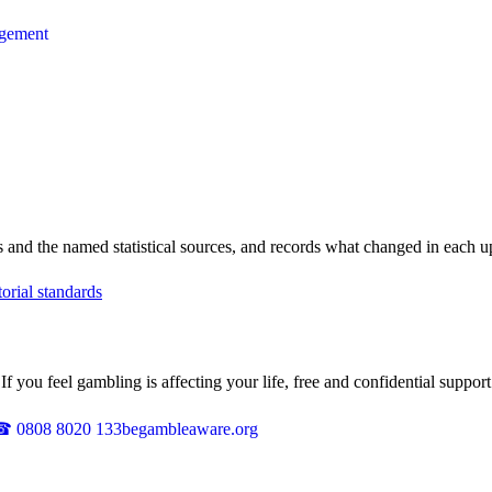
agement
les and the named statistical sources, and records what changed in each
torial standards
 you feel gambling is affecting your life, free and confidential support 
☎
0808 8020 133
begambleaware.org