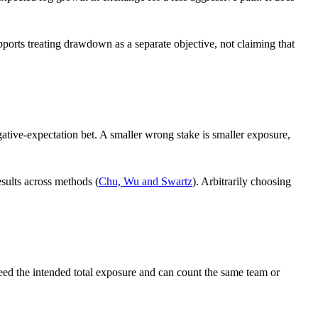
ports treating drawdown as a separate objective, not claiming that
egative-expectation bet. A smaller wrong stake is smaller exposure,
esults across methods (
Chu, Wu and Swartz
). Arbitrarily choosing
xceed the intended total exposure and can count the same team or