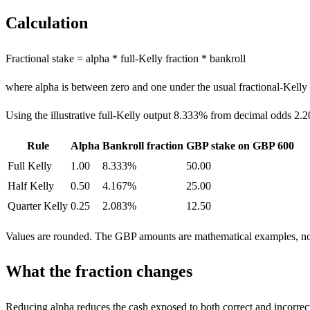
Calculation
Fractional stake = alpha * full-Kelly fraction * bankroll
where alpha is between zero and one under the usual fractional-Kelly
Using the illustrative full-Kelly output 8.333% from decimal odds 2.2
Rule
Alpha
Bankroll fraction
GBP stake on GBP 600
Full Kelly
1.00
8.333%
50.00
Half Kelly
0.50
4.167%
25.00
Quarter Kelly
0.25
2.083%
12.50
Values are rounded. The GBP amounts are mathematical examples, n
What the fraction changes
Reducing alpha reduces the cash exposed to both correct and incorrec