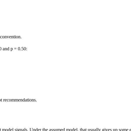
 convention.
0 and p = 0.50:
ot recommendations.
t model signals. Under the assumed model, that usually gives up some ex