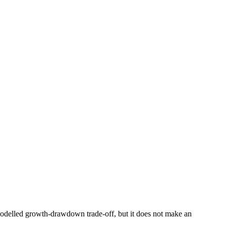
e modelled growth-drawdown trade-off, but it does not make an