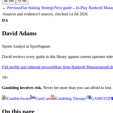
👍
Yes
👎
No
← Previous
Flat Staking Strategy
Next guide
→
In-Play Bankroll Man
Sources and evidence
3 sources, checked 14 Jul 2026
DA
David Adams
Sports Analyst
at SportSignals
David
reviews every guide in this library against current operator ru
Full profile and editorial process
More from Bankroll Management
Edi
18+
Gambling involves risk.
Never bet more than you can afford to lose. If
GambleAware
GamCare
Gambling Therapy
GAMSTOP
On this page