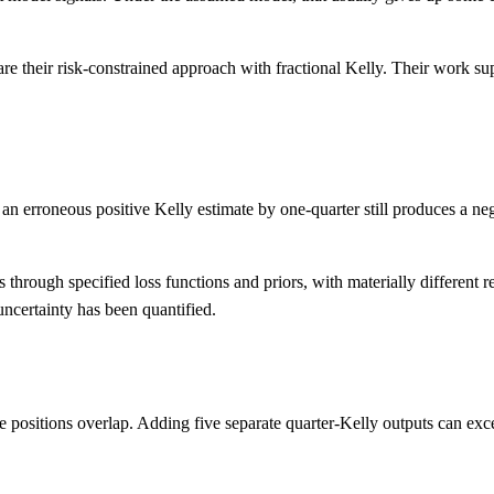
 their risk-constrained approach with fractional Kelly. Their work sup
g an erroneous positive Kelly estimate by one-quarter still produces a n
 through specified loss functions and priors, with materially different r
 uncertainty has been quantified.
ere positions overlap. Adding five separate quarter-Kelly outputs can e