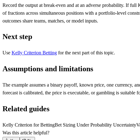
Record the output at break-even and at an adverse probability. If full
of fractions across simultaneous positions with a portfolio-level const
outcomes share teams, matches, or model inputs.
Next step
Use
Kelly Criterion Betting
for the next part of this topic.
Assumptions and limitations
The example assumes a binary payoff, known price, one currency, and 
forecast is calibrated, the price is executable, or gambling is suitable fo
Related guides
Kelly Criterion for Betting
Bet Sizing Under Probability Uncertainty
V
Was this article helpful?