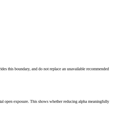
verrides this boundary, and do not replace an unavailable recommended
 total open exposure. This shows whether reducing alpha meaningfully