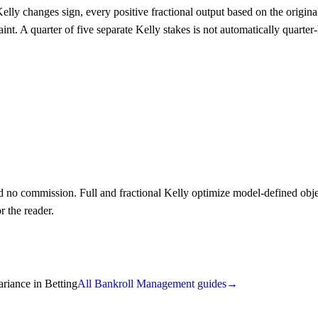
 Kelly changes sign, every positive fractional output based on the origi
raint. A quarter of five separate Kelly stakes is not automatically quar
no commission. Full and fractional Kelly optimize model-defined object
r the reader.
ariance in Betting
All Bankroll Management guides
→