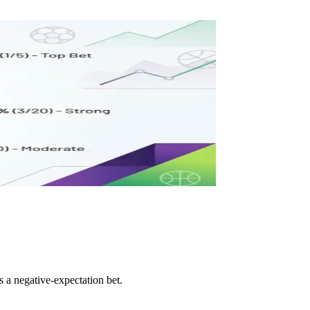
s a negative-expectation bet.