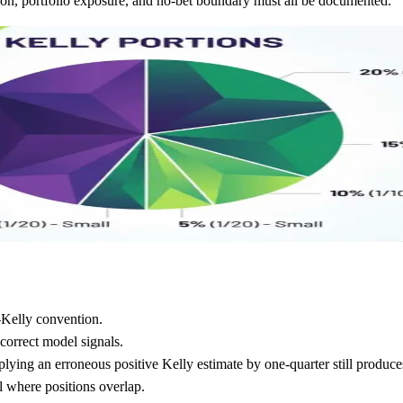
ition, portfolio exposure, and no-bet boundary must all be documented.
-Kelly convention.
correct model signals.
iplying an erroneous positive Kelly estimate by one-quarter still produce
el where positions overlap.