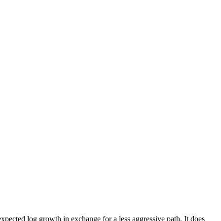
pected log growth in exchange for a less aggressive path. It does