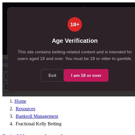
18+
Age Verification
This site contains betting-related content and is intended for
users aged
18
and over.
You must be 18 or older to gamble.
Match Centre
Predictions
Tips
Odds
News
Free Bets
Resources
SportSignals+
Exit
I am
18
or over
Home
/
Resources
/
Bankroll Management
/
Fractional Kelly Betting