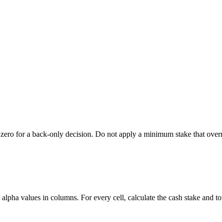
also zero for a back-only decision. Do not apply a minimum stake that o
d alpha values in columns. For every cell, calculate the cash stake and