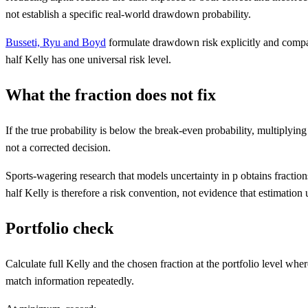
not establish a specific real-world drawdown probability.
Busseti, Ryu and Boyd
formulate drawdown risk explicitly and compare
half Kelly has one universal risk level.
What the fraction does not fix
If the true probability is below the break-even probability, multiplyin
not a corrected decision.
Sports-wagering research that models uncertainty in p obtains fractions
half Kelly is therefore a risk convention, not evidence that estimation
Portfolio check
Calculate full Kelly and the chosen fraction at the portfolio level wh
match information repeatedly.