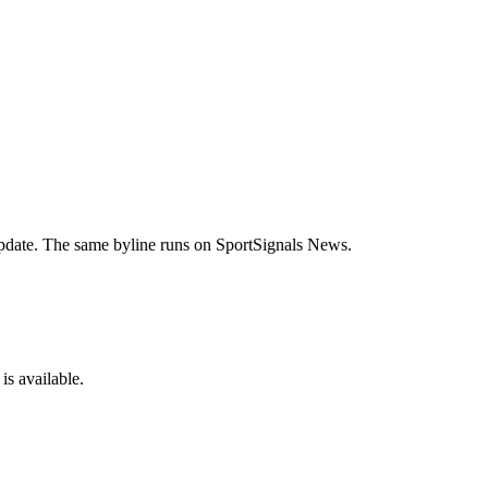
 update. The same byline runs on SportSignals News.
is available.