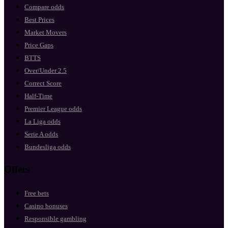
Compare odds
Best Prices
Market Movers
Price Gaps
BTTS
Over/Under 2.5
Correct Score
Half-Time
Premier League odds
La Liga odds
Serie A odds
Bundesliga odds
Offers
Free bets
Casino bonuses
Responsible gambling