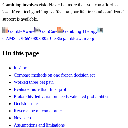
Gambling involves risk.
Never bet more than you can afford to
lose. If you feel gambling is affecting your life, free and confidential
support is available.
GambleAware
GamCare
Gambling Therapy
GAMSTOP
☎
0808 8020 133
begambleaware.org
On this page
In short
Compare methods on one frozen decision set
Worked three-bet path
Evaluate more than final profit
Probability-led variation needs validated probabilities
Decision rule
Reverse the outcome order
Next step
Assumptions and limitations