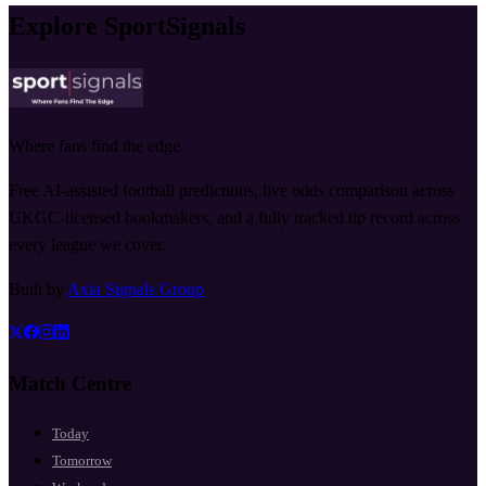
Explore SportSignals
Where fans find the edge
Free AI-assisted football predictions, live odds comparison across
UKGC-licensed bookmakers, and a fully tracked tip record across
every league we cover.
Built by
Axia Signals Group
Match Centre
Today
Tomorrow