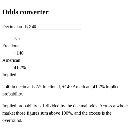
Odds converter
Decimal odds
7/5
Fractional
+140
American
41.7%
Implied
2.40 in decimal is 7/5 fractional, +140 American, 41.7% implied
probability.
Implied probability is 1 divided by the decimal odds. Across a whole
market those figures sum above 100%, and the excess is the
overround.