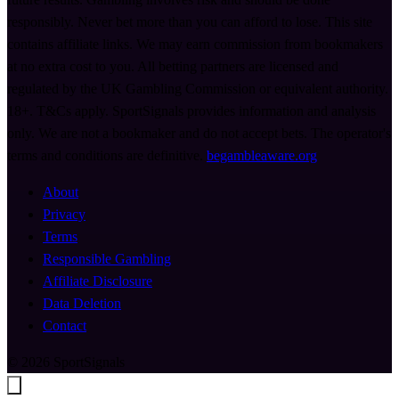
responsibly. Never bet more than you can afford to lose. This site
contains affiliate links. We may earn commission from bookmakers
at no extra cost to you. All betting partners are licensed and
regulated by the UK Gambling Commission or equivalent authority.
18+. T&Cs apply. SportSignals provides information and analysis
only. We are not a bookmaker and do not accept bets. The operator's
terms and conditions are definitive.
begambleaware.org
About
Privacy
Terms
Responsible Gambling
Affiliate Disclosure
Data Deletion
Contact
© 2026 SportSignals