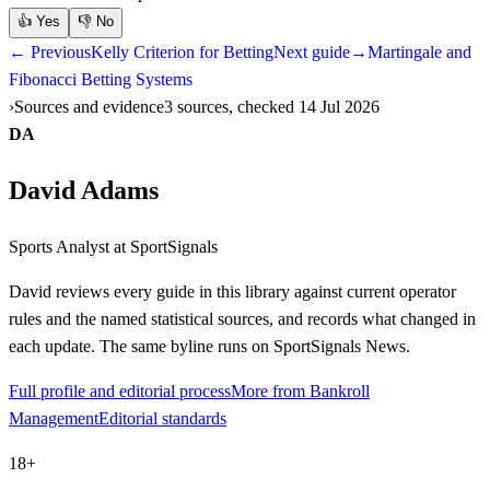
👍
Yes
👎
No
← Previous
Kelly Criterion for Betting
Next guide
→
Martingale and
Fibonacci Betting Systems
Sources and evidence
3 sources, checked 14 Jul 2026
DA
David Adams
Sports Analyst
at SportSignals
David
reviews every guide in this library against current operator
rules and the named statistical sources, and records what changed in
each update. The same byline runs on SportSignals News.
Full profile and editorial process
More from Bankroll
Management
Editorial standards
18+