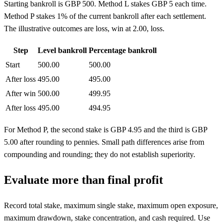
Starting bankroll is GBP 500. Method L stakes GBP 5 each time.
Method P stakes 1% of the current bankroll after each settlement.
The illustrative outcomes are loss, win at 2.00, loss.
Step
Level bankroll
Percentage bankroll
Start
500.00
500.00
After loss
495.00
495.00
After win
500.00
499.95
After loss
495.00
494.95
For Method P, the second stake is GBP 4.95 and the third is GBP
5.00 after rounding to pennies. Small path differences arise from
compounding and rounding; they do not establish superiority.
Evaluate more than final profit
Record total stake, maximum single stake, maximum open exposure,
maximum drawdown, stake concentration, and cash required. Use