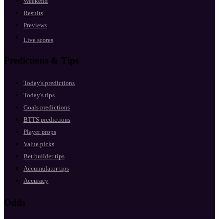
Weekend
Results
Previews
Live scores
Predictions & Tips
Today's predictions
Today's tips
Goals predictions
BTTS predictions
Player props
Value picks
Bet builder tips
Accumulator tips
Accuracy
Odds