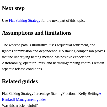
Next step
Use
Flat Staking Strategy
for the next part of this topic.
Assumptions and limitations
The worked path is illustrative, uses sequential settlement, and
ignores commission and dependence. No staking comparison proves
that the underlying betting method has positive expectation.
Affordability, operator limits, and harmful-gambling controls remain
separate release conditions.
Related guides
Flat Staking Strategy
Percentage Staking
Fractional Kelly Betting
All
Bankroll Management guides
→
Was this article helpful?