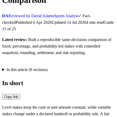
Comparison
DA
Reviewed by David Adams
Sports Analyst
✓
Fact-
checked
Published
6 Apr 2026
Updated
14 Jul 2026
4
min
read
Guide
15
of
25
Latest review:
Built a reproducible same-decisions comparison of
fixed, percentage, and probability-led stakes with controlled
snapshots, rounding, settlement, and risk reporting.
In this article (
9
sections)
In short
Copy link
Level stakes keep the cash or unit amount constant, while variable
stakes change under a declared bankroll or probability rule. A fair