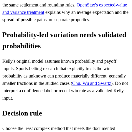
the same settlement and rounding rules.
OpenStax's expected-value
and variance treatment
explains why an average expectation and the
spread of possible paths are separate properties.
Probability-led variation needs validated
probabilities
Kelly's original model assumes known probability and payoff
inputs. Sports-betting research that explicitly treats the win
probability as unknown can produce materially different, generally
smaller fractions in the studied cases (
Chu, Wu and Swartz
). Do not
interpret a confidence label or recent win rate as a validated Kelly
input.
Decision rule
Choose the least complex method that meets the documented