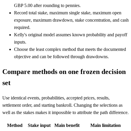
GBP 5.00 after rounding to pennies.
Record total stake, maximum single stake, maximum open
exposure, maximum drawdown, stake concentration, and cash
required.
Kelly's original model assumes known probability and payoff
inputs.
Choose the least complex method that meets the documented
objective and can be followed through drawdowns.
Compare methods on one frozen decision
set
Use identical events, probabilities, accepted prices, results,
settlement order, and starting bankroll. Changing the selections as
well as the stakes makes it impossible to attribute the path difference.
Method
Stake input
Main benefit
Main limitation