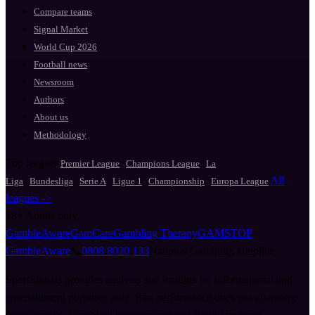
Compare teams
Signal Market
World Cup 2026
Football news
Newsroom
Authors
About us
Methodology
Top leagues
·
·
Premier League
Champions League
La
·
·
·
·
·
All
Liga
Bundesliga
Serie A
Ligue 1
Championship
Europa League
leagues ->
18+
Adults only
GambleAware
GamCare
Gambling Therapy
GAMSTOP
GambleAware
📞
0808 8020 133
National Gambling Helpline
SportSignals provides analysis and insights for informational and
entertainment purposes only. Past performance does not guarantee
future results. Gambling involves risk and should be done