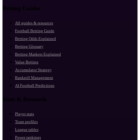
Betting Guides
All guides & resources
Football Betting Guide
Betting Odds Explained
Betting Glossary
Betting Markets Explained
Value Betting
Accumulator Strategy
Bankroll Management
AI Football Predictions
Stats & Research
Player stats
Team profiles
League tables
Power rankings