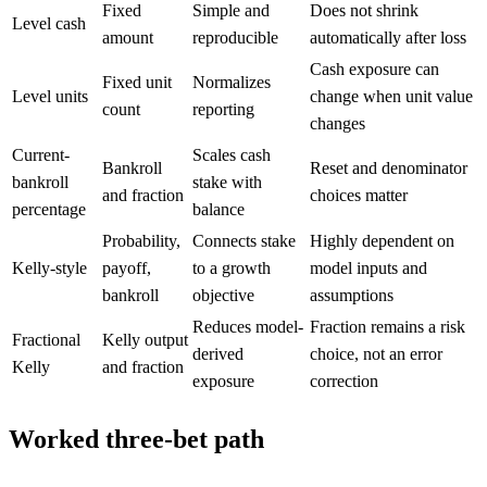
Fixed
Simple and
Does not shrink
Level cash
amount
reproducible
automatically after loss
Cash exposure can
Fixed unit
Normalizes
Level units
change when unit value
count
reporting
changes
Current-
Scales cash
Bankroll
Reset and denominator
bankroll
stake with
and fraction
choices matter
percentage
balance
Probability,
Connects stake
Highly dependent on
Kelly-style
payoff,
to a growth
model inputs and
bankroll
objective
assumptions
Reduces model-
Fraction remains a risk
Fractional
Kelly output
derived
choice, not an error
Kelly
and fraction
exposure
correction
Worked three-bet path