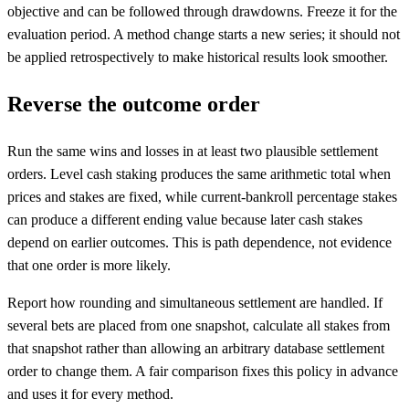
objective and can be followed through drawdowns. Freeze it for the
evaluation period. A method change starts a new series; it should not
be applied retrospectively to make historical results look smoother.
Reverse the outcome order
Run the same wins and losses in at least two plausible settlement
orders. Level cash staking produces the same arithmetic total when
prices and stakes are fixed, while current-bankroll percentage stakes
can produce a different ending value because later cash stakes
depend on earlier outcomes. This is path dependence, not evidence
that one order is more likely.
Report how rounding and simultaneous settlement are handled. If
several bets are placed from one snapshot, calculate all stakes from
that snapshot rather than allowing an arbitrary database settlement
order to change them. A fair comparison fixes this policy in advance
and uses it for every method.