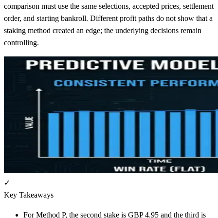
comparison must use the same selections, accepted prices, settlement
order, and starting bankroll. Different profit paths do not show that a
staking method created an edge; the underlying decisions remain
controlling.
✓
Key Takeaways
For Method P, the second stake is GBP 4.95 and the third is