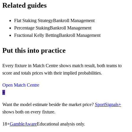
Related guides
Flat Staking Strategy
Bankroll Management
Percentage Staking
Bankroll Management
Fractional Kelly Betting
Bankroll Management
Put this into practice
Every fixture in Match Centre shows match result, both teams to
score and totals prices with their implied probabilities.
Open Match Centre
+
Want the model estimate beside the market price?
SportSignals+
shows both on every fixture.
18+
GambleAware
Educational analysis only.