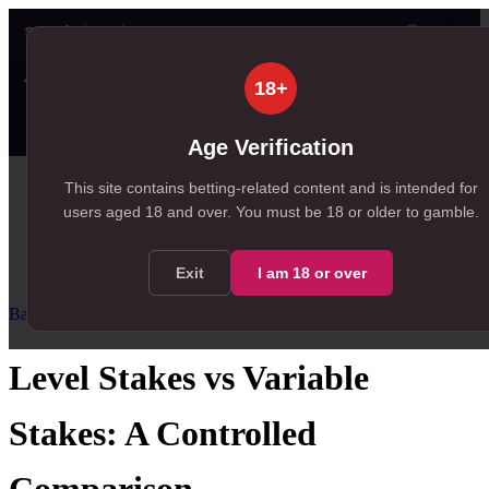
👤
✦ SportSignals+
35s ago
18+
Value
💠
SmartBets
👤
Props
🧠
Predicti
23
85
22
NEW
, 23 available in Value Bets
, 85 available in SmartBets
, 22 available in Player Prop
Age Verification
Home
This site contains betting-related content and is intended for
users aged
18
and over.
You must be 18 or older to gamble.
/
Resources
/
Bankroll Management
/
Level Stakes vs Variable Stakes
Exit
I am
18
or over
Bankroll Management
Intermediate
Level Stakes vs Variable
Stakes: A Controlled