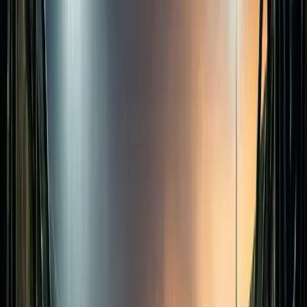
Hill
7.1
Petrovic
6.7
Squad signals
Top rated in that XI
Evanilson
7.3
Season average rating
21.75
Active squad records
27
players
Ratings and per-90 rates from verified per-player match records.
Every shirt links to a full player profile.
Fixture difficulty, next five
Opponent rating and venue
Manchester City