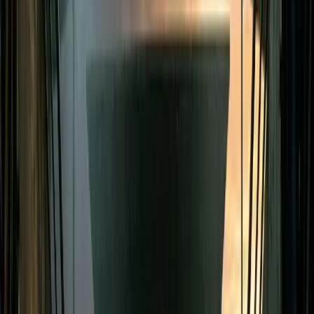
The underlying numbers are on the
xG page
, and the full table
context on the
Premier League
table
.
Are Bournemouth worth backing right
now?
The model publishes a probability for every covered fixture and
flags value only when it beats the implied probability of the best
captured price; the current view is on the
predictions page
. Past
performance does not guarantee future results. 18+, GambleAware.
Bournemouth FAQs
When is Bournemouth's next match?
Bournemouth play away at Manchester City on Sunday 23 August
at 14:00 UK time. The full list is on the fixtures page.