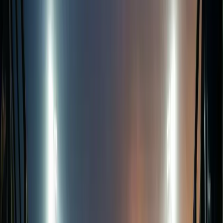
0
-
0
-
1
W-D-L,
1
meetings
100
%
BTTS
100
%
Over 2.5
Prices are point-in-time captures from UKGC-licensed bookmakers
and move.
Past performance does not guarantee future results.
We
are not a bookmaker. 18+,
GambleAware
.
Last starting XI and player ratings
at Arsenal, 1-2
,
11 Apr 2026
Tavernier
7.0
Evanilson
7.3