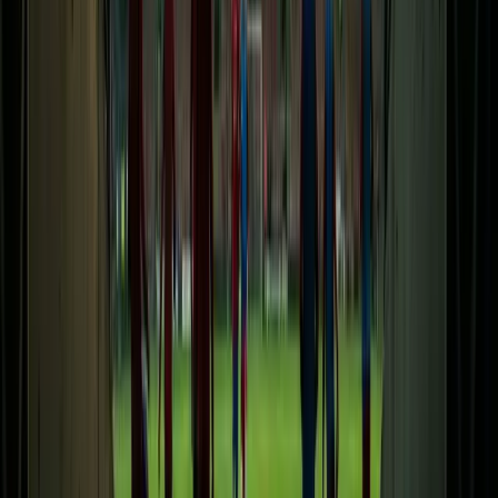
Newcastle vs Bournemouth: When the Data Sheet
Goes Blank, the Eyes Still Work
18 Apr 2026
Primary coverage
Bournemouth vs Manchester City: Title Decider
Vibes at the Vitality as City Go for the Kill
18 Apr 2026
Compare
Bournemouth
against any covered club with the
comparison tool
, or read how every number on this page is
produced in the
methodology
.
Keep exploring
Bournemouth fixtures
Bournemouth
predictions
Premier League hub
Premier League predictions
Today's