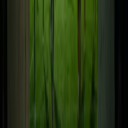
4
Aston Villa
38
65
5
Liverpool
38
60
6
Bournemouth
38
57
7
Sunderland
38
54
8
Brighton
38
53
Final 2025/26 table. Switches to the live table once the new season's
opening matchweek settles.
Injuries (1)
Squad
Eli Kroupi
moderate
injury
Club facts
Stadium
Vitality Stadium