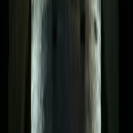
All guides & resources
Football Betting Guide
Betting Odds Explained
Betting Glossary
Betting Markets Explained
Value Betting
Accumulator Strategy
Bankroll Management
AI Football Predictions
Stats & Research
Player stats
Team profiles
League tables
Power rankings
Compare teams