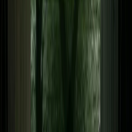
Where fans find the edge
Free AI-assisted football predictions, live odds comparison across
UKGC-licensed bookmakers, and a fully tracked tip record across
every league we cover.
Built by
Axia Signals Group
Match Centre
Today
Tomorrow
Weekend
Results