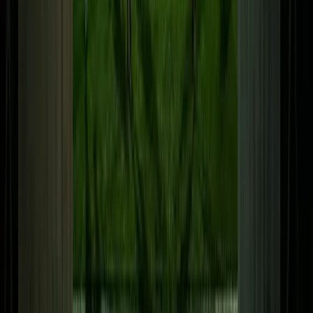
Capacity
12,000
Surface
grass
City
Bournemouth, Dorset
Manager
Andoni Iraola Sagarna
Appointed
1 Jul 2023
SportSignals rating
1522
Bournemouth coverage
All news
Bournemouth 1-1 Manchester City: Cherries Hold Second-Placed
City in Hard-Fought Stalemate
27 May 2026
Nottingham Forest 1-1 Bournemouth: Cherries Deny Forest Home
Win in Season Finale
27 May 2026
Explore SportSignals