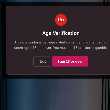
18+
Age Verification
This site contains betting-related content and is intended for
users aged
18
and over.
You must be 18 or older to gamble.
Home
/
Leagues
/
Premier League
/
Bournemouth
Exit
I am
18
or over
Bournemouth
Premier League
Verified data
SportSignals rating
1522
W
D
W
W
L
Overview
Fixtures & Results
Squad
Stats
xG
Predictions
Player
Props
Transfers
News