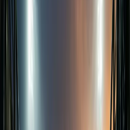
Kroupi
6.7
Christie
6.6
Scott
7.2
Rayan
6.7
Senesi
6.6
Jiménez
6.4
Truffert
6.5