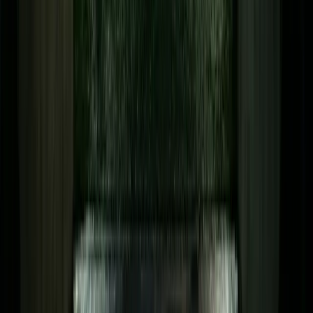
Best Prices
Market Movers
Price Gaps
BTTS
Over/Under 2.5
Correct Score
Half-Time
Premier League odds
La Liga odds
Serie A odds
Bundesliga odds
Offers
Free bets
Casino bonuses
Responsible gambling
Betting Guides