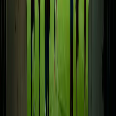
tips
SportSignals rating trend
1522
Last
20
matches
-86
A relative strength index across the covered club cohort, not a
percentage or a price.
League position context
Full table
#
Team
P
Pts