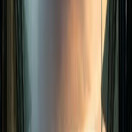
Away
·
23 Aug 2026
HARD
Everton
Home
·
29 Aug 2026
MEDIUM
Newcastle United
Away
·
5 Sept 2026
HARD
Bournemouth, answered
Reviewed with every data refresh
How did Bournemouth finish last season?
Bournemouth finished 6th in the 2025/26 Premier League with 57
points (W13 D18 L7, GF 58, GA 54).