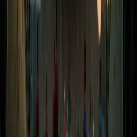
Nottingham Forest 1-1 Bournemouth: Cherries
Deny Forest Home Win in Season Finale
27 May 2026
Primary coverage
Bournemouth Win 1-0 at Craven Cottage as
Fulham's Structural Failings Cost Them
13 May 2026
Primary coverage
Bournemouth 3-0 Crystal Palace: Cherries Deliver
Statement Win in the Vitality Sunshine
7 May 2026
Primary coverage