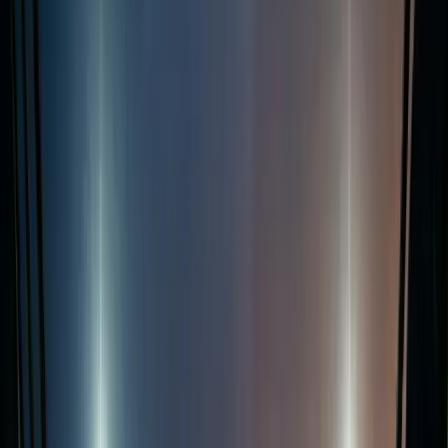
Bournemouth finished 6th in the 2025/26 Premier League on 57
points from 38 matches (W13 D18 L7).
1 recorded injury: Eli Kroupi. Missing availability data is left blank,
never assumed.
Bournemouth play away at Manchester City on Sunday 23 August
at 14:00 UK time.
Source: SportSignals verified match records, per-match xG and
model predictions. Odds are point-in-time captures from UKGC-
licensed bookmakers. 18+, GambleAware.
Next Premier League match
Model probabilities beside best captured prices
14:00
Manchester City
Bournemouth