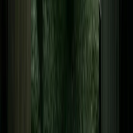
Previews
Live scores
Predictions & Tips
Today's predictions
Today's tips
Goals predictions
BTTS predictions
Player props
Value picks
Bet builder tips
Accumulator tips
Accuracy
Odds
Compare odds