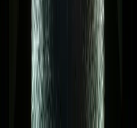
contains affiliate links. We may earn commission from bookmakers
at no extra cost to you. All betting partners are licensed and
regulated by the UK Gambling Commission or equivalent authority.
18+. T&Cs apply. SportSignals provides information and analysis
only. We are not a bookmaker and do not accept bets. The operator's
terms and conditions are definitive.
begambleaware.org
About
Privacy
Terms
Responsible Gambling
Affiliate Disclosure
Data Deletion
Contact
© 2026 SportSignals