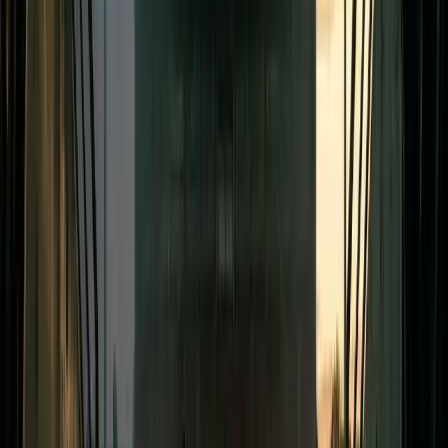
Who is Bournemouth's manager?
How did Bournemouth finish last season?
Who is injured at Bournemouth right now?
Where do Bournemouth play?
Latest coverage
Direct, high-confidence reporting about
Bournemouth
; unrelated
latest-news filler is omitted.
Primary coverage
Bournemouth 1-1 Manchester City: Cherries Hold
Second-Placed City in Hard-Fought Stalemate
27 May 2026
Primary coverage