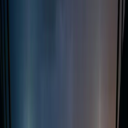
Recent form
D-W-W-W-D
5 latest covered matches
Latest result
D 1-1 v Nottingham Forest
24 May 2026
Next fixture
at Manchester City
Sun 23 Aug, 14:00
Availability
1 recorded injury
Kroupi
Reference data updated 7 Aug 2026, 04:13 BST
Bournemouth in 30 seconds
Updated
7 Aug 2026, 06:00 BST