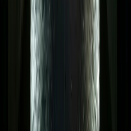
Signal Market
World Cup 2026
Football news
Newsroom
Authors
About us
Methodology
Top leagues
·
·
Premier League
Champions League
La
·
·
·
·
·
All
Liga
Bundesliga
Serie A
Ligue 1
Championship
Europa League
leagues ->
18+
Adults only
GambleAware
GamCare
Gambling Therapy
GAMSTOP
GambleAware
📞
0808 8020 133
National Gambling Helpline
SportSignals provides analysis and insights for informational and
entertainment purposes only. Past performance does not guarantee
future results. Gambling involves risk and should be done
responsibly. Never bet more than you can afford to lose. This site