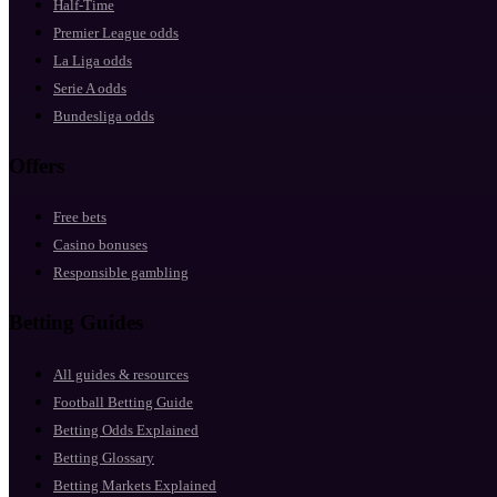
Half-Time
Premier League odds
La Liga odds
Serie A odds
Bundesliga odds
Offers
Free bets
Casino bonuses
Responsible gambling
Betting Guides
All guides & resources
Football Betting Guide
Betting Odds Explained
Betting Glossary
Betting Markets Explained