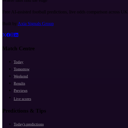
Where fans find the edge
Free AI-assisted football predictions, live odds comparison across U
Built by
Axia Signals Group
Match Centre
Today
Tomorrow
Weekend
Results
Previews
Live scores
Predictions & Tips
Today's predictions