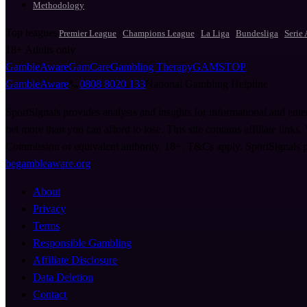
Methodology
Top leagues
·
·
·
·
Premier League
Champions League
La Liga
Bundesliga
Serie 
18+
Adults only
GambleAware
GamCare
Gambling Therapy
GAMSTOP
GambleAware
📞
0808 8020 133
National Gambling Helpline
SportSignals provides analysis and insights for informational and ent
bet more than you can afford to lose. This site contains affiliate li
Commission or equivalent authority. 18+. T&Cs apply. SportSignals pr
begambleaware.org
About
Privacy
Terms
Responsible Gambling
Affiliate Disclosure
Data Deletion
Contact