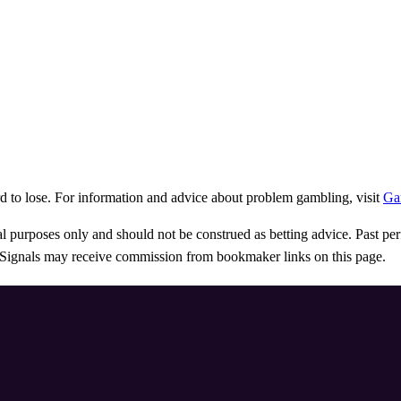
 to lose. For information and advice about problem gambling, visit
Ga
al purposes only and should not be construed as betting advice. Past pe
tSignals may receive commission from bookmaker links on this page.