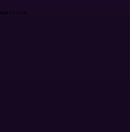
eague we cover.