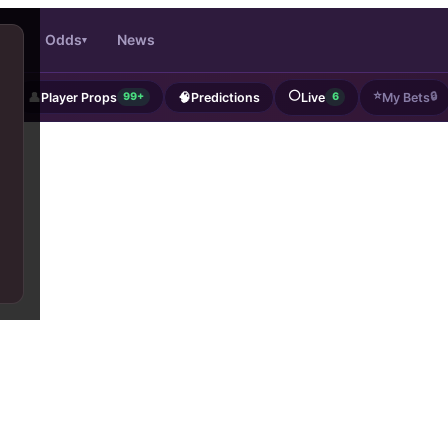
ps
Odds
News
▾
▾
⚪
⭐
🔒
👤
Player Props
🧠
Predictions
Live
My Bets
99+
6
tBets
, 165 available in Player Props
, 6 available in Live