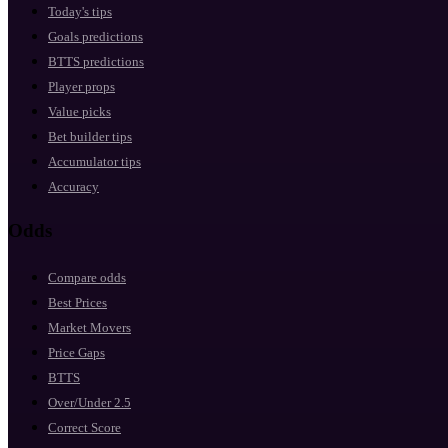
Today's tips
Goals predictions
BTTS predictions
Player props
Value picks
Bet builder tips
Accumulator tips
Accuracy
Odds
Compare odds
Best Prices
Market Movers
Price Gaps
BTTS
Over/Under 2.5
Correct Score