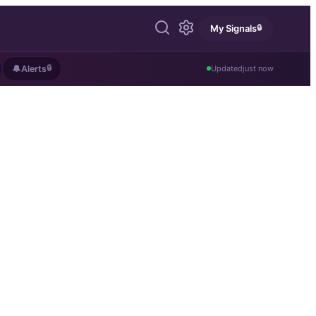
🔒
My Signals
🔒
🔔
Alerts
Updated
just now