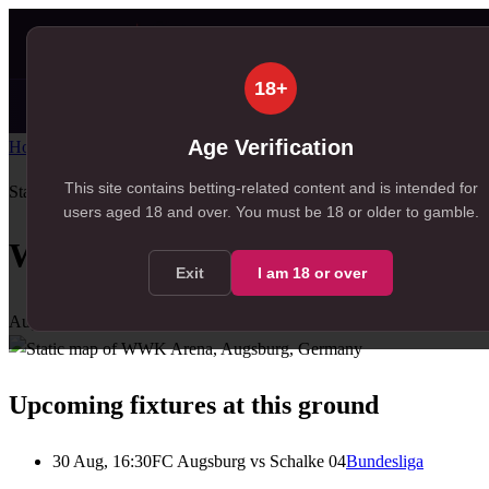
Matches
Predictions
Ti
▾
▾
18+
✦ SportSignals+
Value Bets
💠
SmartBets
99+
66
NEW
, 231 available in Value Bets
, 66 available in Smar
Age Verification
Home
/
Venues
/
WWK Arena
This site contains betting-related content and is intended for
Stadium
users aged
18
and over.
You must be 18 or older to gamble.
WWK Arena
Exit
I am
18
or over
Augsburg, Germany
30,662
capacity
Grass
Home of
FC Augsburg
Upcoming fixtures at this ground
30 Aug, 16:30
FC Augsburg vs Schalke 04
Bundesliga