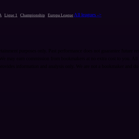
·
·
·
All leagues ->
A
Ligue 1
Championship
Europa League
ertainment purposes only. Past performance does not guarantee future r
nks. We may earn commission from bookmakers at no extra cost to you. Al
ovides information and analysis only. We are not a bookmaker and do no