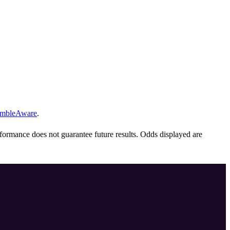
mbleAware
.
rformance does not guarantee future results. Odds displayed are