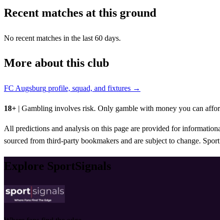
Recent matches at this ground
No recent matches in the last 60 days.
More about this club
FC Augsburg
profile, squad, and fixtures →
18+
| Gambling involves risk. Only gamble with money you can afford
All predictions and analysis on this page are provided for information
sourced from third-party bookmakers and are subject to change. Spor
Explore SportSignals