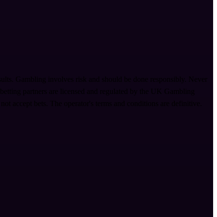
esults. Gambling involves risk and should be done responsibly. Never
l betting partners are licensed and regulated by the UK Gambling
t accept bets. The operator's terms and conditions are definitive.