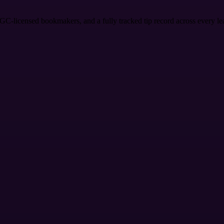
KGC-licensed bookmakers, and a fully tracked tip record across every l