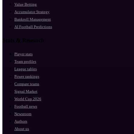
Value Betting
Accumulator Strategy
Bankroll Management
AI Football Predictions
Stats & Research
Player stats
Team profiles
League tables
Power rankings
Compare teams
Signal Market
World Cup 2026
Football news
Newsroom
Authors
About us