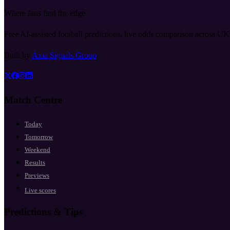
Where fans find the edge
Free AI-assisted football predictions, live odds comparison across U
Built by
Axia Signals Group
Match Centre
Today
Tomorrow
Weekend
Results
Previews
Live scores
Predictions & Tips