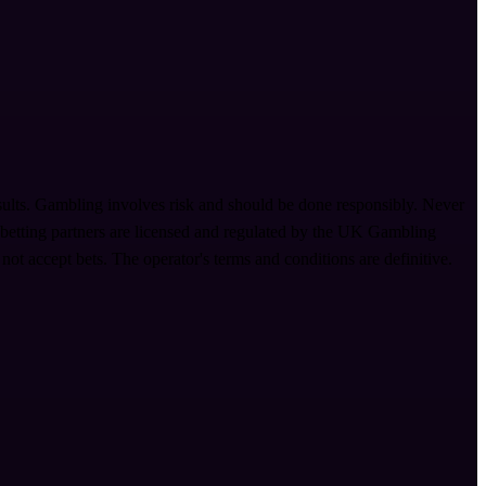
esults. Gambling involves risk and should be done responsibly. Never
l betting partners are licensed and regulated by the UK Gambling
t accept bets. The operator's terms and conditions are definitive.