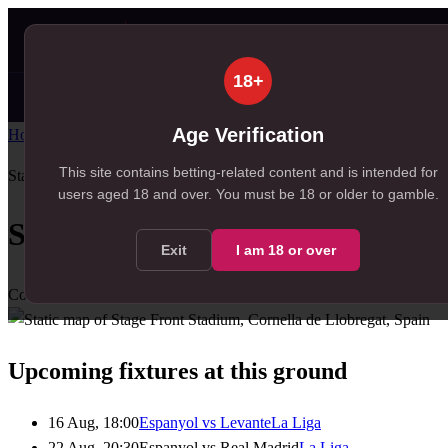
Matches
Predictions
Ti
▾
▾
18+
✦ SportSignals+
Value Bets
💠
SmartBets
99+
80
NEW
, 153 available in Value Bets
, 80 available in Smar
Age Verification
Home
/
Venues
/
Stage Front Stadium
This site contains betting-related content and is intended for
Stadium
users aged
18
and over.
You must be 18 or older to gamble.
Stage Front Stadium
Exit
I am
18
or over
Cornella de Llobregat, Spain
40,423
capacity
Grass
Home of
Espanyol
Upcoming fixtures at this ground
16 Aug, 18:00
Espanyol vs Levante
La Liga
22 Aug, 20:30
Espanyol vs Real Madrid
La Liga