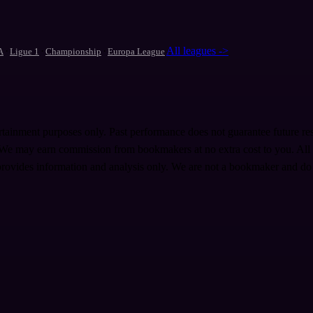
·
·
·
All leagues ->
A
Ligue 1
Championship
Europa League
ertainment purposes only. Past performance does not guarantee future r
nks. We may earn commission from bookmakers at no extra cost to you. Al
ovides information and analysis only. We are not a bookmaker and do no