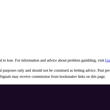
 to lose. For information and advice about problem gambling, visit
Ga
al purposes only and should not be construed as betting advice. Past pe
tSignals may receive commission from bookmaker links on this page.