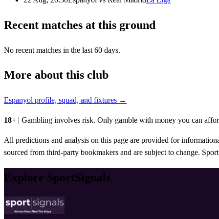
Recent matches at this ground
No recent matches in the last 60 days.
More about this club
Espanyol
profile, squad, and fixtures →
18+
| Gambling involves risk. Only gamble with money you can afford
All predictions and analysis on this page are provided for information
sourced from third-party bookmakers and are subject to change. Spor
Explore SportSignals