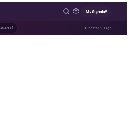
🔒
My Signals
🔒

Alerts
Updated
20s ago