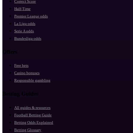
Correct Score
Half-Time
Premier League odds
La Liga odds
Serie A odds
Bundesliga odds
Offers
Free bets
Casino bonuses
Responsible gambling
Betting Guides
All guides & resources
Football Betting Guide
Betting Odds Explained
Betting Glossary