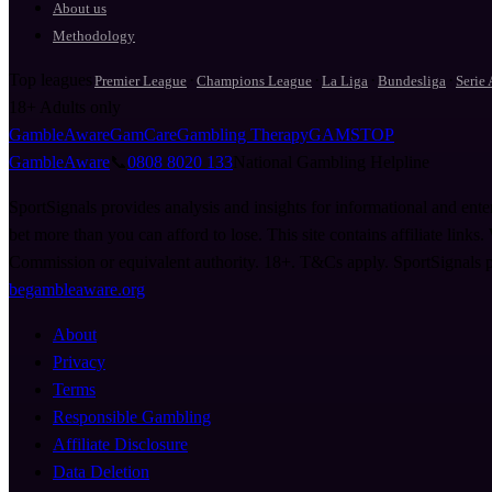
About us
Methodology
Top leagues
·
·
·
·
Premier League
Champions League
La Liga
Bundesliga
Serie 
18+
Adults only
GambleAware
GamCare
Gambling Therapy
GAMSTOP
GambleAware
📞
0808 8020 133
National Gambling Helpline
SportSignals provides analysis and insights for informational and ent
bet more than you can afford to lose. This site contains affiliate li
Commission or equivalent authority. 18+. T&Cs apply. SportSignals pr
begambleaware.org
About
Privacy
Terms
Responsible Gambling
Affiliate Disclosure
Data Deletion