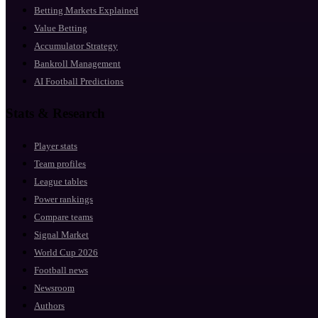
Betting Markets Explained
Value Betting
Accumulator Strategy
Bankroll Management
AI Football Predictions
Stats & Research
Player stats
Team profiles
League tables
Power rankings
Compare teams
Signal Market
World Cup 2026
Football news
Newsroom
Authors