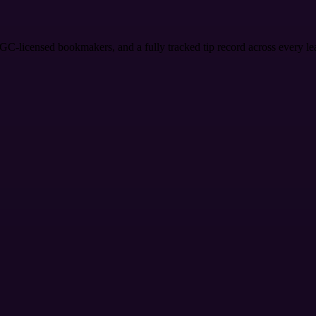
KGC-licensed bookmakers, and a fully tracked tip record across every l