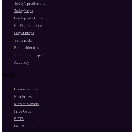
Today's predictions
Today's tips
Goals predictions
BTTS predictions
Player props
Value picks
Bet builder tips
Accumulator tips
Accuracy
Odds
Compare odds
Best Prices
Market Movers
Price Gaps
BTTS
Over/Under 2.5