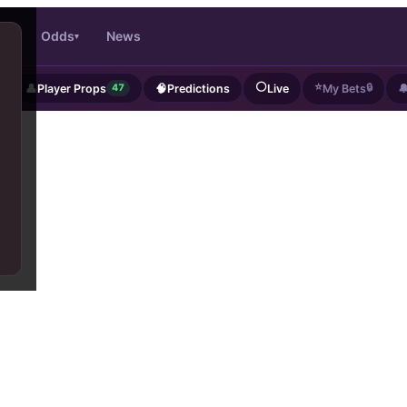
ps
Odds
News
▾
▾
⚪
⭐
🔒
👤
Player Props
🧠
Predictions
Live
My Bets

47
tBets
, 47 available in Player Props