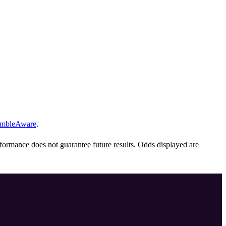
mbleAware
.
rformance does not guarantee future results. Odds displayed are