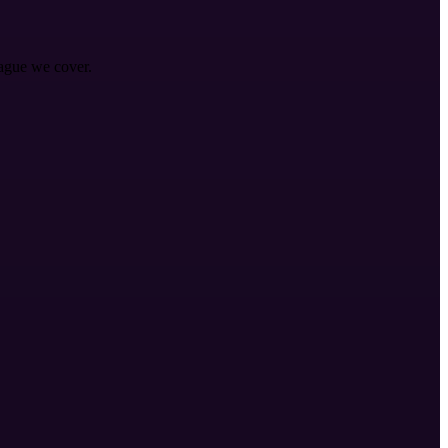
eague we cover.