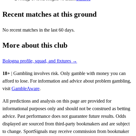
Recent matches at this ground
No recent matches in the last 60 days.
More about this club
Bologna
profile, squad, and fixtures →
18+
| Gambling involves risk. Only gamble with money you can
afford to lose. For information and advice about problem gambling,
visit
GambleAware
.
All predictions and analysis on this page are provided for
informational purposes only and should not be construed as betting
advice. Past performance does not guarantee future results. Odds
displayed are sourced from third-party bookmakers and are subject
to change. SportSignals may receive commission from bookmaker