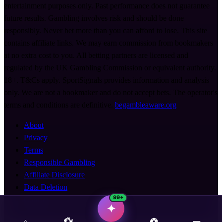
entertainment purposes only. Past performance does not guarantee
future results. Gambling involves risk and should be done
responsibly. Never bet more than you can afford to lose. This site
contains affiliate links. We may earn commission from bookmakers
at no extra cost to you. All betting partners are licensed and
regulated by the UK Gambling Commission or equivalent authority.
18+. T&Cs apply. SportSignals provides information and analysis
only. We are not a bookmaker and do not accept bets. The operator's
terms and conditions are definitive.
begambleaware.org
About
Privacy
Terms
Responsible Gambling
Affiliate Disclosure
Data Deletion
99+
Contact
✦
, 124 available in Va
© 2026 SportSignals