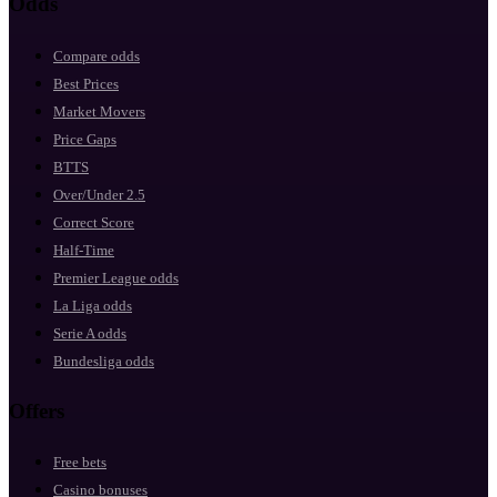
Odds
Compare odds
Best Prices
Market Movers
Price Gaps
BTTS
Over/Under 2.5
Correct Score
Half-Time
Premier League odds
La Liga odds
Serie A odds
Bundesliga odds
Offers
Free bets
Casino bonuses