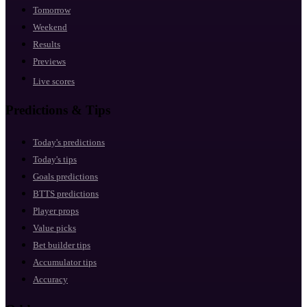
Tomorrow
Weekend
Results
Previews
Live scores
Predictions & Tips
Today's predictions
Today's tips
Goals predictions
BTTS predictions
Player props
Value picks
Bet builder tips
Accumulator tips
Accuracy