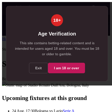
👤
✦ SportSignals+
30s ago
18+
⚡
Value Board
Scanner
💠
SmartBets

99+
97
65
NEW
, 124 available in Value Board
, 97 available in +EV Scanner
, 65 available in SmartBets
,
Age Verification
Home
/
Venues
/
Stadio Renato Dall'Ara
This site contains betting-related content and is
intended for users aged
18
and over.
You must be 18
Stadium
or older to gamble.
Stadio Renato Dall'Ara
Exit
I am
18
or over
Bologna, Italy
39,279
capacity
Grass
Home of
Bologna
Upcoming fixtures at this ground
24 Aug, 17:30
Bologna vs Lazio
Serie A