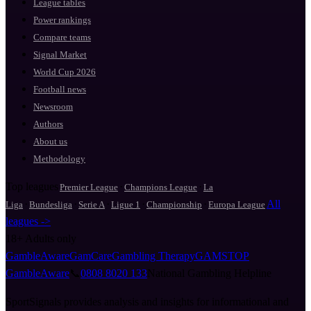
League tables
Power rankings
Compare teams
Signal Market
World Cup 2026
Football news
Newsroom
Authors
About us
Methodology
Top leagues
·
·
Premier League
Champions League
La
·
·
·
·
·
All
Liga
Bundesliga
Serie A
Ligue 1
Championship
Europa League
leagues ->
18+
Adults only
GambleAware
GamCare
Gambling Therapy
GAMSTOP
GambleAware
📞
0808 8020 133
National Gambling Helpline
SportSignals provides analysis and insights for informational and