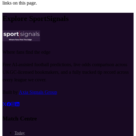
links on this page.
Explore SportSignals
Where fans find the edge
Free AI-assisted football predictions, live odds comparison across
UKGC-licensed bookmakers, and a fully tracked tip record across
every league we cover.
Built by
Axia Signals Group
Match Centre
Today