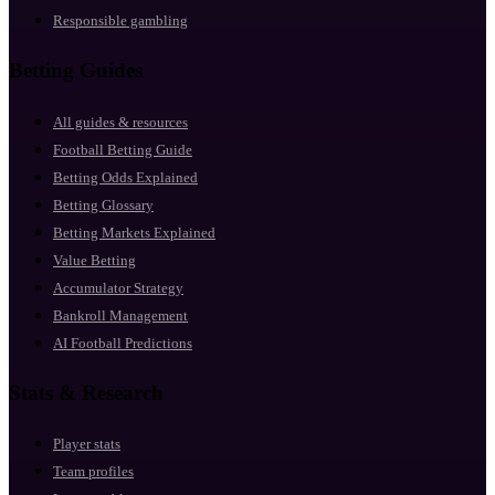
Responsible gambling
Betting Guides
All guides & resources
Football Betting Guide
Betting Odds Explained
Betting Glossary
Betting Markets Explained
Value Betting
Accumulator Strategy
Bankroll Management
AI Football Predictions
Stats & Research
Player stats
Team profiles