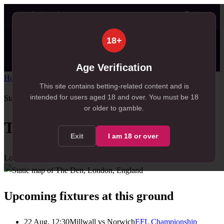
👤
✦ SportSignals+
just now
18+
Value
💠
SmartBets
👤
Props
🧠
Predict
99+
77
42
NEW
, 234 available in Value Bets
, 77 available in SmartBets
, 42 available in Player Pr
Age Verification
Home
/
Venues
/
The Den
This site contains betting-related content and is
intended for users aged
18
and over.
You must be 18
Stadium
or older to gamble.
The Den
Exit
I am
18
or over
London, England
20,146
capacity
Grass
Home of
Millwall
Upcoming fixtures at this ground
22 Aug, 12:30
Millwall vs Norwich
EFL Championship