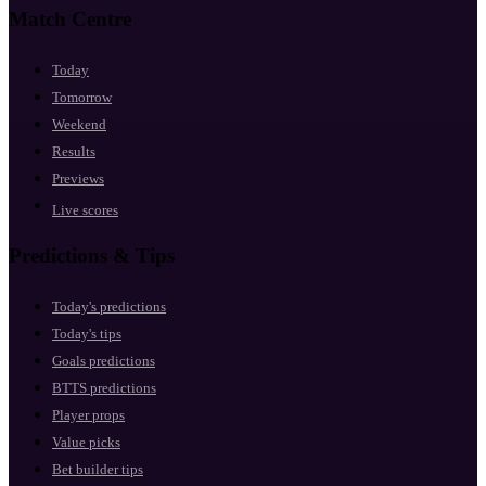
Match Centre
Today
Tomorrow
Weekend
Results
Previews
Live scores
Predictions & Tips
Today's predictions
Today's tips
Goals predictions
BTTS predictions
Player props
Value picks
Bet builder tips