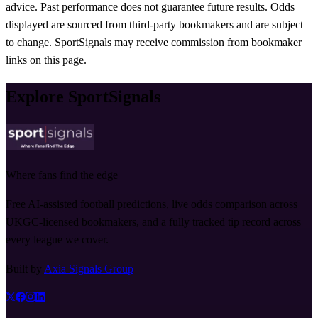
advice. Past performance does not guarantee future results. Odds
displayed are sourced from third-party bookmakers and are subject
to change. SportSignals may receive commission from bookmaker
links on this page.
Explore SportSignals
Where fans find the edge
Free AI-assisted football predictions, live odds comparison across
UKGC-licensed bookmakers, and a fully tracked tip record across
every league we cover.
Built by
Axia Signals Group