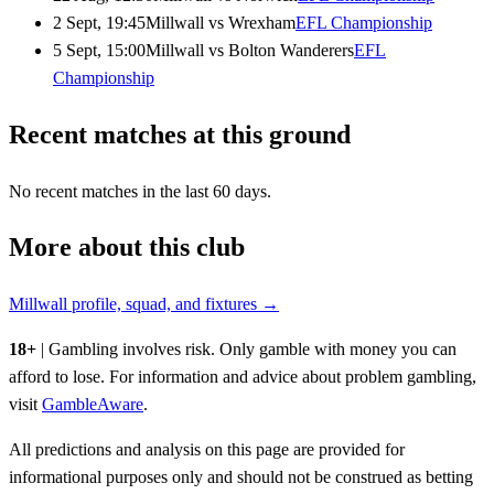
2 Sept, 19:45
Millwall vs Wrexham
EFL Championship
5 Sept, 15:00
Millwall vs Bolton Wanderers
EFL
Championship
Recent matches at this ground
No recent matches in the last 60 days.
More about this club
Millwall
profile, squad, and fixtures →
18+
| Gambling involves risk. Only gamble with money you can
afford to lose. For information and advice about problem gambling,
visit
GambleAware
.
All predictions and analysis on this page are provided for
informational purposes only and should not be construed as betting