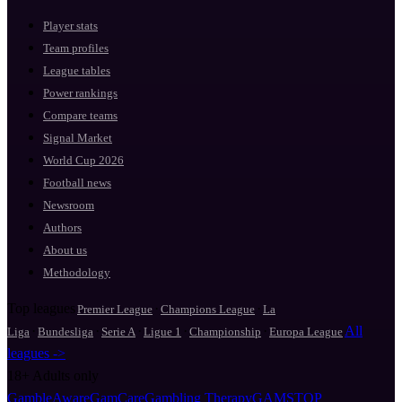
Player stats
Team profiles
League tables
Power rankings
Compare teams
Signal Market
World Cup 2026
Football news
Newsroom
Authors
About us
Methodology
Top leagues
·
·
Premier League
Champions League
La
·
·
·
·
·
All
Liga
Bundesliga
Serie A
Ligue 1
Championship
Europa League
leagues ->
18+
Adults only
GambleAware
GamCare
Gambling Therapy
GAMSTOP