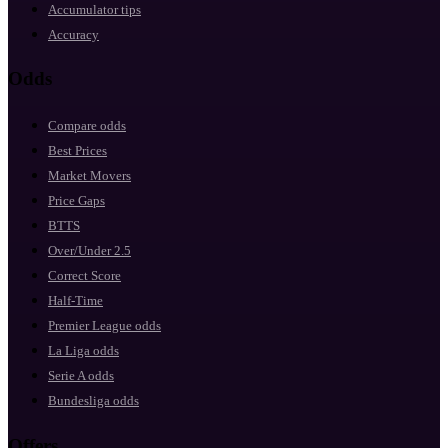
Accumulator tips
Accuracy
Odds
Compare odds
Best Prices
Market Movers
Price Gaps
BTTS
Over/Under 2.5
Correct Score
Half-Time
Premier League odds
La Liga odds
Serie A odds
Bundesliga odds
Offers