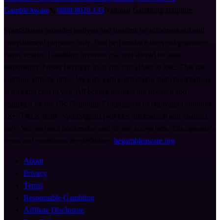
GambleAware
📞
0808 8020 133
National Gambling Helpline
SportSignals provides analysis and insights for informational and
entertainment purposes only. Past performance does not guarantee
future results. Gambling involves risk and should be done
responsibly. Never bet more than you can afford to lose. This site
contains affiliate links. We may earn commission from bookmakers
at no extra cost to you. All betting partners are licensed and
regulated by the UK Gambling Commission or equivalent authority.
18+. T&Cs apply. SportSignals provides information and analysis
only. We are not a bookmaker and do not accept bets. The operator's
terms and conditions are definitive.
begambleaware.org
About
Privacy
Terms
Responsible Gambling
Affiliate Disclosure