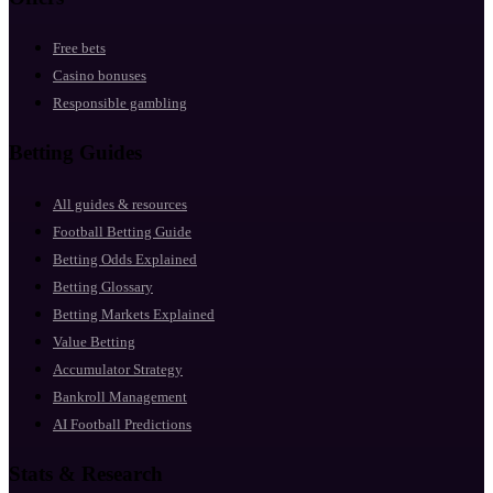
Free bets
Casino bonuses
Responsible gambling
Betting Guides
All guides & resources
Football Betting Guide
Betting Odds Explained
Betting Glossary
Betting Markets Explained
Value Betting
Accumulator Strategy
Bankroll Management
AI Football Predictions
Stats & Research