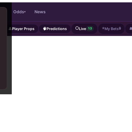
ps
Odds
News
▾
▾
⚪
⭐
🔒
👤
Player Props
🧠
Predictions
Live
My Bets

13
Bets
, 13 available in Live