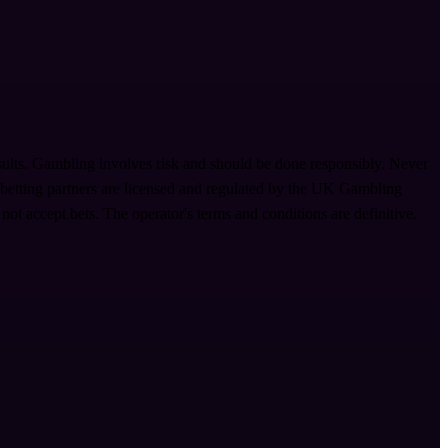
esults. Gambling involves risk and should be done responsibly. Never
l betting partners are licensed and regulated by the UK Gambling
t accept bets. The operator's terms and conditions are definitive.