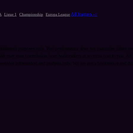
·
·
·
All leagues ->
A
Ligue 1
Championship
Europa League
ertainment purposes only. Past performance does not guarantee future r
nks. We may earn commission from bookmakers at no extra cost to you. Al
ovides information and analysis only. We are not a bookmaker and do no