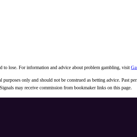
 to lose. For information and advice about problem gambling, visit
Ga
al purposes only and should not be construed as betting advice. Past pe
tSignals may receive commission from bookmaker links on this page.