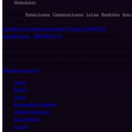
Methodology
Top leagues
·
·
·
·
Premier League
Champions League
La Liga
Bundesliga
Serie 
18+
Adults only
GambleAware
GamCare
Gambling Therapy
GAMSTOP
GambleAware
📞
0808 8020 133
National Gambling Helpline
SportSignals provides analysis and insights for informational and ent
bet more than you can afford to lose. This site contains affiliate li
Commission or equivalent authority. 18+. T&Cs apply. SportSignals pr
begambleaware.org
About
Privacy
Terms
Responsible Gambling
Affiliate Disclosure
Data Deletion
Contact