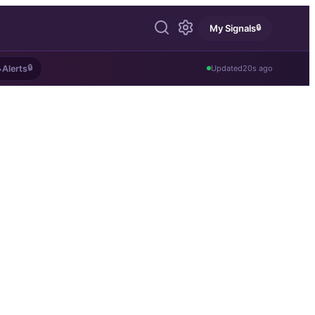
🔒
My Signals
🔒

Alerts
Updated
20s ago