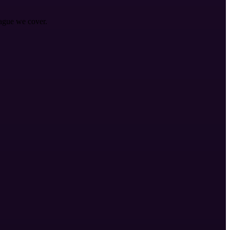
eague we cover.