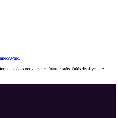
mbleAware
.
rformance does not guarantee future results. Odds displayed are