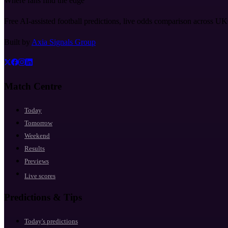
Where fans find the edge
Free AI-assisted football predictions, live odds comparison across U
Built by
Axia Signals Group
Match Centre
Today
Tomorrow
Weekend
Results
Previews
Live scores
Predictions & Tips
Today's predictions