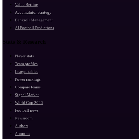
Value Betting
Accumulator Strategy
Bankroll Management
AI Football Predictions
Stats & Research
Player stats
Team profiles
League tables
Power rankings
Compare teams
Signal Market
World Cup 2026
Football news
Newsroom
Authors
About us