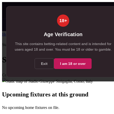
Matches
Predictions
Ti
▾
▾
18+
✦ SportSignals+
Value Bets
💠
SmartBets
99+
70
NEW
, 184 available in Value Bets
, 70 available in Smart
Age Verification
Home
/
Venues
/
Stadio Giuseppe Sinigaglia
This site contains betting-related content and is intended for
Stadium
users aged
18
and over.
You must be 18 or older to gamble.
Stadio Giuseppe Sinigaglia
Exit
I am
18
or over
Como, Italy
13,602
capacity
Grass
Home of
Como
Upcoming fixtures at this ground
No upcoming home fixtures on file.