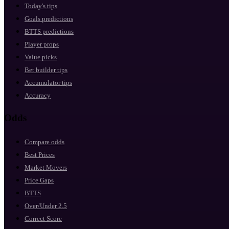
Today's tips
Goals predictions
BTTS predictions
Player props
Value picks
Bet builder tips
Accumulator tips
Accuracy
Odds
Compare odds
Best Prices
Market Movers
Price Gaps
BTTS
Over/Under 2.5
Correct Score