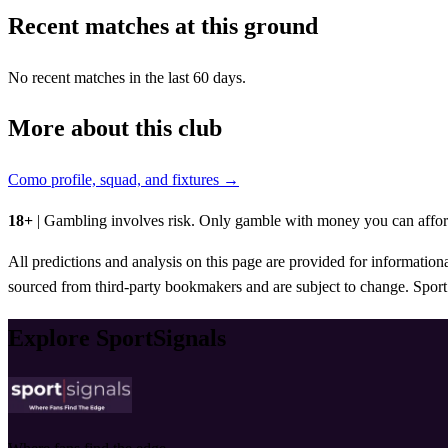
Recent matches at this ground
No recent matches in the last 60 days.
More about this club
Como
profile, squad, and fixtures →
18+
| Gambling involves risk. Only gamble with money you can afford
All predictions and analysis on this page are provided for information
sourced from third-party bookmakers and are subject to change. Spor
Explore SportSignals