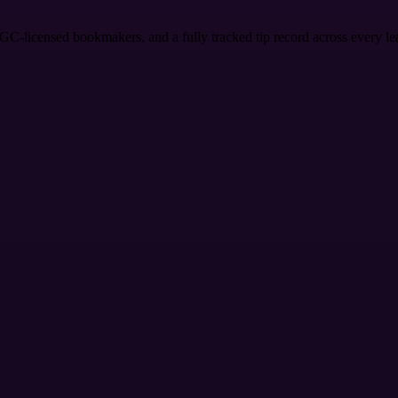
KGC-licensed bookmakers, and a fully tracked tip record across every l