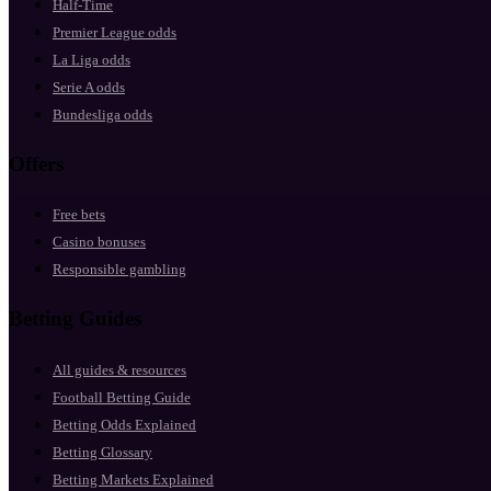
Half-Time
Premier League odds
La Liga odds
Serie A odds
Bundesliga odds
Offers
Free bets
Casino bonuses
Responsible gambling
Betting Guides
All guides & resources
Football Betting Guide
Betting Odds Explained
Betting Glossary
Betting Markets Explained