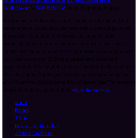
GambleAware
GamCare
Gambling Therapy
GAMSTOP
GambleAware
📞
0808 8020 133
National Gambling Helpline
SportSignals provides analysis and insights for informational and
entertainment purposes only. Past performance does not guarantee
future results. Gambling involves risk and should be done
responsibly. Never bet more than you can afford to lose. This site
contains affiliate links. We may earn commission from bookmakers
at no extra cost to you. All betting partners are licensed and
regulated by the UK Gambling Commission or equivalent authority.
18+. T&Cs apply. SportSignals provides information and analysis
only. We are not a bookmaker and do not accept bets. The operator's
terms and conditions are definitive.
begambleaware.org
About
Privacy
Terms
Responsible Gambling
Affiliate Disclosure