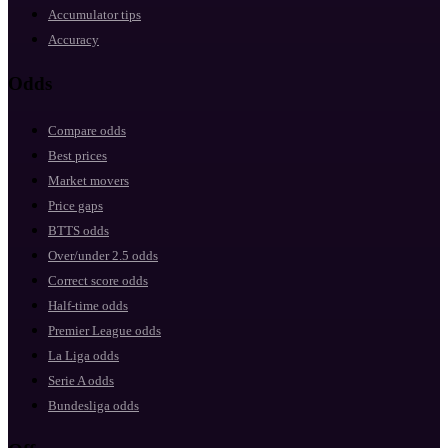
Accumulator tips
Accuracy
Odds
Compare odds
Best prices
Market movers
Price gaps
BTTS odds
Over/under 2.5 odds
Correct score odds
Half-time odds
Premier League odds
La Liga odds
Serie A odds
Bundesliga odds