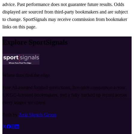
advice. Past performance does not guarantee future results. Odds
displayed are sourced from third-party bookmakers and are subject
to change. SportSignals may receive commission from bookmaker
links on this page.
Explore SportSignals
Where fans find the edge
Free AI-assisted football predictions, live odds comparison across
UKGC-licensed bookmakers, and a fully tracked tip record across
every league we cover.
Built by
Axia Signals Group