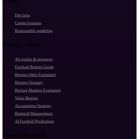
Offers
Free bets
Casino bonuses
Responsible gambling
Betting Guides
All guides & resources
Football Betting Guide
Betting Odds Explained
Betting Glossary
Betting Markets Explained
Value Betting
Accumulator Strategy
Bankroll Management
AI Football Predictions
Stats & Research