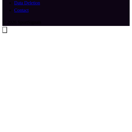
Data Deletion
Contact
© 2026 SportSignals