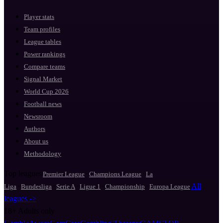
Player stats
Team profiles
League tables
Power rankings
Compare teams
Signal Market
World Cup 2026
Football news
Newsroom
Authors
About us
Methodology
Top leagues
·
·
Premier League
Champions League
La
·
·
·
·
·
All
Liga
Bundesliga
Serie A
Ligue 1
Championship
Europa League
leagues ->
18+
Adults only