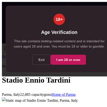
18+
Age Verification
This site contains betting-related content and is intended for
users aged
18
and over.
You must be 18 or older to gamble.
Home
/
Venues
/
Stadio Ennio Tardini
Exit
I am
18
or over
Stadium
Stadio Ennio Tardini
Parma, Italy
22,885
capacity
Grass
Home of
Parma