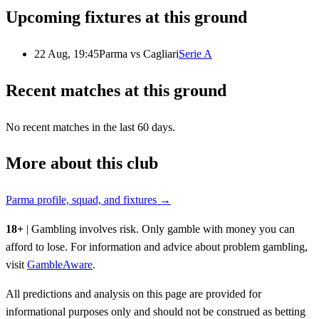
Upcoming fixtures at this ground
22 Aug, 19:45
Parma vs Cagliari
Serie A
Recent matches at this ground
No recent matches in the last 60 days.
More about this club
Parma
profile, squad, and fixtures →
18+
| Gambling involves risk. Only gamble with money you can
afford to lose. For information and advice about problem gambling,
visit
GambleAware
.
All predictions and analysis on this page are provided for
informational purposes only and should not be construed as betting