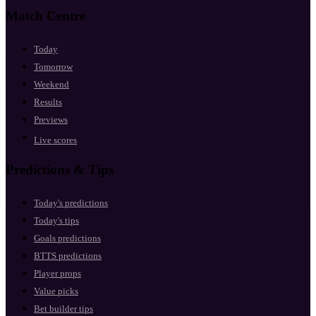
Match Centre
Today
Tomorrow
Weekend
Results
Previews
Live scores
Predictions & Tips
Today's predictions
Today's tips
Goals predictions
BTTS predictions
Player props
Value picks
Bet builder tips