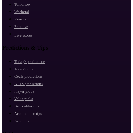
Tomorrow
Weekend
Results
Previews
Live scores
Predictions & Tips
Today's predictions
Today's tips
Goals predictions
BTTS predictions
Player props
Value picks
Bet builder tips
Accumulator tips
Accuracy