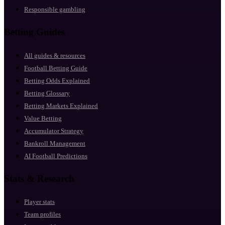
Responsible gambling
Betting Guides
All guides & resources
Football Betting Guide
Betting Odds Explained
Betting Glossary
Betting Markets Explained
Value Betting
Accumulator Strategy
Bankroll Management
AI Football Predictions
Stats & Research
Player stats
Team profiles