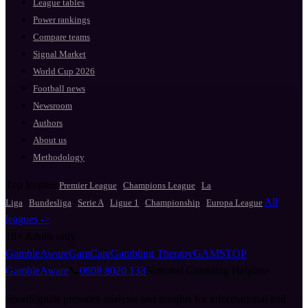
League tables
Power rankings
Compare teams
Signal Market
World Cup 2026
Football news
Newsroom
Authors
About us
Methodology
Top leagues
·
·
Premier League
Champions League
La
·
·
·
·
·
All
Liga
Bundesliga
Serie A
Ligue 1
Championship
Europa League
leagues ->
18+
Adults only
GambleAware
GamCare
Gambling Therapy
GAMSTOP
GambleAware
📞
0808 8020 133
National Gambling Helpline
SportSignals provides analysis and insights for informational and