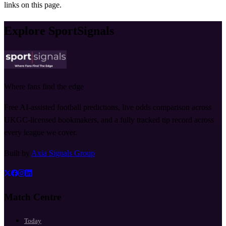
links on this page.
Explore SportSignals
Where fans find the edge
Free AI-assisted football predictions, live odds comparison across
UKGC-licensed bookmakers, and a fully tracked tip record across
every league we cover.
Built by
Axia Signals Group
Match Centre
Today