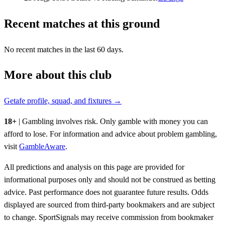
Recent matches at this ground
No recent matches in the last 60 days.
More about this club
Getafe
profile, squad, and fixtures →
18+
| Gambling involves risk. Only gamble with money you can
afford to lose. For information and advice about problem gambling,
visit
GambleAware
.
All predictions and analysis on this page are provided for
informational purposes only and should not be construed as betting
advice. Past performance does not guarantee future results. Odds
displayed are sourced from third-party bookmakers and are subject
to change. SportSignals may receive commission from bookmaker