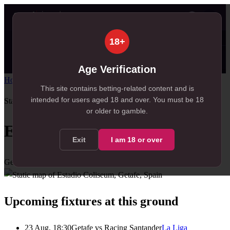
👤
✦ SportSignals+
21s ago
18+
Value
💠
SmartBets
👤
Props
🧠
Predic
99+
99+
39
NEW
, 131 available in Value Bets
, 115 available in SmartBets
, 39 available in Player P
Age Verification
Home
/
Venues
/
Estadio Coliseum
This site contains betting-related content and is
intended for users aged
18
and over.
You must be 18
Stadium
or older to gamble.
Estadio Coliseum
Exit
I am
18
or over
Getafe, Spain
17,393
capacity
Grass
Home of
Getafe
Upcoming fixtures at this ground
23 Aug, 18:30
Getafe vs Racing Santander
La Liga