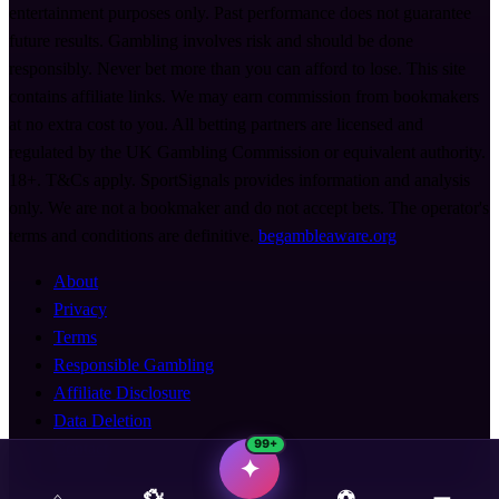
entertainment purposes only. Past performance does not guarantee
future results. Gambling involves risk and should be done
responsibly. Never bet more than you can afford to lose. This site
contains affiliate links. We may earn commission from bookmakers
at no extra cost to you. All betting partners are licensed and
regulated by the UK Gambling Commission or equivalent authority.
18+. T&Cs apply. SportSignals provides information and analysis
only. We are not a bookmaker and do not accept bets. The operator's
terms and conditions are definitive.
begambleaware.org
About
Privacy
Terms
Responsible Gambling
Affiliate Disclosure
Data Deletion
99+
Contact
✦
, 131 available in Val
© 2026 SportSignals