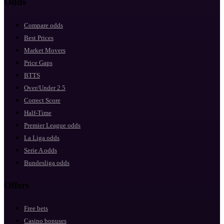
Odds
Compare odds
Best Prices
Market Movers
Price Gaps
BTTS
Over/Under 2.5
Correct Score
Half-Time
Premier League odds
La Liga odds
Serie A odds
Bundesliga odds
Offers
Free bets
Casino bonuses