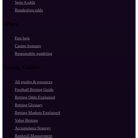
Serie A odds
Bundesliga odds
Offers
Free bets
Casino bonuses
Responsible gambling
Betting Guides
All guides & resources
Football Betting Guide
Betting Odds Explained
Betting Glossary
Betting Markets Explained
Value Betting
Accumulator Strategy
Bankroll Management