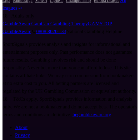
·
·
·
·
·
All
Liga
Bundesliga
Serie A
Ligue 1
Championship
Europa League
leagues ->
18+
Adults only
GambleAware
GamCare
Gambling Therapy
GAMSTOP
GambleAware
📞
0808 8020 133
National Gambling Helpline
SportSignals provides analysis and insights for informational and
entertainment purposes only. Past performance does not guarantee
future results. Gambling involves risk and should be done
responsibly. Never bet more than you can afford to lose. This site
contains affiliate links. We may earn commission from bookmakers
at no extra cost to you. All betting partners are licensed and
regulated by the UK Gambling Commission or equivalent authority.
18+. T&Cs apply. SportSignals provides information and analysis
only. We are not a bookmaker and do not accept bets. The operator's
terms and conditions are definitive.
begambleaware.org
About
Privacy