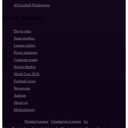
AI Football Predictions
Stats & Research
Player stats
Team profiles
League tables
Power rankings
Compare teams
Signal Market
World Cup 2026
Football news
Newsroom
Authors
About us
Methodology
Top leagues
·
·
Premier League
Champions League
La