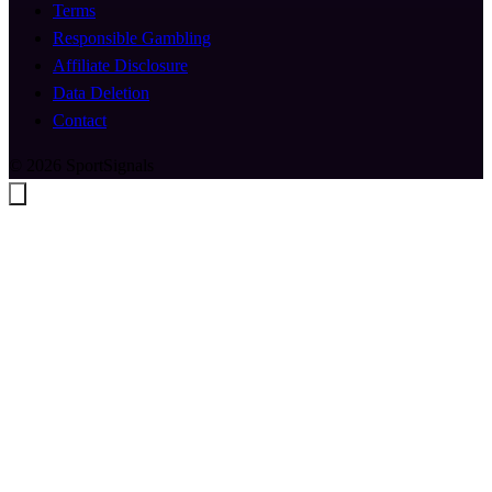
Terms
Responsible Gambling
Affiliate Disclosure
Data Deletion
Contact
© 2026 SportSignals