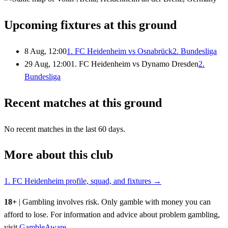
Upcoming fixtures at this ground
8 Aug, 12:00
1. FC Heidenheim vs Osnabrück
2. Bundesliga
29 Aug, 12:00
1. FC Heidenheim vs Dynamo Dresden
2.
Bundesliga
Recent matches at this ground
No recent matches in the last 60 days.
More about this club
1. FC Heidenheim
profile, squad, and fixtures →
18+
| Gambling involves risk. Only gamble with money you can
afford to lose. For information and advice about problem gambling,
visit
GambleAware
.