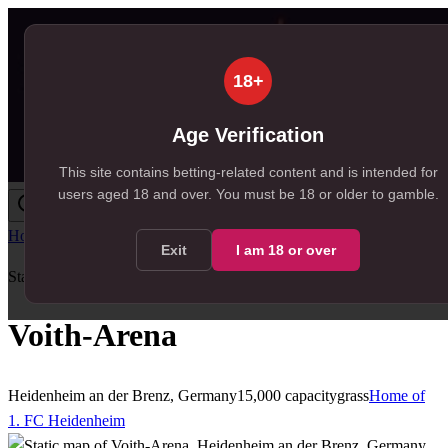
18+
Age Verification
This site contains betting-related content and is intended for
users aged
18
and over.
You must be 18 or older to gamble.
Home
/
Venues
/
Voith-Arena
Exit
I am
18
or over
Stadium
Voith-Arena
Heidenheim an der Brenz, Germany
15,000
capacity
Grass
Home of
1. FC Heidenheim