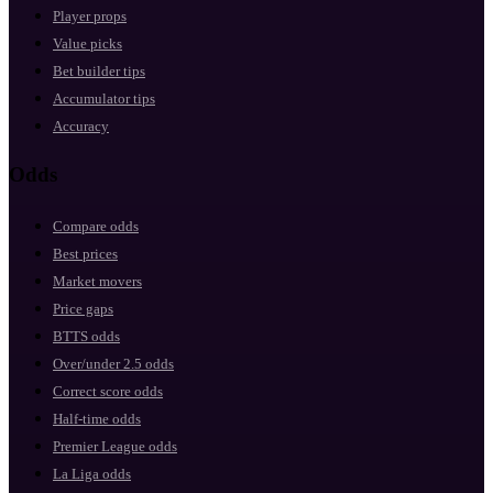
Player props
Value picks
Bet builder tips
Accumulator tips
Accuracy
Odds
Compare odds
Best prices
Market movers
Price gaps
BTTS odds
Over/under 2.5 odds
Correct score odds
Half-time odds
Premier League odds
La Liga odds