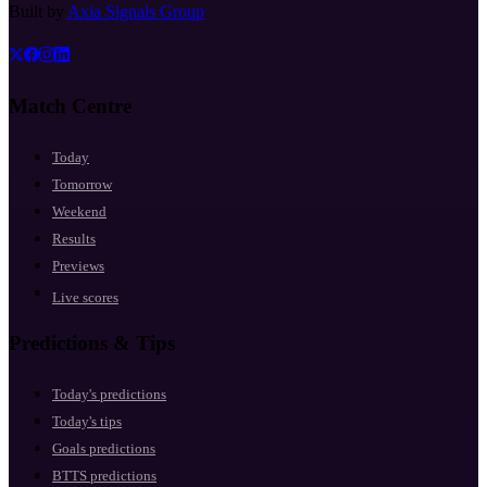
Built by
Axia Signals Group
Match Centre
Today
Tomorrow
Weekend
Results
Previews
Live scores
Predictions & Tips
Today's predictions
Today's tips
Goals predictions
BTTS predictions