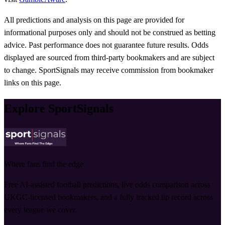
All predictions and analysis on this page are provided for
informational purposes only and should not be construed as betting
advice. Past performance does not guarantee future results. Odds
displayed are sourced from third-party bookmakers and are subject
to change. SportSignals may receive commission from bookmaker
links on this page.
Explore SportSignals
Where fans find the edge
Free AI-assisted football predictions, live odds comparison across
UKGC-licensed bookmakers, and a fully tracked tip record across
every league we cover.