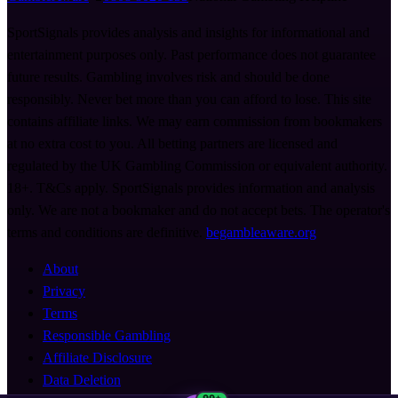
SportSignals provides analysis and insights for informational and
entertainment purposes only. Past performance does not guarantee
future results. Gambling involves risk and should be done
responsibly. Never bet more than you can afford to lose. This site
contains affiliate links. We may earn commission from bookmakers
at no extra cost to you. All betting partners are licensed and
regulated by the UK Gambling Commission or equivalent authority.
18+. T&Cs apply. SportSignals provides information and analysis
only. We are not a bookmaker and do not accept bets. The operator's
terms and conditions are definitive.
begambleaware.org
About
Privacy
Terms
Responsible Gambling
Affiliate Disclosure
Data Deletion