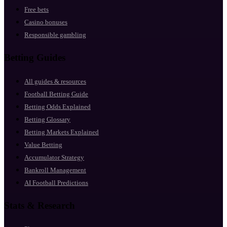
Free bets
Casino bonuses
Responsible gambling
Betting Guides
All guides & resources
Football Betting Guide
Betting Odds Explained
Betting Glossary
Betting Markets Explained
Value Betting
Accumulator Strategy
Bankroll Management
AI Football Predictions
Stats & Research