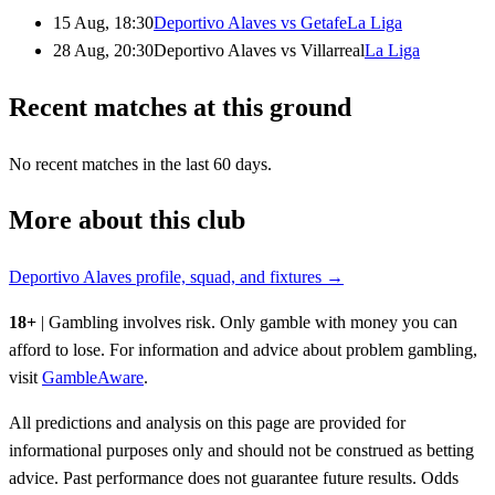
15 Aug, 18:30
Deportivo Alaves vs Getafe
La Liga
28 Aug, 20:30
Deportivo Alaves vs Villarreal
La Liga
Recent matches at this ground
No recent matches in the last 60 days.
More about this club
Deportivo Alaves
profile, squad, and fixtures →
18+
| Gambling involves risk. Only gamble with money you can
afford to lose. For information and advice about problem gambling,
visit
GambleAware
.
All predictions and analysis on this page are provided for
informational purposes only and should not be construed as betting
advice. Past performance does not guarantee future results. Odds