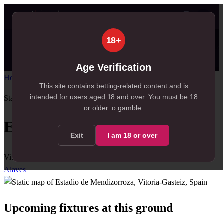
👤
✦ SportSignals+
49s ago
18+
⚡
Value Board
Scanner
💠
SmartBets
99+
99+
61
NEW
, 129 available in Value Board
, 105 available in +EV Scanner
, 61 available in SmartBets
Age Verification
Home
/
Venues
/
Estadio de Mendizorroza
This site contains betting-related content and is
intended for users aged
18
and over.
You must be 18
Stadium
or older to gamble.
Estadio de Mendizorroza
Exit
I am
18
or over
Vitoria-Gasteiz, Spain
19,840
capacity
Grass
Home of
Deportivo
Alaves
Upcoming fixtures at this ground