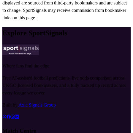
displayed are sourced from third-party bookmakers and are subject
to change. SportSignals may receive commission from bookmaker
links on this page.
Explore SportSignals
Where fans find the edge
Free AI-assisted football predictions, live odds comparison across
UKGC-licensed bookmakers, and a fully tracked tip record across
every league we cover.
Built by
Axia Signals Group
Match Centre