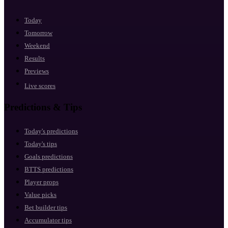
Today
Tomorrow
Weekend
Results
Previews
Live scores
Predictions & Tips
Today's predictions
Today's tips
Goals predictions
BTTS predictions
Player props
Value picks
Bet builder tips
Accumulator tips