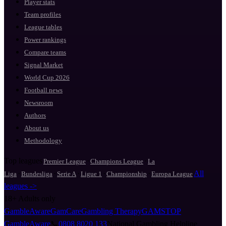
Player stats
Team profiles
League tables
Power rankings
Compare teams
Signal Market
World Cup 2026
Football news
Newsroom
Authors
About us
Methodology
Top leagues
·
·
Premier League
Champions League
La
·
·
·
·
·
All
Liga
Bundesliga
Serie A
Ligue 1
Championship
Europa League
leagues ->
18+
Adults only
GambleAware
GamCare
Gambling Therapy
GAMSTOP
GambleAware
📞
0808 8020 133
National Gambling Helpline