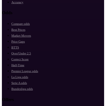
Accuracy
Odds
Compare odds
Best Prices
Market Movers
Price Gaps
BTTS
Over/Under 2.5
Correct Score
Half-Time
Premier League odds
La Liga odds
Serie A odds
Bundesliga odds
Offers