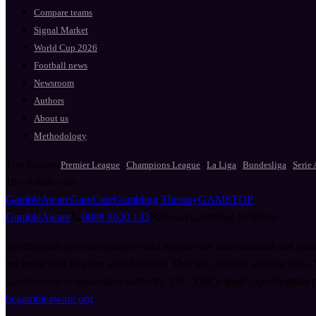
Compare teams
Signal Market
World Cup 2026
Football news
Newsroom
Authors
About us
Methodology
Top leagues
·
·
·
·
Premier League
Champions League
La Liga
Bundesliga
Serie 
18+
Adults only
GambleAware
GamCare
Gambling Therapy
GAMSTOP
GambleAware
📞
0808 8020 133
National Gambling Helpline
SportSignals provides analysis and insights for informational and ent
bet more than you can afford to lose. This site contains affiliate li
Commission or equivalent authority. 18+. T&Cs apply. SportSignals pr
begambleaware.org