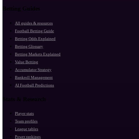
Betting Guides
All guides & resources
Football Betting Guide
Betting Odds Explained
Betting Glossary
Betting Markets Explained
Value Betting
Accumulator Strategy
Bankroll Management
AI Football Predictions
Stats & Research
Player stats
Team profiles
League tables
Power rankings