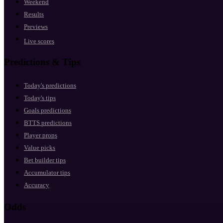
Weekend
Results
Previews
Live scores
Predictions & Tips
Today's predictions
Today's tips
Goals predictions
BTTS predictions
Player props
Value picks
Bet builder tips
Accumulator tips
Accuracy
Odds