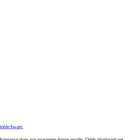
mbleAware
.
rformance does not guarantee future results. Odds displayed are