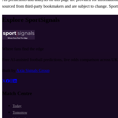
sourced from third-party bookmakers and are subject to change. Spor
Explore SportSignals
Where fans find the edge
Free AI-assisted football predictions, live odds comparison across U
Built by
Axia Signals Group
Match Centre
Today
Tomorrow