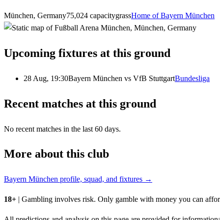
München, Germany
75,024
capacity
Grass
Home of
Bayern München
Upcoming fixtures at this ground
28 Aug, 19:30
Bayern München vs VfB Stuttgart
Bundesliga
Recent matches at this ground
No recent matches in the last 60 days.
More about this club
Bayern München
profile, squad, and fixtures →
18+
| Gambling involves risk. Only gamble with money you can afford
All predictions and analysis on this page are provided for information