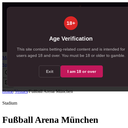
18+
Age Verification
This site contains betting-related content and is intended for
users aged
18
and over.
You must be 18 or older to gamble.
Match Centre
Predictions
Tips
Odds
News
Free Bets
Resources
SportSignals+
Exit
I am
18
or over
Home
/
Venues
/
Fußball Arena München
Stadium
Fußball Arena München