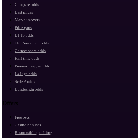
Compare odds
Best prices
Market movers
Price gaps
BTTS odds
Over/under 2.5 odds
Correct score odds
Half-time odds
Premier League odds
La Liga odds
Serie A odds
Bundesliga odds
Offers
Free bets
Casino bonuses
Responsible gambling