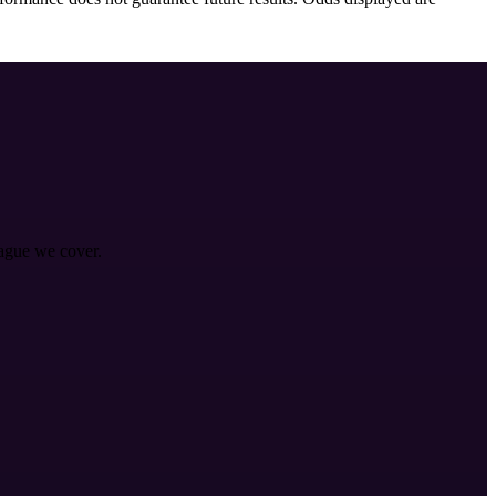
eague we cover.