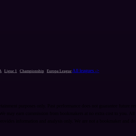
·
·
·
All leagues ->
A
Ligue 1
Championship
Europa League
ertainment purposes only. Past performance does not guarantee future r
nks. We may earn commission from bookmakers at no extra cost to you. Al
ovides information and analysis only. We are not a bookmaker and do no