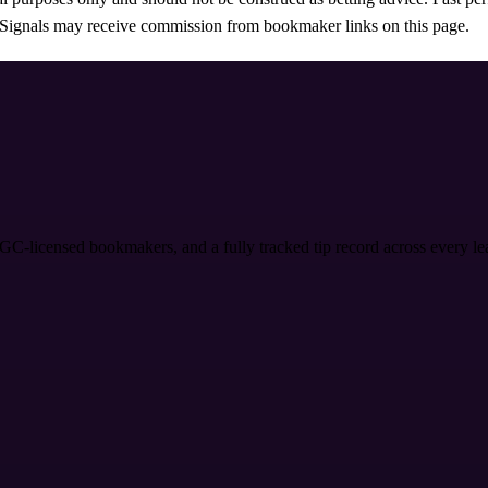
tSignals may receive commission from bookmaker links on this page.
KGC-licensed bookmakers, and a fully tracked tip record across every l