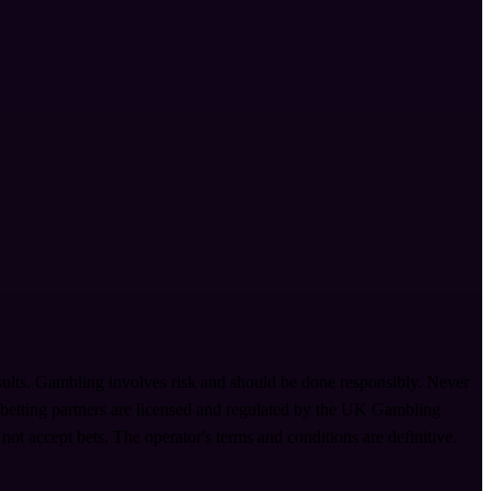
esults. Gambling involves risk and should be done responsibly. Never
l betting partners are licensed and regulated by the UK Gambling
t accept bets. The operator's terms and conditions are definitive.