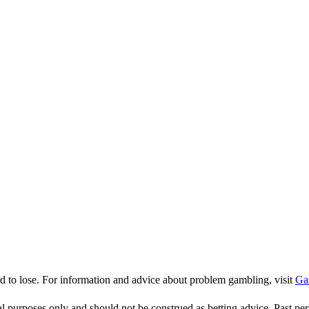
 to lose. For information and advice about problem gambling, visit
Ga
al purposes only and should not be construed as betting advice. Past pe