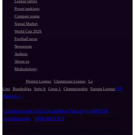
League tables
Power rankings
Compare teams
Signal Market
World Cup 2026
Football news
Newsroom
Authors
About us
Methodology
Top leagues
·
·
Premier League
Champions League
La
·
·
·
·
·
All
Liga
Bundesliga
Serie A
Ligue 1
Championship
Europa League
leagues ->
18+
Adults only
GambleAware
GamCare
Gambling Therapy
GAMSTOP
GambleAware
📞
0808 8020 133
National Gambling Helpline
SportSignals provides analysis and insights for informational and