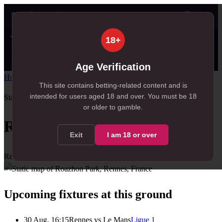
👤
✦ SportSignals+
59s ago
18+
Value
💠
SmartBets
👤
Props
🧠
Predicti
23
80
23
NEW
, 23 available in Value Bets
, 80 available in SmartBets
, 23 available in Player Prop
Age Verification
Home
/
Venues
/
Roazhon Park
This site contains betting-related content and is
intended for users aged
18
and over.
You must be 18
Stadium
or older to gamble.
Roazhon Park
Exit
I am
18
or over
Rennes, France
31,127
capacity
Grass
Home of
Rennes
Upcoming fixtures at this ground
30 Aug, 16:15
Rennes vs Le Mans
Ligue 1