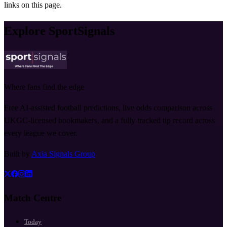
links on this page.
Explore SportSignals
Where fans find the edge
Free AI-assisted football predictions, live odds comparison across
UKGC-licensed bookmakers, and a fully tracked tip record across
every league we cover.
Built by
Axia Signals Group
Match Centre
Today