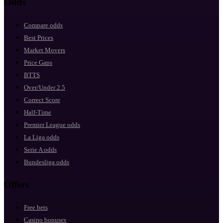
Odds
Compare odds
Best Prices
Market Movers
Price Gaps
BTTS
Over/Under 2.5
Correct Score
Half-Time
Premier League odds
La Liga odds
Serie A odds
Bundesliga odds
Offers
Free bets
Casino bonuses