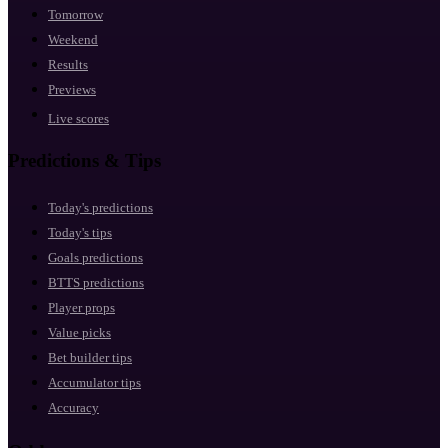
Tomorrow
Weekend
Results
Previews
Live scores
Predictions & Tips
Today's predictions
Today's tips
Goals predictions
BTTS predictions
Player props
Value picks
Bet builder tips
Accumulator tips
Accuracy