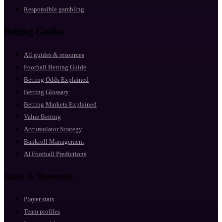
Responsible gambling
Betting Guides
All guides & resources
Football Betting Guide
Betting Odds Explained
Betting Glossary
Betting Markets Explained
Value Betting
Accumulator Strategy
Bankroll Management
AI Football Predictions
Stats & Research
Player stats
Team profiles