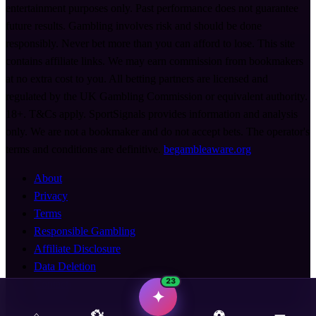
entertainment purposes only. Past performance does not guarantee
future results. Gambling involves risk and should be done
responsibly. Never bet more than you can afford to lose. This site
contains affiliate links. We may earn commission from bookmakers
at no extra cost to you. All betting partners are licensed and
regulated by the UK Gambling Commission or equivalent authority.
18+. T&Cs apply. SportSignals provides information and analysis
only. We are not a bookmaker and do not accept bets. The operator's
terms and conditions are definitive.
begambleaware.org
About
Privacy
Terms
Responsible Gambling
Affiliate Disclosure
Data Deletion
23
Contact
✦
, 23 available in Val
© 2026 SportSignals