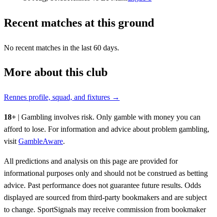
Recent matches at this ground
No recent matches in the last 60 days.
More about this club
Rennes
profile, squad, and fixtures →
18+
| Gambling involves risk. Only gamble with money you can
afford to lose. For information and advice about problem gambling,
visit
GambleAware
.
All predictions and analysis on this page are provided for
informational purposes only and should not be construed as betting
advice. Past performance does not guarantee future results. Odds
displayed are sourced from third-party bookmakers and are subject
to change. SportSignals may receive commission from bookmaker