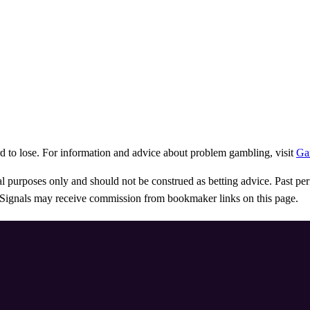
 to lose. For information and advice about problem gambling, visit
Ga
al purposes only and should not be construed as betting advice. Past pe
tSignals may receive commission from bookmaker links on this page.