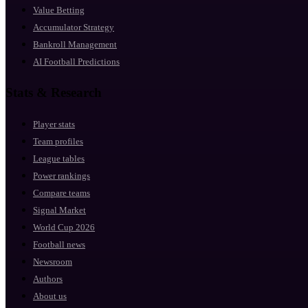
Value Betting
Accumulator Strategy
Bankroll Management
AI Football Predictions
Stats & Research
Player stats
Team profiles
League tables
Power rankings
Compare teams
Signal Market
World Cup 2026
Football news
Newsroom
Authors
About us