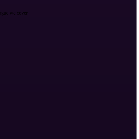
eague we cover.