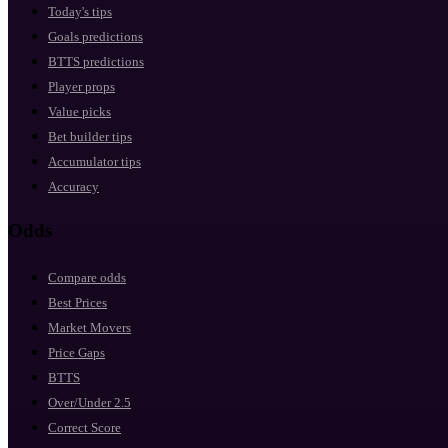
Today's tips
Goals predictions
BTTS predictions
Player props
Value picks
Bet builder tips
Accumulator tips
Accuracy
Odds
Compare odds
Best Prices
Market Movers
Price Gaps
BTTS
Over/Under 2.5
Correct Score