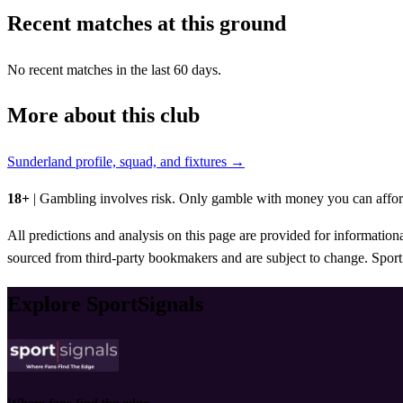
Recent matches at this ground
No recent matches in the last 60 days.
More about this club
Sunderland
profile, squad, and fixtures →
18+
| Gambling involves risk. Only gamble with money you can afford
All predictions and analysis on this page are provided for information
sourced from third-party bookmakers and are subject to change. Spor
Explore SportSignals