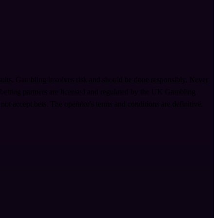
esults. Gambling involves risk and should be done responsibly. Never
l betting partners are licensed and regulated by the UK Gambling
t accept bets. The operator's terms and conditions are definitive.