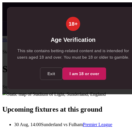
Matches
Predictions
Ti
▾
▾
18+
✦ SportSignals+
Value Bets
💠
SmartBets
20
99+
NEW
, 20 available in Value Bets
, 136 available in Smart
Age Verification
Home
/
Venues
/
Stadium of Light
This site contains betting-related content and is intended for
Stadium
users aged
18
and over.
You must be 18 or older to gamble.
Stadium of Light
Exit
I am
18
or over
Sunderland, England
49,000
capacity
Grass
Home of
Sunderland
Upcoming fixtures at this ground
30 Aug, 14:00
Sunderland vs Fulham
Premier League