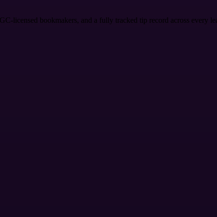
KGC-licensed bookmakers, and a fully tracked tip record across every l