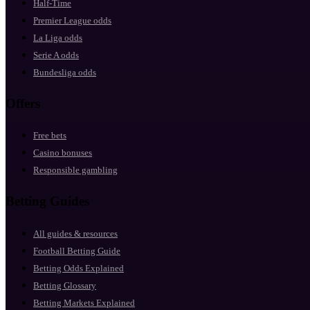
Half-Time
Premier League odds
La Liga odds
Serie A odds
Bundesliga odds
Offers
Free bets
Casino bonuses
Responsible gambling
Betting Guides
All guides & resources
Football Betting Guide
Betting Odds Explained
Betting Glossary
Betting Markets Explained