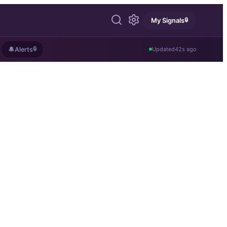
🔒
My Signals
🔒
🔔
Alerts
Updated
42s ago