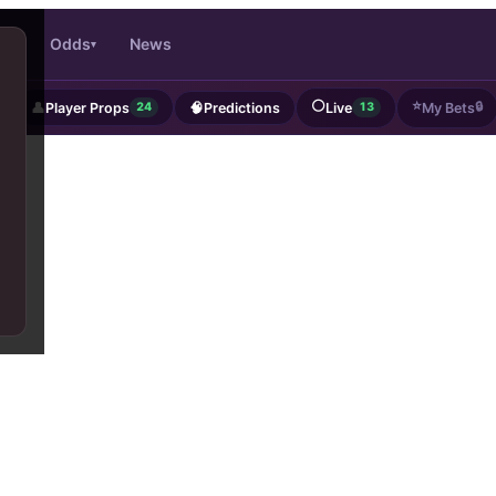
ps
Odds
News
▾
▾
⚪
⭐
🔒
👤
Player Props
🧠
Predictions
Live
My Bets
24
13
Bets
, 24 available in Player Props
, 13 available in Live