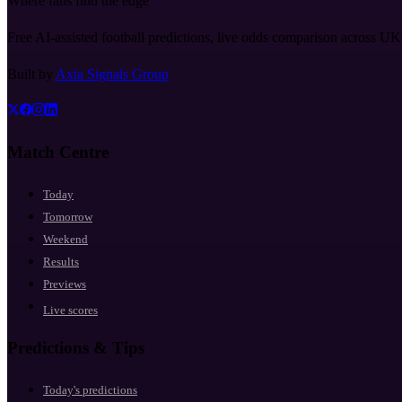
Where fans find the edge
Free AI-assisted football predictions, live odds comparison across U
Built by
Axia Signals Group
Match Centre
Today
Tomorrow
Weekend
Results
Previews
Live scores
Predictions & Tips
Today's predictions