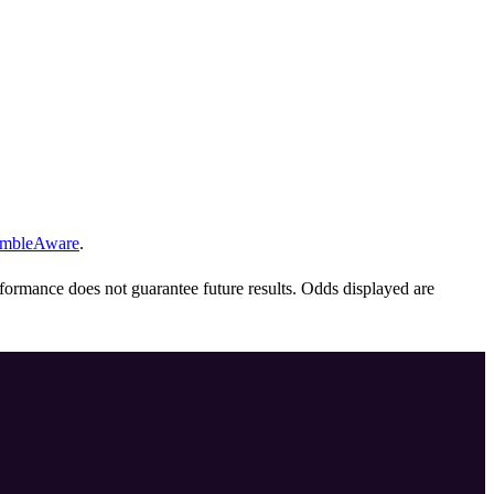
mbleAware
.
rformance does not guarantee future results. Odds displayed are