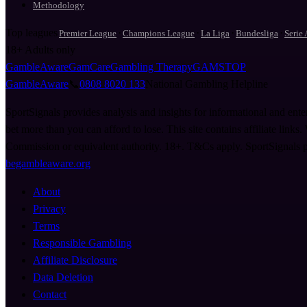
Methodology
Top leagues
·
·
·
·
Premier League
Champions League
La Liga
Bundesliga
Serie 
18+
Adults only
GambleAware
GamCare
Gambling Therapy
GAMSTOP
GambleAware
📞
0808 8020 133
National Gambling Helpline
SportSignals provides analysis and insights for informational and ent
bet more than you can afford to lose. This site contains affiliate li
Commission or equivalent authority. 18+. T&Cs apply. SportSignals pr
begambleaware.org
About
Privacy
Terms
Responsible Gambling
Affiliate Disclosure
Data Deletion
Contact