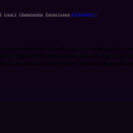
·
·
·
All leagues ->
A
Ligue 1
Championship
Europa League
ertainment purposes only. Past performance does not guarantee future r
nks. We may earn commission from bookmakers at no extra cost to you. Al
ovides information and analysis only. We are not a bookmaker and do no