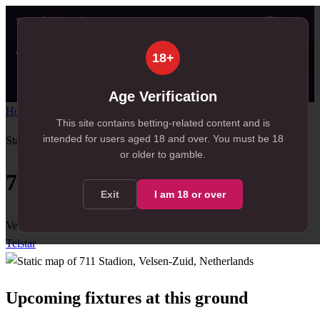
👤
✦ SportSignals+
45s ago
18+
Value
💠
SmartBets
👤
Props
🧠
Predict
16
99+
18
NEW
, 16 available in Value Bets
, 120 available in SmartBets
, 18 available in Player Pro
Age Verification
Home
/
Venues
/
711 Stadion
This site contains betting-related content and is
intended for users aged
18
and over.
You must be 18
Stadium
or older to gamble.
711 Stadion
Exit
I am
18
or over
Velsen-Zuid, Netherlands
5,200
capacity
Artificial Turf
Home of
Telstar
Upcoming fixtures at this ground