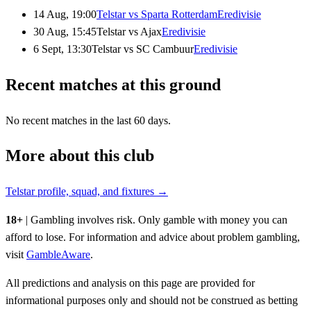
14 Aug, 19:00
Telstar vs Sparta Rotterdam
Eredivisie
30 Aug, 15:45
Telstar vs Ajax
Eredivisie
6 Sept, 13:30
Telstar vs SC Cambuur
Eredivisie
Recent matches at this ground
No recent matches in the last 60 days.
More about this club
Telstar
profile, squad, and fixtures →
18+
| Gambling involves risk. Only gamble with money you can
afford to lose. For information and advice about problem gambling,
visit
GambleAware
.
All predictions and analysis on this page are provided for
informational purposes only and should not be construed as betting