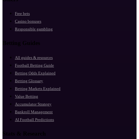
Free bets
Casino bonuses
Responsible gambling
Betting Guides
All guides & resources
Football Betting Guide
Betting Odds Explained
Betting Glossary
Betting Markets Explained
Value Betting
Accumulator Strategy
Bankroll Management
AI Football Predictions
Stats & Research