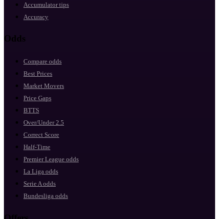
Accumulator tips
Accuracy
Odds
Compare odds
Best Prices
Market Movers
Price Gaps
BTTS
Over/Under 2.5
Correct Score
Half-Time
Premier League odds
La Liga odds
Serie A odds
Bundesliga odds
Offers