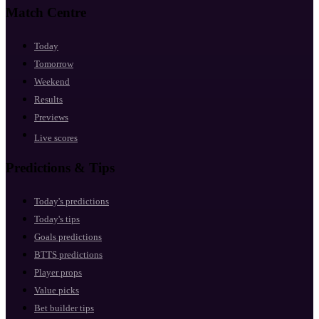
Match Centre
Today
Tomorrow
Weekend
Results
Previews
Live scores
Predictions & Tips
Today's predictions
Today's tips
Goals predictions
BTTS predictions
Player props
Value picks
Bet builder tips