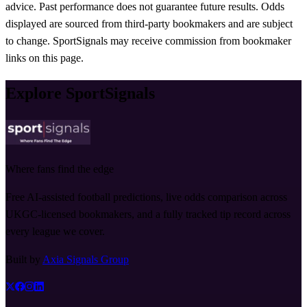
advice. Past performance does not guarantee future results. Odds
displayed are sourced from third-party bookmakers and are subject
to change. SportSignals may receive commission from bookmaker
links on this page.
Explore SportSignals
Where fans find the edge
Free AI-assisted football predictions, live odds comparison across
UKGC-licensed bookmakers, and a fully tracked tip record across
every league we cover.
Built by
Axia Signals Group