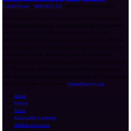
GambleAware
📞
0808 8020 133
National Gambling Helpline
SportSignals provides analysis and insights for informational and
entertainment purposes only. Past performance does not guarantee
future results. Gambling involves risk and should be done
responsibly. Never bet more than you can afford to lose. This site
contains affiliate links. We may earn commission from bookmakers
at no extra cost to you. All betting partners are licensed and
regulated by the UK Gambling Commission or equivalent authority.
18+. T&Cs apply. SportSignals provides information and analysis
only. We are not a bookmaker and do not accept bets. The operator's
terms and conditions are definitive.
begambleaware.org
About
Privacy
Terms
Responsible Gambling
Affiliate Disclosure