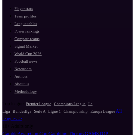
Player stats
Team profiles
League tables
Power rankings
Compare teams
Signal Market
World Cup 2026
Football news
Newsroom
Authors
About us
Methodology
Top leagues
·
·
Premier League
Champions League
La
·
·
·
·
·
All
Liga
Bundesliga
Serie A
Ligue 1
Championship
Europa League
leagues ->
18+
Adults only
GambleAware
GamCare
Gambling Therapy
GAMSTOP