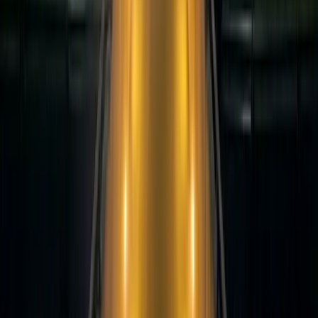
Premier League odds
La Liga odds
Serie A odds
Bundesliga odds
Offers
Free bets
Casino bonuses
Responsible gambling
Betting Guides
All guides & resources
Football Betting Guide
Betting Odds Explained
Betting Glossary
Betting Markets Explained
Value Betting