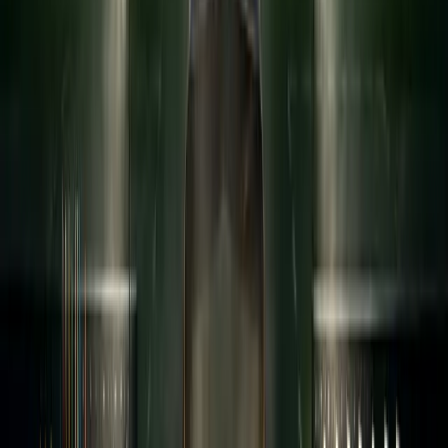
opening matchweek settles.
Injuries (1)
Squad
Tomáš Souček
moderate
injury
Club facts
Stadium
London Stadium
Capacity
64,472
Surface
grass
City
London
Manager
Graham Stephen Potter
Appointed
1 Jan 2025
SportSignals rating
1456