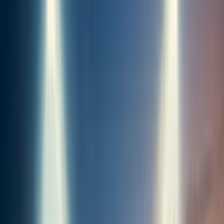
HOME
1.53
bwin
DRAW
4.60
betfair_ex_uk
AWAY
5.75
betvictor
Model:
West Ham United win
38%
VALUE +
19.0
pp vs best price
Likely score 1-1 12%
BTTS Yes 55%
Over 2.5 52%
1st half: Draw
43%
Match centre
·
Full prediction
·
Compare odds
·
Player props
Prices are point-in-time captures from UKGC-licensed bookmakers
and move.
Past performance does not guarantee future results.
We
are not a bookmaker. 18+,
GambleAware
.
Last starting XI and player ratings
v Wolves, 4-0
,
10 Apr 2026
Pablo
7.5