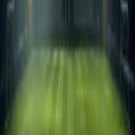
West Ham 3-0 Leeds: Hammers Sign Off in Style as
Visitors Struggle on Final Day
27 May 2026
Primary coverage
Newcastle 3-1 West Ham: St. James' Park Delivers
the Verdict on a Relegation Battle
17 May 2026
Primary coverage
West Ham 2-1 Everton: Hammers Hold Their Nerve
in a Match of Real Consequence
8 May 2026