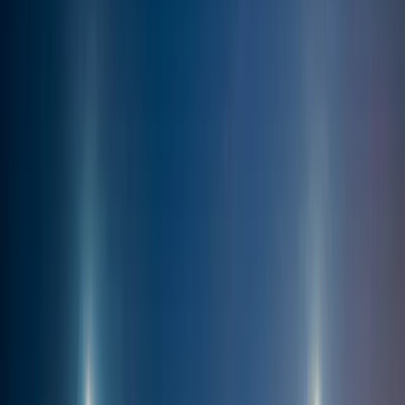
1 latest covered matches
Latest result
W 3-0 v Leeds
24 May 2026
Next fixture
v Portsmouth
Sat 8 Aug, 15:00
Availability
1 recorded injury
Souček
Reference data updated 7 Aug 2026, 04:13 BST
West Ham United in 30 seconds
Updated
7 Aug 2026, 15:00 BST
West Ham United finished the 2025/26 Premier League season in
18th place with 39 points from 38 matches. The club will begin their