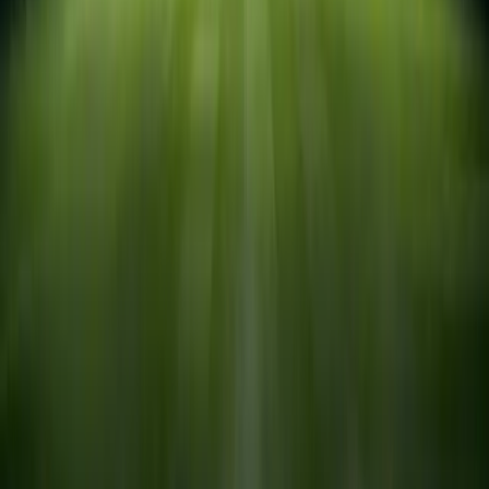
Primary coverage
Brentford 3-0 West Ham: Clinical Bees Dismantle
Hammers in Commanding Home Victory
8 May 2026
Compare
West Ham United
against any covered club with the
comparison tool
, or read how every number on this page is
produced in the
methodology
.
Keep exploring
West Ham United fixtures
West Ham United
predictions
Premier League hub
Premier League predictions
Today's
tips
SportSignals rating trend
1456