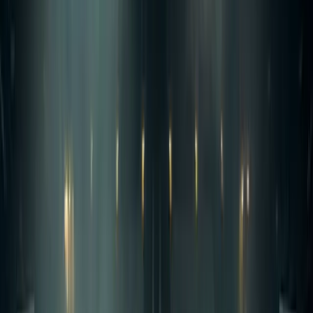
West Ham United FAQs
When is West Ham United's next match?
West Ham United play at home to Portsmouth on Saturday 8 August
at 15:00 UK time. The full list is on the fixtures page.
Who is West Ham United's manager?
How did West Ham United finish last season?
Who is injured at West Ham United right now?
Where do West Ham United play?
Latest coverage
Direct, high-confidence reporting about
West Ham United
; unrelated
latest-news filler is omitted.
Primary coverage