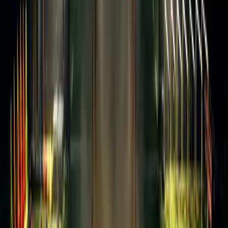
West Ham United coverage
All news
West Ham 3-0 Leeds: Hammers Sign Off in Style as Visitors
Struggle on Final Day
27 May 2026
Newcastle 3-1 West Ham: St. James' Park Delivers the Verdict on a
Relegation Battle
17 May 2026
Explore SportSignals
Where fans find the edge
Free AI-assisted football predictions, live odds comparison across
UKGC-licensed bookmakers, and a fully tracked tip record across