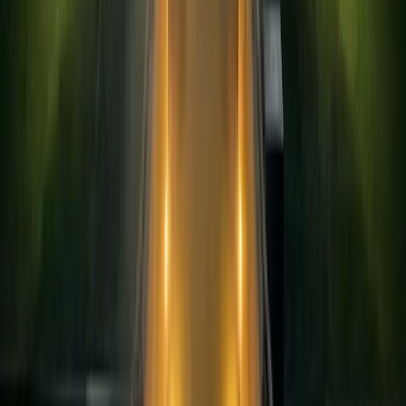
Goals predictions
BTTS predictions
Player props
Value picks
Bet builder tips
Accumulator tips
Accuracy
Odds
Compare odds
Best Prices
Market Movers
Price Gaps
BTTS
Over/Under 2.5
Correct Score
Half-Time