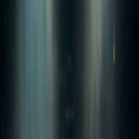
How did West Ham United finish last
season?
West Ham United finished 18th in the 2025/26 Premier League with
39 points (W10 D9 L19, GF 46, GA 65).
The underlying numbers are on the
xG page
, and the full table
context on the
Premier League
table
.
Are West Ham United worth backing
right now?
The model publishes a probability for every covered fixture and
flags value only when it beats the implied probability of the best
captured price; the current view is on the
predictions page
. Past
performance does not guarantee future results. 18+, GambleAware.