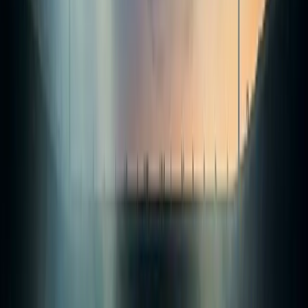
Home
·
8 Aug 2026
FAIR
Burnley
Away
·
16 Aug 2026
MEDIUM
Charlton
Home
·
22 Aug 2026
HARD
Watford
Away
·
29 Aug 2026
HARD
Wolves
Home
·
1 Sept 2026
FAIR
West Ham United, answered
Reviewed with every data refresh