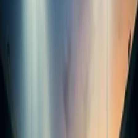
7.7
Peters
Hermansen
7.3
Squad signals
Top rated in that XI
Konstantinos Mavropanos
9.1
Season average rating
54.20
Active squad records
27
players
Ratings and per-90 rates from verified per-player match records.
Every shirt links to a full player profile.
Fixture difficulty, next five
Opponent rating and venue
Portsmouth