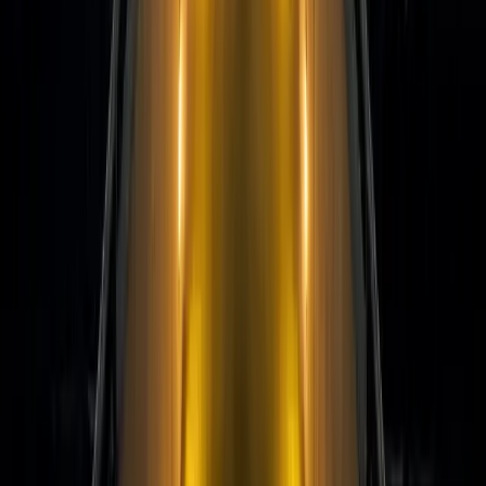
Top leagues
·
·
Premier League
Champions League
La
·
·
·
·
·
All
Liga
Bundesliga
Serie A
Ligue 1
Championship
Europa League
leagues ->
18+
Adults only
GambleAware
GamCare
Gambling Therapy
GAMSTOP
GambleAware
📞
0808 8020 133
National Gambling Helpline
SportSignals provides analysis and insights for informational and
entertainment purposes only. Past performance does not guarantee
future results. Gambling involves risk and should be done
responsibly. Never bet more than you can afford to lose. This site
contains affiliate links. We may earn commission from bookmakers
at no extra cost to you. All betting partners are licensed and
regulated by the UK Gambling Commission or equivalent authority.
18+. T&Cs apply. SportSignals provides information and analysis
only. We are not a bookmaker and do not accept bets. The operator's
terms and conditions are definitive.
begambleaware.org