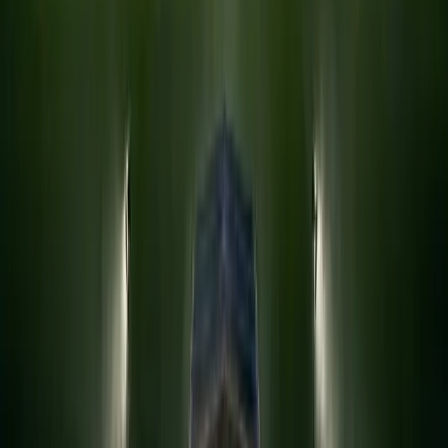
Last
20
matches
-158
A relative strength index across the covered club cohort, not a
percentage or a price.
League position context
Full table
#
Team
P
Pts
16
Nottingham Forest
38
44
17
Tottenham Hotspur
38
41
18
West Ham United
38
39
19
Burnley
38
22
20
Wolves
38
20
Final 2025/26 table. Switches to the live table once the new season's