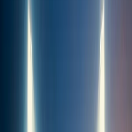
2026/27 campaign at home against Portsmouth on Saturday 8
August at 15:00.
Tomáš Souček is currently sidelined with injury. Bookmakers offer
odds of 1.53 with bwin for West Ham's next fixture, implying a 65.4
per cent win probability, whilst the model suggests a 38.1 per cent
chance of victory.
Source: SportSignals verified match records, per-match xG and
model predictions. Odds are point-in-time captures from UKGC-
licensed bookmakers. 18+, GambleAware.
Next Premier League match
Model probabilities beside best captured prices
15:00
West Ham United
Portsmouth