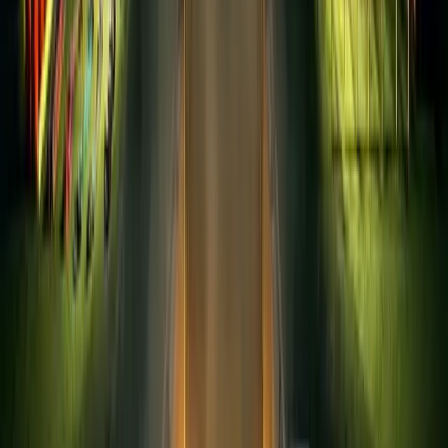
every league we cover.
Built by
Axia Signals Group
Match Centre
Today
Tomorrow
Weekend
Results
Previews
Live scores
Predictions & Tips
Today's predictions
Today's tips