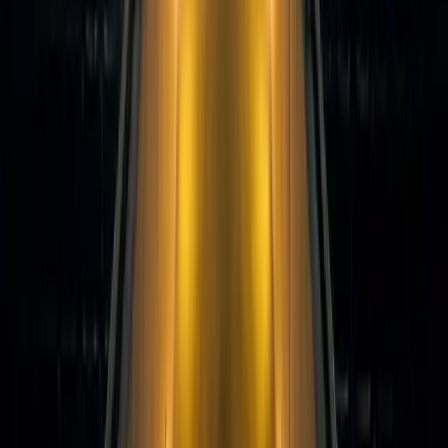
Accumulator Strategy
Bankroll Management
AI Football Predictions
Stats & Research
Player stats
Team profiles
League tables
Power rankings
Compare teams
Signal Market
World Cup 2026
Football news
Newsroom
Authors
About us
Methodology