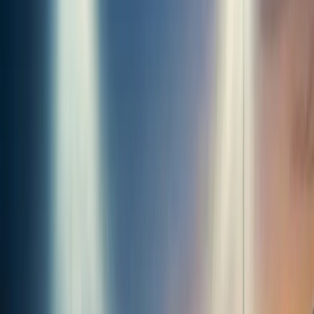
Summerville
6.1
Souček
6.9
Fernandes
7.1
Bowen
8.2
Diouf
6.6
Mavropanos
9.1
Walker-