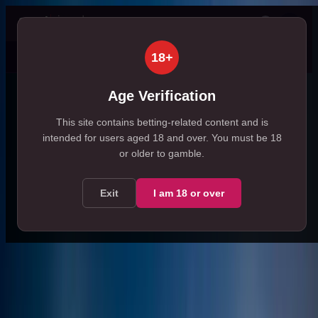
👤
Today
Tomorrow
Weekend
Live
Results
30
99+
18+
, 30 in Today
, 260 in Tomorrow
✦ SportSignals+
just now
Age Verification
⚡
Value Board
Scanner
💠
SmartBets
👤
Props
🔔
A
NEW
This site contains betting-related content and is
intended for users aged
18
and over.
You must be 18
Home
/
Leagues
/
Premier League
/
West Ham United
or older to gamble.
Exit
I am
18
or over
West Ham United
Premier League
Verified data
SportSignals rating
1456
L
L
D
W
L
Overview
Fixtures & Results
Squad
Stats
xG
Predictions
Player
Props
Transfers
News
Recent form
D