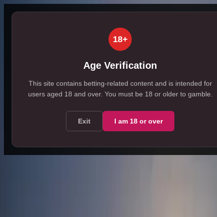
18+
Age Verification
This site contains betting-related content and is intended for
users aged
18
and over.
You must be 18 or older to gamble.
Match Centre
Predictions
Tips
Odds
News
Free Bets
Resources
SportSignals+
Exit
I am
18
or over
Home
/
Leagues
/
Serie A
/
Inter
Inter