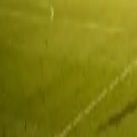
Latest coverage
Direct, high-confidence reporting about
Inter
; unrelated latest-news fil
Primary coverage
Chalobah's Inter and Como Interest Was Reported;
3 Jul 2026
Primary coverage
Inter 2-0 Parma: Title Credentials Backed Up With A
7 May 2026
Primary coverage
Inter vs Hellas Verona Preview: Champions Seek Perf