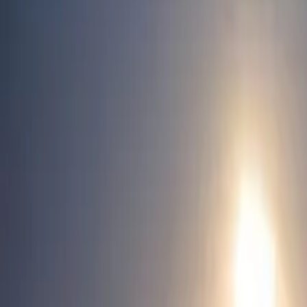
Serie A
Verified data
SportSignals rating
1485
Overview
Fixtures & Results
Squad
Stats
xG
Predictions
Player Props
Tra
Recent form
D-W-D-W-D
5 latest covered matches
Latest result
D 3-3 v Bologna
23 May 2026
Next fixture
v Monza
Sat 22 Aug, 17:30
Availability
No recorded injuries
Missing data is not treated as confirmation
Reference data updated 6 Aug 2026, 01:16 BST
Inter in 30 seconds