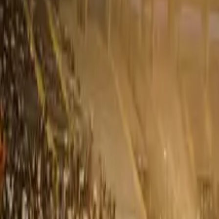
Top rated in that XI
Marcus Thuram
8.5
Season average rating
46.25
Active squad records
39
players
Ratings and per-90 rates from verified per-player match records. Every s
Fixture difficulty, next five
Opponent rating and venue
Monza
Home
·
22 Aug 2026
HARD
Cagliari
Away
·
30 Aug 2026
HARD
Napoli
Home
·
5 Sept 2026
MEDIUM