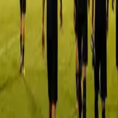
ler is omitted.
 No Palace Swap Was Confirmed
nother Clean Sheet
ect Send-Off on Final Day