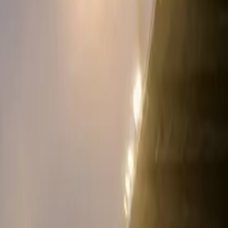
bookmakers. 18+, GambleAware.
 a bookmaker. 18+,
GambleAware
.