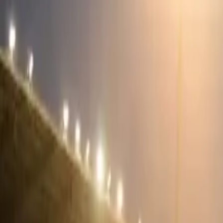
Last starting XI and player ratings
at Como, 3-4
,
12 Apr 2026
Thuram
8.5
Dimarco
6.2
Esposito
6.6
Barella
7.3
Zieliński
6.5