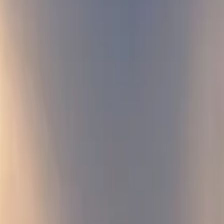
.
el predictions. Odds are point-in-time captures from UKGC-licensed 
nd move.
Past performance does not guarantee future results.
We are not