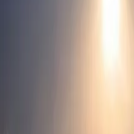
Updated
7 Aug 2026, 00:41 BST
Inter play at home to Monza on Saturday 22 August at 17:30 UK time
Source: SportSignals verified match records, per-match xG and mod
Next Serie A match
Model probabilities beside best captured prices
17:30
Inter
Monza
HOME
1.22
bet365
DRAW
6.00
bet365
AWAY
12.0
bet365
Prices are point-in-time captures from UKGC-licensed bookmakers a