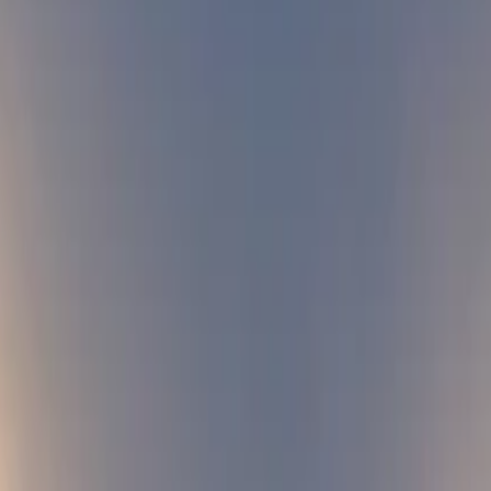
nsfers
News