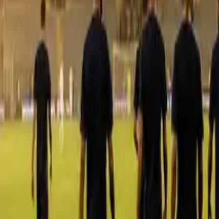
alue only when it beats the implied probability of the best captured pri
he full list is on the fixtures page.