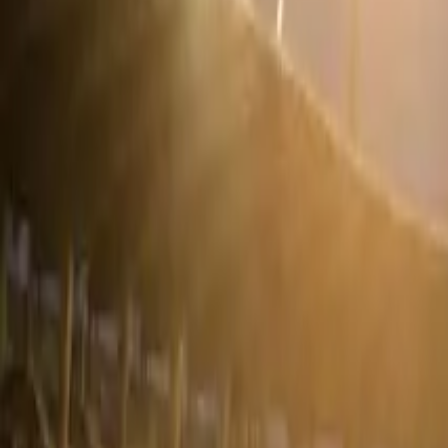
Çalhanoğlu
7.1
Akanji
6.2
Dumfries
8.2
Bastoni
6.3
Acerbi
6.5
Sommer
6.7
Squad signals