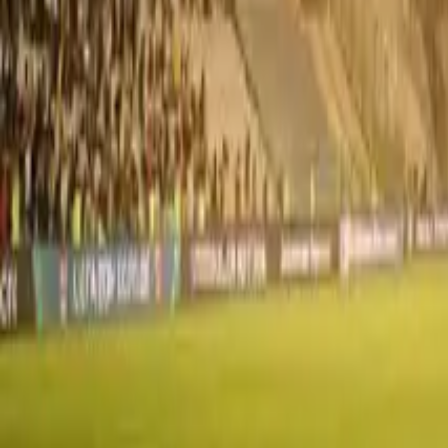
Inter, answered
Reviewed with every data refresh
Are Inter worth backing right now?
The model publishes a probability for every covered fixture and flags v
not guarantee future results. 18+, GambleAware.
Inter FAQs
When is Inter's next match?
Inter play at home to Monza on Saturday 22 August at 17:30 UK time. T
Who is Inter's manager?
Who is injured at Inter right now?