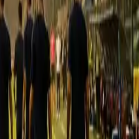
ce; the current view is on the
predictions page
. Past performance does