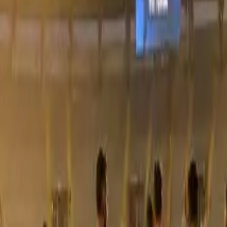
hirt links to a full player profile.