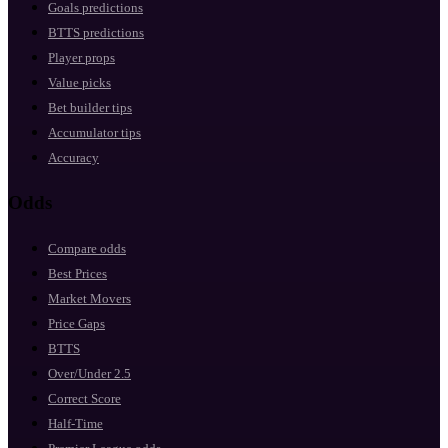
Goals predictions
BTTS predictions
Player props
Value picks
Bet builder tips
Accumulator tips
Accuracy
Odds
Compare odds
Best Prices
Market Movers
Price Gaps
BTTS
Over/Under 2.5
Correct Score
Half-Time