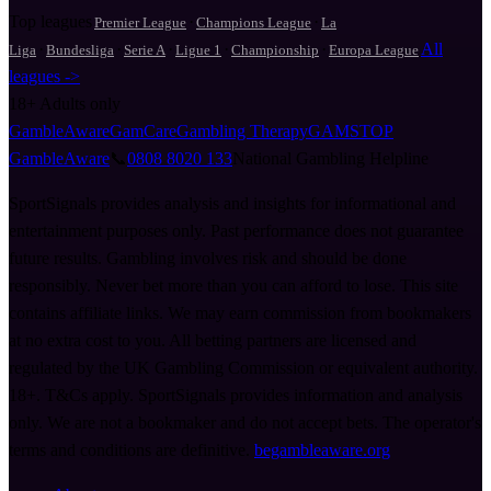
Top leagues
·
·
Premier League
Champions League
La
·
·
·
·
·
All
Liga
Bundesliga
Serie A
Ligue 1
Championship
Europa League
leagues ->
18+
Adults only
GambleAware
GamCare
Gambling Therapy
GAMSTOP
GambleAware
📞
0808 8020 133
National Gambling Helpline
SportSignals provides analysis and insights for informational and
entertainment purposes only. Past performance does not guarantee
future results. Gambling involves risk and should be done
responsibly. Never bet more than you can afford to lose. This site
contains affiliate links. We may earn commission from bookmakers
at no extra cost to you. All betting partners are licensed and
regulated by the UK Gambling Commission or equivalent authority.
18+. T&Cs apply. SportSignals provides information and analysis
only. We are not a bookmaker and do not accept bets. The operator's
terms and conditions are definitive.
begambleaware.org