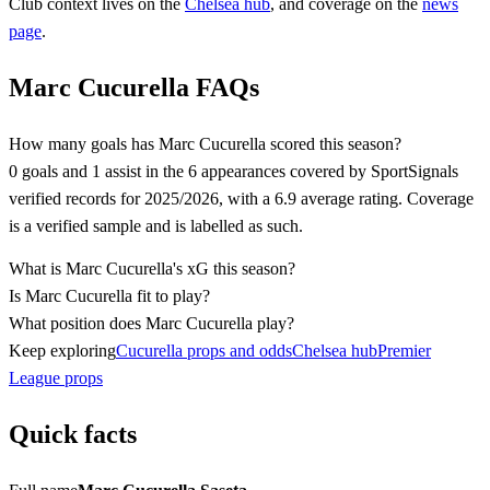
Club context lives on the
Chelsea
hub
, and coverage on the
news
page
.
Marc Cucurella FAQs
How many goals has Marc Cucurella scored this season?
0 goals and 1 assist in the 6 appearances covered by SportSignals
verified records for 2025/2026, with a 6.9 average rating. Coverage
is a verified sample and is labelled as such.
What is Marc Cucurella's xG this season?
Is Marc Cucurella fit to play?
What position does Marc Cucurella play?
Keep exploring
Cucurella props and odds
Chelsea hub
Premier
League props
Quick facts