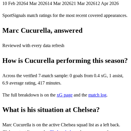
10 Feb 2026
4 Mar 2026
14 Mar 2026
21 Mar 2026
12 Apr 2026
SportSignals match ratings for the most recent covered appearances.
Marc Cucurella, answered
Reviewed with every data refresh
How is Cucurella performing this season?
Across the verified 7-match sample: 0 goals from 0.4 xG, 1 assist,
6.9 average rating, 417 minutes.
The full breakdown is on the
xG page
and the
match log
.
What is his situation at Chelsea?
Marc Cucurella
is on the active
Chelsea
squad list
as a left back
.