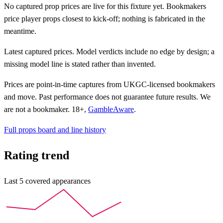
No captured prop prices are live for this fixture yet. Bookmakers
price player props closest to kick-off; nothing is fabricated in the
meantime.
Latest captured prices. Model verdicts include no edge by design; a
missing model line is stated rather than invented.
Prices are point-in-time captures from UKGC-licensed bookmakers
and move.
Past performance does not guarantee future results.
We
are not a bookmaker. 18+,
GambleAware
.
Full props board and line history
Rating trend
Last
5
covered appearances