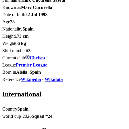
Full name
Marc Cucurella Saseta
Known as
Marc Cucurella
Date of birth
22 Jul 1998
Age
28
Nationality
Spain
Height
173 cm
Weight
66 kg
Shirt number
#3
Current club
Chelsea
League
Premier League
Born in
Alella, Spain
Reference
Wikipedia
·
Wikidata
International
Country
Spain
world-cup-2026
Squad #
24