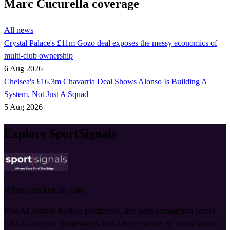
Marc Cucurella coverage
All news
Crystal Palace's £11m Gozo deal exposes the messy economics of
multi-club ownership
6 Aug 2026
Chelsea's £16.3m Chavarria Deal Shows Alonso Is Building A
System, Not Just A Squad
5 Aug 2026
Explore SportSignals
Where fans find the edge
Free AI-assisted football predictions, live odds comparison across
UKGC-licensed bookmakers, and a fully tracked tip record across