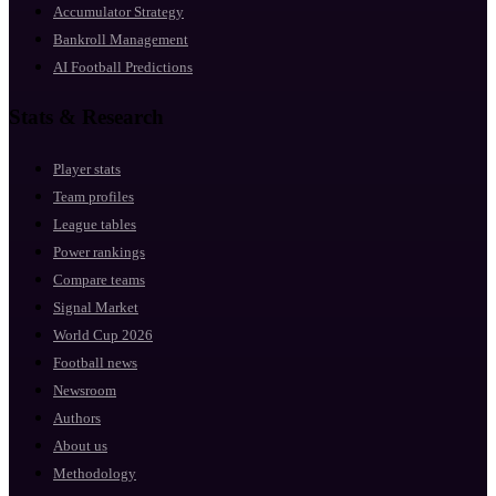
Accumulator Strategy
Bankroll Management
AI Football Predictions
Stats & Research
Player stats
Team profiles
League tables
Power rankings
Compare teams
Signal Market
World Cup 2026
Football news
Newsroom
Authors
About us
Methodology