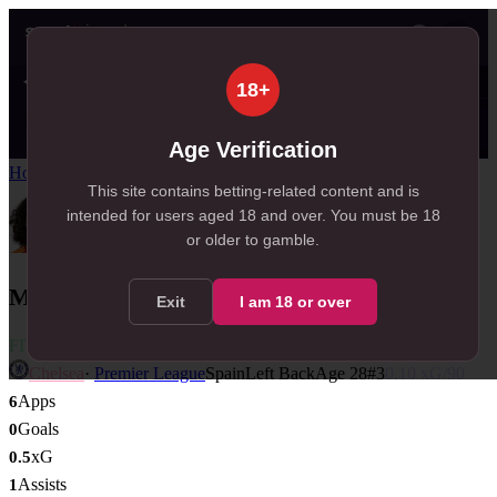
👤
✦ SportSignals+
25s ago
18+
Value
💠
SmartBets
👤
Props
🧠
Predicti
12
79
17
NEW
, 12 available in Value Bets
, 79 available in SmartBets
, 17 available in Player Props
Age Verification
Home
/
Players
/
Marc Cucurella
This site contains betting-related content and is
intended for users aged
18
and over.
You must be 18
or older to gamble.
Marc Cucurella
Exit
I am
18
or over
FIT
Chelsea
·
Premier League
Spain
Left Back
Age
28
#
3
0.10
xG/90
Apps
6
Goals
0
xG
0.5
Assists
1