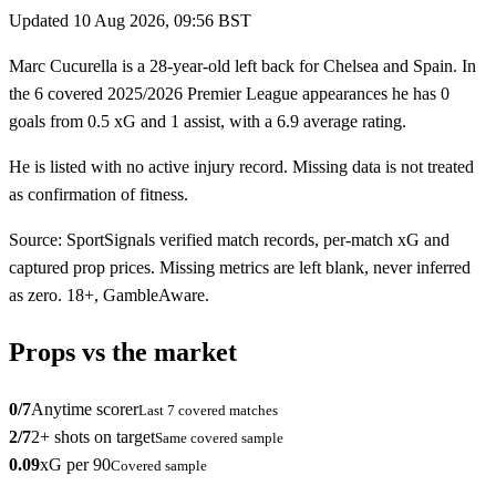
Updated
10 Aug 2026, 09:56 BST
Marc Cucurella is a 28-year-old left back for Chelsea and Spain. In
the 6 covered 2025/2026 Premier League appearances he has 0
goals from 0.5 xG and 1 assist, with a 6.9 average rating.
He is listed with no active injury record. Missing data is not treated
as confirmation of fitness.
Source: SportSignals verified match records, per-match xG and
captured prop prices. Missing metrics are left blank, never inferred
as zero. 18+, GambleAware.
Props vs the market
0
/
7
Anytime scorer
Last
7
covered matches
2
/
7
2+ shots on target
Same covered sample
0.09
xG per 90
Covered sample