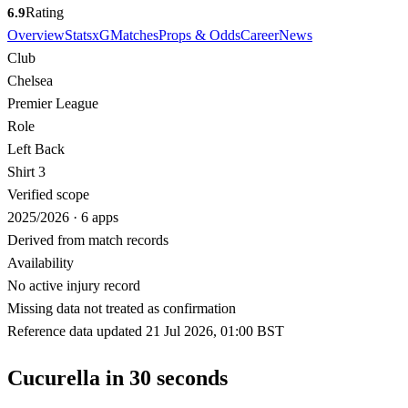
Rating
6.9
Overview
Stats
xG
Matches
Props & Odds
Career
News
Club
Chelsea
Premier League
Role
Left Back
Shirt 3
Verified scope
2025/2026 · 6 apps
Derived from match records
Availability
No active injury record
Missing data not treated as confirmation
Reference data updated 21 Jul 2026, 01:00 BST
Cucurella in 30 seconds