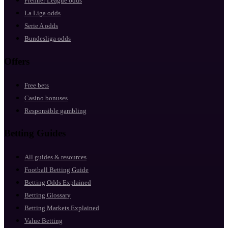
Premier League odds
La Liga odds
Serie A odds
Bundesliga odds
Offers
Free bets
Casino bonuses
Responsible gambling
Betting Guides
All guides & resources
Football Betting Guide
Betting Odds Explained
Betting Glossary
Betting Markets Explained
Value Betting