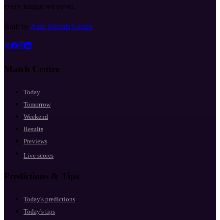
every league we cover.
Built by
Axia Signals Group
Match Centre
Today
Tomorrow
Weekend
Results
Previews
Live scores
Predictions & Tips
Today's predictions
Today's tips