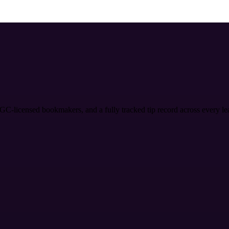
KGC-licensed bookmakers, and a fully tracked tip record across every l