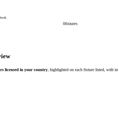
resh.
0
fixtures
view
s licensed in your country
, highlighted on each fixture listed, with 