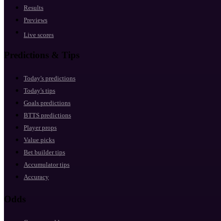
Results
Previews
Live scores
Predictions & Tips
Today's predictions
Today's tips
Goals predictions
BTTS predictions
Player props
Value picks
Bet builder tips
Accumulator tips
Accuracy
Odds