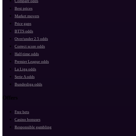
Compare odds
Best prices
Market movers
Price gaps
BTTS odds
Over/under 2.5 odds
Correct score odds
Half-time odds
Premier League odds
La Liga odds
Serie A odds
Bundesliga odds
Offers
Free bets
Casino bonuses
Responsible gambling