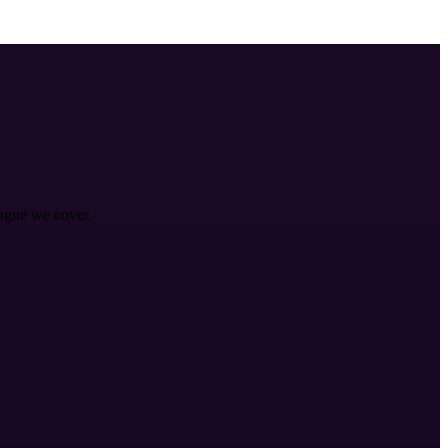
eague we cover.