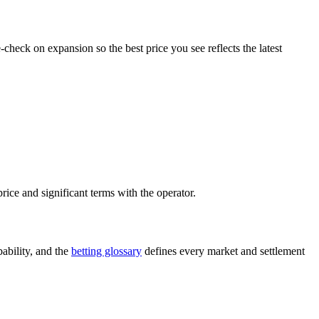
check on expansion so the best price you see reflects the latest
ice and significant terms with the operator.
ability, and the
betting glossary
defines every market and settlement