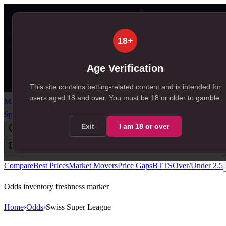
18+
Age Verification
This site contains betting-related content and is intended for
users aged
18
and over.
You must be 18 or older to gamble.
Match Centre
Predictions
Tips
Odds
News
Free Bets
Resources
SportSignals+
Exit
I am
18
or over
Compare
Best Prices
Market Movers
Price Gaps
BTTS
Over/Under 2.5
Odds inventory freshness marker
Home
›
Odds
›
Swiss Super League