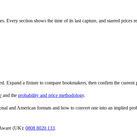
 Every section shows the time of its last capture, and starred prices re-
ced. Expand a fixture to compare bookmakers, then confirm the current pr
e
and the
probability and price methodology
.
ional and American formats and how to convert one into an implied prob
Aware (UK)
:
0808 8020 133
.