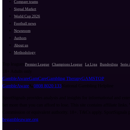
Compare teams
Signal Market
World Cup 2026
Football news
Newsroom
Authors
About us
Methodology
Top leagues
·
·
·
·
Premier League
Champions League
La Liga
Bundesliga
Serie 
18+
Adults only
GambleAware
GamCare
Gambling Therapy
GAMSTOP
GambleAware
📞
0808 8020 133
National Gambling Helpline
SportSignals provides analysis and insights for informational and ent
bet more than you can afford to lose. This site contains affiliate li
Commission or equivalent authority. 18+. T&Cs apply. SportSignals pr
begambleaware.org