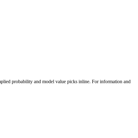
implied probability and model value picks inline. For information and