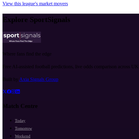
View this league's market movers
Explore SportSignals
Where fans find the edge
Free AI-assisted football predictions, live odds comparison across U
Built by
Axia Signals Group
Match Centre
Today
Tomorrow
Weekend