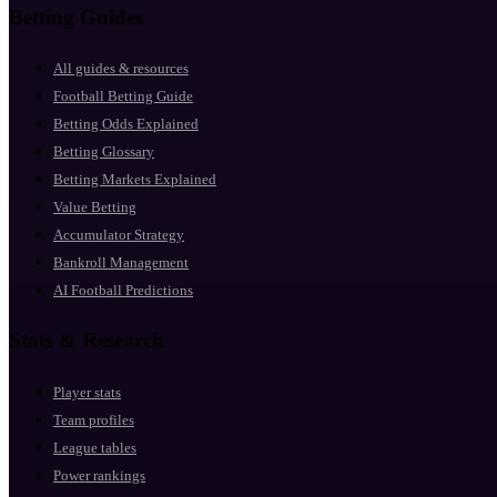
Betting Guides
All guides & resources
Football Betting Guide
Betting Odds Explained
Betting Glossary
Betting Markets Explained
Value Betting
Accumulator Strategy
Bankroll Management
AI Football Predictions
Stats & Research
Player stats
Team profiles
League tables
Power rankings