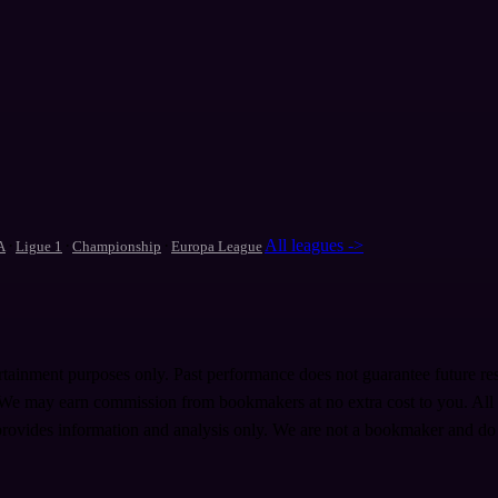
·
·
·
All leagues ->
A
Ligue 1
Championship
Europa League
ertainment purposes only. Past performance does not guarantee future r
nks. We may earn commission from bookmakers at no extra cost to you. Al
ovides information and analysis only. We are not a bookmaker and do no