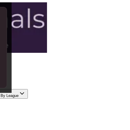
By League