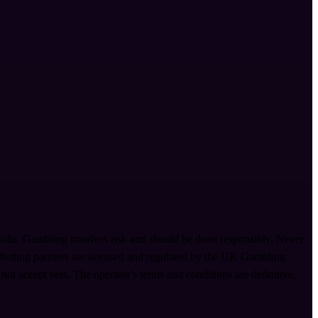
esults. Gambling involves risk and should be done responsibly. Never
l betting partners are licensed and regulated by the UK Gambling
t accept bets. The operator's terms and conditions are definitive.