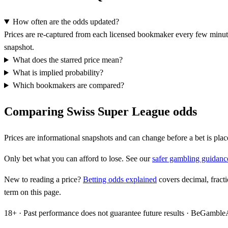
How often are the odds updated?
Prices are re-captured from each licensed bookmaker every few minutes.
snapshot.
What does the starred price mean?
What is implied probability?
Which bookmakers are compared?
Comparing Swiss Super League odds
Prices are informational snapshots and can change before a bet is pla
Only bet what you can afford to lose. See our
safer gambling guidanc
New to reading a price?
Betting odds explained
covers decimal, fract
term on this page.
18+
· Past performance does not guarantee future results ·
BeGamble