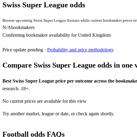
Swiss Super League odds
Browse upcoming Swiss Super League fixtures while current bookmaker prices ref
N/A
bookmakers
Confirming bookmaker availability for United Kingdom
Price update pending
·
Probability and price methodology
Compare
Swiss Super League
odds in one 
Best
Swiss Super League
price per outcome across the bookmaker
research. 18+.
No current prices are available for this view
Try another market, league or date, or check again shortly.
Football odds FAQs