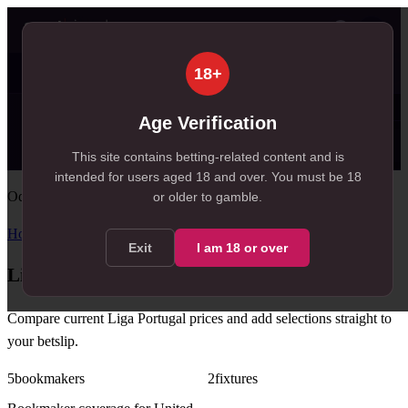
👤
Compare
Best Prices
Market Movers
Price Gaps
99+
18+
, 260 in Compare
✦ SportSignals+
36s ago
Age Verification
Value
💠
SmartBets
👤
Props
🧠
Predic
99+
99+
35
NEW
, 252 available in Value Bets
, 125 available in SmartBets
, 35 available in Player P
This site contains betting-related content and is
intended for users aged
18
and over.
You must be 18
Odds inventory freshness marker
or older to gamble.
Home
›
Odds
›
Liga Portugal
Exit
I am
18
or over
Liga Portugal odds
Compare current Liga Portugal prices and add selections straight to
your betslip.
5
bookmakers
2
fixtures