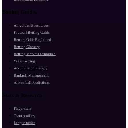
Betting Guides
All guides & resources
Football Betting Guide
Betting Odds Explained
Betting Glossary
Betting Markets Explained
Value Betting
Accumulator Strategy
Bankroll Management
AI Football Predictions
Stats & Research
Player stats
Team profiles
League tables