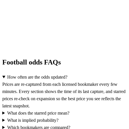
Football odds FAQs
How often are the odds updated?
Prices are re-captured from each licensed bookmaker every few
minutes. Every section shows the time of its last capture, and starred
prices re-check on expansion so the best price you see reflects the
latest snapshot.
What does the starred price mean?
What is implied probability?
Which bookmakers are compared?