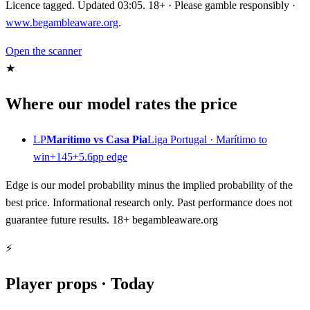
Licence tagged. Updated 03:05.
18+
· Please gamble responsibly
·
www.begambleaware.org
.
Open the scanner
★
Where our model rates the price
LP
Marítimo
vs
Casa Pia
Liga Portugal
·
Marítimo to
win
+145
+
5.6
pp edge
Edge is our model probability minus the implied probability of the
best price. Informational research only. Past performance does not
guarantee future results. 18+ begambleaware.org
⚡
Player props · Today