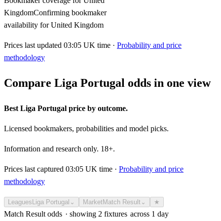
Bookmaker coverage for United
Kingdom
Confirming bookmaker
availability for United Kingdom
Prices last updated
03:05
UK time
·
Probability and price
methodology
Compare
Liga Portugal
odds in one view
Best
Liga Portugal
price by outcome.
Licensed bookmakers, probabilities and model picks.
Information and research only. 18+.
Prices last captured
03:05
UK time
·
Probability and price
methodology
Leagues
Liga Portugal
⌄
Market
Match Result
⌄
★
Match Result
odds
· showing
2
fixtures
across
1
day