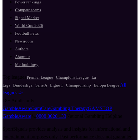
Power rankings
Compare teams
Signal Market
World Cup 2026
Football news
Newsroom
Authors
About us
Methodology
Top leagues
·
·
Premier League
Champions League
La
·
·
·
·
·
All
Liga
Bundesliga
Serie A
Ligue 1
Championship
Europa League
leagues ->
18+
Adults only
GambleAware
GamCare
Gambling Therapy
GAMSTOP
GambleAware
📞
0808 8020 133
National Gambling Helpline
SportSignals provides analysis and insights for informational and
entertainment purposes only. Past performance does not guarantee