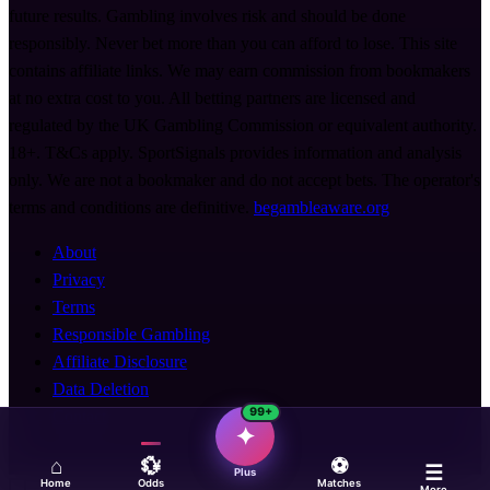
future results. Gambling involves risk and should be done
responsibly. Never bet more than you can afford to lose. This site
contains affiliate links. We may earn commission from bookmakers
at no extra cost to you. All betting partners are licensed and
regulated by the UK Gambling Commission or equivalent authority.
18+. T&Cs apply. SportSignals provides information and analysis
only. We are not a bookmaker and do not accept bets. The operator's
terms and conditions are definitive.
begambleaware.org
About
Privacy
Terms
Responsible Gambling
Affiliate Disclosure
Data Deletion
99+
Contact
✦
, 252 available in Va
© 2026 SportSignals
⌂
💱
⚽
☰
Plus
Home
Odds
Matches
More