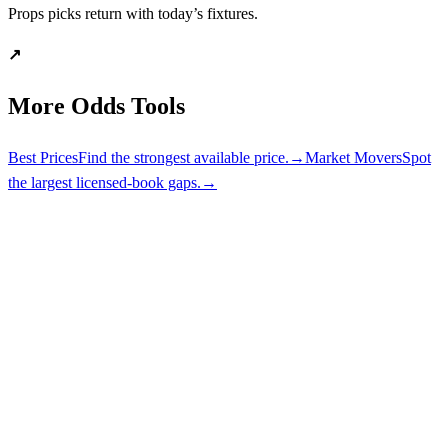
Props picks return with today’s fixtures.
↗
More Odds Tools
Best Prices
Find the strongest available price.
→
Market Movers
Spot
the largest licensed-book gaps.
→