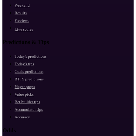
Weekend
Results
Previews
Live scores
Predictions & Tips
Today's predictions
Today's tips
Goals predictions
BTTS predictions
Player props
Value picks
Bet builder tips
Accumulator tips
Accuracy
Odds