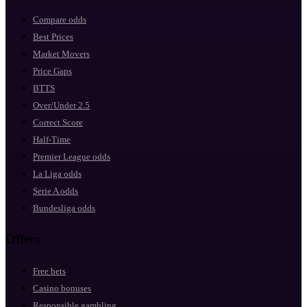
Compare odds
Best Prices
Market Movers
Price Gaps
BTTS
Over/Under 2.5
Correct Score
Half-Time
Premier League odds
La Liga odds
Serie A odds
Bundesliga odds
Offers
Free bets
Casino bonuses
Responsible gambling