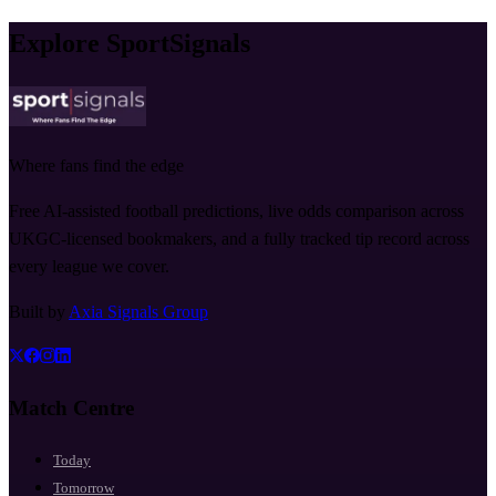
Explore SportSignals
Where fans find the edge
Free AI-assisted football predictions, live odds comparison across
UKGC-licensed bookmakers, and a fully tracked tip record across
every league we cover.
Built by
Axia Signals Group
Match Centre
Today
Tomorrow