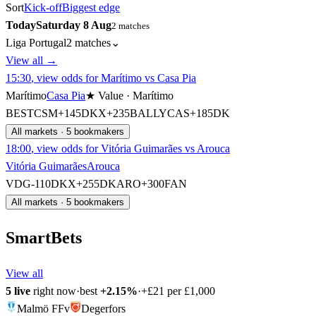
Sort
Kick-off
Biggest edge
Today
Saturday 8 Aug
2
matches
Liga Portugal
2 matches
⌄
View all →
15:30
, view odds for Marítimo vs Casa Pia
Marítimo
Casa Pia
★ Value · Marítimo
BEST
CSM
+145
DK
X
+235
BALLY
CAS
+185
DK
All markets · 5 bookmakers
18:00
, view odds for Vitória Guimarães vs Arouca
Vitória Guimarães
Arouca
VDG
-110
DK
X
+255
DK
ARO
+300
FAN
All markets · 5 bookmakers
SmartBets
View all
5
live
right now
·
best
+
2.15
%
·
+£
21
per £1,000
Malmö FF
v
Degerfors