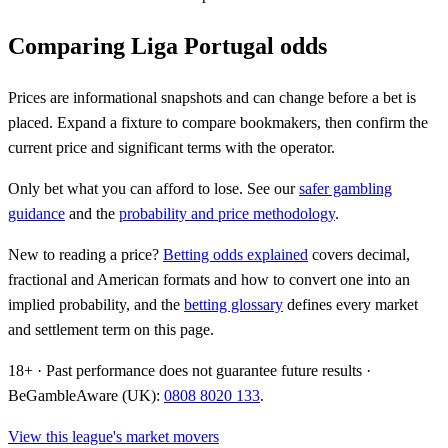
Comparing Liga Portugal odds
Prices are informational snapshots and can change before a bet is
placed. Expand a fixture to compare bookmakers, then confirm the
current price and significant terms with the operator.
Only bet what you can afford to lose. See our
safer gambling
guidance
and the
probability and price methodology
.
New to reading a price?
Betting odds explained
covers decimal,
fractional and American formats and how to convert one into an
implied probability, and the
betting glossary
defines every market
and settlement term on this page.
18+
· Past performance does not guarantee future results ·
BeGambleAware (UK)
:
0808 8020 133
.
View this league's market movers