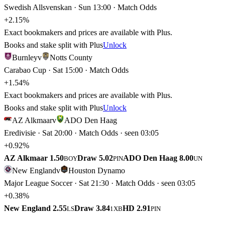
Swedish Allsvenskan
·
Sun 13:00
·
Match Odds
+2.15%
Exact bookmakers and prices are available with Plus.
Books and stake split with Plus
Unlock
Burnley
v
Notts County
Carabao Cup
·
Sat 15:00
·
Match Odds
+1.54%
Exact bookmakers and prices are available with Plus.
Books and stake split with Plus
Unlock
AZ Alkmaar
v
ADO Den Haag
Eredivisie
·
Sat 20:00
·
Match Odds
· seen 03:05
+0.92%
AZ Alkmaar
1.50
Draw
5.02
ADO Den Haag
8.00
BOY
PIN
UN
New England
v
Houston Dynamo
Major League Soccer
·
Sat 21:30
·
Match Odds
· seen 03:05
+0.38%
New England
2.55
Draw
3.84
HD
2.91
LS
1XB
PIN