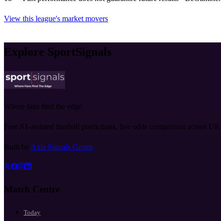
View this league's market movers
Explore SportSignals
Where fans find the edge
Free AI-assisted football predictions, live odds comparison across U
Built by
Axia Signals Group
Match Centre
Today