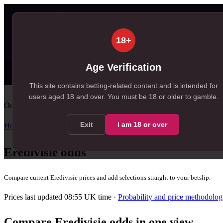
Matches
Predictions
Ti
▾
▾
18+
⚡
✦ SportSignals+
Value Board
+EV Scanner
99+
99+
, 195 available in Value Board
, 149 available in +
Age Verification
Compare
Best Prices
Market Movers
30
ODDS
, 30 in Compare
This site contains betting-related content and is intended for
users aged
18
and over.
You must be 18 or older to gamble.
Odds inventory freshness marker
Exit
I am
18
or over
Home
›
Odds
›
Eredivisie
Eredivisie odds
Compare current Eredivisie prices and add selections straight to your betslip.
Prices last updated
08:55
UK time
·
Probability and price methodolo
Compare
Eredivisie
odds in one view