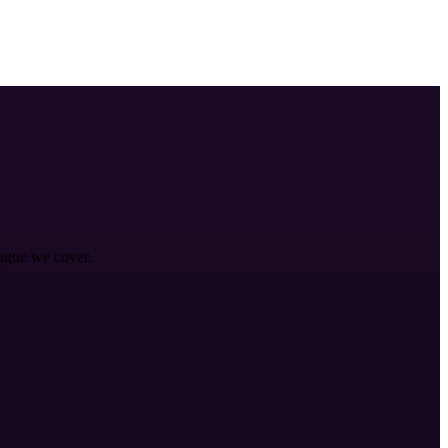
eague we cover.