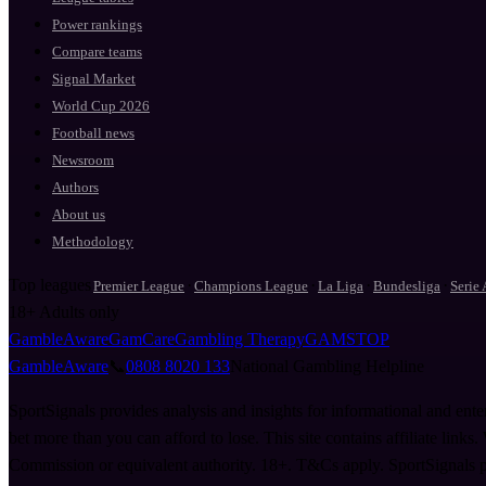
Power rankings
Compare teams
Signal Market
World Cup 2026
Football news
Newsroom
Authors
About us
Methodology
Top leagues
·
·
·
·
Premier League
Champions League
La Liga
Bundesliga
Serie 
18+
Adults only
GambleAware
GamCare
Gambling Therapy
GAMSTOP
GambleAware
📞
0808 8020 133
National Gambling Helpline
SportSignals provides analysis and insights for informational and ent
bet more than you can afford to lose. This site contains affiliate li
Commission or equivalent authority. 18+. T&Cs apply. SportSignals pr