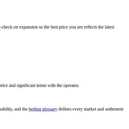
check on expansion so the best price you see reflects the latest
ice and significant terms with the operator.
ability, and the
betting glossary
defines every market and settlement