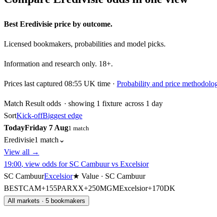
Best
Eredivisie
price by outcome.
Licensed bookmakers, probabilities and model picks.
Information and research only. 18+.
Prices last captured
08:55
UK time
·
Probability and price methodolo
Match Result
odds
· showing
1
fixture
across
1
day
Sort
Kick-off
Biggest edge
Today
Friday 7 Aug
1
match
Eredivisie
1 match
⌄
View all →
19:00
, view odds for SC Cambuur vs Excelsior
SC Cambuur
Excelsior
★ Value · SC Cambuur
BEST
CAM
+155
PARX
X
+250
MGM
Excelsior
+170
DK
All markets · 5 bookmakers