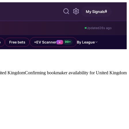
🔒
My Signals
Updated
26s ago
e
Free bets
+EV Scanner
By League
99+
＋
, 149 available in +EV Scanner
ited Kingdom
Confirming bookmaker availability for United Kingdom