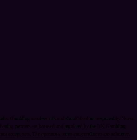
esults. Gambling involves risk and should be done responsibly. Never
l betting partners are licensed and regulated by the UK Gambling
t accept bets. The operator's terms and conditions are definitive.