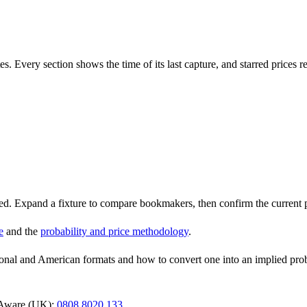
 Every section shows the time of its last capture, and starred prices re-
ced. Expand a fixture to compare bookmakers, then confirm the current pr
e
and the
probability and price methodology
.
ional and American formats and how to convert one into an implied prob
Aware (UK)
:
0808 8020 133
.