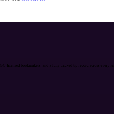
KGC-licensed bookmakers, and a fully tracked tip record across every l