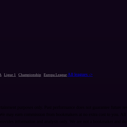
·
·
·
All leagues ->
A
Ligue 1
Championship
Europa League
ertainment purposes only. Past performance does not guarantee future r
nks. We may earn commission from bookmakers at no extra cost to you. Al
ovides information and analysis only. We are not a bookmaker and do no