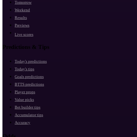
Tomorrow
Weekend
Results
Previews
Live scores
Predictions & Tips
Today's predictions
Today's tips
Goals predictions
BTTS predictions
Player props
Value picks
Bet builder tips
Accumulator tips
Accuracy
Odds