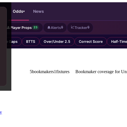
ps
Odds
News
▾
▾
📈
🔒
🔒
👤
Player Props
🔔
Alerts
Tracker
23
EV Scanner
, 23 available in Player Props
Price Gaps
BTTS
Over/Under 2.5
Correct Score
Half-Tim
5
bookmakers
1
fixtures
Bookmaker coverage for Un
gy