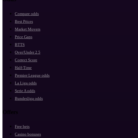
Compare odds
Best Prices
Market Movers
Price Gaps
BTTS
Over/Under 2.5
Correct Score
Half-Time
Premier League odds
La Liga odds
Serie A odds
Bundesliga odds
Offers
Free bets
Casino bonuses