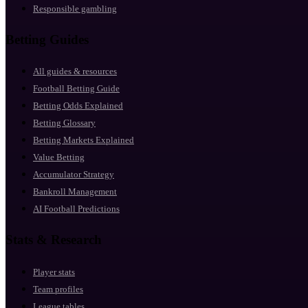
Responsible gambling
Betting Guides
All guides & resources
Football Betting Guide
Betting Odds Explained
Betting Glossary
Betting Markets Explained
Value Betting
Accumulator Strategy
Bankroll Management
AI Football Predictions
Stats & Research
Player stats
Team profiles
League tables