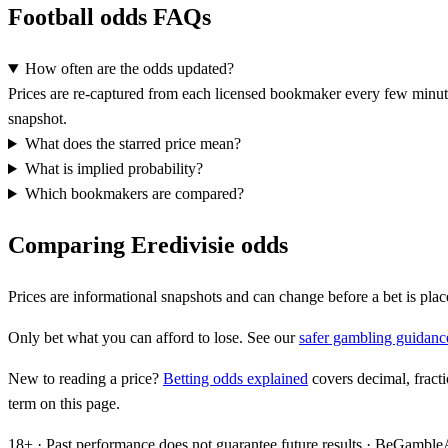
Football odds FAQs
How often are the odds updated?
Prices are re-captured from each licensed bookmaker every few minutes.
snapshot.
What does the starred price mean?
What is implied probability?
Which bookmakers are compared?
Comparing Eredivisie odds
Prices are informational snapshots and can change before a bet is pla
Only bet what you can afford to lose. See our
safer gambling guidanc
New to reading a price?
Betting odds explained
covers decimal, fract
term on this page.
18+
· Past performance does not guarantee future results ·
BeGamble