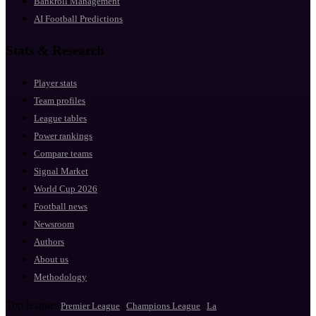
Bankroll Management
AI Football Predictions
Stats & Research
Player stats
Team profiles
League tables
Power rankings
Compare teams
Signal Market
World Cup 2026
Football news
Newsroom
Authors
About us
Methodology
Top leagues
·
·
Premier League
Champions League
La