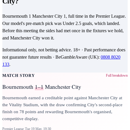
City?
Bournemouth 1 Manchester City 1, full time in the Premier League.
Our model's pre-match pick was Under 2.5 goals, which landed.
Before this meeting the sides had met once in the fixtures we hold,
and Manchester City won it.
Informational only, not betting advice.
18+
· Past performance does
not guarantee future results ·
BeGambleAware (UK)
:
0808 8020
133
.
MATCH STORY
Full breakdown
Bournemouth
1–1
Manchester City
Bournemouth earned a creditable point against Manchester City at
the Vitality Stadium, with the draw confirming City's second-place
finish on 78 points and rewarding Bournemouth's organised,
competitive display.
Premier League
Tue 19 May, 19:30