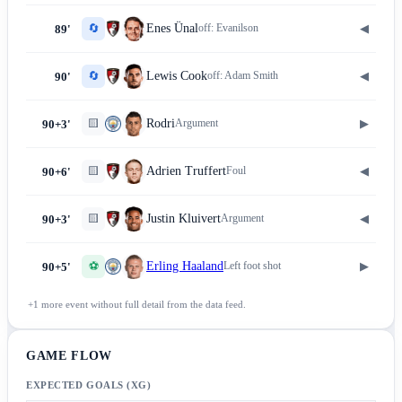
🔄
◀
Enes Ünal
off:
Evanilson
89'
🔄
◀
Lewis Cook
off:
Adam Smith
90'
🟨
▶
Rodri
Argument
90+3'
🟨
◀
Adrien Truffert
Foul
90+6'
🟨
◀
Justin Kluivert
Argument
90+3'
⚽
▶
Erling Haaland
Left foot shot
90+5'
+
1
more
event
without full detail from the data feed.
GAME FLOW
EXPECTED GOALS (XG)