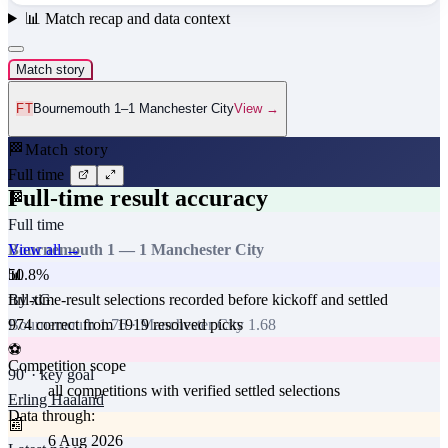
📊
Match recap and data context
Match story
FT
Bournemouth 1–1 Manchester City
View →
🏁
Match story
Full time
Full-time result accuracy
🏁
Full time
View all →
Bournemouth
1
—
1
Manchester City
50.8
%
📊
full-time-result selections recorded before kickoff and settled
By xG
974
correct from
1919
resolved picks
Bournemouth
1.76
·
Manchester City
1.68
⚽
Competition scope
90
' · key goal
all competitions with verified settled selections
Erling Haaland
Data through:
📰
6 Aug 2026