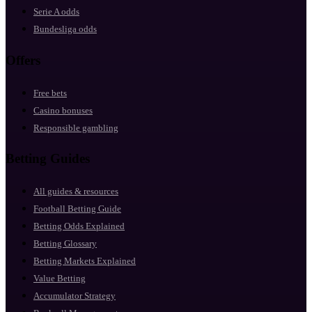
Serie A odds
Bundesliga odds
Offers
Free bets
Casino bonuses
Responsible gambling
Betting Guides
All guides & resources
Football Betting Guide
Betting Odds Explained
Betting Glossary
Betting Markets Explained
Value Betting
Accumulator Strategy