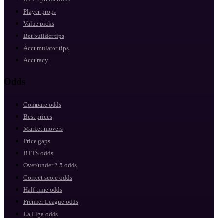
Player props
Value picks
Bet builder tips
Accumulator tips
Accuracy
Odds
Compare odds
Best prices
Market movers
Price gaps
BTTS odds
Over/under 2.5 odds
Correct score odds
Half-time odds
Premier League odds
La Liga odds