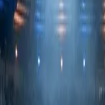
hirt links to a full player profile.