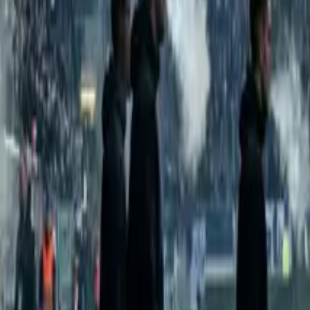
ugust at 15:00 UK time. The full list is on the fixtures page.
ed latest-news filler is omitted.
ainst Sheffield Wednesday's Travelling Troubles