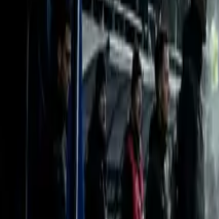
When is Sheffield Wednesday's next match?
Sheffield Wednesday play at home to Bolton Wanderers on Saturday 8 A
Who is Sheffield Wednesday's manager?
Who is injured at Sheffield Wednesday right now?
Where do Sheffield Wednesday play?
Latest coverage
Direct, high-confidence reporting about
Sheffield Wednesday
; unrelat
Primary coverage
Leyton Orient's Home Fortress Faces Its First Test Ag
8 Aug 2026
Primary coverage