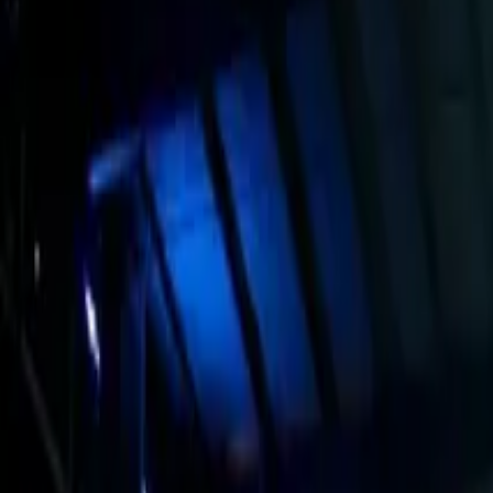
Source: SportSignals verified match records, per-match xG and mod
Next EFL Championship match
Model probabilities beside best captured prices
15:00
Sheffield Wednesday
Bolton Wanderers
HOME
3.30
bwin
DRAW
3.80
bet365
AWAY
2.15
betvictor
Model:
Bolton Wanderers win
69%
VALUE +
22.4
pp vs best price
Likely score 0-2 13%
BTTS Yes 47%
Over 2.5 56%
1st half: Away le
Match centre
·
Full prediction
·
Compare odds
·
Player props
Prices are point-in-time captures from UKGC-licensed bookmakers a