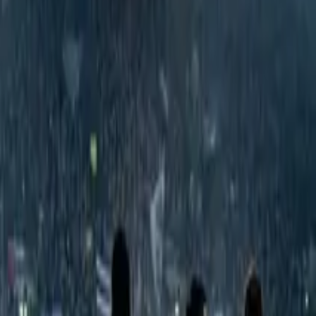
ce; the current view is on the
predictions page
. Past performance does