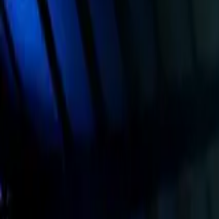
5 latest covered matches
Latest result
W 2-1 v West Brom
2 May 2026
Next fixture
v Bolton Wanderers
Sat 8 Aug, 15:00
Availability
No recorded injuries
Missing data is not treated as confirmation
Reference data updated 8 Aug 2026, 14:15 BST
Sheffield Wednesday in 30 seconds
Updated
8 Aug 2026, 14:48 BST
Sheffield Wednesday play at home to Bolton Wanderers on Saturday 
The model prices a Sheffield Wednesday win at 13% against a best c