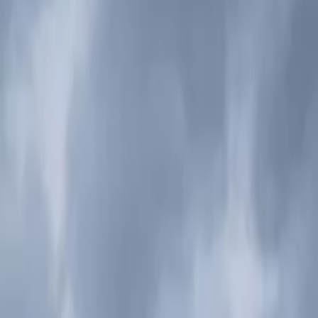
bookmakers. 18+, GambleAware.
 a bookmaker. 18+,
GambleAware
.