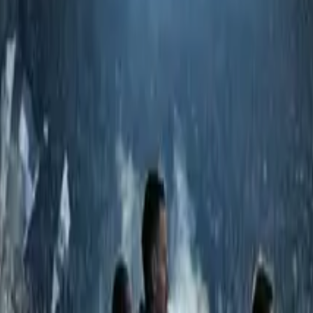
ight now?
alue only when it beats the implied probability of the best captured pri