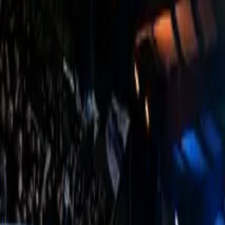
Ingelsson
7.2
Otegbayo
6.9
Lowe
7.3
Fusire
6.6
Palmer
7.3
Charles
7.1
Squad signals