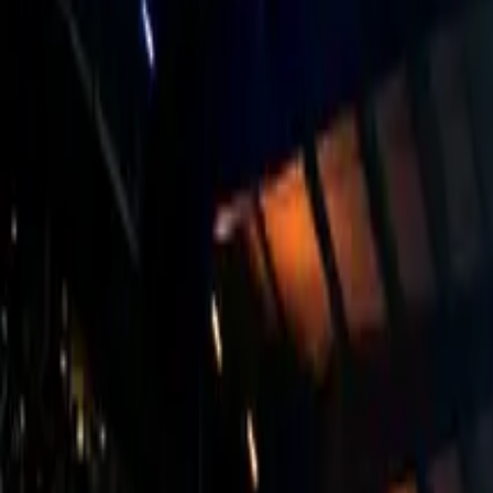
Last starting XI and player ratings
at Coventry, 0-0
,
11 Apr 2026
Heskey
7.0
Lowe
6.9
Yates
6.5
Adaramola
6.9
Chalobah
6.6