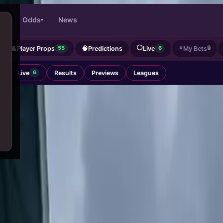
ps
Odds
News
▾
▾
⚪
⭐
🔒
👤
Player Props
🧠
Predictions
Live
My Bets
55
6
ets
, 55 available in Player Props
, 6 available in Live
d
Live
Results
Previews
Leagues
6
, 6 available in Live
nsfers
News