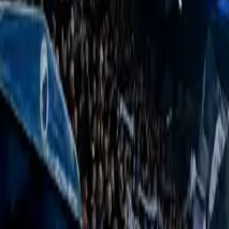
Top rated in that XI
Max Lowe
7.3
Season average rating
21.00
Active squad records
33
players
Ratings and per-90 rates from verified per-player match records. Every s
Fixture difficulty, next five
Opponent rating and venue
Bolton Wanderers
Home
·
8 Aug 2026
HARD
Leyton Orient
Away
·
15 Aug 2026
HARD
Bradford City
Home
·
20 Aug 2026
MEDIUM