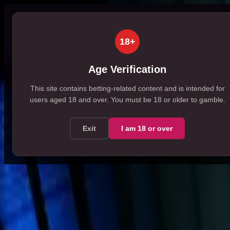
Matches
Predictions
Ti
▾
▾
18+
✦ SportSignals+
Value Bets
💠
SmartBets
36
92
NEW
, 36 available in Value Bets
, 92 available in SmartB
Age Verification
Today
Tomorrow
Weeken
99+
51
MATCH CENTRE
, 237 in Today
, 51 in Tomorrow
This site contains betting-related content and is intended for
Home
/
Leagues
/
EFL Championship
/
Sheffield Wednesday
users aged
18
and over.
You must be 18 or older to gamble.
Exit
I am
18
or over
Sheffield Wednesday
EFL Championship
Verified data
SportSignals rating
1470
Overview
Fixtures & Results
Squad
Stats
xG
Predictions
Player Props
Tra
Recent form
L-L-D-L-L