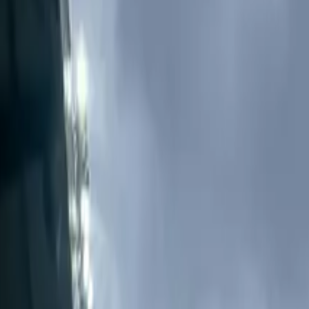
8 August at 15:00 UK time.
aptured 3.30 with bwin, an implied 30.3%.