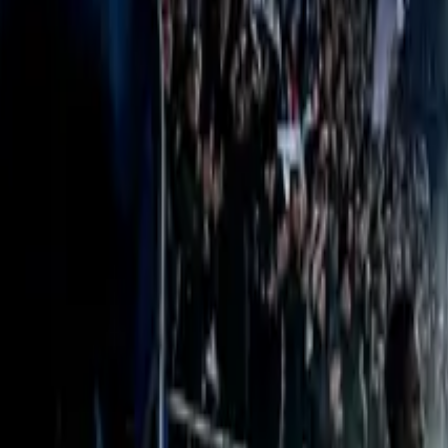
Bromley
Home
·
29 Aug 2026
HARD
Wycombe Wanderers
Away
·
1 Sept 2026
MEDIUM
Sheffield Wednesday, answered
Reviewed with every data refresh
Are Sheffield Wednesday worth backing r
The model publishes a probability for every covered fixture and flags v
not guarantee future results. 18+, GambleAware.
Sheffield Wednesday FAQs