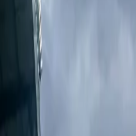
el predictions. Odds are point-in-time captures from UKGC-licensed 
ad 46%
nd move.
Past performance does not guarantee future results.
We are not