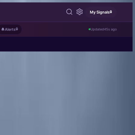
🔒
My Signals
🔒
🔔
Alerts
Updated
45s ago