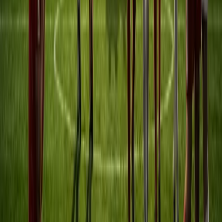
Match Centre
Today
Tomorrow
Weekend
Results
Previews
Live scores
Predictions & Tips
Today's predictions
Today's tips
Goals predictions
BTTS predictions
Player props
Value picks
Bet builder tips
Accumulator tips