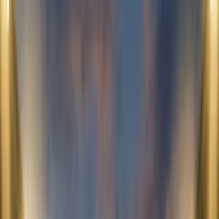
1 latest covered matches
Latest result
W 6-1 v Hearts
6 Aug 2026
Next fixture
v Academico Viseu
Sun 9 Aug, 20:30
Availability
1 recorded injury
Oliveira
Reference data updated 8 Aug 2026, 19:20 BST
Benfica in 30 seconds
Updated
8 Aug 2026, 19:31 BST
1 recorded injury: Gonçalo Oliveira. Missing availability data is left
blank, never assumed.