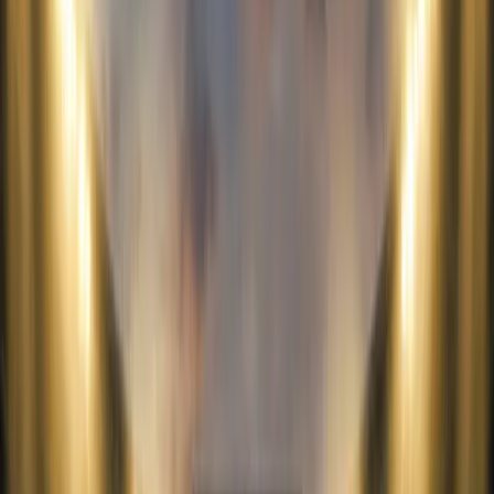
betfair_ex_uk
AWAY
23.0
sport888
Model:
Benfica win
73%
VALUE +
8.7
pp vs best price
Likely score 2-0 13%
BTTS Yes 45%
Over 2.5 55%
1st half: Home
lead 58%
Match centre
·
Full prediction
·
Compare odds
·
Player props
Prices are point-in-time captures from UKGC-licensed bookmakers
and move.
Past performance does not guarantee future results.
We
are not a bookmaker. 18+,
GambleAware
.
Last starting XI and player ratings
v Nacional, 2-0
,
12 Apr 2026
Schjelderup
7.7