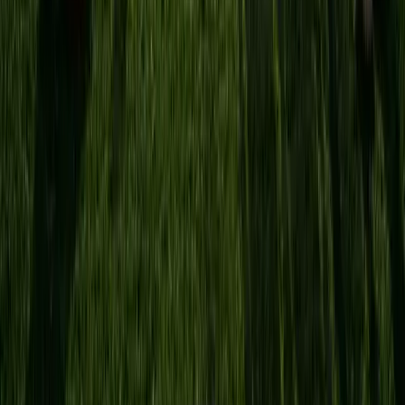
GambleAware
📞
0808 8020 133
National Gambling Helpline
SportSignals provides analysis and insights for informational and
entertainment purposes only. Past performance does not guarantee
future results. Gambling involves risk and should be done
responsibly. Never bet more than you can afford to lose. This site
contains affiliate links. We may earn commission from bookmakers
at no extra cost to you. All betting partners are licensed and
regulated by the UK Gambling Commission or equivalent authority.
18+. T&Cs apply. SportSignals provides information and analysis
only. We are not a bookmaker and do not accept bets. The operator's
terms and conditions are definitive.
begambleaware.org
About
Privacy
Terms
Responsible Gambling
Affiliate Disclosure
Data Deletion