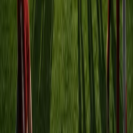
Free bets
Casino bonuses
Responsible gambling
Betting Guides
All guides & resources
Football Betting Guide
Betting Odds Explained
Betting Glossary
Betting Markets Explained
Value Betting
Accumulator Strategy
Bankroll Management
AI Football Predictions
Stats & Research