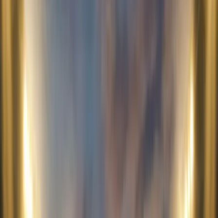
Benfica play at home to Academico Viseu on Sunday 9 August at
20:30 UK time.
The model prices a Benfica win at 73% against a best captured 1.11
with bet365, an implied 90.1%.
Source: SportSignals verified match records, per-match xG and
model predictions. Odds are point-in-time captures from UKGC-
licensed bookmakers. 18+, GambleAware.
Next Liga Portugal match
Model probabilities beside best captured prices
20:30
Benfica
Academico Viseu
HOME
1.11
bet365
DRAW
10.5