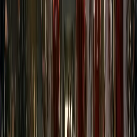
Primary coverage
Benfica 5-0 St. Gallen: One-Man Show as Europa
League Qualifier Turns Into a Hiding
30 Jul 2026
Primary coverage
Benfica vs St. Gallen: Depleted Swiss Side Travel to
Lisbon Looking to Repeat Seven-Day Shock
30 Jun 2026
Primary coverage
Benfica Drop Two Points at Home as Braga Earn a
2-2 Draw in Liga Portugal