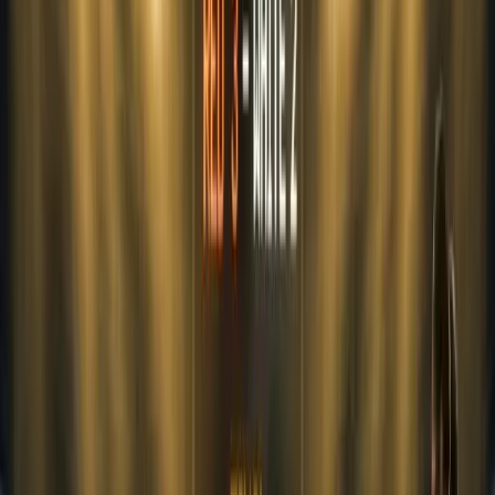
Otamendi
7.7
Silva
7.3
Trubin
7.6
Squad signals
Top rated in that XI
Gianluca Prestianni
8.6
Active squad records
40
players
Ratings and per-90 rates from verified per-player match records.
Every shirt links to a full player profile.
Fixture difficulty, next five