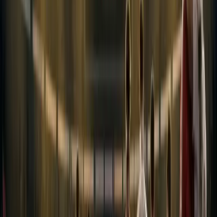
Reviewed with every data refresh
Are Benfica worth backing right now?
The model publishes a probability for every covered fixture and
flags value only when it beats the implied probability of the best
captured price; the current view is on the
predictions page
. Past
performance does not guarantee future results. 18+, GambleAware.
Benfica FAQs
When is Benfica's next match?
Benfica play at home to Academico Viseu on Sunday 9 August at
20:30 UK time. The full list is on the fixtures page.
Who is injured at Benfica right now?