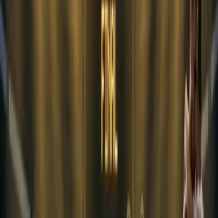
Opponent rating and venue
Academico Viseu
Home
·
9 Aug 2026
MEDIUM
Hearts
Away
·
13 Aug 2026
FAIR
Casa Pia
Away
·
17 Aug 2026
MEDIUM
Moreirense
Away
·
23 Aug 2026
MEDIUM
Estoril
Home
·
31 Aug 2026
FAIR
Benfica, answered