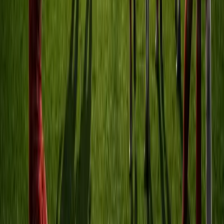
Accuracy
Odds
Compare odds
Best Prices
Market Movers
Price Gaps
BTTS
Over/Under 2.5
Correct Score
Half-Time
Premier League odds
La Liga odds
Serie A odds
Bundesliga odds
Offers