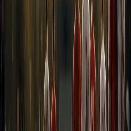
Latest coverage
Direct, high-confidence reporting about
Benfica
; unrelated latest-
news filler is omitted.
Primary coverage
Benfica 6-1 Hearts: A Structural Lesson in the
Europa League
7 Aug 2026
Primary coverage
Benfica vs Academico Viseu Preview: Dominant
Home Form Meets Liga Portugal's Opening
Weekend
2 Aug 2026