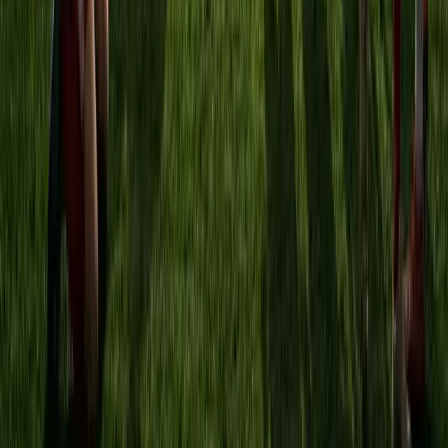
Player stats
Team profiles
League tables
Power rankings
Compare teams
Signal Market
World Cup 2026
Football news
Newsroom
Authors
About us
Methodology
Top leagues
·
·
Premier League
Champions League
La
·
·
·
·
·
All
Liga
Bundesliga
Serie A
Ligue 1
Championship
Europa League
leagues ->
18+
Adults only
GambleAware
GamCare
Gambling Therapy
GAMSTOP