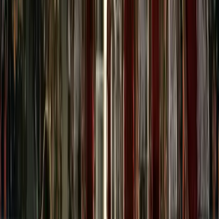
12 May 2026
Primary coverage
Benfica vs Moreirense: Ten Goals, Three in Three
Minutes, and What the Pattern Actually Tells Us
25 Apr 2026
Compare
Benfica
against any covered club with the
comparison
tool
, or read how every number on this page is produced in the
methodology
.
Keep exploring
Benfica fixtures
Benfica predictions
Liga Portugal
hub
Liga Portugal predictions
Today's tips
SportSignals rating trend
1537