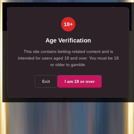
👤
Today
Tomorrow
Weekend
Live
Results
15
51
18+
11
, 15 in Today
, 51 in Tomorrow
, 11 available in Live
✦ SportSignals+
51s ago
Age Verification
Value
💠
SmartBets
👤
Props
🧠
Predict
21
99+
28
NEW
, 21 available in Value Bets
, 111 available in SmartBets
, 28 available in Player Pro
This site contains betting-related content and is
intended for users aged
18
and over.
You must be 18
Home
/
Leagues
/
Liga Portugal
/
Benfica
or older to gamble.
Exit
I am
18
or over
Benfica
Liga Portugal
Verified data
SportSignals rating
1537
Overview
Fixtures & Results
Squad
Stats
xG
Predictions
Player
Props
Transfers
News
Recent form
L