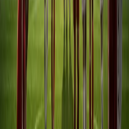
Hearts Face Benfica's Relentless Away Form in Europa League
Opener
4 Aug 2026
Explore SportSignals
Where fans find the edge
Free AI-assisted football predictions, live odds comparison across
UKGC-licensed bookmakers, and a fully tracked tip record across
every league we cover.
Built by
Axia Signals Group