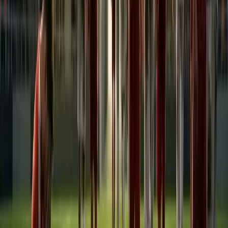
Last
20
matches
-30
A relative strength index across the covered club cohort, not a
percentage or a price.
Injuries (1)
Squad
Gonçalo Oliveira
major
injury
Benfica coverage
All news
Benfica 6-1 Hearts: A Structural Lesson in the Europa League
7 Aug 2026