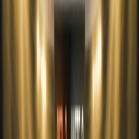
Silva
7.5
Pavlidis
6.1
Ríos
6.7
Barreiro
7.4
Prestianni
8.6
Dedić
7.2
Dahl
6.8