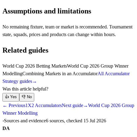
Assumptions and limitations
No remaining fixture, team or market is recommended. Tournament
state, squads, prices and products can change within hours.
Related guides
World Cup 2026 Betting Markets
World Cup 2026 Group Winner
Modelling
Combining Markets in an Accumulator
All Accumulator
Strategy guides
→
Was this article helpful?
👍
Yes
👎
No
← Previous
1X2 Accumulators
Next guide
→
World Cup 2026 Group
Winner Modelling
Sources and evidence
6 sources, checked 15 Jul 2026
DA