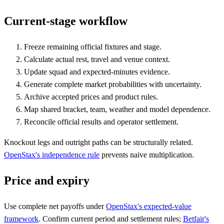
Current-stage workflow
Freeze remaining official fixtures and stage.
Calculate actual rest, travel and venue context.
Update squad and expected-minutes evidence.
Generate complete market probabilities with uncertainty.
Archive accepted prices and product rules.
Map shared bracket, team, weather and model dependence.
Reconcile official results and operator settlement.
Knockout legs and outright paths can be structurally related.
OpenStax's independence rule
prevents naive multiplication.
Price and expiry
Use complete net payoffs under
OpenStax's expected-value
framework
. Confirm current period and settlement rules;
Betfair's