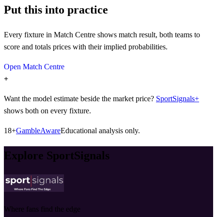
Put this into practice
Every fixture in Match Centre shows match result, both teams to
score and totals prices with their implied probabilities.
Open Match Centre
+
Want the model estimate beside the market price?
SportSignals+
shows both on every fixture.
18+
GambleAware
Educational analysis only.
Explore SportSignals
Where fans find the edge