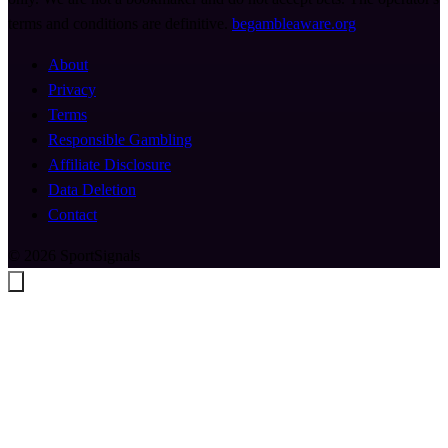
terms and conditions are definitive.
begambleaware.org
About
Privacy
Terms
Responsible Gambling
Affiliate Disclosure
Data Deletion
Contact
© 2026 SportSignals