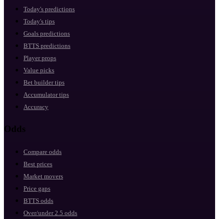
Today's predictions
Today's tips
Goals predictions
BTTS predictions
Player props
Value picks
Bet builder tips
Accumulator tips
Accuracy
Odds
Compare odds
Best prices
Market movers
Price gaps
BTTS odds
Over/under 2.5 odds