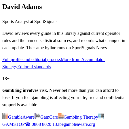
David Adams
Sports Analyst
at SportSignals
David
reviews every guide in this library against current operator
rules and the named statistical sources, and records what changed in
each update. The same byline runs on SportSignals News.
Full profile and editorial process
More from Accumulator
Strategy
Editorial standards
18+
Gambling involves risk.
Never bet more than you can afford to
lose. If you feel gambling is affecting your life, free and confidential
support is available.
GambleAware
GamCare
Gambling Therapy
GAMSTOP
☎
0808 8020 133
begambleaware.org