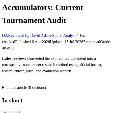
Accumulators: Current
Tournament Audit
DA
Reviewed by David Adams
Sports Analyst
✓
Fact-
checked
Published
6 Apr 2026
Updated
15 Jul 2026
3
min
read
Guide
48
of
50
Latest review:
Converted the expired live-tips intent into a
retrospective tournament research method using official format,
fixture, cutoff, price, and evaluation records.
In this article (
8
sections)
In short