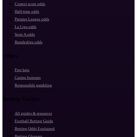
Correct score odds
Half-time odds
Premier League odds
La Liga odds
Serie A odds
Bundesliga odds
Offers
Free bets
Casino bonuses
Responsible gambling
Betting Guides
All guides & resources
Football Betting Guide
Betting Odds Explained
Betting Glossary