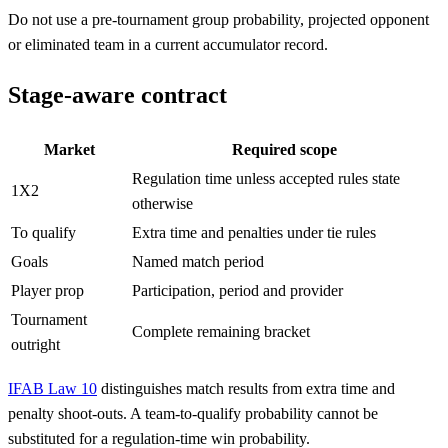
Do not use a pre-tournament group probability, projected opponent
or eliminated team in a current accumulator record.
Stage-aware contract
Market
Required scope
Regulation time unless accepted rules state
1X2
otherwise
To qualify
Extra time and penalties under tie rules
Goals
Named match period
Player prop
Participation, period and provider
Tournament
Complete remaining bracket
outright
IFAB Law 10
distinguishes match results from extra time and
penalty shoot-outs. A team-to-qualify probability cannot be
substituted for a regulation-time win probability.