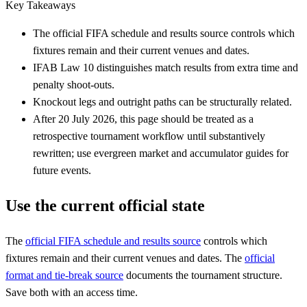
Key Takeaways
The official FIFA schedule and results source controls which
fixtures remain and their current venues and dates.
IFAB Law 10 distinguishes match results from extra time and
penalty shoot-outs.
Knockout legs and outright paths can be structurally related.
After 20 July 2026, this page should be treated as a
retrospective tournament workflow until substantively
rewritten; use evergreen market and accumulator guides for
future events.
Use the current official state
The
official FIFA schedule and results source
controls which
fixtures remain and their current venues and dates. The
official
format and tie-break source
documents the tournament structure.
Save both with an access time.