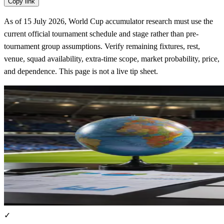
Copy link
As of 15 July 2026, World Cup accumulator research must use the
current official tournament schedule and stage rather than pre-
tournament group assumptions. Verify remaining fixtures, rest,
venue, squad availability, extra-time scope, market probability, price,
and dependence. This page is not a live tip sheet.
✓