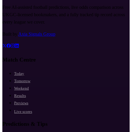
Free AI-assisted football predictions, live odds comparison across
UKGC-licensed bookmakers, and a fully tracked tip record across
every league we cover.
Built by
Axia Signals Group
Match Centre
Today
Tomorrow
Weekend
Results
Previews
Live scores
Predictions & Tips