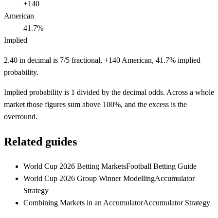
+140
American
41.7%
Implied
2.40 in decimal is 7/5 fractional, +140 American, 41.7% implied
probability.
Implied probability is 1 divided by the decimal odds. Across a whole
market those figures sum above 100%, and the excess is the
overround.
Related guides
World Cup 2026 Betting Markets
Football Betting Guide
World Cup 2026 Group Winner Modelling
Accumulator
Strategy
Combining Markets in an Accumulator
Accumulator Strategy