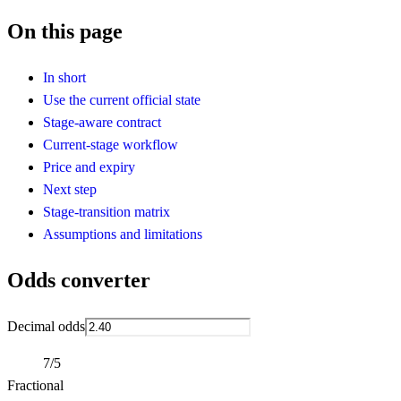
On this page
In short
Use the current official state
Stage-aware contract
Current-stage workflow
Price and expiry
Next step
Stage-transition matrix
Assumptions and limitations
Odds converter
Decimal odds
7/5
Fractional