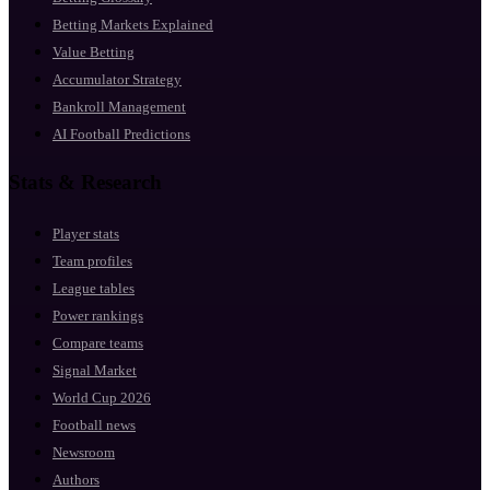
Betting Markets Explained
Value Betting
Accumulator Strategy
Bankroll Management
AI Football Predictions
Stats & Research
Player stats
Team profiles
League tables
Power rankings
Compare teams
Signal Market
World Cup 2026
Football news
Newsroom
Authors