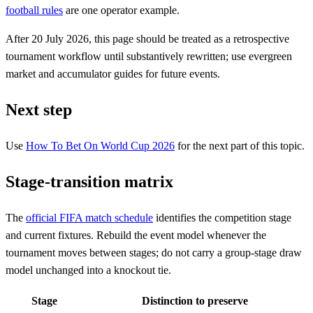
football rules
are one operator example.
After 20 July 2026, this page should be treated as a retrospective
tournament workflow until substantively rewritten; use evergreen
market and accumulator guides for future events.
Next step
Use
How To Bet On World Cup 2026
for the next part of this topic.
Stage-transition matrix
The
official FIFA match schedule
identifies the competition stage
and current fixtures. Rebuild the event model whenever the
tournament moves between stages; do not carry a group-stage draw
model unchanged into a knockout tie.
Stage
Distinction to preserve