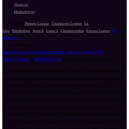
About us
Methodology
Top leagues
·
·
Premier League
Champions League
La
·
·
·
·
·
All
Liga
Bundesliga
Serie A
Ligue 1
Championship
Europa League
leagues ->
18+
Adults only
GambleAware
GamCare
Gambling Therapy
GAMSTOP
GambleAware
📞
0808 8020 133
National Gambling Helpline
SportSignals provides analysis and insights for informational and
entertainment purposes only. Past performance does not guarantee
future results. Gambling involves risk and should be done
responsibly. Never bet more than you can afford to lose. This site
contains affiliate links. We may earn commission from bookmakers
at no extra cost to you. All betting partners are licensed and
regulated by the UK Gambling Commission or equivalent authority.
18+. T&Cs apply. SportSignals provides information and analysis
only. We are not a bookmaker and do not accept bets. The operator's