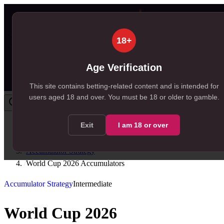
18+
Age Verification
This site contains betting-related content and is intended for
users aged
18
and over.
You must be 18 or older to gamble.
Exit
I am
18
or over
Home
/
Resources
/
Accumulator Strategy
/
World Cup 2026 Accumulators
Accumulator Strategy
Intermediate
World Cup 2026