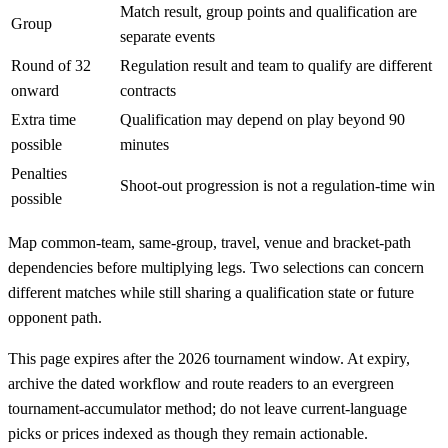
Match result, group points and qualification are
Group
separate events
Round of 32
Regulation result and team to qualify are different
onward
contracts
Extra time
Qualification may depend on play beyond 90
possible
minutes
Penalties
Shoot-out progression is not a regulation-time win
possible
Map common-team, same-group, travel, venue and bracket-path
dependencies before multiplying legs. Two selections can concern
different matches while still sharing a qualification state or future
opponent path.
This page expires after the 2026 tournament window. At expiry,
archive the dated workflow and route readers to an evergreen
tournament-accumulator method; do not leave current-language
picks or prices indexed as though they remain actionable.