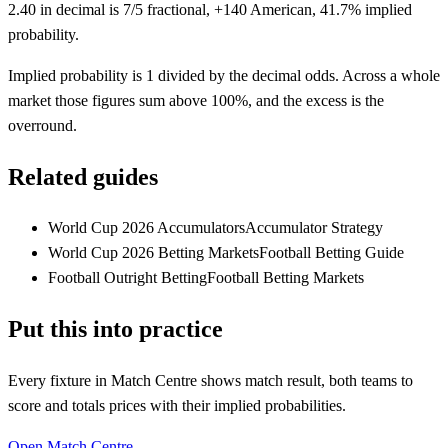
2.40 in decimal is 7/5 fractional, +140 American, 41.7% implied
probability.
Implied probability is 1 divided by the decimal odds. Across a whole
market those figures sum above 100%, and the excess is the
overround.
Related guides
World Cup 2026 Accumulators
Accumulator Strategy
World Cup 2026 Betting Markets
Football Betting Guide
Football Outright Betting
Football Betting Markets
Put this into practice
Every fixture in Match Centre shows match result, both teams to
score and totals prices with their implied probabilities.
Open Match Centre