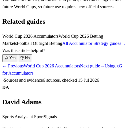
future World Cups, so future use requires new official sources.
Related guides
World Cup 2026 Accumulators
World Cup 2026 Betting
Markets
Football Outright Betting
All Accumulator Strategy guides
→
Was this article helpful?
👍
Yes
👎
No
← Previous
World Cup 2026 Accumulators
Next guide
→
Using xG
for Accumulators
Sources and evidence
6 sources, checked 15 Jul 2026
DA
David Adams
Sports Analyst
at SportSignals