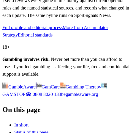
David
reviews every guide in this library against current operator
rules and the named statistical sources, and records what changed in
each update. The same byline runs on SportSignals News.
Full profile and editorial process
More from Accumulator
Strategy
Editorial standards
18+
Gambling involves risk.
Never bet more than you can afford to
lose. If you feel gambling is affecting your life, free and confidential
support is available.
GambleAware
GamCare
Gambling Therapy
GAMSTOP
☎
0808 8020 133
begambleaware.org
On this page
In short
Status of this page