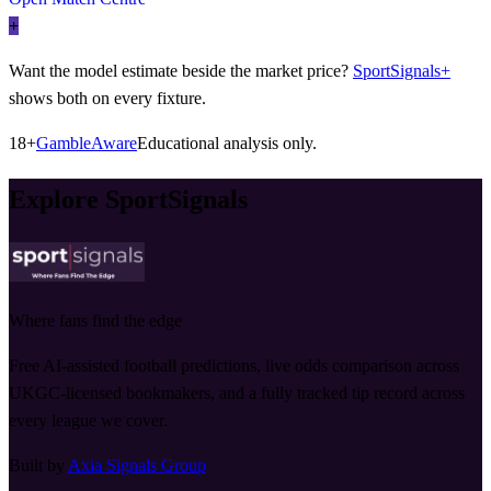
+
Want the model estimate beside the market price?
SportSignals+
shows both on every fixture.
18+
GambleAware
Educational analysis only.
Explore SportSignals
Where fans find the edge
Free AI-assisted football predictions, live odds comparison across
UKGC-licensed bookmakers, and a fully tracked tip record across
every league we cover.
Built by
Axia Signals Group