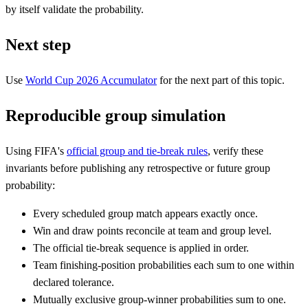
by itself validate the probability.
Next step
Use
World Cup 2026 Accumulator
for the next part of this topic.
Reproducible group simulation
Using FIFA's
official group and tie-break rules
, verify these
invariants before publishing any retrospective or future group
probability:
Every scheduled group match appears exactly once.
Win and draw points reconcile at team and group level.
The official tie-break sequence is applied in order.
Team finishing-position probabilities each sum to one within
declared tolerance.
Mutually exclusive group-winner probabilities sum to one.