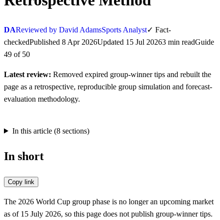
Retrospective Method
DA
Reviewed by David Adams
Sports Analyst
✓
Fact-
checked
Published
8 Apr 2026
Updated
15 Jul 2026
3
min
read
Guide
49
of
50
Latest review:
Removed expired group-winner tips and rebuilt the
page as a retrospective, reproducible group simulation and forecast-
evaluation methodology.
In this article (
8
sections)
In short
Copy link
The 2026 World Cup group phase is no longer an upcoming market
as of 15 July 2026, so this page does not publish group-winner tips.