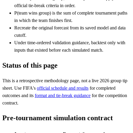
official tie-break criteria in order.
P(team wins group) is the sum of complete tournament paths
in which the team finishes first.
Recreate the original forecast from its saved model and data
cutoff.
Under time-ordered validation guidance, backtest only with
inputs that existed before each simulated match.
Status of this page
This is a retrospective methodology page, not a live 2026 group tip
sheet. Use FIFA's
official schedule and results
for completed
outcomes and its
format and tie-break guidance
for the competition
contract.
Pre-tournament simulation contract