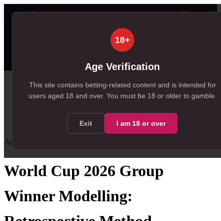
👤
✦ SportSignals+
28s ago
18+
Value
💠
SmartBets
👤
Props
🧠
Predic
99+
84
99+
NEW
, 231 available in Value Bets
, 84 available in SmartBets
, 165 available in Player P
Age Verification
Home
This site contains betting-related content and is intended for
users aged
18
and over.
You must be 18 or older to gamble.
/
Resources
/
Accumulator Strategy
/
World Cup 2026 Group Winner Modelling
Exit
I am
18
or over
Accumulator Strategy
Intermediate
World Cup 2026 Group
Winner Modelling: