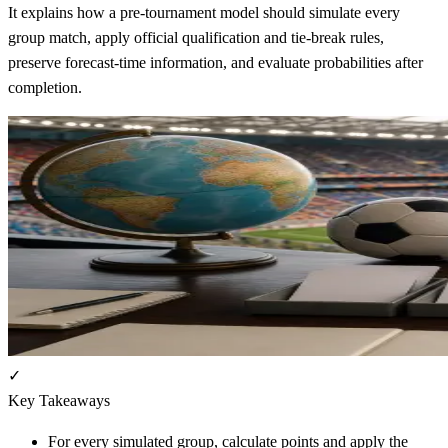
It explains how a pre-tournament model should simulate every
group match, apply official qualification and tie-break rules,
preserve forecast-time information, and evaluate probabilities after
completion.
✓
Key Takeaways
For every simulated group, calculate points and apply the