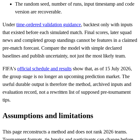
The random seed, number of runs, input timestamp and code
version are recoverable.
Under
time-ordered validation guidance
, backtest only with inputs
that existed before each simulated match. Final scores, later squad
news and completed group standings cannot be features in a claimed
pre-match forecast. Compare the model with simple declared
baselines and publish uncertainty, not just the most likely team.
FIFA's
official schedule and results
show that, as of 15 July 2026,
the group stage is no longer an upcoming prediction market. The
useful durable output is therefore the method, archived inputs and
evaluation record, not a rewritten list of supposed pre-tournament
tips.
Assumptions and limitations
This page reconstructs a method and does not rank 2026 teams.
Tournament formats, tie-breaks and participants can change before