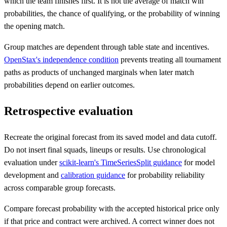
which the team finishes first. It is not the average of match win
probabilities, the chance of qualifying, or the probability of winning
the opening match.
Group matches are dependent through table state and incentives.
OpenStax's independence condition
prevents treating all tournament
paths as products of unchanged marginals when later match
probabilities depend on earlier outcomes.
Retrospective evaluation
Recreate the original forecast from its saved model and data cutoff.
Do not insert final squads, lineups or results. Use chronological
evaluation under
scikit-learn's TimeSeriesSplit guidance
for model
development and
calibration guidance
for probability reliability
across comparable group forecasts.
Compare forecast probability with the accepted historical price only
if that price and contract were archived. A correct winner does not