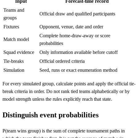
Input
Forecast-time record
Teams and
Official draw and qualified participants
groups
Fixtures
Opponent, venue, date and order
Complete home-draw-away or score
Match model
probabilities
Squad evidence
Only information available before cutoff
Tie-breaks
Official ordered criteria
Simulation
Seed, runs or exact enumeration method
For every simulated group, calculate points and apply the official tie-
break criteria in order. Do not rank tied teams alphabetically or by
model strength unless the rules explicitly reach that state.
Distinguish event probabilities
P(team wins group) is the sum of complete tournament paths in