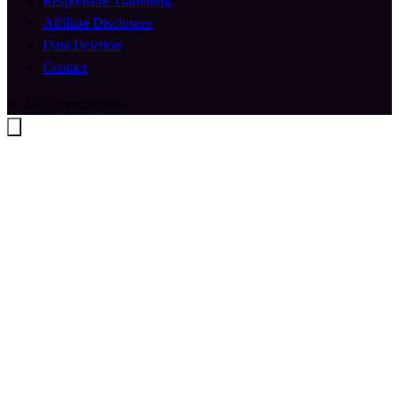
Responsible Gambling
Affiliate Disclosure
Data Deletion
Contact
© 2026 SportSignals