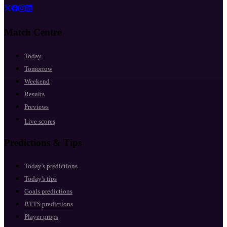
Match Centre
Today
Tomorrow
Weekend
Results
Previews
Live scores
Predictions & Tips
Today's predictions
Today's tips
Goals predictions
BTTS predictions
Player props