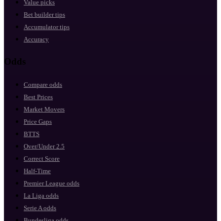
Value picks
Bet builder tips
Accumulator tips
Accuracy
Odds
Compare odds
Best Prices
Market Movers
Price Gaps
BTTS
Over/Under 2.5
Correct Score
Half-Time
Premier League odds
La Liga odds
Serie A odds
Bundesliga odds