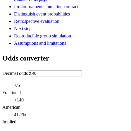
Pre-tournament simulation contract
Distinguish event probabilities
Retrospective evaluation
Next step
Reproducible group simulation
Assumptions and limitations
Odds converter
Decimal odds
7/5
Fractional
+140
American
41.7%
Implied