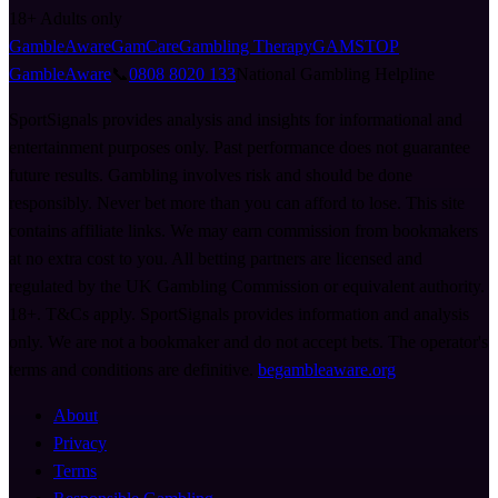
18+
Adults only
GambleAware
GamCare
Gambling Therapy
GAMSTOP
GambleAware
📞
0808 8020 133
National Gambling Helpline
SportSignals provides analysis and insights for informational and
entertainment purposes only. Past performance does not guarantee
future results. Gambling involves risk and should be done
responsibly. Never bet more than you can afford to lose. This site
contains affiliate links. We may earn commission from bookmakers
at no extra cost to you. All betting partners are licensed and
regulated by the UK Gambling Commission or equivalent authority.
18+. T&Cs apply. SportSignals provides information and analysis
only. We are not a bookmaker and do not accept bets. The operator's
terms and conditions are definitive.
begambleaware.org
About
Privacy
Terms