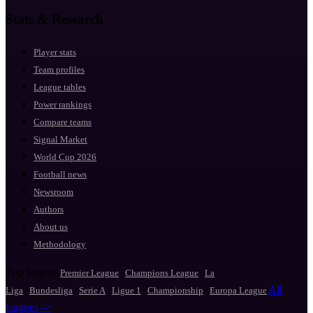
Stats & Research
Player stats
Team profiles
League tables
Power rankings
Compare teams
Signal Market
World Cup 2026
Football news
Newsroom
Authors
About us
Methodology
Top leagues
·
·
Premier League
Champions League
La
·
·
·
·
·
All
Liga
Bundesliga
Serie A
Ligue 1
Championship
Europa League
leagues ->