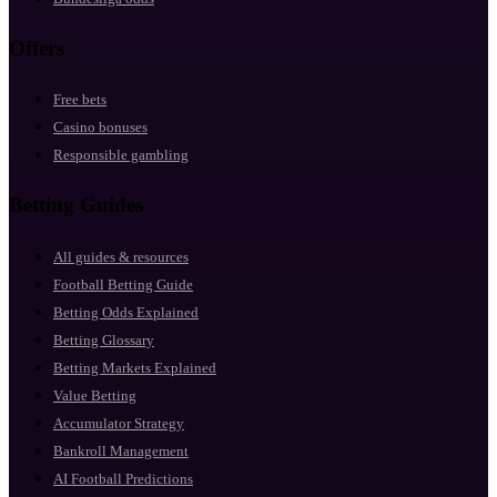
Offers
Free bets
Casino bonuses
Responsible gambling
Betting Guides
All guides & resources
Football Betting Guide
Betting Odds Explained
Betting Glossary
Betting Markets Explained
Value Betting
Accumulator Strategy
Bankroll Management
AI Football Predictions