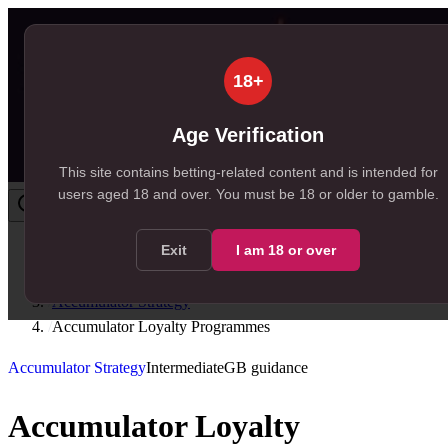
18+
Age Verification
This site contains betting-related content and is intended for
users aged
18
and over.
You must be 18 or older to gamble.
Exit
I am
18
or over
Home
/
Resources
/
Accumulator Strategy
/
Accumulator Loyalty Programmes
Accumulator Strategy
Intermediate
GB
guidance
Accumulator Loyalty