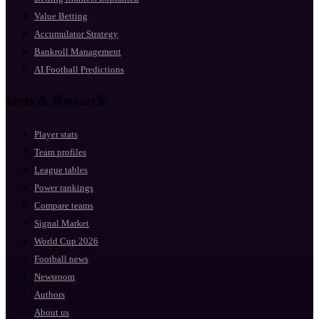
Value Betting
Accumulator Strategy
Bankroll Management
AI Football Predictions
Stats & Research
Player stats
Team profiles
League tables
Power rankings
Compare teams
Signal Market
World Cup 2026
Football news
Newsroom
Authors
About us