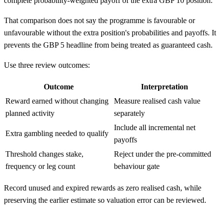
complete probability-weighted payoff of the extra GBP 10 position.
That comparison does not say the programme is favourable or
unfavourable without the extra position's probabilities and payoffs. It
prevents the GBP 5 headline from being treated as guaranteed cash.
Use three review outcomes:
Outcome
Interpretation
Reward earned without changing
Measure realised cash value
planned activity
separately
Include all incremental net
Extra gambling needed to qualify
payoffs
Threshold changes stake,
Reject under the pre-committed
frequency or leg count
behaviour gate
Record unused and expired rewards as zero realised cash, while
preserving the earlier estimate so valuation error can be reviewed.