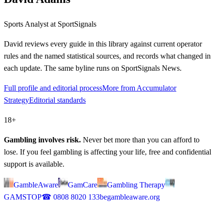
Sports Analyst
at SportSignals
David
reviews every guide in this library against current operator
rules and the named statistical sources, and records what changed in
each update. The same byline runs on SportSignals News.
Full profile and editorial process
More from Accumulator
Strategy
Editorial standards
18+
Gambling involves risk.
Never bet more than you can afford to
lose. If you feel gambling is affecting your life, free and confidential
support is available.
GambleAware
GamCare
Gambling Therapy
GAMSTOP
☎
0808 8020 133
begambleaware.org