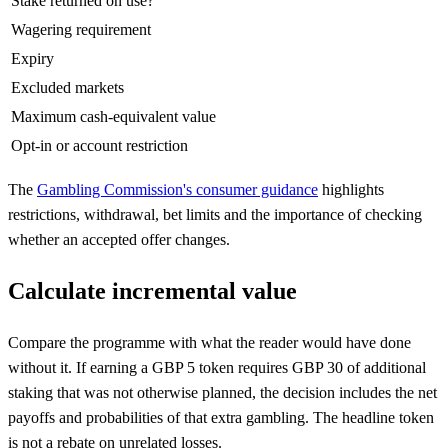
Stake returned on use?
Wagering requirement
Expiry
Excluded markets
Maximum cash-equivalent value
Opt-in or account restriction
The
Gambling Commission's consumer guidance
highlights
restrictions, withdrawal, bet limits and the importance of checking
whether an accepted offer changes.
Calculate incremental value
Compare the programme with what the reader would have done
without it. If earning a GBP 5 token requires GBP 30 of additional
staking that was not otherwise planned, the decision includes the net
payoffs and probabilities of that extra gambling. The headline token
is not a rebate on unrelated losses.