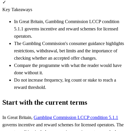
✓
Key Takeaways
In Great Britain, Gambling Commission LCCP condition
5.1.1 governs incentive and reward schemes for licensed
operators.
The Gambling Commission's consumer guidance highlights
restrictions, withdrawal, bet limits and the importance of
checking whether an accepted offer changes.
Compare the programme with what the reader would have
done without it.
Do not increase frequency, leg count or stake to reach a
reward threshold.
Start with the current terms
In Great Britain,
Gambling Commission LCCP condition 5.1.1
governs incentive and reward schemes for licensed operators. The