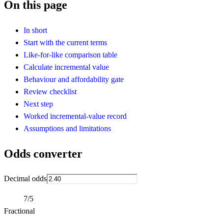
On this page
In short
Start with the current terms
Like-for-like comparison table
Calculate incremental value
Behaviour and affordability gate
Review checklist
Next step
Worked incremental-value record
Assumptions and limitations
Odds converter
Decimal odds
7/5
Fractional