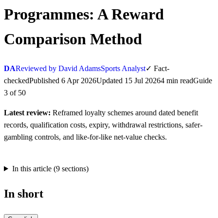
Programmes: A Reward
Comparison Method
DA
Reviewed by David Adams
Sports Analyst
✓
Fact-
checked
Published
6 Apr 2026
Updated
15 Jul 2026
4
min
read
Guide
3
of
50
Latest review:
Reframed loyalty schemes around dated benefit
records, qualification costs, expiry, withdrawal restrictions, safer-
gambling controls, and like-for-like net-value checks.
In this article (
9
sections)
In short