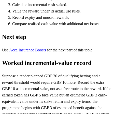
Calculate incremental cash staked.
Value the reward under its actual use rules.
Record expiry and unused rewards.
Compare realised cash value with additional net losses.
Next step
Use
Acca Insurance Boosts
for the next part of this topic.
Worked incremental-value record
Suppose a reader planned GBP 20 of qualifying betting and a
reward threshold would require GBP 10 more. Record the extra
GBP 10 as incremental stake, not as a free route to the reward. If the
earned token has GBP 5 face value but an estimated GBP 3 cash-
equivalent value under its stake-return and expiry terms, the
programme begins with GBP 3 of estimated benefit against the