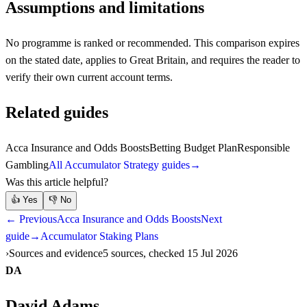
Assumptions and limitations
No programme is ranked or recommended. This comparison expires
on the stated date, applies to Great Britain, and requires the reader to
verify their own current account terms.
Related guides
Acca Insurance and Odds Boosts
Betting Budget Plan
Responsible
Gambling
All Accumulator Strategy guides
→
Was this article helpful?
👍
Yes
👎
No
← Previous
Acca Insurance and Odds Boosts
Next
guide
→
Accumulator Staking Plans
Sources and evidence
5 sources, checked 15 Jul 2026
DA
David Adams