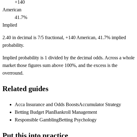
+140
American
41.7%
Implied
2.40 in decimal is 7/5 fractional, +140 American, 41.7% implied
probability.
Implied probability is 1 divided by the decimal odds. Across a whole
market those figures sum above 100%, and the excess is the
overround.
Related guides
Acca Insurance and Odds Boosts
Accumulator Strategy
Betting Budget Plan
Bankroll Management
Responsible Gambling
Betting Psychology
Put this into practice