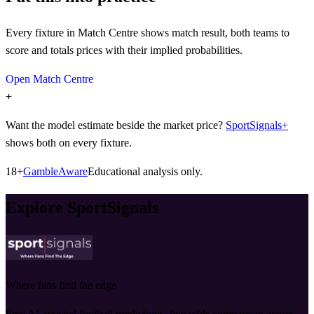
Every fixture in Match Centre shows match result, both teams to
score and totals prices with their implied probabilities.
Open Match Centre
+
Want the model estimate beside the market price?
SportSignals+
shows both on every fixture.
18+
GambleAware
Educational analysis only.
Explore SportSignals
Where fans find the edge
Free AI-assisted football predictions, live odds comparison across