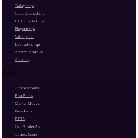
Today's tips
Goals predictions
BTTS predictions
Player props
Value picks
Bet builder tips
Accumulator tips
Accuracy
Odds
Compare odds
Best Prices
Market Movers
Price Gaps
BTTS
Over/Under 2.5
Correct Score