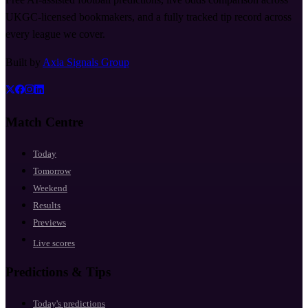
UKGC-licensed bookmakers, and a fully tracked tip record across
every league we cover.
Built by
Axia Signals Group
Match Centre
Today
Tomorrow
Weekend
Results
Previews
Live scores
Predictions & Tips
Today's predictions