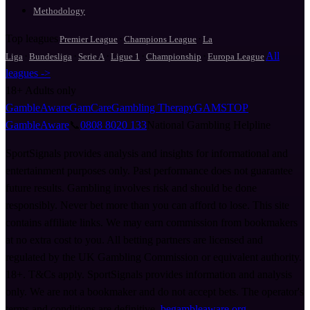
Methodology
Top leagues
·
·
Premier League
Champions League
La
·
·
·
·
·
All
Liga
Bundesliga
Serie A
Ligue 1
Championship
Europa League
leagues ->
18+
Adults only
GambleAware
GamCare
Gambling Therapy
GAMSTOP
GambleAware
📞
0808 8020 133
National Gambling Helpline
SportSignals provides analysis and insights for informational and
entertainment purposes only. Past performance does not guarantee
future results. Gambling involves risk and should be done
responsibly. Never bet more than you can afford to lose. This site
contains affiliate links. We may earn commission from bookmakers
at no extra cost to you. All betting partners are licensed and
regulated by the UK Gambling Commission or equivalent authority.
18+. T&Cs apply. SportSignals provides information and analysis
only. We are not a bookmaker and do not accept bets. The operator's
terms and conditions are definitive.
begambleaware.org