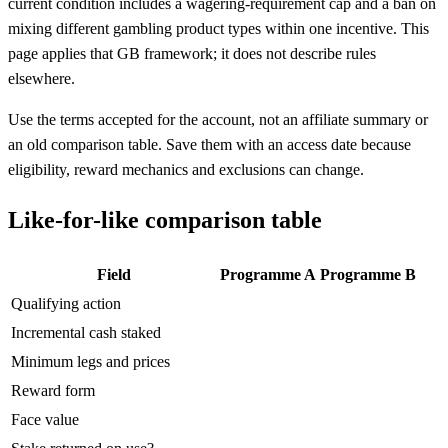
current condition includes a wagering-requirement cap and a ban on
mixing different gambling product types within one incentive. This
page applies that GB framework; it does not describe rules
elsewhere.
Use the terms accepted for the account, not an affiliate summary or
an old comparison table. Save them with an access date because
eligibility, reward mechanics and exclusions can change.
Like-for-like comparison table
Field
Programme A
Programme B
Qualifying action
Incremental cash staked
Minimum legs and prices
Reward form
Face value