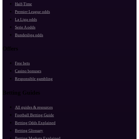
Half-Time
Premier League odds
La Liga odds
Serie A odds
Bundesliga odds
Offers
Free bets
Casino bonuses
Responsible gambling
Betting Guides
All guides & resources
Football Betting Guide
Betting Odds Explained
Betting Glossary
Betting Markets Explained