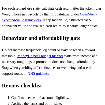
For each reward-use state, calculate cash return after the token rules.
Weight those net payoffs by their probabilities under
OpenStax's
expected-value framework
. Keep face value, estimated cash-
equivalent value and realised cash return as separate ledger fields.
Behaviour and affordability gate
Do not increase frequency, leg count or stake to reach a reward
threshold.
MoneyHelper's budget planner
starts from income and
necessary outgoings; a promotion does not change affordability.
Stop when gambling affects finances or wellbeing and use the
support routes in
NHS guidance
.
Review checklist
Confirm licence and account eligibility.
Archive the terms and opt-in state.