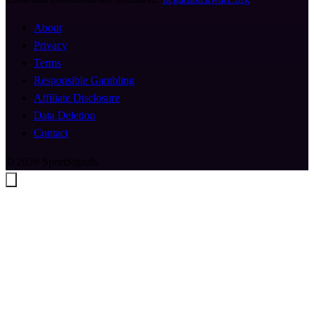
About
Privacy
Terms
Responsible Gambling
Affiliate Disclosure
Data Deletion
Contact
© 2026 SportSignals