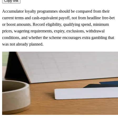
Copy link
Accumulator loyalty programmes should be compared from their
current terms and cash-equivalent payoff, not from headline free-bet
or boost amounts. Record eligibility, qualifying spend, minimum
prices, wagering requirements, expiry, exclusions, withdrawal
conditions, and whether the scheme encourages extra gambling that
was not already planned.